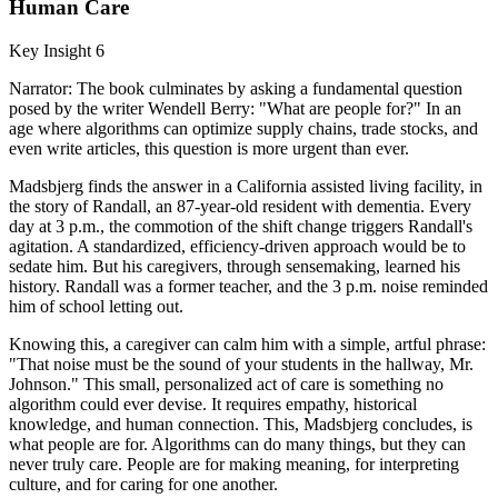
Human Care
Key Insight 6
Narrator: The book culminates by asking a fundamental question
posed by the writer Wendell Berry: "What are people for?" In an
age where algorithms can optimize supply chains, trade stocks, and
even write articles, this question is more urgent than ever.
Madsbjerg finds the answer in a California assisted living facility, in
the story of Randall, an 87-year-old resident with dementia. Every
day at 3 p.m., the commotion of the shift change triggers Randall's
agitation. A standardized, efficiency-driven approach would be to
sedate him. But his caregivers, through sensemaking, learned his
history. Randall was a former teacher, and the 3 p.m. noise reminded
him of school letting out.
Knowing this, a caregiver can calm him with a simple, artful phrase:
"That noise must be the sound of your students in the hallway, Mr.
Johnson." This small, personalized act of care is something no
algorithm could ever devise. It requires empathy, historical
knowledge, and human connection. This, Madsbjerg concludes, is
what people are for. Algorithms can do many things, but they can
never truly care. People are for making meaning, for interpreting
culture, and for caring for one another.