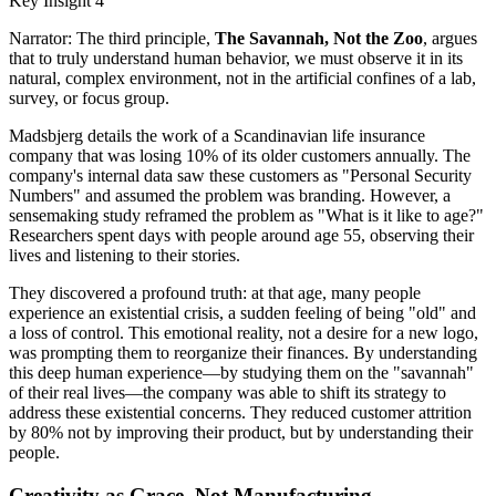
Key Insight 4
Narrator: The third principle,
The Savannah, Not the Zoo
, argues
that to truly understand human behavior, we must observe it in its
natural, complex environment, not in the artificial confines of a lab,
survey, or focus group.
Madsbjerg details the work of a Scandinavian life insurance
company that was losing 10% of its older customers annually. The
company's internal data saw these customers as "Personal Security
Numbers" and assumed the problem was branding. However, a
sensemaking study reframed the problem as "What is it like to age?"
Researchers spent days with people around age 55, observing their
lives and listening to their stories.
They discovered a profound truth: at that age, many people
experience an existential crisis, a sudden feeling of being "old" and
a loss of control. This emotional reality, not a desire for a new logo,
was prompting them to reorganize their finances. By understanding
this deep human experience—by studying them on the "savannah"
of their real lives—the company was able to shift its strategy to
address these existential concerns. They reduced customer attrition
by 80% not by improving their product, but by understanding their
people.
Creativity as Grace, Not Manufacturing