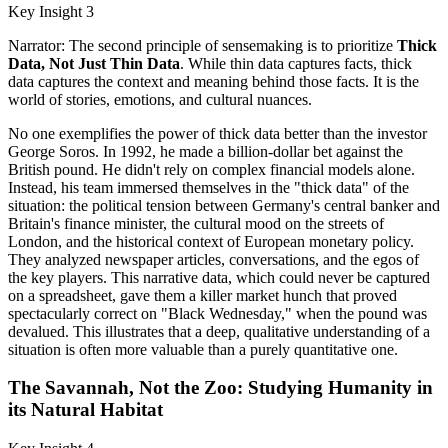
Key Insight 3
Narrator: The second principle of sensemaking is to prioritize
Thick
Data, Not Just Thin Data
. While thin data captures facts, thick
data captures the context and meaning behind those facts. It is the
world of stories, emotions, and cultural nuances.
No one exemplifies the power of thick data better than the investor
George Soros. In 1992, he made a billion-dollar bet against the
British pound. He didn't rely on complex financial models alone.
Instead, his team immersed themselves in the "thick data" of the
situation: the political tension between Germany's central banker and
Britain's finance minister, the cultural mood on the streets of
London, and the historical context of European monetary policy.
They analyzed newspaper articles, conversations, and the egos of
the key players. This narrative data, which could never be captured
on a spreadsheet, gave them a killer market hunch that proved
spectacularly correct on "Black Wednesday," when the pound was
devalued. This illustrates that a deep, qualitative understanding of a
situation is often more valuable than a purely quantitative one.
The Savannah, Not the Zoo: Studying Humanity in
its Natural Habitat