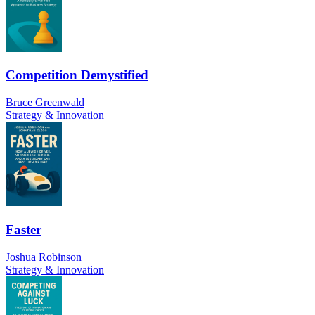
Competition Demystified
Bruce Greenwald
Strategy & Innovation
Faster
Joshua Robinson
Strategy & Innovation