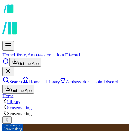
Home
Library
Ambassador
Join Discord
Get the App
Search
Home
Library
Ambassador
Join Discord
Get the App
Home
Library
Sensemaking
Sensemaking