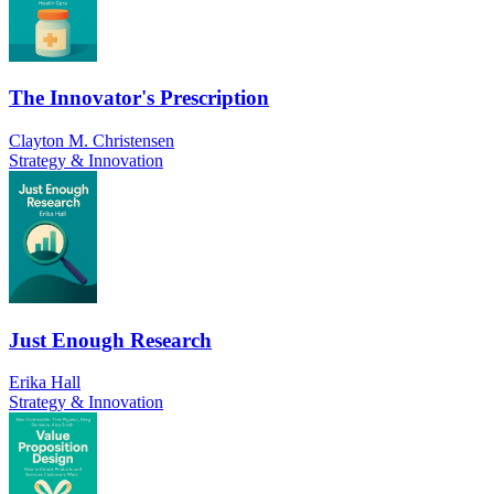
The Innovator's Prescription
Clayton M. Christensen
Strategy & Innovation
Just Enough Research
Erika Hall
Strategy & Innovation