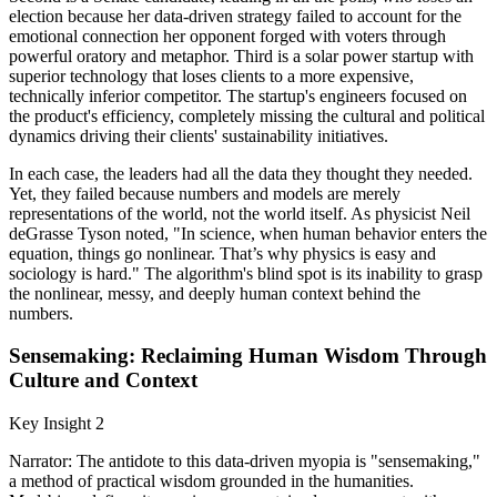
election because her data-driven strategy failed to account for the
emotional connection her opponent forged with voters through
powerful oratory and metaphor. Third is a solar power startup with
superior technology that loses clients to a more expensive,
technically inferior competitor. The startup's engineers focused on
the product's efficiency, completely missing the cultural and political
dynamics driving their clients' sustainability initiatives.
In each case, the leaders had all the data they thought they needed.
Yet, they failed because numbers and models are merely
representations of the world, not the world itself. As physicist Neil
deGrasse Tyson noted, "In science, when human behavior enters the
equation, things go nonlinear. That’s why physics is easy and
sociology is hard." The algorithm's blind spot is its inability to grasp
the nonlinear, messy, and deeply human context behind the
numbers.
Sensemaking: Reclaiming Human Wisdom Through
Culture and Context
Key Insight 2
Narrator: The antidote to this data-driven myopia is "sensemaking,"
a method of practical wisdom grounded in the humanities.