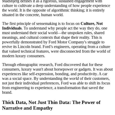
Madsbjerg defines it as a rigorous, sustained engagement with
culture to cultivate a deep understanding of how people experience
the world. It is the opposite of algorithmic thinking; it is entirely
situated in the concrete, human world.
The first principle of sensemaking is to focus on
Culture, Not
Individuals
. To understand why people act the way they do, one
must understand their social world—the unspoken rules, shared
meanings, and cultural contexts that shape their reality. This is
powerfully demonstrated by Ford Motor Company's struggle to
revive its Lincoln brand. Ford’s engineers, operating from a culture
that valued technical features, were disconnected from the world of
modern luxury consumers.
Through ethnographic research, Ford discovered that for these
consumers, luxury wasn't about horsepower or gadgets. It was about
experiences like self-expression, bonding, and productivity. A car
was a social space. By understanding the
world
of their customers,
not just their individual preferences, Ford was able to shift its focus
from engineering to experience, a transformation that saved the
brand.
Thick Data, Not Just Thin Data: The Power of
Narrative and Empathy