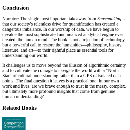
Conclusion
Narrator: The single most important takeaway from
Sensemaking
is
that our society's relentless drive for quantification has created a
dangerous imbalance. In our worship of data, we have begun to
devalue the most sophisticated and nuanced analytical engine ever
created: the human mind. The book is not a rejection of technology,
but a powerful call to restore the humanities—philosophy, history,
literature, and art—to their rightful place as essential tools for
understanding our world.
It challenges us to move beyond the illusion of algorithmic certainty
and to cultivate the courage to navigate the world with a "North
Star" of cultural understanding rather than a GPS of isolated data
points. The final question it leaves is a practical one: In our own
work and lives, are we brave enough to trust in the messy, complex,
but ultimately more profound insights that come from genuine
human understanding?
Related Books