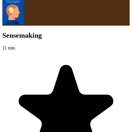
Sensemaking
11 min