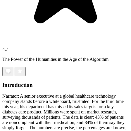
4.7
The Power of the Humanities in the Age of the Algorithm
Introduction
Narrator: A senior executive at a global healthcare technology
company stands before a whiteboard, frustrated. For the third time
this year, his department has missed its sales targets for a key
diabetes care product. Millions were spent on market research,
surveying thousands of patients. The data is clear: 43% of patients
are noncompliant with their medication, and 84% of them say they
simply forget. The numbers are precise, the percentages are known,