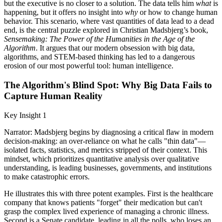
but the executive is no closer to a solution. The data tells him
what
is
happening, but it offers no insight into
why
or how to change human
behavior. This scenario, where vast quantities of data lead to a dead
end, is the central puzzle explored in Christian Madsbjerg’s book,
Sensemaking: The Power of the Humanities in the Age of the
Algorithm
. It argues that our modern obsession with big data,
algorithms, and STEM-based thinking has led to a dangerous
erosion of our most powerful tool: human intelligence.
The Algorithm's Blind Spot: Why Big Data Fails to
Capture Human Reality
Key Insight 1
Narrator: Madsbjerg begins by diagnosing a critical flaw in modern
decision-making: an over-reliance on what he calls "thin data"—
isolated facts, statistics, and metrics stripped of their context. This
mindset, which prioritizes quantitative analysis over qualitative
understanding, is leading businesses, governments, and institutions
to make catastrophic errors.
He illustrates this with three potent examples. First is the healthcare
company that knows patients "forget" their medication but can't
grasp the complex lived experience of managing a chronic illness.
Second is a Senate candidate, leading in all the polls, who loses an