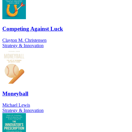
Competing Against Luck
Clayton M. Christensen
Strategy & Innovation
Moneyball
Michael Lewis
Strategy & Innovation