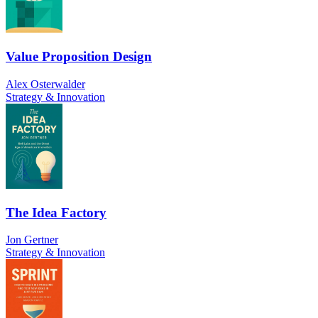
Value Proposition Design
Alex Osterwalder
Strategy & Innovation
The Idea Factory
Jon Gertner
Strategy & Innovation