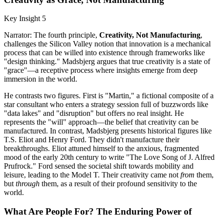
Key Insight 5
Narrator: The fourth principle,
Creativity, Not Manufacturing
,
challenges the Silicon Valley notion that innovation is a mechanical
process that can be willed into existence through frameworks like
"design thinking." Madsbjerg argues that true creativity is a state of
"grace"—a receptive process where insights emerge from deep
immersion in the world.
He contrasts two figures. First is "Martin," a fictional composite of a
star consultant who enters a strategy session full of buzzwords like
"data lakes" and "disruption" but offers no real insight. He
represents the "will" approach—the belief that creativity can be
manufactured. In contrast, Madsbjerg presents historical figures like
T.S. Eliot and Henry Ford. They didn't manufacture their
breakthroughs. Eliot attuned himself to the anxious, fragmented
mood of the early 20th century to write "The Love Song of J. Alfred
Prufrock." Ford sensed the societal shift towards mobility and
leisure, leading to the Model T. Their creativity came not
from
them,
but
through
them, as a result of their profound sensitivity to the
world.
What Are People For? The Enduring Power of