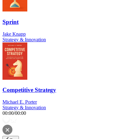
Sprint
Jake Knapp
Strategy & Innovation
Competitive Strategy
Michael E. Porter
Strategy & Innovation
00:00
/
00:00