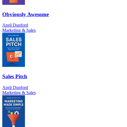
Obviously Awesome
April Dunford
Marketing & Sales
Sales Pitch
April Dunford
Marketing & Sales