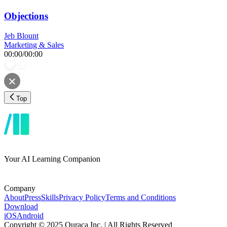
Objections
Jeb Blount
Marketing & Sales
00:00
/
00:00
Top
Your AI Learning Companion
Company
About
Press
Skills
Privacy Policy
Terms and Conditions
Download
iOS
Android
Copyright © 2025 Ouraca Inc. | All Rights Reserved