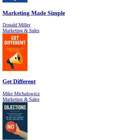
Marketing Made Simple
Donald Miller
Marketing & Sales
Get Different
Mike Michalowicz
Marketing & Sales