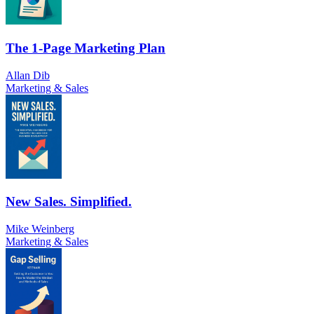
The 1-Page Marketing Plan
Allan Dib
Marketing & Sales
New Sales. Simplified.
Mike Weinberg
Marketing & Sales