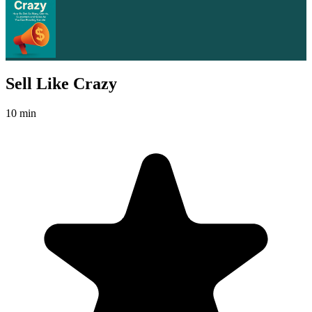
Sell Like Crazy
10 min