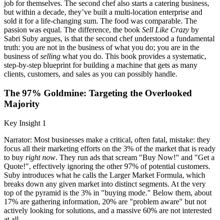
job for themselves. The second chef also starts a catering business,
but within a decade, they’ve built a multi-location enterprise and
sold it for a life-changing sum. The food was comparable. The
passion was equal. The difference, the book
Sell Like Crazy
by
Sabri Suby argues, is that the second chef understood a fundamental
truth: you are not in the business of what you do; you are in the
business of
selling
what you do. This book provides a systematic,
step-by-step blueprint for building a machine that gets as many
clients, customers, and sales as you can possibly handle.
The 97% Goldmine: Targeting the Overlooked
Majority
Key Insight 1
Narrator: Most businesses make a critical, often fatal, mistake: they
focus all their marketing efforts on the 3% of the market that is ready
to buy
right now
. They run ads that scream "Buy Now!" and "Get a
Quote!", effectively ignoring the other 97% of potential customers.
Suby introduces what he calls the Larger Market Formula, which
breaks down any given market into distinct segments. At the very
top of the pyramid is the 3% in "buying mode." Below them, about
17% are gathering information, 20% are "problem aware" but not
actively looking for solutions, and a massive 60% are not interested
at all.