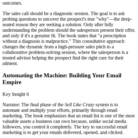
outcomes.
The sales call should be a diagnostic session. The goal is to ask
probing questions to uncover the prospect's true "why"—the deep-
seated reason they are seeking a solution. Only after fully
understanding the problem should the salesperson present their offer,
and only if it's a genuine fit. The book states that "a prescription
without a diagnosis is malpractice." This consultative approach
changes the dynamic from a high-pressure sales pitch to a
collaborative problem-solving session, where the salesperson is a
trusted advisor helping the prospect find the right cure for their
ailment.
Automating the Machine: Building Your Email
Empire
Key Insight 6
Narrator: The final phase of the
Sell Like Crazy
system is to
automate and multiply your efforts, primarily through email
marketing. The book emphasizes that an email list is one of the most
valuable assets a business can own because, unlike social media
followers, you control it completely. The key to successful email
marketing is to get your emails delivered, opened, and clicked.