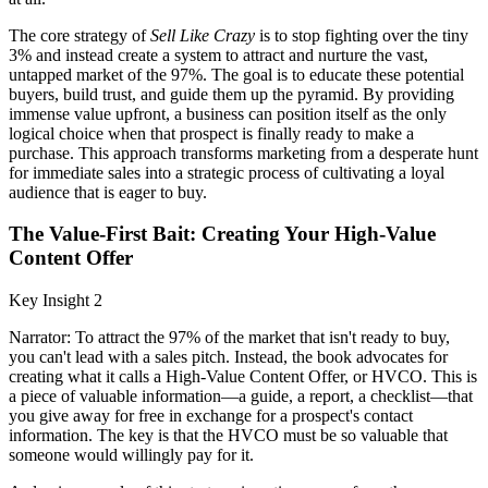
The core strategy of
Sell Like Crazy
is to stop fighting over the tiny
3% and instead create a system to attract and nurture the vast,
untapped market of the 97%. The goal is to educate these potential
buyers, build trust, and guide them up the pyramid. By providing
immense value upfront, a business can position itself as the only
logical choice when that prospect is finally ready to make a
purchase. This approach transforms marketing from a desperate hunt
for immediate sales into a strategic process of cultivating a loyal
audience that is eager to buy.
The Value-First Bait: Creating Your High-Value
Content Offer
Key Insight 2
Narrator: To attract the 97% of the market that isn't ready to buy,
you can't lead with a sales pitch. Instead, the book advocates for
creating what it calls a High-Value Content Offer, or HVCO. This is
a piece of valuable information—a guide, a report, a checklist—that
you give away for free in exchange for a prospect's contact
information. The key is that the HVCO must be so valuable that
someone would willingly pay for it.