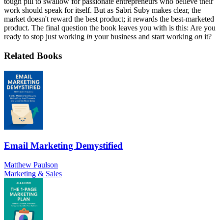
tough pill to swallow for passionate entrepreneurs who believe their
work should speak for itself. But as Sabri Suby makes clear, the
market doesn't reward the best product; it rewards the best-marketed
product. The final question the book leaves you with is this: Are you
ready to stop just working
in
your business and start working
on
it?
Related Books
Email Marketing Demystified
Matthew Paulson
Marketing & Sales