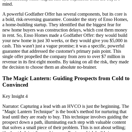
mind.
A powerful Godfather Offer has several components, but its core is
a bold, risk-reversing guarantee. Consider the story of Enso Homes,
a home-building startup. They identified that the biggest fear for
new home buyers was construction delays, which cost them money
in rent. So, Enso Homes made a Godfather Offer: they would build
your new home in just 30 weeks, or they would give you $5,000 in
cash. This wasn't just a vague promise; it was a specific, powerful
guarantee that addressed the customer's primary pain point. This
single offer propelled the company from zero to over $7 million in
revenue in its first eight months. By taking on all the risk, they made
the decision to choose them an absolute no-brainer.
The Magic Lantern: Guiding Prospects from Cold to
Convinced
Key Insight 4
Narrator: Capturing a lead with an HVCO is just the beginning. The
"Magic Lantern Technique" is the book's method for nurturing that
lead until they are ready to buy. This technique involves guiding the
prospect down a path, illuminating each step with valuable content
that solves a small piece of their problem. This is not about selling;