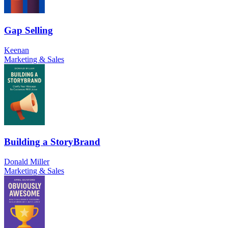
Gap Selling
Keenan
Marketing & Sales
Building a StoryBrand
Donald Miller
Marketing & Sales