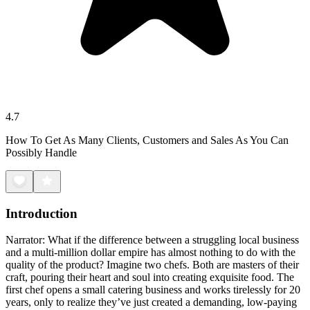
4.7
How To Get As Many Clients, Customers and Sales As You Can
Possibly Handle
Introduction
Narrator: What if the difference between a struggling local business
and a multi-million dollar empire has almost nothing to do with the
quality of the product? Imagine two chefs. Both are masters of their
craft, pouring their heart and soul into creating exquisite food. The
first chef opens a small catering business and works tirelessly for 20
years, only to realize they’ve just created a demanding, low-paying