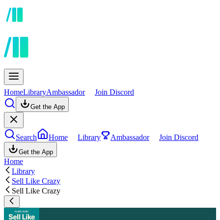
Home
Library
Ambassador
Join Discord
Get the App
Search
Home
Library
Ambassador
Join Discord
Get the App
Home
Library
Sell Like Crazy
Sell Like Crazy