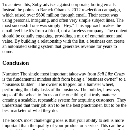
To achieve this, Suby advises against corporate, boring emails.
Instead, he points to Barack Obama's 2012 re-election campaign,
which raised over $690 million through email. Their secret was
using personal, intriguing, and often very simple subject lines. The
most successful one was simply "Hey." This approach makes the
email feel like it's from a friend, not a faceless company. The content
should be equally engaging, providing a mix of entertainment and
value. By building a relationship with the list, a business can create
an automated selling system that generates revenue for years to
come.
Conclusion
Narrator: The single most important takeaway from
Sell Like Crazy
is the fundamental mindset shift from being a "business owner" to a
"business builder." The owner is trapped on a hamster wheel,
performing the daily tasks of the business. The builder, however,
steps off the wheel to focus on the one thing that truly matters:
creating a scalable, repeatable system for acquiring customers. They
understand that their job isn't to be the best practitioner, but to be the
best marketer of what they do.
The book's most challenging idea is that your ability to sell is more
important than the quality of your product or service. This can be a