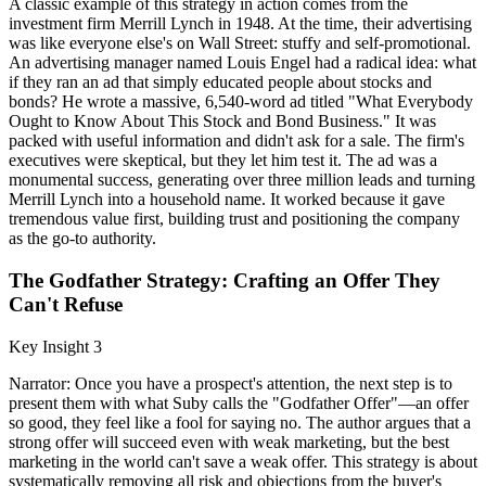
A classic example of this strategy in action comes from the
investment firm Merrill Lynch in 1948. At the time, their advertising
was like everyone else's on Wall Street: stuffy and self-promotional.
An advertising manager named Louis Engel had a radical idea: what
if they ran an ad that simply educated people about stocks and
bonds? He wrote a massive, 6,540-word ad titled "What Everybody
Ought to Know About This Stock and Bond Business." It was
packed with useful information and didn't ask for a sale. The firm's
executives were skeptical, but they let him test it. The ad was a
monumental success, generating over three million leads and turning
Merrill Lynch into a household name. It worked because it gave
tremendous value first, building trust and positioning the company
as the go-to authority.
The Godfather Strategy: Crafting an Offer They
Can't Refuse
Key Insight 3
Narrator: Once you have a prospect's attention, the next step is to
present them with what Suby calls the "Godfather Offer"—an offer
so good, they feel like a fool for saying no. The author argues that a
strong offer will succeed even with weak marketing, but the best
marketing in the world can't save a weak offer. This strategy is about
systematically removing all risk and objections from the buyer's