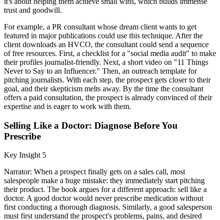
it's about helping them achieve small wins, which builds immense
trust and goodwill.
For example, a PR consultant whose dream client wants to get
featured in major publications could use this technique. After the
client downloads an HVCO, the consultant could send a sequence
of free resources. First, a checklist for a "social media audit" to make
their profiles journalist-friendly. Next, a short video on "11 Things
Never to Say to an Influencer." Then, an outreach template for
pitching journalists. With each step, the prospect gets closer to their
goal, and their skepticism melts away. By the time the consultant
offers a paid consultation, the prospect is already convinced of their
expertise and is eager to work with them.
Selling Like a Doctor: Diagnose Before You
Prescribe
Key Insight 5
Narrator: When a prospect finally gets on a sales call, most
salespeople make a huge mistake: they immediately start pitching
their product. The book argues for a different approach: sell like a
doctor. A good doctor would never prescribe medication without
first conducting a thorough diagnosis. Similarly, a good salesperson
must first understand the prospect's problems, pains, and desired