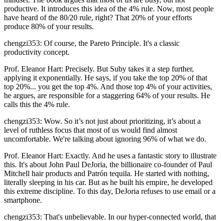
productive. It introduces this idea of the 4% rule. Now, most people
have heard of the 80/20 rule, right? That 20% of your efforts
produce 80% of your results.
chengzi353: Of course, the Pareto Principle. It's a classic
productivity concept.
Prof. Eleanor Hart: Precisely. But Suby takes it a step further,
applying it exponentially. He says, if you take the top 20% of that
top 20%... you get the top 4%. And those top 4% of your activities,
he argues, are responsible for a staggering 64% of your results. He
calls this the 4% rule.
chengzi353: Wow. So it’s not just about prioritizing, it’s about a
level of ruthless focus that most of us would find almost
uncomfortable. We're talking about ignoring 96% of what we do.
Prof. Eleanor Hart: Exactly. And he uses a fantastic story to illustrate
this. It's about John Paul DeJoria, the billionaire co-founder of Paul
Mitchell hair products and Patrón tequila. He started with nothing,
literally sleeping in his car. But as he built his empire, he developed
this extreme discipline. To this day, DeJoria refuses to use email or a
smartphone.
chengzi353: That's unbelievable. In our hyper-connected world, that