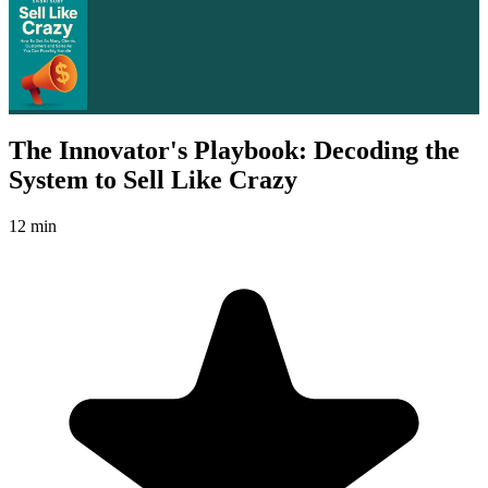
The Innovator's Playbook: Decoding the
System to Sell Like Crazy
12 min