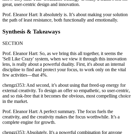
great, user-centric design and innovation.
Prof. Eleanor Hart: It absolutely is. It’s about making your solution
the path of least resistance, both functionally and emotionally.
Synthesis & Takeaways
SECTION
Prof. Eleanor Hart: So, as we bring this all together, it seems the
'Sell Like Crazy' system, when we view it through this innovation
lens, is really about a powerful duality. First, it's about an internal
discipline to find and protect your focus, to work only on the vital
few activities—that 4%.
chengzi353: And second, it’s about using that freed-up energy for
external creativity. To design an offer so empathetic, so user-centric,
and so risk-free that it becomes the obvious, most compelling choice
in the market.
Prof. Eleanor Hart: A perfect summary. The focus fuels the
creativity, and the creativity makes the focus worthwhile. It’s a
complete engine for growth.
chengzi353: Absolutely. It's a powerful combination for anyone