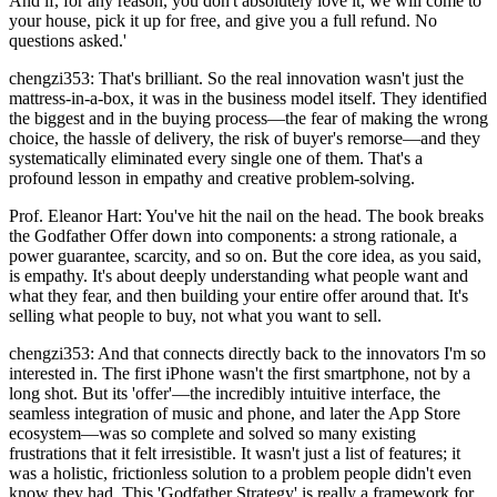
And if, for any reason, you don't absolutely love it, we will come to
your house, pick it up for free, and give you a full refund. No
questions asked.'
chengzi353: That's brilliant. So the real innovation wasn't just the
mattress-in-a-box, it was in the business model itself. They identified
the biggest and in the buying process—the fear of making the wrong
choice, the hassle of delivery, the risk of buyer's remorse—and they
systematically eliminated every single one of them. That's a
profound lesson in empathy and creative problem-solving.
Prof. Eleanor Hart: You've hit the nail on the head. The book breaks
the Godfather Offer down into components: a strong rationale, a
power guarantee, scarcity, and so on. But the core idea, as you said,
is empathy. It's about deeply understanding what people want and
what they fear, and then building your entire offer around that. It's
selling what people to buy, not what you want to sell.
chengzi353: And that connects directly back to the innovators I'm so
interested in. The first iPhone wasn't the first smartphone, not by a
long shot. But its 'offer'—the incredibly intuitive interface, the
seamless integration of music and phone, and later the App Store
ecosystem—was so complete and solved so many existing
frustrations that it felt irresistible. It wasn't just a list of features; it
was a holistic, frictionless solution to a problem people didn't even
know they had. This 'Godfather Strategy' is really a framework for