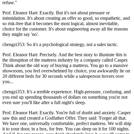
refuse."
Prof. Eleanor Hart: Exactly. But it's not about pressure or
intimidation. It's about creating an offer so good, so empathetic, and
so risk-free that it becomes the most logical, almost inevitable,
choice for the customer. It's about engineering away all the reasons
they might say 'no'.
chengzi353: So it's a psychological strategy, not a sales tactic.
Prof. Eleanor Hart: Precisely. And the best story to illustrate this is
the disruption of the mattress industry by a company called Casper.
Think about the old way of buying a mattress. You go to a massive
showroom, you feel overwhelmed by choice, you awkwardly lie on
20 different beds for 30 seconds while a salesperson hovers over
you...
chengzi353: It’s a terrible experience. High-pressure, confusing, and
you end up spending thousands of dollars on something you're not
even sure you'll like after a full night's sleep.
Prof. Eleanor Hart: Exactly. You're full of doubt and anxiety. Casper
saw this and created a Godfather Offer. They said: 'Forget all that.
We have one, universally comfortable, perfect mattress. We will ship
it to your door, in a box, for free. You can sleep on it for 100 nights.