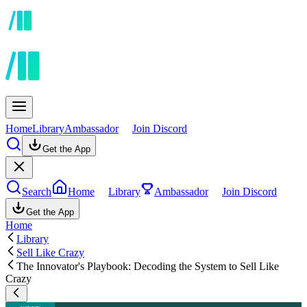
Home
Library
Ambassador
Join Discord
Get the App
Search
Home
Library
Ambassador
Join Discord
Get the App
Home
Library
Sell Like Crazy
The Innovator's Playbook: Decoding the System to Sell Like
Crazy