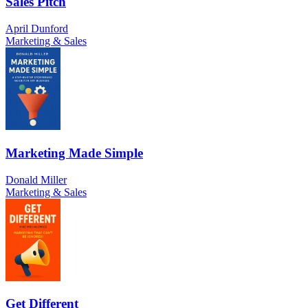
Sales Pitch
April Dunford
Marketing & Sales
Marketing Made Simple
Donald Miller
Marketing & Sales
Get Different