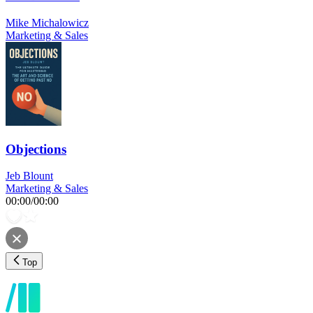
Mike Michalowicz
Marketing & Sales
Objections
Jeb Blount
Marketing & Sales
00:00
/
00:00
Top