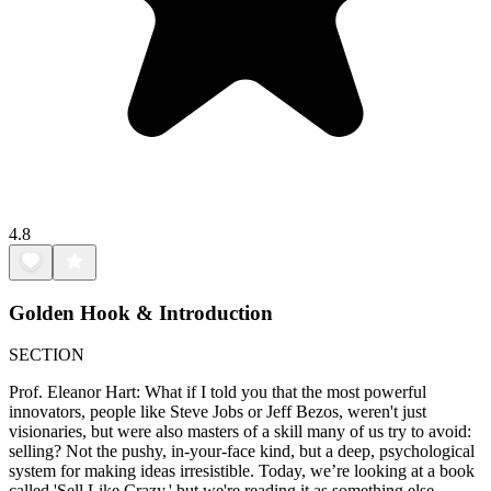
4.8
Golden Hook & Introduction
SECTION
Prof. Eleanor Hart: What if I told you that the most powerful
innovators, people like Steve Jobs or Jeff Bezos, weren't just
visionaries, but were also masters of a skill many of us try to avoid:
selling? Not the pushy, in-your-face kind, but a deep, psychological
system for making ideas irresistible. Today, we’re looking at a book
called 'Sell Like Crazy,' but we're reading it as something else