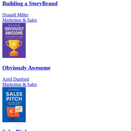
Building a StoryBrand
Donald Miller
Marketing & Sales
Obviously Awesome
April Dunford
Marketing & Sales