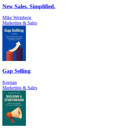
New Sales. Simplified.
Mike Weinberg
Marketing & Sales
Gap Selling
Keenan
Marketing & Sales