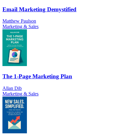
Email Marketing Demystified
Matthew Paulson
Marketing & Sales
The 1-Page Marketing Plan
Allan Dib
Marketing & Sales