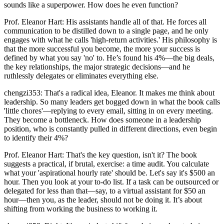
sounds like a superpower. How does he even function?
Prof. Eleanor Hart: His assistants handle all of that. He forces all
communication to be distilled down to a single page, and he only
engages with what he calls 'high-return activities.' His philosophy is
that the more successful you become, the more your success is
defined by what you say 'no' to. He’s found his 4%—the big deals,
the key relationships, the major strategic decisions—and he
ruthlessly delegates or eliminates everything else.
chengzi353: That's a radical idea, Eleanor. It makes me think about
leadership. So many leaders get bogged down in what the book calls
'little chores'—replying to every email, sitting in on every meeting.
They become a bottleneck. How does someone in a leadership
position, who is constantly pulled in different directions, even begin
to identify their 4%?
Prof. Eleanor Hart: That's the key question, isn't it? The book
suggests a practical, if brutal, exercise: a time audit. You calculate
what your 'aspirational hourly rate' should be. Let's say it's $500 an
hour. Then you look at your to-do list. If a task can be outsourced or
delegated for less than that—say, to a virtual assistant for $50 an
hour—then you, as the leader, should not be doing it. It’s about
shifting from working the business to working it.