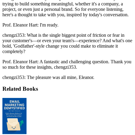
trying to build something meaningful, whether it's a company, a
project, or even just a personal brand. So for everyone listening,
here's a thought to take with you, inspired by today's conversation.
Prof. Eleanor Hart: I'm ready.
chengzi353: What is the single biggest point of friction or fear in
your customer's—or even your team's—experience? And what's one
bold, 'Godfather'-style change you could make to eliminate it
completely?
Prof. Eleanor Hart: A fantastic and challenging question. Thank you
so much for these insights, chengzi353.
chengzi353: The pleasure was all mine, Eleanor.
Related Books