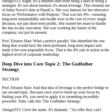
chengzi353: Right. It's a mindset shift from being a doer to being a
strategist. It's not about laziness; it's about leverage. This reminds me
of Indra Nooyi's time at PepsiCo. She was famous for her obsessive
focus on 'Performance with Purpose.' That was her 4%—ensuring
long-term sustainability and health were at the core of every single
decision, not just short-term profits. She trusted her team to handle
the day-to-day execution. She was working the future of the
company, not just its present.
Prof. Eleanor Hart: What a perfect parallel. She identified the one
thing that would have the most profound, long-term impact and
made it her non-negotiable focus. That is the 4% rule in action at the
highest level of corporate leadership.
Deep Dive into Core Topic 2: The Godfather
Strategy
SECTION
Prof. Eleanor Hart: And that idea of leverage is the perfect bridge to
our second topic. Because once you've freed up your focus by
finding your 4%, you need to apply it to something incredibly
powerful. Suby calls this 'The Godfather Strategy.'
chengzi353: I love the name. It’s dramatic. "An offer they can't