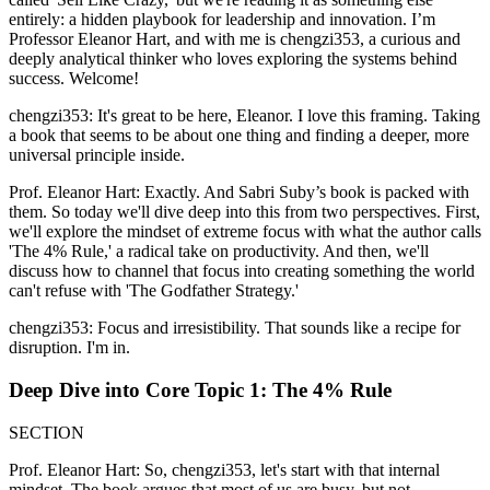
entirely: a hidden playbook for leadership and innovation. I’m
Professor Eleanor Hart, and with me is chengzi353, a curious and
deeply analytical thinker who loves exploring the systems behind
success. Welcome!
chengzi353: It's great to be here, Eleanor. I love this framing. Taking
a book that seems to be about one thing and finding a deeper, more
universal principle inside.
Prof. Eleanor Hart: Exactly. And Sabri Suby’s book is packed with
them. So today we'll dive deep into this from two perspectives. First,
we'll explore the mindset of extreme focus with what the author calls
'The 4% Rule,' a radical take on productivity. And then, we'll
discuss how to channel that focus into creating something the world
can't refuse with 'The Godfather Strategy.'
chengzi353: Focus and irresistibility. That sounds like a recipe for
disruption. I'm in.
Deep Dive into Core Topic 1: The 4% Rule
SECTION
Prof. Eleanor Hart: So, chengzi353, let's start with that internal
mindset. The book argues that most of us are busy, but not