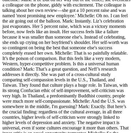
a colleague on the phone, giddy with excitement. The colleague is
talking about her own review—she got a 10 percent raise and was
named 'most promising new employee.' Michelle: Oh no. I can feel
the air going out of the balloon. Mark: Instantly. Liz’s celebration
just evaporates. Her 5 percent raise, which was a victory moments
before, now feels like an insult. Her success feels like a failure
because it was smaller than someone else's. Instead of celebrating,
she ends up crying on her boyfriend’s shoulder. Her self-worth was
so contingent on being the best that someone else's success
completely erased her own. Michelle: That is so painfully relatable.
It’s the poison of comparison. But this feels like a very modern,
Western, hyper-competitive problem. Is this a universal human
condition? Mark: That’s a great question, and Neff’s research
addresses it directly. She was part of a cross-cultural study
comparing self-compassion levels in the U.S., Thailand, and
Taiwan. They found that culture plays a huge role. In Taiwan, with
its strong Confucian ethic of self-improvement, self-criticism was
very high. In Thailand, a predominantly Buddhist country, people
were much more self-compassionate. Michelle: And the U.S. was
somewhere in the middle, I'm guessing? Mark: Exactly. But here’s
the crucial finding: regardless of the cultural average, in all three
countries, higher levels of self-criticism were strongly linked to
higher levels of depression and anxiety. The negative impact is
universal, even if some cultures encourage it more than others. That