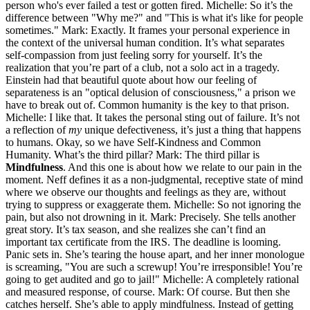
person who's ever failed a test or gotten fired. Michelle: So it’s the
difference between "Why me?" and "This is what it's like for people
sometimes." Mark: Exactly. It frames your personal experience in
the context of the universal human condition. It’s what separates
self-compassion from just feeling sorry for yourself. It’s the
realization that you’re part of a club, not a solo act in a tragedy.
Einstein had that beautiful quote about how our feeling of
separateness is an "optical delusion of consciousness," a prison we
have to break out of. Common humanity is the key to that prison.
Michelle: I like that. It takes the personal sting out of failure. It’s not
a reflection of
my
unique defectiveness, it’s just a thing that happens
to humans. Okay, so we have Self-Kindness and Common
Humanity. What’s the third pillar? Mark: The third pillar is
Mindfulness
. And this one is about how we relate to our pain in the
moment. Neff defines it as a non-judgmental, receptive state of mind
where we observe our thoughts and feelings as they are, without
trying to suppress or exaggerate them. Michelle: So not ignoring the
pain, but also not drowning in it. Mark: Precisely. She tells another
great story. It’s tax season, and she realizes she can’t find an
important tax certificate from the IRS. The deadline is looming.
Panic sets in. She’s tearing the house apart, and her inner monologue
is screaming, "You are such a screwup! You’re irresponsible! You’re
going to get audited and go to jail!" Michelle: A completely rational
and measured response, of course. Mark: Of course. But then she
catches herself. She’s able to apply mindfulness. Instead of getting