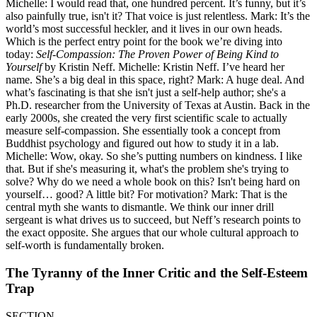
Michelle: I would read that, one hundred percent. It’s funny, but it’s
also painfully true, isn't it? That voice is just relentless. Mark: It’s the
world’s most successful heckler, and it lives in our own heads.
Which is the perfect entry point for the book we’re diving into
today:
Self-Compassion: The Proven Power of Being Kind to
Yourself
by Kristin Neff. Michelle: Kristin Neff. I’ve heard her
name. She’s a big deal in this space, right? Mark: A huge deal. And
what’s fascinating is that she isn't just a self-help author; she's a
Ph.D. researcher from the University of Texas at Austin. Back in the
early 2000s, she created the very first scientific scale to actually
measure self-compassion. She essentially took a concept from
Buddhist psychology and figured out how to study it in a lab.
Michelle: Wow, okay. So she’s putting numbers on kindness. I like
that. But if she's measuring it, what's the problem she's trying to
solve? Why do we need a whole book on this? Isn't being hard on
yourself… good? A little bit? For motivation? Mark: That is the
central myth she wants to dismantle. We think our inner drill
sergeant is what drives us to succeed, but Neff’s research points to
the exact opposite. She argues that our whole cultural approach to
self-worth is fundamentally broken.
The Tyranny of the Inner Critic and the Self-Esteem
Trap
SECTION