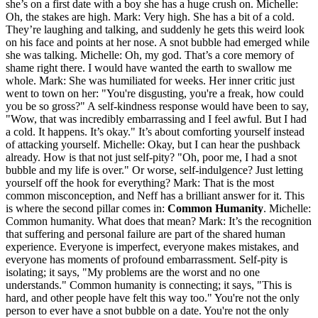
she’s on a first date with a boy she has a huge crush on. Michelle:
Oh, the stakes are high. Mark: Very high. She has a bit of a cold.
They’re laughing and talking, and suddenly he gets this weird look
on his face and points at her nose. A snot bubble had emerged while
she was talking. Michelle: Oh, my god. That’s a core memory of
shame right there. I would have wanted the earth to swallow me
whole. Mark: She was humiliated for weeks. Her inner critic just
went to town on her: "You're disgusting, you're a freak, how could
you be so gross?" A self-kindness response would have been to say,
"Wow, that was incredibly embarrassing and I feel awful. But I had
a cold. It happens. It’s okay." It’s about comforting yourself instead
of attacking yourself. Michelle: Okay, but I can hear the pushback
already. How is that not just self-pity? "Oh, poor me, I had a snot
bubble and my life is over." Or worse, self-indulgence? Just letting
yourself off the hook for everything? Mark: That is the most
common misconception, and Neff has a brilliant answer for it. This
is where the second pillar comes in:
Common Humanity
. Michelle:
Common humanity. What does that mean? Mark: It’s the recognition
that suffering and personal failure are part of the shared human
experience. Everyone is imperfect, everyone makes mistakes, and
everyone has moments of profound embarrassment. Self-pity is
isolating; it says, "My problems are the worst and no one
understands." Common humanity is connecting; it says, "This is
hard, and other people have felt this way too." You're not the only
person to ever have a snot bubble on a date. You're not the only