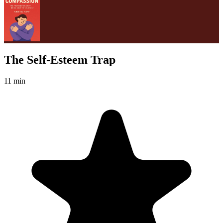
The Self-Esteem Trap
11 min