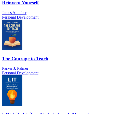
Reinvent Yourself
James Altucher
Personal Development
The Courage to Teach
Parker J. Palmer
Personal Development