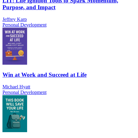
LIT: Life Ignition Tools to Spark Momentum,
Purpose, and Impact
Jeffrey Karp
Personal Development
Win at Work and Succeed at Life
Michael Hyatt
Personal Development