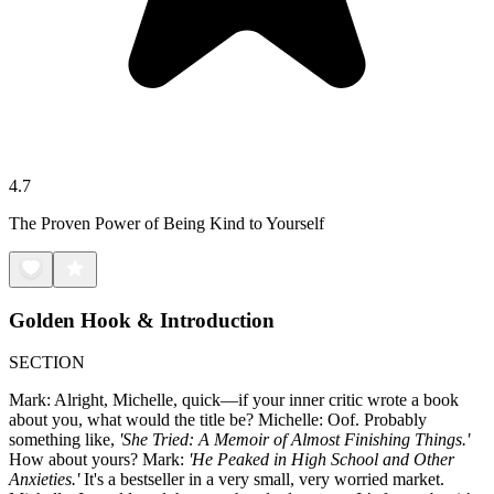
4.7
The Proven Power of Being Kind to Yourself
Golden Hook & Introduction
SECTION
Mark: Alright, Michelle, quick—if your inner critic wrote a book
about you, what would the title be? Michelle: Oof. Probably
something like,
'She Tried: A Memoir of Almost Finishing Things.'
How about yours? Mark:
'He Peaked in High School and Other
Anxieties.'
It's a bestseller in a very small, very worried market.