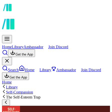
Home
Library
Ambassador
Join Discord
Get the App
Search
Home
Library
Ambassador
Join Discord
Get the App
Home
Library
Self-Compassion
The Self-Esteem Trap