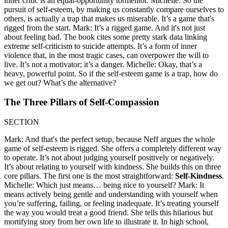
inner critic is an equal-opportunity tormentor. Michelle: So the
pursuit of self-esteem, by making us constantly compare ourselves to
others, is actually a trap that makes us miserable. It’s a game that's
rigged from the start. Mark: It’s a rigged game. And it's not just
about feeling bad. The book cites some pretty stark data linking
extreme self-criticism to suicide attempts. It’s a form of inner
violence that, in the most tragic cases, can overpower the will to
live. It’s not a motivator; it’s a danger. Michelle: Okay, that’s a
heavy, powerful point. So if the self-esteem game is a trap, how do
we get out? What’s the alternative?
The Three Pillars of Self-Compassion
SECTION
Mark: And that's the perfect setup, because Neff argues the whole
game of self-esteem is rigged. She offers a completely different way
to operate. It’s not about judging yourself positively or negatively.
It’s about relating to yourself with kindness. She builds this on three
core pillars. The first one is the most straightforward:
Self-Kindness
.
Michelle: Which just means… being nice to yourself? Mark: It
means actively being gentle and understanding with yourself when
you’re suffering, failing, or feeling inadequate. It’s treating yourself
the way you would treat a good friend. She tells this hilarious but
mortifying story from her own life to illustrate it. In high school,