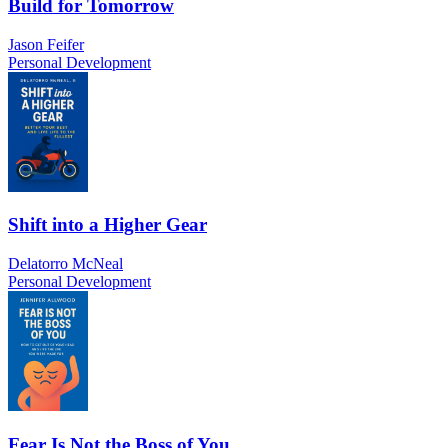
Build for Tomorrow
Jason Feifer
Personal Development
Shift into a Higher Gear
Delatorro McNeal
Personal Development
Fear Is Not the Boss of You