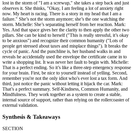
lost in the storm of "I am a screwup," she takes a step back and just
observes it. She thinks, "Okay, I am feeling a lot of anxiety right
now. My heart is racing. There is a story in my head that I am a
failure." She’s not the storm anymore; she’s the one watching the
storm. Michelle: She’s separating herself from her reaction. Mark:
Yes. And that space gives her the clarity to then apply the other two
pillars. She can be kind to herself ("This is really stressful, it’s okay
to be anxious") and recognize their common humanity ("Lots of
people get stressed about taxes and misplace things"). It breaks the
cycle of panic. And the punchline is, her husband walks in and
reveals he accidentally used the envelope the certificate came in to
write a shopping list. It was never her fault to begin with. Michelle:
That is a perfect ending. So it’s like a three-step emergency response
for your brain. First, be nice to yourself instead of yelling. Second,
remember you're not the only idiot who's ever lost a tax form. And
third, just notice the panic without letting it hijack the car. Mark:
That’s a perfect summary. Self-Kindness, Common Humanity, and
Mindfulness. They work together as a system to create a stable,
internal source of support, rather than relying on the rollercoaster of
external validation.
Synthesis & Takeaways
SECTION