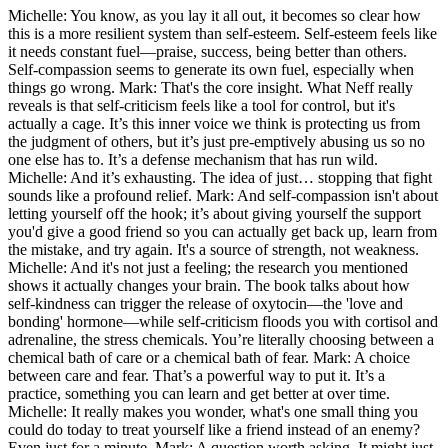
Michelle: You know, as you lay it all out, it becomes so clear how
this is a more resilient system than self-esteem. Self-esteem feels like
it needs constant fuel—praise, success, being better than others.
Self-compassion seems to generate its own fuel, especially when
things go wrong. Mark: That's the core insight. What Neff really
reveals is that self-criticism feels like a tool for control, but it's
actually a cage. It’s this inner voice we think is protecting us from
the judgment of others, but it’s just pre-emptively abusing us so no
one else has to. It’s a defense mechanism that has run wild.
Michelle: And it’s exhausting. The idea of just… stopping that fight
sounds like a profound relief. Mark: And self-compassion isn't about
letting yourself off the hook; it’s about giving yourself the support
you'd give a good friend so you can actually get back up, learn from
the mistake, and try again. It's a source of strength, not weakness.
Michelle: And it's not just a feeling; the research you mentioned
shows it actually changes your brain. The book talks about how
self-kindness can trigger the release of oxytocin—the 'love and
bonding' hormone—while self-criticism floods you with cortisol and
adrenaline, the stress chemicals. You’re literally choosing between a
chemical bath of care or a chemical bath of fear. Mark: A choice
between care and fear. That’s a powerful way to put it. It’s a
practice, something you can learn and get better at over time.
Michelle: It really makes you wonder, what's one small thing you
could do today to treat yourself like a friend instead of an enemy?
Even just for a minute. Mark: A question worth asking. It might just