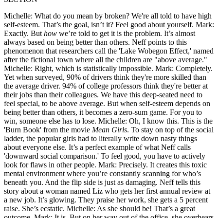
Michelle: What do you mean by broken? We're all told to have high
self-esteem. That’s the goal, isn’t it? Feel good about yourself. Mark:
Exactly. But
how
we’re told to get it is the problem. It’s almost
always based on being better than others. Neff points to this
phenomenon that researchers call the 'Lake Wobegon Effect,' named
after the fictional town where all the children are "above average."
Michelle: Right, which is statistically impossible. Mark: Completely.
Yet when surveyed, 90% of drivers think they're more skilled than
the average driver. 94% of college professors think they're better at
their jobs than their colleagues. We have this deep-seated need to
feel special, to be above average. But when self-esteem depends on
being better than others, it becomes a zero-sum game. For you to
win, someone else has to lose. Michelle: Oh, I know this. This is the
'Burn Book' from the movie
Mean Girls
. To stay on top of the social
ladder, the popular girls had to literally write down nasty things
about everyone else. It’s a perfect example of what Neff calls
'downward social comparison.' To feel good, you have to actively
look for flaws in other people. Mark: Precisely. It creates this toxic
mental environment where you’re constantly scanning for who’s
beneath you. And the flip side is just as damaging. Neff tells this
story about a woman named Liz who gets her first annual review at
a new job. It’s glowing. They praise her work, she gets a 5 percent
raise. She’s ecstatic. Michelle: As she should be! That’s a great
outcome. Mark: It is. But on her way out of the office, she overhears