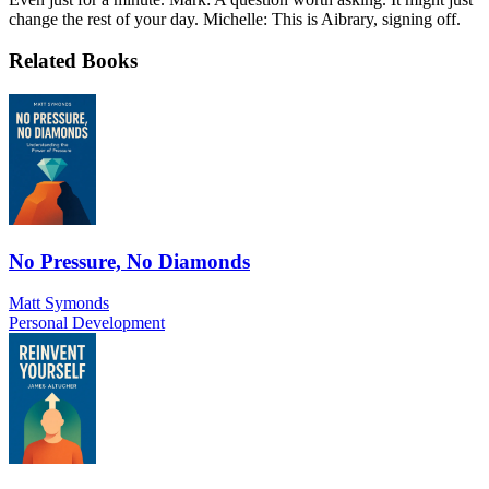
change the rest of your day. Michelle: This is Aibrary, signing off.
Related Books
No Pressure, No Diamonds
Matt Symonds
Personal Development