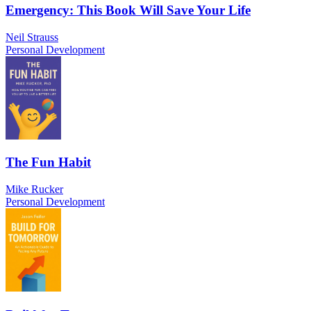
Emergency: This Book Will Save Your Life
Neil Strauss
Personal Development
The Fun Habit
Mike Rucker
Personal Development