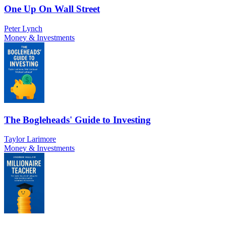
One Up On Wall Street
Peter Lynch
Money & Investments
The Bogleheads' Guide to Investing
Taylor Larimore
Money & Investments