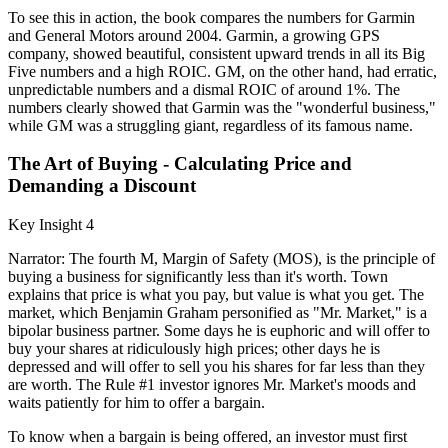
To see this in action, the book compares the numbers for Garmin
and General Motors around 2004. Garmin, a growing GPS
company, showed beautiful, consistent upward trends in all its Big
Five numbers and a high ROIC. GM, on the other hand, had erratic,
unpredictable numbers and a dismal ROIC of around 1%. The
numbers clearly showed that Garmin was the "wonderful business,"
while GM was a struggling giant, regardless of its famous name.
The Art of Buying - Calculating Price and
Demanding a Discount
Key Insight 4
Narrator: The fourth M, Margin of Safety (MOS), is the principle of
buying a business for significantly less than it's worth. Town
explains that price is what you pay, but value is what you get. The
market, which Benjamin Graham personified as "Mr. Market," is a
bipolar business partner. Some days he is euphoric and will offer to
buy your shares at ridiculously high prices; other days he is
depressed and will offer to sell you his shares for far less than they
are worth. The Rule #1 investor ignores Mr. Market's moods and
waits patiently for him to offer a bargain.
To know when a bargain is being offered, an investor must first