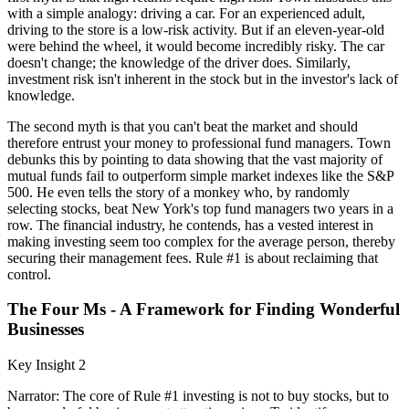
with a simple analogy: driving a car. For an experienced adult,
driving to the store is a low-risk activity. But if an eleven-year-old
were behind the wheel, it would become incredibly risky. The car
doesn't change; the knowledge of the driver does. Similarly,
investment risk isn't inherent in the stock but in the investor's lack of
knowledge.
The second myth is that you can't beat the market and should
therefore entrust your money to professional fund managers. Town
debunks this by pointing to data showing that the vast majority of
mutual funds fail to outperform simple market indexes like the S&P
500. He even tells the story of a monkey who, by randomly
selecting stocks, beat New York's top fund managers two years in a
row. The financial industry, he contends, has a vested interest in
making investing seem too complex for the average person, thereby
securing their management fees. Rule #1 is about reclaiming that
control.
The Four Ms - A Framework for Finding Wonderful
Businesses
Key Insight 2
Narrator: The core of Rule #1 investing is not to buy stocks, but to