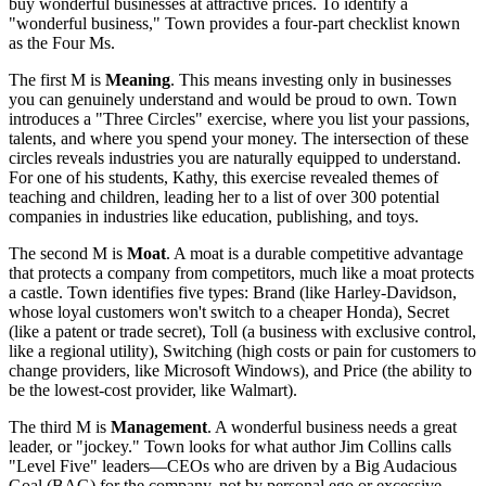
buy wonderful businesses at attractive prices. To identify a
"wonderful business," Town provides a four-part checklist known
as the Four Ms.
The first M is
Meaning
. This means investing only in businesses
you can genuinely understand and would be proud to own. Town
introduces a "Three Circles" exercise, where you list your passions,
talents, and where you spend your money. The intersection of these
circles reveals industries you are naturally equipped to understand.
For one of his students, Kathy, this exercise revealed themes of
teaching and children, leading her to a list of over 300 potential
companies in industries like education, publishing, and toys.
The second M is
Moat
. A moat is a durable competitive advantage
that protects a company from competitors, much like a moat protects
a castle. Town identifies five types: Brand (like Harley-Davidson,
whose loyal customers won't switch to a cheaper Honda), Secret
(like a patent or trade secret), Toll (a business with exclusive control,
like a regional utility), Switching (high costs or pain for customers to
change providers, like Microsoft Windows), and Price (the ability to
be the lowest-cost provider, like Walmart).
The third M is
Management
. A wonderful business needs a great
leader, or "jockey." Town looks for what author Jim Collins calls
"Level Five" leaders—CEOs who are driven by a Big Audacious
Goal (BAG) for the company, not by personal ego or excessive