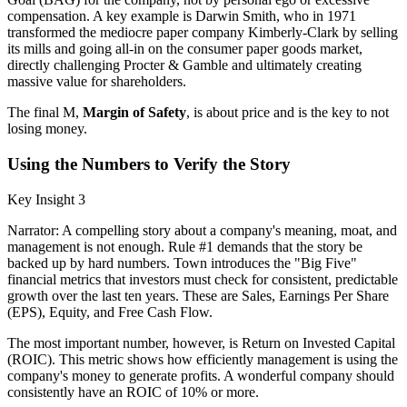
compensation. A key example is Darwin Smith, who in 1971
transformed the mediocre paper company Kimberly-Clark by selling
its mills and going all-in on the consumer paper goods market,
directly challenging Procter & Gamble and ultimately creating
massive value for shareholders.
The final M,
Margin of Safety
, is about price and is the key to not
losing money.
Using the Numbers to Verify the Story
Key Insight 3
Narrator: A compelling story about a company's meaning, moat, and
management is not enough. Rule #1 demands that the story be
backed up by hard numbers. Town introduces the "Big Five"
financial metrics that investors must check for consistent, predictable
growth over the last ten years. These are Sales, Earnings Per Share
(EPS), Equity, and Free Cash Flow.
The most important number, however, is Return on Invested Capital
(ROIC). This metric shows how efficiently management is using the
company's money to generate profits. A wonderful company should
consistently have an ROIC of 10% or more.