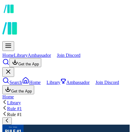
Home
Library
Ambassador
Join Discord
Get the App
Search
Home
Library
Ambassador
Join Discord
Get the App
Home
Library
Rule #1
Rule #1