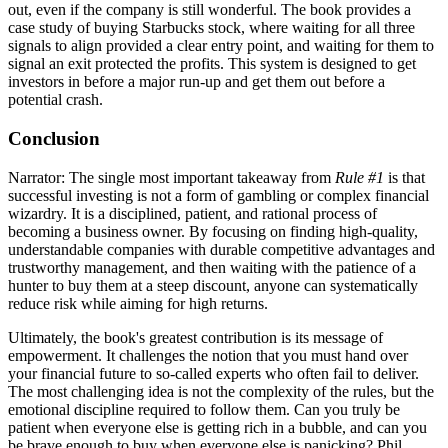
out, even if the company is still wonderful. The book provides a
case study of buying Starbucks stock, where waiting for all three
signals to align provided a clear entry point, and waiting for them to
signal an exit protected the profits. This system is designed to get
investors in before a major run-up and get them out before a
potential crash.
Conclusion
Narrator: The single most important takeaway from
Rule #1
is that
successful investing is not a form of gambling or complex financial
wizardry. It is a disciplined, patient, and rational process of
becoming a business owner. By focusing on finding high-quality,
understandable companies with durable competitive advantages and
trustworthy management, and then waiting with the patience of a
hunter to buy them at a steep discount, anyone can systematically
reduce risk while aiming for high returns.
Ultimately, the book's greatest contribution is its message of
empowerment. It challenges the notion that you must hand over
your financial future to so-called experts who often fail to deliver.
The most challenging idea is not the complexity of the rules, but the
emotional discipline required to follow them. Can you truly be
patient when everyone else is getting rich in a bubble, and can you
be brave enough to buy when everyone else is panicking? Phil