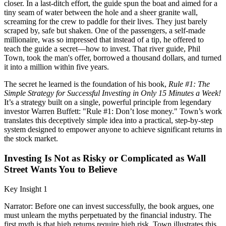
closer. In a last-ditch effort, the guide spun the boat and aimed for a
tiny seam of water between the hole and a sheer granite wall,
screaming for the crew to paddle for their lives. They just barely
scraped by, safe but shaken. One of the passengers, a self-made
millionaire, was so impressed that instead of a tip, he offered to
teach the guide a secret—how to invest. That river guide, Phil
Town, took the man's offer, borrowed a thousand dollars, and turned
it into a million within five years.
The secret he learned is the foundation of his book,
Rule #1: The
Simple Strategy for Successful Investing in Only 15 Minutes a Week!
It’s a strategy built on a single, powerful principle from legendary
investor Warren Buffett: "Rule #1: Don’t lose money." Town’s work
translates this deceptively simple idea into a practical, step-by-step
system designed to empower anyone to achieve significant returns in
the stock market.
Investing Is Not as Risky or Complicated as Wall
Street Wants You to Believe
Key Insight 1
Narrator: Before one can invest successfully, the book argues, one
must unlearn the myths perpetuated by the financial industry. The
first myth is that high returns require high risk. Town illustrates this