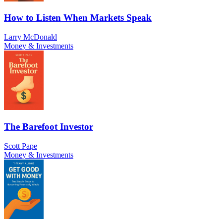
How to Listen When Markets Speak
Larry McDonald
Money & Investments
The Barefoot Investor
Scott Pape
Money & Investments