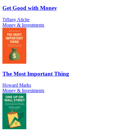
Get Good with Money
Tiffany Aliche
Money & Investments
The Most Important Thing
Howard Marks
Money & Investments