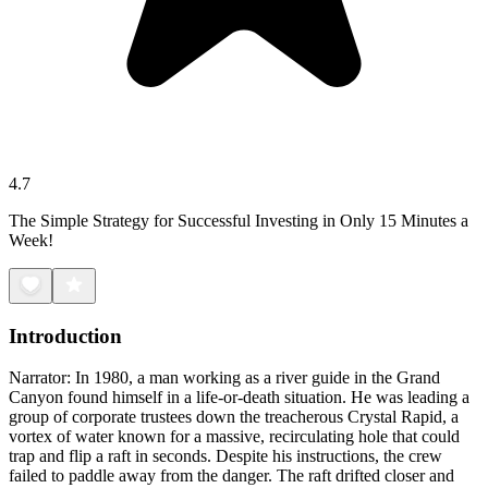
4.7
The Simple Strategy for Successful Investing in Only 15 Minutes a
Week!
Introduction
Narrator: In 1980, a man working as a river guide in the Grand
Canyon found himself in a life-or-death situation. He was leading a
group of corporate trustees down the treacherous Crystal Rapid, a
vortex of water known for a massive, recirculating hole that could
trap and flip a raft in seconds. Despite his instructions, the crew
failed to paddle away from the danger. The raft drifted closer and