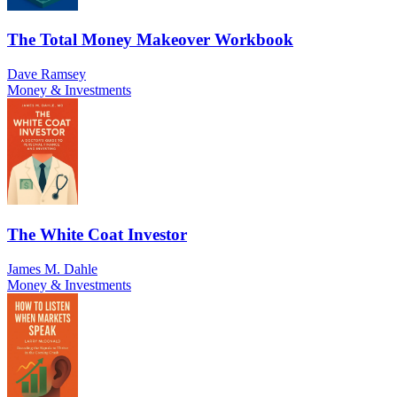
The Total Money Makeover Workbook
Dave Ramsey
Money & Investments
The White Coat Investor
James M. Dahle
Money & Investments