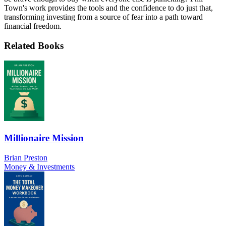
Town's work provides the tools and the confidence to do just that,
transforming investing from a source of fear into a path toward
financial freedom.
Related Books
Millionaire Mission
Brian Preston
Money & Investments