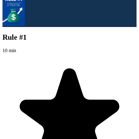
Rule #1
10 min