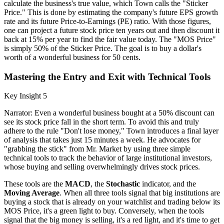
calculate the business's true value, which Town calls the "Sticker
Price." This is done by estimating the company's future EPS growth
rate and its future Price-to-Earnings (PE) ratio. With those figures,
one can project a future stock price ten years out and then discount it
back at 15% per year to find the fair value today. The "MOS Price"
is simply 50% of the Sticker Price. The goal is to buy a dollar's
worth of a wonderful business for 50 cents.
Mastering the Entry and Exit with Technical Tools
Key Insight 5
Narrator: Even a wonderful business bought at a 50% discount can
see its stock price fall in the short term. To avoid this and truly
adhere to the rule "Don't lose money," Town introduces a final layer
of analysis that takes just 15 minutes a week. He advocates for
"grabbing the stick" from Mr. Market by using three simple
technical tools to track the behavior of large institutional investors,
whose buying and selling overwhelmingly drives stock prices.
These tools are the
MACD
, the
Stochastic
indicator, and the
Moving Average
. When all three tools signal that big institutions are
buying a stock that is already on your watchlist and trading below its
MOS Price, it's a green light to buy. Conversely, when the tools
signal that the big money is selling, it's a red light, and it's time to get