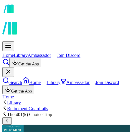
Home
Library
Ambassador
Join Discord
Get the App
Search
Home
Library
Ambassador
Join Discord
Get the App
Home
Library
Retirement Guardrails
The 401(k) Choice Trap