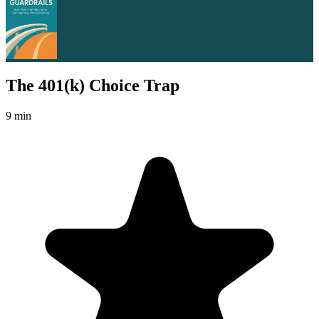
The 401(k) Choice Trap
9 min