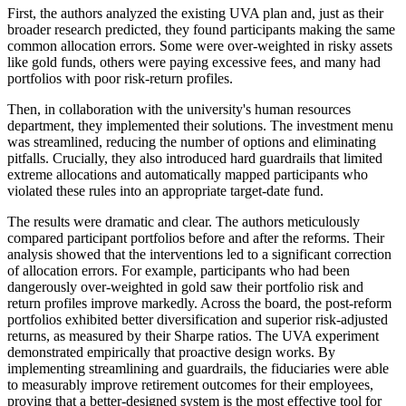
First, the authors analyzed the existing UVA plan and, just as their
broader research predicted, they found participants making the same
common allocation errors. Some were over-weighted in risky assets
like gold funds, others were paying excessive fees, and many had
portfolios with poor risk-return profiles.
Then, in collaboration with the university's human resources
department, they implemented their solutions. The investment menu
was streamlined, reducing the number of options and eliminating
pitfalls. Crucially, they also introduced hard guardrails that limited
extreme allocations and automatically mapped participants who
violated these rules into an appropriate target-date fund.
The results were dramatic and clear. The authors meticulously
compared participant portfolios before and after the reforms. Their
analysis showed that the interventions led to a significant correction
of allocation errors. For example, participants who had been
dangerously over-weighted in gold saw their portfolio risk and
return profiles improve markedly. Across the board, the post-reform
portfolios exhibited better diversification and superior risk-adjusted
returns, as measured by their Sharpe ratios. The UVA experiment
demonstrated empirically that proactive design works. By
implementing streamlining and guardrails, the fiduciaries were able
to measurably improve retirement outcomes for their employees,
proving that a better-designed system is the most effective tool for