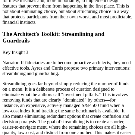
for these mistakes and, more importantly, to implement design
features that prevent them from happening in the first place. This is
not about eliminating choice, but about structuring choice in a way
that protects participants from their own worst, and most predictable,
financial instincts.
The Architect's Toolkit: Streamlining and
Guardrails
Key Insight 3
Narrator: If fiduciaries are to become proactive architects, they need
effective tools. Ayres and Curtis propose two primary interventions:
streamlining and guardrailing.
Streamlining goes far beyond simply reducing the number of funds
on a menu. It is a deliberate process of curation designed to
eliminate what the authors call "investment pitfalls." This involves
removing funds that are clearly "dominated" by others—for
instance, an expensive, actively managed S&P 500 fund when a
low-cost index fund tracking the same benchmark is available. It
also means eliminating redundant options that create confusion and
decision paralysis. The goal of streamlining is to create a shorter,
easier-to-navigate menu where the remaining choices are all high-
quality, low-cost, and distinct from one another. This makes it easier