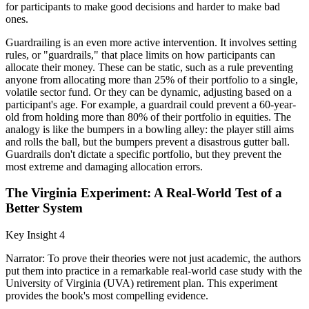
for participants to make good decisions and harder to make bad
ones.
Guardrailing is an even more active intervention. It involves setting
rules, or "guardrails," that place limits on how participants can
allocate their money. These can be static, such as a rule preventing
anyone from allocating more than 25% of their portfolio to a single,
volatile sector fund. Or they can be dynamic, adjusting based on a
participant's age. For example, a guardrail could prevent a 60-year-
old from holding more than 80% of their portfolio in equities. The
analogy is like the bumpers in a bowling alley: the player still aims
and rolls the ball, but the bumpers prevent a disastrous gutter ball.
Guardrails don't dictate a specific portfolio, but they prevent the
most extreme and damaging allocation errors.
The Virginia Experiment: A Real-World Test of a
Better System
Key Insight 4
Narrator: To prove their theories were not just academic, the authors
put them into practice in a remarkable real-world case study with the
University of Virginia (UVA) retirement plan. This experiment
provides the book's most compelling evidence.