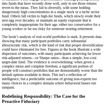
into funds that have recently done well, only to see those returns
revert to the mean. They fail to diversify, with some holding
dangerously high concentrations in a single stock or a niche sector
fund. Others fall victim to high-fee funds, which slowly erode their
nest egg over decades, or maintain an equity exposure that is
completely inappropriate for their age, either too conservative for a
young worker or far too risky for someone nearing retirement.
The book’s analysis of real-world portfolios is stark. It presents data
showing that many participant portfolios carry substantial
idiosyncratic risk, which is the kind of risk that proper diversification
could have eliminated for free. Figures in the book illustrate a wide
dispersion of outcomes, with many participants achieving far lower
risk-adjusted returns—or Sharpe ratios—than a simple, low-cost
target-date fund. The evidence is overwhelming: when given a
complex menu and complete freedom, a significant portion of
people will construct portfolios that are demonstrably worse than the
default options available to them. This isn't a reflection of
intelligence, but a predictable outcome of giving non-experts too
many choices in a complex domain where behavioral biases run
rampant.
Redefining Responsibility: The Case for the
Proactive Fiduciary