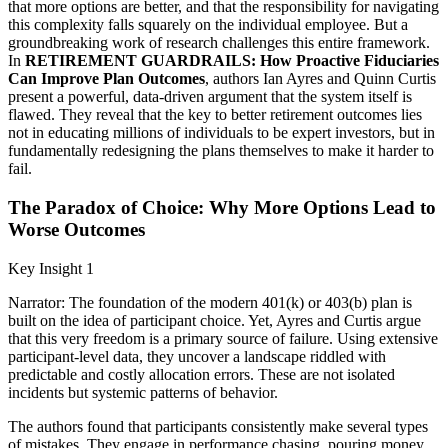
that more options are better, and that the responsibility for navigating
this complexity falls squarely on the individual employee. But a
groundbreaking work of research challenges this entire framework.
In
RETIREMENT GUARDRAILS: How Proactive Fiduciaries
Can Improve Plan Outcomes
, authors Ian Ayres and Quinn Curtis
present a powerful, data-driven argument that the system itself is
flawed. They reveal that the key to better retirement outcomes lies
not in educating millions of individuals to be expert investors, but in
fundamentally redesigning the plans themselves to make it harder to
fail.
The Paradox of Choice: Why More Options Lead to
Worse Outcomes
Key Insight 1
Narrator: The foundation of the modern 401(k) or 403(b) plan is
built on the idea of participant choice. Yet, Ayres and Curtis argue
that this very freedom is a primary source of failure. Using extensive
participant-level data, they uncover a landscape riddled with
predictable and costly allocation errors. These are not isolated
incidents but systemic patterns of behavior.
The authors found that participants consistently make several types
of mistakes. They engage in performance chasing, pouring money