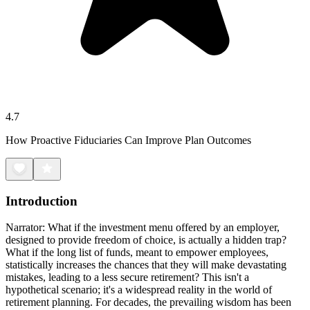
4.7
How Proactive Fiduciaries Can Improve Plan Outcomes
Introduction
Narrator: What if the investment menu offered by an employer,
designed to provide freedom of choice, is actually a hidden trap?
What if the long list of funds, meant to empower employees,
statistically increases the chances that they will make devastating
mistakes, leading to a less secure retirement? This isn't a
hypothetical scenario; it's a widespread reality in the world of
retirement planning. For decades, the prevailing wisdom has been