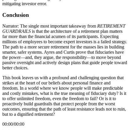
mitigating investor error.
Conclusion
Narrator: The single most important takeaway from
RETIREMENT
GUARDRAILS
is that the architecture of a retirement plan matters
far more than the financial acumen of its participants. Expecting
millions of employees to become expert investors is a failed strategy.
The path to a more secure retirement for the masses lies in building
smarter, safer systems. Ayres and Curtis prove that fiduciaries have
the power—and, they argue, the responsibility—to move beyond
passive oversight and actively design plans that guide people toward
better choices.
This book leaves us with a profound and challenging question that
strikes at the heart of our beliefs about personal finance and
freedom. In a world where we know people will make predictable
and costly mistakes, what is the true meaning of fiduciary duty? Is it
to offer unlimited freedom, even the freedom to fail? Or is it to
proactively build guardrails that protect people from the worst
outcomes, ensuring that the path of least resistance leads not to ruin,
but to a dignified retirement?
00:00
/
00:00