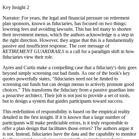
Key Insight 2
Narrator: For years, the legal and financial pressure on retirement
plan sponsors, known as fiduciaries, has focused on two things:
lowering fees and avoiding lawsuits. This has led many to shorten
their investment menus, which the authors acknowledge is a step in
the right direction. However, they argue that this is a fundamentally
passive and insufficient response. The core message of
RETIREMENT GUARDRAILS
is a call for a paradigm shift in how
fiduciaries view their role.
Ayres and Curtis make a compelling case that a fiduciary's duty goes
beyond simply screening out bad funds. As one of the book's key
quotes powerfully states, "fiduciaries need not be limited to
screening out funds but can design menus to actively promote good
choices." This transforms the fiduciary from a passive guardian into
a proactive architect. Their job is not just to provide a set of tools,
but to design a system that guides participants toward success.
This redefinition of responsibility is based on the empirical reality
detailed in the first insight. If it is known that a large number of
participants will make predictable errors, is it truly responsible to
offer a plan design that facilitates those errors? The authors argue it
is not. Instead, fiduciaries have the data and the capability to monitor