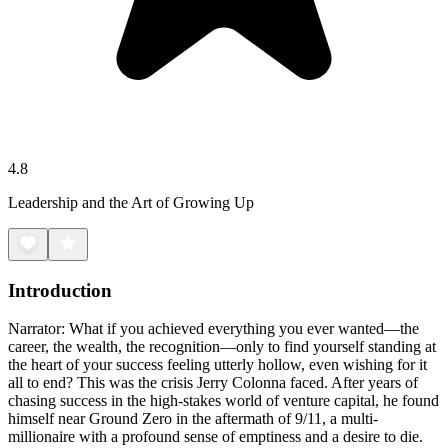
4.8
Leadership and the Art of Growing Up
Introduction
Narrator: What if you achieved everything you ever wanted—the
career, the wealth, the recognition—only to find yourself standing at
the heart of your success feeling utterly hollow, even wishing for it
all to end? This was the crisis Jerry Colonna faced. After years of
chasing success in the high-stakes world of venture capital, he found
himself near Ground Zero in the aftermath of 9/11, a multi-
millionaire with a profound sense of emptiness and a desire to die.