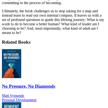
committing to the process of becoming.
Ultimately, the book challenges us to stop asking for a map and
instead learn to read our own internal compass. It leaves us with a
set of profound questions to guide this lifelong journey: What is my
work to do to become a better human? What kind of leader am I
choosing to be? And, most importantly, what kind of adult am I
meant to be?
Related Books
No Pressure, No Diamonds
Matt Symonds
Personal Development