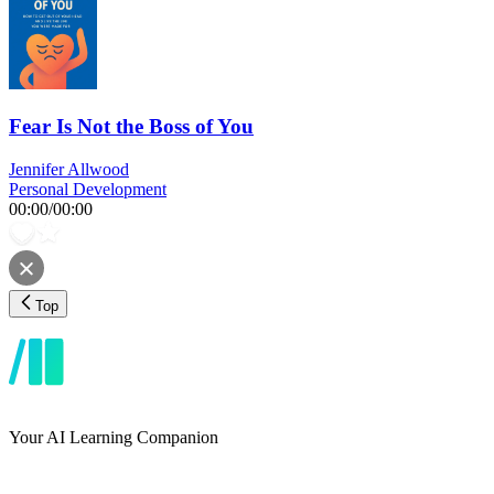
Fear Is Not the Boss of You
Jennifer Allwood
Personal Development
00:00
/
00:00
Top
Your AI Learning Companion