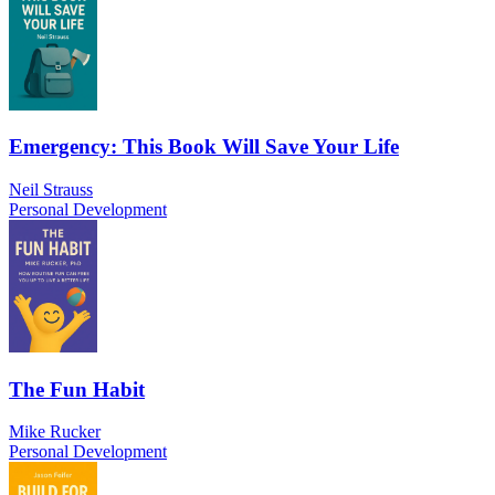
Emergency: This Book Will Save Your Life
Neil Strauss
Personal Development
The Fun Habit
Mike Rucker
Personal Development