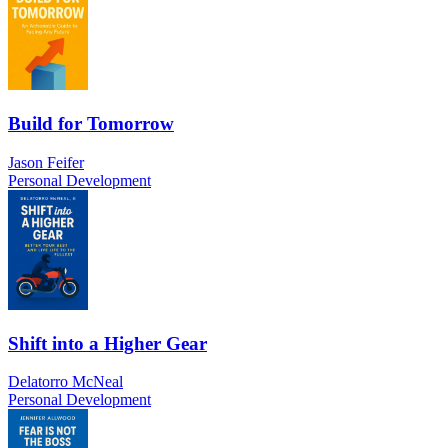
Build for Tomorrow
Jason Feifer
Personal Development
Shift into a Higher Gear
Delatorro McNeal
Personal Development