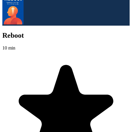
Reboot
10 min