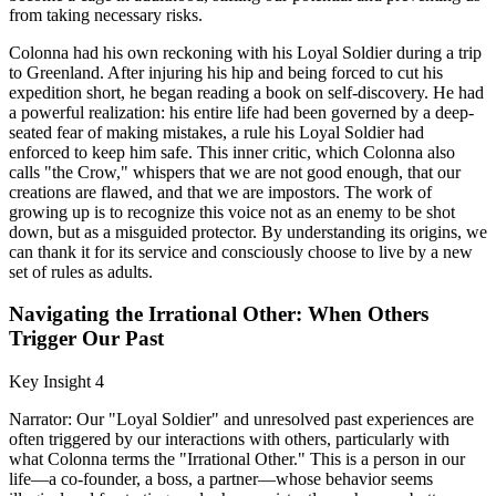
from taking necessary risks.
Colonna had his own reckoning with his Loyal Soldier during a trip
to Greenland. After injuring his hip and being forced to cut his
expedition short, he began reading a book on self-discovery. He had
a powerful realization: his entire life had been governed by a deep-
seated fear of making mistakes, a rule his Loyal Soldier had
enforced to keep him safe. This inner critic, which Colonna also
calls "the Crow," whispers that we are not good enough, that our
creations are flawed, and that we are impostors. The work of
growing up is to recognize this voice not as an enemy to be shot
down, but as a misguided protector. By understanding its origins, we
can thank it for its service and consciously choose to live by a new
set of rules as adults.
Navigating the Irrational Other: When Others
Trigger Our Past
Key Insight 4
Narrator: Our "Loyal Soldier" and unresolved past experiences are
often triggered by our interactions with others, particularly with
what Colonna terms the "Irrational Other." This is a person in our
life—a co-founder, a boss, a partner—whose behavior seems