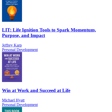
LIT: Life Ignition Tools to Spark Momentum,
Purpose, and Impact
Jeffrey Karp
Personal Development
Win at Work and Succeed at Life
Michael Hyatt
Personal Development