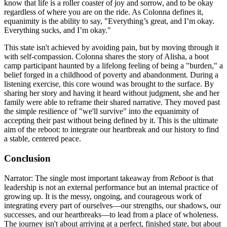
know that life is a roller coaster of joy and sorrow, and to be okay
regardless of where you are on the ride. As Colonna defines it,
equanimity is the ability to say, "Everything’s great, and I’m okay.
Everything sucks, and I’m okay."
This state isn't achieved by avoiding pain, but by moving through it
with self-compassion. Colonna shares the story of Alisha, a boot
camp participant haunted by a lifelong feeling of being a "burden," a
belief forged in a childhood of poverty and abandonment. During a
listening exercise, this core wound was brought to the surface. By
sharing her story and having it heard without judgment, she and her
family were able to reframe their shared narrative. They moved past
the simple resilience of "we'll survive" into the equanimity of
accepting their past without being defined by it. This is the ultimate
aim of the reboot: to integrate our heartbreak and our history to find
a stable, centered peace.
Conclusion
Narrator: The single most important takeaway from
Reboot
is that
leadership is not an external performance but an internal practice of
growing up. It is the messy, ongoing, and courageous work of
integrating every part of ourselves—our strengths, our shadows, our
successes, and our heartbreaks—to lead from a place of wholeness.
The journey isn't about arriving at a perfect, finished state, but about