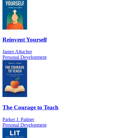
Reinvent Yourself
James Altucher
Personal Development
The Courage to Teach
Parker J. Palmer
Personal Development