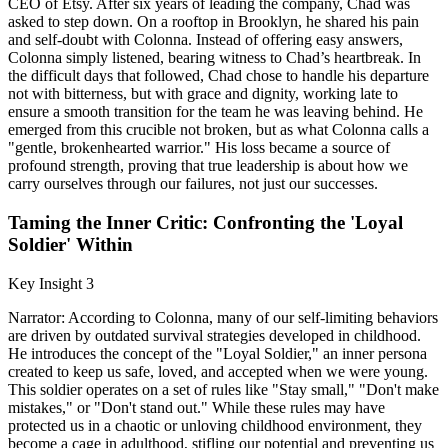
CEO of Etsy. After six years of leading the company, Chad was
asked to step down. On a rooftop in Brooklyn, he shared his pain
and self-doubt with Colonna. Instead of offering easy answers,
Colonna simply listened, bearing witness to Chad’s heartbreak. In
the difficult days that followed, Chad chose to handle his departure
not with bitterness, but with grace and dignity, working late to
ensure a smooth transition for the team he was leaving behind. He
emerged from this crucible not broken, but as what Colonna calls a
"gentle, brokenhearted warrior." His loss became a source of
profound strength, proving that true leadership is about how we
carry ourselves through our failures, not just our successes.
Taming the Inner Critic: Confronting the 'Loyal
Soldier' Within
Key Insight 3
Narrator: According to Colonna, many of our self-limiting behaviors
are driven by outdated survival strategies developed in childhood.
He introduces the concept of the "Loyal Soldier," an inner persona
created to keep us safe, loved, and accepted when we were young.
This soldier operates on a set of rules like "Stay small," "Don't make
mistakes," or "Don't stand out." While these rules may have
protected us in a chaotic or unloving childhood environment, they
become a cage in adulthood, stifling our potential and preventing us