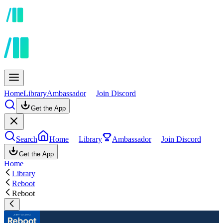
Home
Library
Ambassador
Join Discord
Get the App
Search
Home
Library
Ambassador
Join Discord
Get the App
Home
Library
Reboot
Reboot