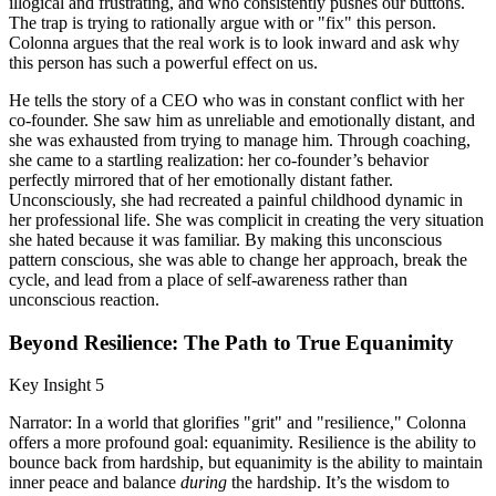
illogical and frustrating, and who consistently pushes our buttons.
The trap is trying to rationally argue with or "fix" this person.
Colonna argues that the real work is to look inward and ask why
this person has such a powerful effect on us.
He tells the story of a CEO who was in constant conflict with her
co-founder. She saw him as unreliable and emotionally distant, and
she was exhausted from trying to manage him. Through coaching,
she came to a startling realization: her co-founder’s behavior
perfectly mirrored that of her emotionally distant father.
Unconsciously, she had recreated a painful childhood dynamic in
her professional life. She was complicit in creating the very situation
she hated because it was familiar. By making this unconscious
pattern conscious, she was able to change her approach, break the
cycle, and lead from a place of self-awareness rather than
unconscious reaction.
Beyond Resilience: The Path to True Equanimity
Key Insight 5
Narrator: In a world that glorifies "grit" and "resilience," Colonna
offers a more profound goal: equanimity. Resilience is the ability to
bounce back from hardship, but equanimity is the ability to maintain
inner peace and balance
during
the hardship. It’s the wisdom to