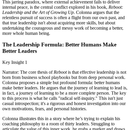
This jarring paradox, where external achievement fails to deliver
internal peace, is the central conflict explored in his book,
Reboot:
Leadership and the Art of Growing Up
. Colonna argues that the
relentless pursuit of success is often a flight from our own past, and
that true leadership isn't about acquiring more skills, but about
undertaking the courageous and messy work of becoming a better,
more whole human being.
The Leadership Formula: Better Humans Make
Better Leaders
Key Insight 1
Narrator: The core thesis of
Reboot
is that effective leadership is not
born from business school playbooks but from deep personal work.
Colonna proposes a simple but profound formula: better humans
make better leaders. He argues that the journey of learning to lead is,
in fact, a journey of learning to be a more complete person. The key
to this process is what he calls "radical self-inquiry." This isn't just
casual introspection; it's a rigorous and honest investigation into our
own motivations, fears, and personal histories.
Colonna illustrates this in a story where he’s trying to explain his
coaching philosophy to a room of thirty leaders. Struggling to
articulate the value of this inner work, he grabs a marker and draws