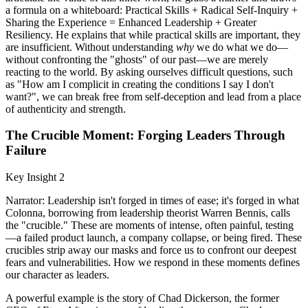
a formula on a whiteboard: Practical Skills + Radical Self-Inquiry +
Sharing the Experience = Enhanced Leadership + Greater
Resiliency. He explains that while practical skills are important, they
are insufficient. Without understanding
why
we do what we do—
without confronting the "ghosts" of our past—we are merely
reacting to the world. By asking ourselves difficult questions, such
as "How am I complicit in creating the conditions I say I don't
want?", we can break free from self-deception and lead from a place
of authenticity and strength.
The Crucible Moment: Forging Leaders Through
Failure
Key Insight 2
Narrator: Leadership isn't forged in times of ease; it's forged in what
Colonna, borrowing from leadership theorist Warren Bennis, calls
the "crucible." These are moments of intense, often painful, testing
—a failed product launch, a company collapse, or being fired. These
crucibles strip away our masks and force us to confront our deepest
fears and vulnerabilities. How we respond in these moments defines
our character as leaders.
A powerful example is the story of Chad Dickerson, the former