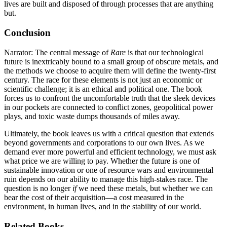
lives are built and disposed of through processes that are anything
but.
Conclusion
Narrator: The central message of
Rare
is that our technological
future is inextricably bound to a small group of obscure metals, and
the methods we choose to acquire them will define the twenty-first
century. The race for these elements is not just an economic or
scientific challenge; it is an ethical and political one. The book
forces us to confront the uncomfortable truth that the sleek devices
in our pockets are connected to conflict zones, geopolitical power
plays, and toxic waste dumps thousands of miles away.
Ultimately, the book leaves us with a critical question that extends
beyond governments and corporations to our own lives. As we
demand ever more powerful and efficient technology, we must ask
what price we are willing to pay. Whether the future is one of
sustainable innovation or one of resource wars and environmental
ruin depends on our ability to manage this high-stakes race. The
question is no longer
if
we need these metals, but whether we can
bear the cost of their acquisition—a cost measured in the
environment, in human lives, and in the stability of our world.
Related Books