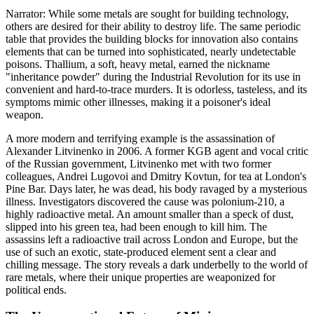
Narrator: While some metals are sought for building technology,
others are desired for their ability to destroy life. The same periodic
table that provides the building blocks for innovation also contains
elements that can be turned into sophisticated, nearly undetectable
poisons. Thallium, a soft, heavy metal, earned the nickname
"inheritance powder" during the Industrial Revolution for its use in
convenient and hard-to-trace murders. It is odorless, tasteless, and its
symptoms mimic other illnesses, making it a poisoner's ideal
weapon.
A more modern and terrifying example is the assassination of
Alexander Litvinenko in 2006. A former KGB agent and vocal critic
of the Russian government, Litvinenko met with two former
colleagues, Andrei Lugovoi and Dmitry Kovtun, for tea at London's
Pine Bar. Days later, he was dead, his body ravaged by a mysterious
illness. Investigators discovered the cause was polonium-210, a
highly radioactive metal. An amount smaller than a speck of dust,
slipped into his green tea, had been enough to kill him. The
assassins left a radioactive trail across London and Europe, but the
use of such an exotic, state-produced element sent a clear and
chilling message. The story reveals a dark underbelly to the world of
rare metals, where their unique properties are weaponized for
political ends.