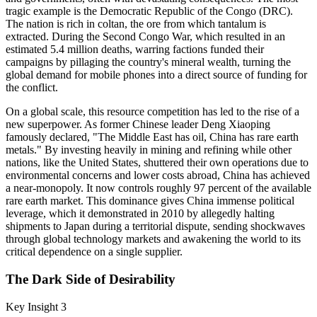
tragic example is the Democratic Republic of the Congo (DRC).
The nation is rich in coltan, the ore from which tantalum is
extracted. During the Second Congo War, which resulted in an
estimated 5.4 million deaths, warring factions funded their
campaigns by pillaging the country's mineral wealth, turning the
global demand for mobile phones into a direct source of funding for
the conflict.
On a global scale, this resource competition has led to the rise of a
new superpower. As former Chinese leader Deng Xiaoping
famously declared, "The Middle East has oil, China has rare earth
metals." By investing heavily in mining and refining while other
nations, like the United States, shuttered their own operations due to
environmental concerns and lower costs abroad, China has achieved
a near-monopoly. It now controls roughly 97 percent of the available
rare earth market. This dominance gives China immense political
leverage, which it demonstrated in 2010 by allegedly halting
shipments to Japan during a territorial dispute, sending shockwaves
through global technology markets and awakening the world to its
critical dependence on a single supplier.
The Dark Side of Desirability
Key Insight 3