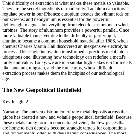
This difficulty of extraction is what makes these metals so valuable.
They are the secret ingredients of modernity. Tantalum capacitors
regulate power in our iPhones; europium creates the vibrant reds on
our screens; and neodymium is essential for the powerful,
lightweight magnets in everything from electric car motors to wind
turbines. The story of aluminum provides a powerful parallel. Once
more valuable than silver due to the difficulty of purifying it,
aluminum became a common household material after 1886, when
chemist Charles Martin Hall discovered an inexpensive electrolytic
process. This single innovation transformed a precious metal into a
ubiquitous one, illustrating how technology can redefine a metal's
rarity and value. Today, we are in a similar high-stakes era for metals
like tantalum, tungsten, and the rare earths, whose difficult
extraction process makes them the linchpins of our technological
age.
The New Geopolitical Battlefield
Key Insight 2
Narrator: The uneven distribution of rare metal deposits across the
globe has created a new and volatile geopolitical battlefield. Because
these metals rarely form in concentrated veins, the few places that
are home to rich deposits become strategic targets for corporations
and governments, often with devastating consequences. The most