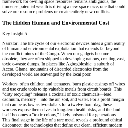
framework for owning space resources remains ambiguous, the
immense potential wealth is driving a new space race, one that could
solve our resource problems or create entirely new conflicts.
The Hidden Human and Environmental Cost
Key Insight 5
Narrator: The life cycle of our electronic devices hides a grim reality
of human and environmental exploitation that extends far beyond
the conflict mines of the Congo. When our gadgets become
obsolete, they are often shipped to developing nations, creating vast,
toxic e-waste dumps. In places like Agbogbloshie, a suburb of
Accra, Ghana, mountains of discarded electronics from the
developed world are scavenged by the local poor.
Workers, often children and teenagers, burn plastic casings off wires
and use crude tools to rip valuable metals from circuit boards. This
"dirty recycling" releases a cocktail of toxic chemicals—lead,
cadmium, mercury—into the air, soil, and water. For a profit margin
that can be as low as two dollars for a twelve-hour day, these
workers expose themselves to long-term health risks, and the land
itself becomes a "toxic colony," likely poisoned for generations.
This final stage in the life of a rare metal reveals a profound ethical
disconnect: the technologies that define our clean, efficient modern