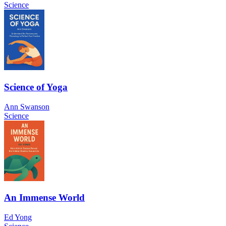
Science
Science of Yoga
Ann Swanson
Science
An Immense World
Ed Yong