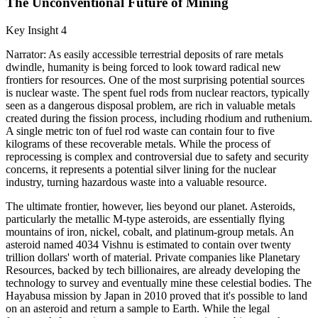
The Unconventional Future of Mining
Key Insight 4
Narrator: As easily accessible terrestrial deposits of rare metals
dwindle, humanity is being forced to look toward radical new
frontiers for resources. One of the most surprising potential sources
is nuclear waste. The spent fuel rods from nuclear reactors, typically
seen as a dangerous disposal problem, are rich in valuable metals
created during the fission process, including rhodium and ruthenium.
A single metric ton of fuel rod waste can contain four to five
kilograms of these recoverable metals. While the process of
reprocessing is complex and controversial due to safety and security
concerns, it represents a potential silver lining for the nuclear
industry, turning hazardous waste into a valuable resource.
The ultimate frontier, however, lies beyond our planet. Asteroids,
particularly the metallic M-type asteroids, are essentially flying
mountains of iron, nickel, cobalt, and platinum-group metals. An
asteroid named 4034 Vishnu is estimated to contain over twenty
trillion dollars' worth of material. Private companies like Planetary
Resources, backed by tech billionaires, are already developing the
technology to survey and eventually mine these celestial bodies. The
Hayabusa mission by Japan in 2010 proved that it's possible to land
on an asteroid and return a sample to Earth. While the legal