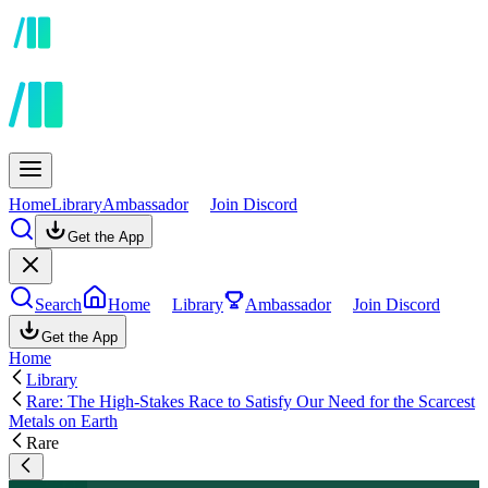
Home
Library
Ambassador
Join Discord
Get the App
Search
Home
Library
Ambassador
Join Discord
Get the App
Home
Library
Rare: The High-Stakes Race to Satisfy Our Need for the Scarcest
Metals on Earth
Rare