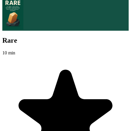
Rare
10 min