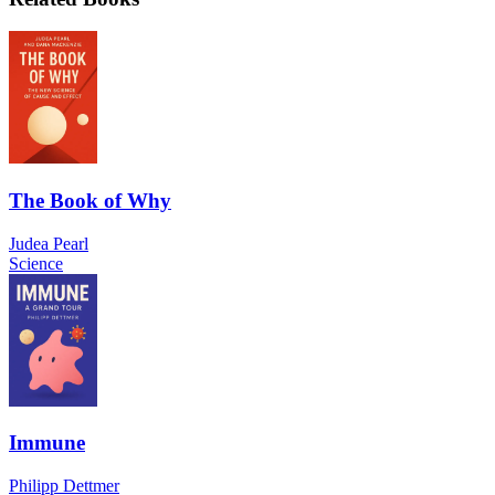
The Book of Why
Judea Pearl
Science
Immune
Philipp Dettmer