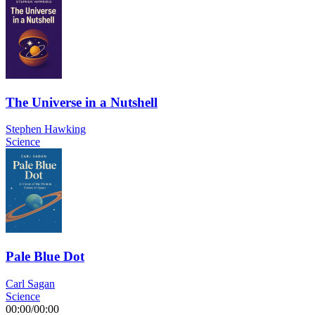
The Universe in a Nutshell
Stephen Hawking
Science
Pale Blue Dot
Carl Sagan
Science
00:00
/
00:00