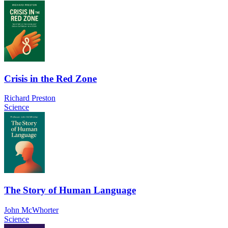
Crisis in the Red Zone
Richard Preston
Science
The Story of Human Language
John McWhorter
Science