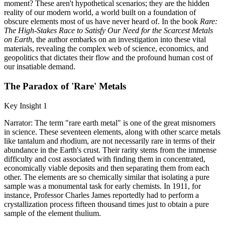
moment? These aren't hypothetical scenarios; they are the hidden
reality of our modern world, a world built on a foundation of
obscure elements most of us have never heard of. In the book
Rare:
The High-Stakes Race to Satisfy Our Need for the Scarcest Metals
on Earth
, the author embarks on an investigation into these vital
materials, revealing the complex web of science, economics, and
geopolitics that dictates their flow and the profound human cost of
our insatiable demand.
The Paradox of 'Rare' Metals
Key Insight 1
Narrator: The term "rare earth metal" is one of the great misnomers
in science. These seventeen elements, along with other scarce metals
like tantalum and rhodium, are not necessarily rare in terms of their
abundance in the Earth's crust. Their rarity stems from the immense
difficulty and cost associated with finding them in concentrated,
economically viable deposits and then separating them from each
other. The elements are so chemically similar that isolating a pure
sample was a monumental task for early chemists. In 1911, for
instance, Professor Charles James reportedly had to perform a
crystallization process fifteen thousand times just to obtain a pure
sample of the element thulium.