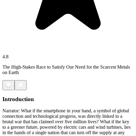
4.8
The High-Stakes Race to Satisfy Our Need for the Scarcest Metals
on Earth
Introduction
Narrator: What if the smartphone in your hand, a symbol of global
connection and technological progress, was directly linked to a
brutal war that has claimed over five million lives? What if the key
to a greener future, powered by electric cars and wind turbines, lies
in the hands of a single nation that can turn off the supply at any