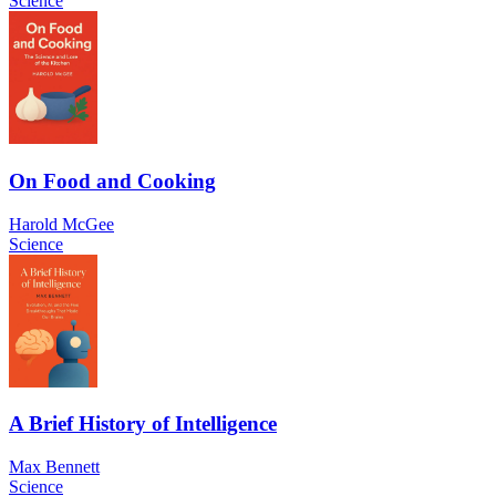
Science
On Food and Cooking
Harold McGee
Science
A Brief History of Intelligence
Max Bennett
Science