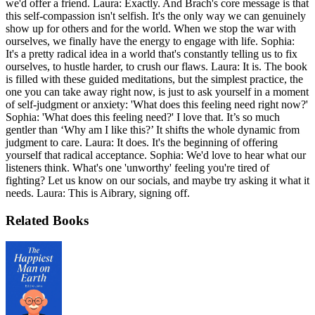
we'd offer a friend. Laura: Exactly. And Brach's core message is that
this self-compassion isn't selfish. It's the only way we can genuinely
show up for others and for the world. When we stop the war with
ourselves, we finally have the energy to engage with life. Sophia:
It's a pretty radical idea in a world that's constantly telling us to fix
ourselves, to hustle harder, to crush our flaws. Laura: It is. The book
is filled with these guided meditations, but the simplest practice, the
one you can take away right now, is just to ask yourself in a moment
of self-judgment or anxiety: 'What does this feeling need right now?'
Sophia: 'What does this feeling need?' I love that. It’s so much
gentler than ‘Why am I like this?’ It shifts the whole dynamic from
judgment to care. Laura: It does. It's the beginning of offering
yourself that radical acceptance. Sophia: We'd love to hear what our
listeners think. What's one 'unworthy' feeling you're tired of
fighting? Let us know on our socials, and maybe try asking it what it
needs. Laura: This is Aibrary, signing off.
Related Books