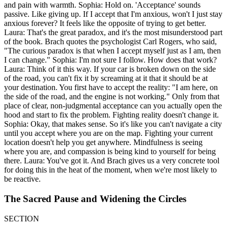
and pain with warmth. Sophia: Hold on. 'Acceptance' sounds
passive. Like giving up. If I accept that I'm anxious, won't I just stay
anxious forever? It feels like the opposite of trying to get better.
Laura: That's the great paradox, and it's the most misunderstood part
of the book. Brach quotes the psychologist Carl Rogers, who said,
"The curious paradox is that when I accept myself just as I am, then
I can change." Sophia: I'm not sure I follow. How does that work?
Laura: Think of it this way. If your car is broken down on the side
of the road, you can't fix it by screaming at it that it should be at
your destination. You first have to accept the reality: "I am here, on
the side of the road, and the engine is not working." Only from that
place of clear, non-judgmental acceptance can you actually open the
hood and start to fix the problem. Fighting reality doesn't change it.
Sophia: Okay, that makes sense. So it's like you can't navigate a city
until you accept where you are on the map. Fighting your current
location doesn't help you get anywhere. Mindfulness is seeing
where you are, and compassion is being kind to yourself for being
there. Laura: You've got it. And Brach gives us a very concrete tool
for doing this in the heat of the moment, when we're most likely to
be reactive.
The Sacred Pause and Widening the Circles
SECTION