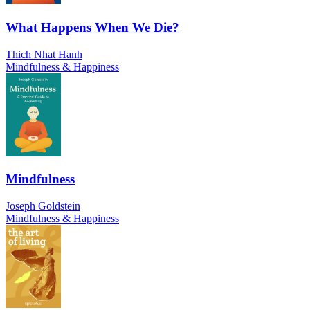
What Happens When We Die?
Thich Nhat Hanh
Mindfulness & Happiness
Mindfulness
Joseph Goldstein
Mindfulness & Happiness