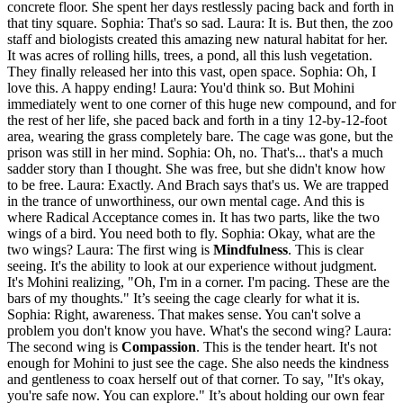
concrete floor. She spent her days restlessly pacing back and forth in
that tiny square. Sophia: That's so sad. Laura: It is. But then, the zoo
staff and biologists created this amazing new natural habitat for her.
It was acres of rolling hills, trees, a pond, all this lush vegetation.
They finally released her into this vast, open space. Sophia: Oh, I
love this. A happy ending! Laura: You'd think so. But Mohini
immediately went to one corner of this huge new compound, and for
the rest of her life, she paced back and forth in a tiny 12-by-12-foot
area, wearing the grass completely bare. The cage was gone, but the
prison was still in her mind. Sophia: Oh, no. That's... that's a much
sadder story than I thought. She was free, but she didn't know how
to be free. Laura: Exactly. And Brach says that's us. We are trapped
in the trance of unworthiness, our own mental cage. And this is
where Radical Acceptance comes in. It has two parts, like the two
wings of a bird. You need both to fly. Sophia: Okay, what are the
two wings? Laura: The first wing is
Mindfulness
. This is clear
seeing. It's the ability to look at our experience without judgment.
It's Mohini realizing, "Oh, I'm in a corner. I'm pacing. These are the
bars of my thoughts." It’s seeing the cage clearly for what it is.
Sophia: Right, awareness. That makes sense. You can't solve a
problem you don't know you have. What's the second wing? Laura:
The second wing is
Compassion
. This is the tender heart. It's not
enough for Mohini to just see the cage. She also needs the kindness
and gentleness to coax herself out of that corner. To say, "It's okay,
you're safe now. You can explore." It’s about holding our own fear