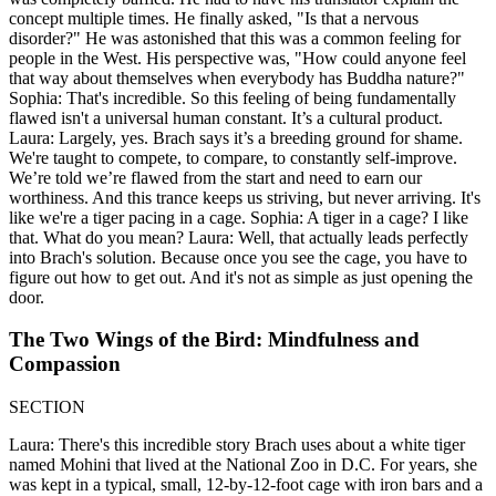
concept multiple times. He finally asked, "Is that a nervous
disorder?" He was astonished that this was a common feeling for
people in the West. His perspective was, "How could anyone feel
that way about themselves when everybody has Buddha nature?"
Sophia: That's incredible. So this feeling of being fundamentally
flawed isn't a universal human constant. It’s a cultural product.
Laura: Largely, yes. Brach says it’s a breeding ground for shame.
We're taught to compete, to compare, to constantly self-improve.
We’re told we’re flawed from the start and need to earn our
worthiness. And this trance keeps us striving, but never arriving. It's
like we're a tiger pacing in a cage. Sophia: A tiger in a cage? I like
that. What do you mean? Laura: Well, that actually leads perfectly
into Brach's solution. Because once you see the cage, you have to
figure out how to get out. And it's not as simple as just opening the
door.
The Two Wings of the Bird: Mindfulness and
Compassion
SECTION
Laura: There's this incredible story Brach uses about a white tiger
named Mohini that lived at the National Zoo in D.C. For years, she
was kept in a typical, small, 12-by-12-foot cage with iron bars and a