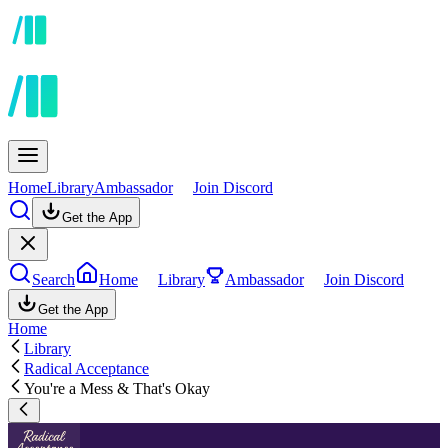
Home
Library
Ambassador
Join Discord
Get the App
Search
Home
Library
Ambassador
Join Discord
Get the App
Home
Library
Radical Acceptance
You're a Mess & That's Okay