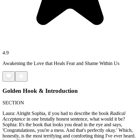
4.9
Awakening the Love that Heals Fear and Shame Within Us
Golden Hook & Introduction
SECTION
Laura: Alright Sophia, if you had to describe the book
Radical
Acceptance
in one brutally honest sentence, what would it be?
Sophia: It's the book that looks you dead in the eye and says,
'Congratulations, you're a mess. And that's perfectly okay.' Which,
honestly, is the most terrifying and comforting thing I've ever heard.