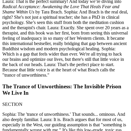
Laura: That is the perfect summary! And today we’re diving into
Radical Acceptance: Awakening the Love That Heals Fear and
Shame Within Us
by Tara Brach. Sophia: And Brach is the real deal,
right? She's not just a spiritual teacher; she has a PhD in clinical
psychology. She’s seen this stuff from both the meditation cushion
and the therapist's chair. Laura: Exactly. She spent over 20 years as a
therapist, and this book was her first, born from seeing this universal
feeling of inadequacy in so many of her Western clients. It became
this international bestseller, really bridging that gap between ancient
Buddhist wisdom and modern psychological healing. Sophia:
Which is a gap that feels wider than ever. We're all trying to hack
our brains and optimize our lives, but there's still that little voice in
the back of our heads. Laura: That's the perfect place to start.
Because that little voice is at the heart of what Brach calls the
"trance of unworthiness."
The Trance of Unworthiness: The Invisible Prison
We Live In
SECTION
Sophia: The 'trance of unworthiness.' That sounds... ominous. And
also deeply familiar. Laura: It is. Brach argues that for most of us,
especially in the West, our guiding assumption is that "something is
fundamentally wrong with me." It's like this low-grade, toxic gas