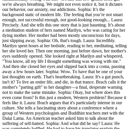
we're always breathing. We might not even notice it, but it dictates
our behavior, our anxiety, our addictions. Sophia: It’s the
background static of modern life. The feeling that you’re not smart
enough, not successful enough, not good-looking enough... Laura:
Precisely. And she tells this one story that is just haunting. It’s about
a meditation student of hers named Marilyn, who was caring for her
dying mother. Her mother had been mostly unconscious for days,
just slipping away. Sophia: Oh, that's tough. Laura: Incredibly.
Marilyn spent hours at her bedside, reading to her, meditating, telling
her she loved her. Then one morning, just before dawn, her mother's
eyes suddenly opened. She looked right at Marilyn and whispered,
"You know, all my life I thought something was wrong with me."
And then she closed her eyes and slipped back into a coma, passing
away a few hours later. Sophia: Wow. To have that be one of your
last thoughts on earth. That's heartbreaking. Laura: It's a gut punch,
isn't it? To live an entire life, and die, in that trance. Brach calls it the
mother's "parting gift" to her daughter—a final, desperate warning
not to make the same mistake. Sophia: Okay, but where does this
even come from? Is this just a modern, Western problem? Because it
feels like it. Laura: Brach argues that it's particularly intense in our
culture. She tells a fascinating story about a conference where a
group of Western psychologists and Buddhist teachers met with the
Dalai Lama. An American teacher asked him to talk about the
suffering of self-hatred. Sophia: And what did he say? Laura: He
was completely baffled. He had to have his translator explain the