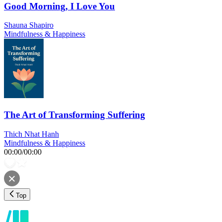
Good Morning, I Love You
Shauna Shapiro
Mindfulness & Happiness
The Art of Transforming Suffering
Thich Nhat Hanh
Mindfulness & Happiness
00:00
/
00:00
Top