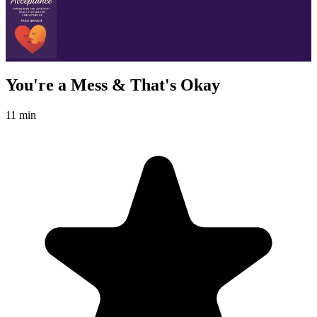
You're a Mess & That's Okay
11 min