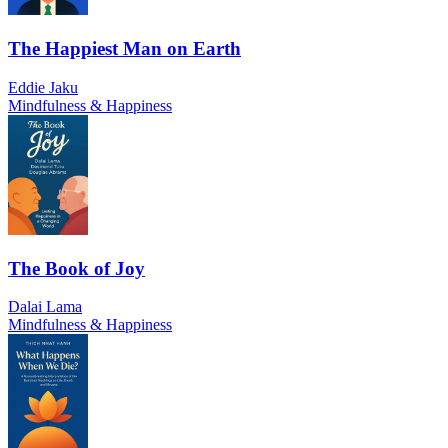
The Happiest Man on Earth
Eddie Jaku
Mindfulness & Happiness
The Book of Joy
Dalai Lama
Mindfulness & Happiness