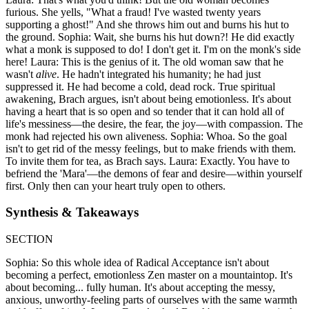
furious. She yells, "What a fraud! I've wasted twenty years
supporting a ghost!" And she throws him out and burns his hut to
the ground. Sophia: Wait, she burns his hut down?! He did exactly
what a monk is supposed to do! I don't get it. I'm on the monk's side
here! Laura: This is the genius of it. The old woman saw that he
wasn't
alive
. He hadn't integrated his humanity; he had just
suppressed it. He had become a cold, dead rock. True spiritual
awakening, Brach argues, isn't about being emotionless. It's about
having a heart that is so open and so tender that it can hold all of
life's messiness—the desire, the fear, the joy—with compassion. The
monk had rejected his own aliveness. Sophia: Whoa. So the goal
isn't to get rid of the messy feelings, but to make friends with them.
To invite them for tea, as Brach says. Laura: Exactly. You have to
befriend the 'Mara'—the demons of fear and desire—within yourself
first. Only then can your heart truly open to others.
Synthesis & Takeaways
SECTION
Sophia: So this whole idea of Radical Acceptance isn't about
becoming a perfect, emotionless Zen master on a mountaintop. It's
about becoming... fully human. It's about accepting the messy,
anxious, unworthy-feeling parts of ourselves with the same warmth