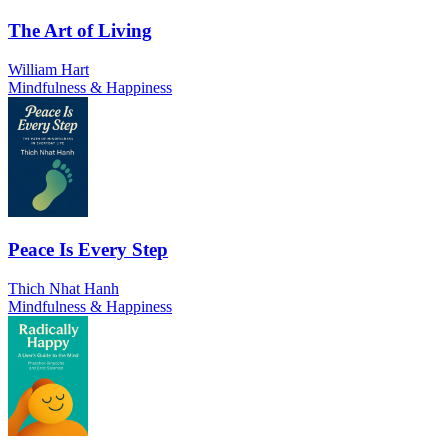
The Art of Living
William Hart
Mindfulness & Happiness
Peace Is Every Step
Thich Nhat Hanh
Mindfulness & Happiness