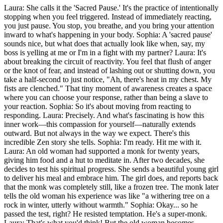
Laura: She calls it the 'Sacred Pause.' It's the practice of intentionally
stopping when you feel triggered. Instead of immediately reacting,
you just pause. You stop, you breathe, and you bring your attention
inward to what's happening in your body. Sophia: A 'sacred pause'
sounds nice, but what does that actually look like when, say, my
boss is yelling at me or I'm in a fight with my partner? Laura: It's
about breaking the circuit of reactivity. You feel that flush of anger
or the knot of fear, and instead of lashing out or shutting down, you
take a half-second to just notice, "Ah, there's heat in my chest. My
fists are clenched." That tiny moment of awareness creates a space
where you can choose your response, rather than being a slave to
your reaction. Sophia: So it's about moving from reacting to
responding. Laura: Precisely. And what's fascinating is how this
inner work—this compassion for yourself—naturally extends
outward. But not always in the way we expect. There's this
incredible Zen story she tells. Sophia: I'm ready. Hit me with it.
Laura: An old woman had supported a monk for twenty years,
giving him food and a hut to meditate in. After two decades, she
decides to test his spiritual progress. She sends a beautiful young girl
to deliver his meal and embrace him. The girl does, and reports back
that the monk was completely still, like a frozen tree. The monk later
tells the old woman his experience was like "a withering tree on a
rock in winter, utterly without warmth." Sophia: Okay... so he
passed the test, right? He resisted temptation. He's a super-monk.
Laura: That's what you'd think! But the old woman becomes