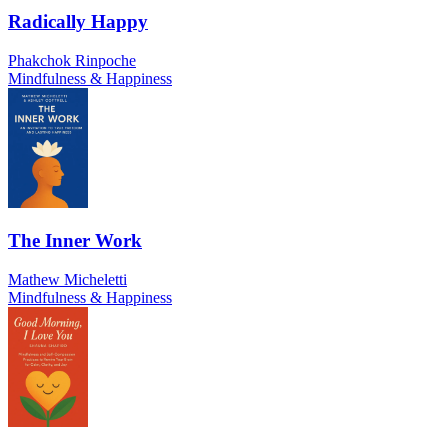
Radically Happy
Phakchok Rinpoche
Mindfulness & Happiness
The Inner Work
Mathew Micheletti
Mindfulness & Happiness