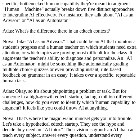
specific, bottlenecked human capability they're meant to augment.
"Human + Machine" actually breaks down five distinct approaches
to integrating AI effectively. For instance, they talk about "AI as an
Advisor" or "AI as an Automator."
Atlas: What's the difference there in an edtech context?
Nova: Take "AI as an Advisor." That could be an AI that monitors a
student's progress and a human teacher on which students need extra
attention, or which topics are proving most difficult for the class. It
augments the teacher's ability to diagnose and personalize. An "AI
as an Automator" might be something like automatically grading
multiple-choice quizzes or even providing instant, rule-based
feedback on grammar in an essay. It takes over a specific, repeatable
human task.
Atlas: Okay, so it's about pinpointing a problem or task. But for
someone in a high-growth edtech startup, facing a million different
challenges, how do you even to identify which 'human capability' to
augment? It feels like you could throw AI at anything.
Nova: That's where the magic-wand mindset gets you into trouble.
Let's take a hypothetical edtech startup. They see the hype and
decide they need an "AI tutor." Their vision is grand: an AI that can
teach every subject, answer every question, understand every