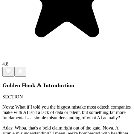
4.8
Golden Hook & Introduction
SECTION
Nova: What if I told you the biggest mistake most edtech companies
make with AI isn't a lack of data or talent, but something far more
fundamental – a simple misunderstanding of what AI actually?
Atlas: Whoa, that's a bold claim right out of the gate, Nova. A
simple misunderstanding? I mean, we're bombarded with headlines