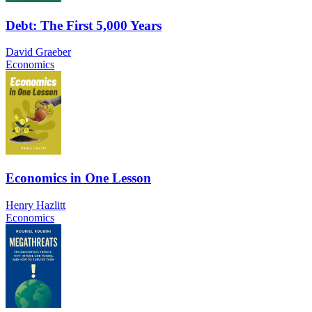
Debt: The First 5,000 Years
David Graeber
Economics
Economics in One Lesson
Henry Hazlitt
Economics