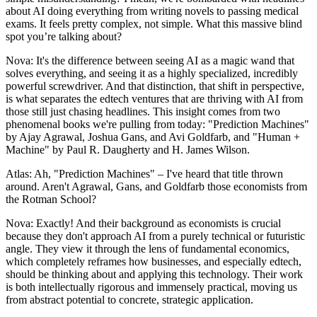
about AI doing everything from writing novels to passing medical
exams. It feels pretty complex, not simple. What this massive blind
spot you’re talking about?
Nova: It's the difference between seeing AI as a magic wand that
solves everything, and seeing it as a highly specialized, incredibly
powerful screwdriver. And that distinction, that shift in perspective,
is what separates the edtech ventures that are thriving with AI from
those still just chasing headlines. This insight comes from two
phenomenal books we're pulling from today: "Prediction Machines"
by Ajay Agrawal, Joshua Gans, and Avi Goldfarb, and "Human +
Machine" by Paul R. Daugherty and H. James Wilson.
Atlas: Ah, "Prediction Machines" – I've heard that title thrown
around. Aren't Agrawal, Gans, and Goldfarb those economists from
the Rotman School?
Nova: Exactly! And their background as economists is crucial
because they don't approach AI from a purely technical or futuristic
angle. They view it through the lens of fundamental economics,
which completely reframes how businesses, and especially edtech,
should be thinking about and applying this technology. Their work
is both intellectually rigorous and immensely practical, moving us
from abstract potential to concrete, strategic application.