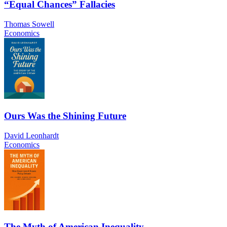
“Equal Chances” Fallacies
Thomas Sowell
Economics
Ours Was the Shining Future
David Leonhardt
Economics
The Myth of American Inequality