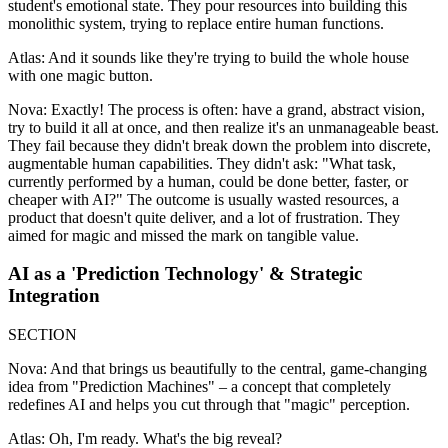
student's emotional state. They pour resources into building this
monolithic system, trying to replace entire human functions.
Atlas: And it sounds like they're trying to build the whole house
with one magic button.
Nova: Exactly! The process is often: have a grand, abstract vision,
try to build it all at once, and then realize it's an unmanageable beast.
They fail because they didn't break down the problem into discrete,
augmentable human capabilities. They didn't ask: "What task,
currently performed by a human, could be done better, faster, or
cheaper with AI?" The outcome is usually wasted resources, a
product that doesn't quite deliver, and a lot of frustration. They
aimed for magic and missed the mark on tangible value.
AI as a 'Prediction Technology' & Strategic
Integration
SECTION
Nova: And that brings us beautifully to the central, game-changing
idea from "Prediction Machines" – a concept that completely
redefines AI and helps you cut through that "magic" perception.
Atlas: Oh, I'm ready. What's the big reveal?