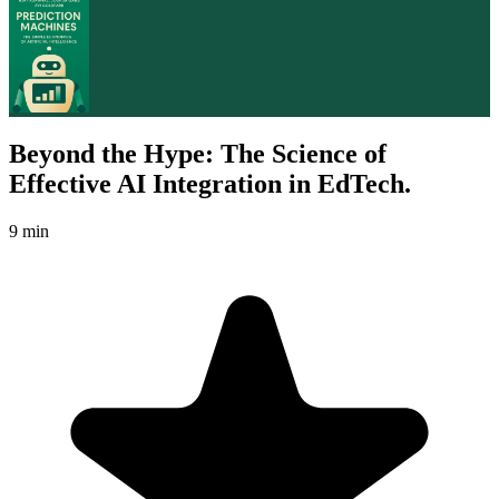
Beyond the Hype: The Science of
Effective AI Integration in EdTech.
9 min