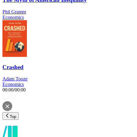
Phil Gramm
Economics
Crashed
Adam Tooze
Economics
00:00
/
00:00
Top