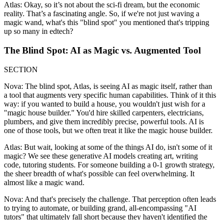
Atlas: Okay, so it’s not about the sci-fi dream, but the economic
reality. That’s a fascinating angle. So, if we're not just waving a
magic wand, what's this "blind spot" you mentioned that's tripping
up so many in edtech?
The Blind Spot: AI as Magic vs. Augmented Tool
SECTION
Nova: The blind spot, Atlas, is seeing AI as magic itself, rather than
a tool that augments very specific human capabilities. Think of it this
way: if you wanted to build a house, you wouldn't just wish for a
"magic house builder." You'd hire skilled carpenters, electricians,
plumbers, and give them incredibly precise, powerful tools. AI is
one of those tools, but we often treat it like the magic house builder.
Atlas: But wait, looking at some of the things AI do, isn't some of it
magic? We see these generative AI models creating art, writing
code, tutoring students. For someone building a 0-1 growth strategy,
the sheer breadth of what's possible can feel overwhelming. It
almost like a magic wand.
Nova: And that's precisely the challenge. That perception often leads
to trying to automate, or building grand, all-encompassing "AI
tutors" that ultimately fall short because they haven't identified the