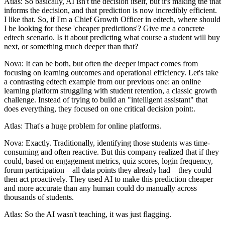
Atlas: So basically, AI isn't the decision itself, but it's making the that
informs the decision, and that prediction is now incredibly efficient.
I like that. So, if I'm a Chief Growth Officer in edtech, where should
I be looking for these 'cheaper predictions'? Give me a concrete
edtech scenario. Is it about predicting what course a student will buy
next, or something much deeper than that?
Nova: It can be both, but often the deeper impact comes from
focusing on learning outcomes and operational efficiency. Let's take
a contrasting edtech example from our previous one: an online
learning platform struggling with student retention, a classic growth
challenge. Instead of trying to build an "intelligent assistant" that
does everything, they focused on one critical decision point:.
Atlas: That's a huge problem for online platforms.
Nova: Exactly. Traditionally, identifying those students was time-
consuming and often reactive. But this company realized that if they
could, based on engagement metrics, quiz scores, login frequency,
forum participation – all data points they already had – they could
then act proactively. They used AI to make this prediction cheaper
and more accurate than any human could do manually across
thousands of students.
Atlas: So the AI wasn't teaching, it was just flagging.