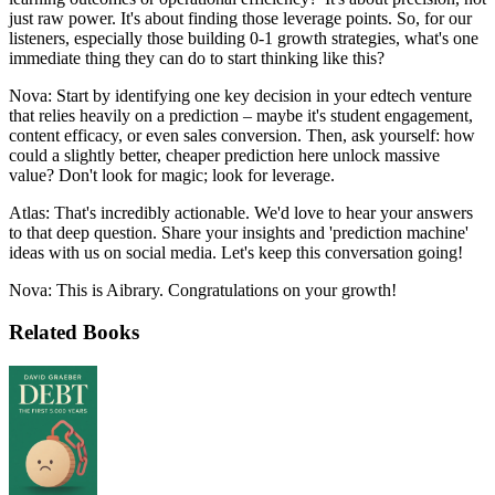
just raw power. It's about finding those leverage points. So, for our
listeners, especially those building 0-1 growth strategies, what's one
immediate thing they can do to start thinking like this?
Nova: Start by identifying one key decision in your edtech venture
that relies heavily on a prediction – maybe it's student engagement,
content efficacy, or even sales conversion. Then, ask yourself: how
could a slightly better, cheaper prediction here unlock massive
value? Don't look for magic; look for leverage.
Atlas: That's incredibly actionable. We'd love to hear your answers
to that deep question. Share your insights and 'prediction machine'
ideas with us on social media. Let's keep this conversation going!
Nova: This is Aibrary. Congratulations on your growth!
Related Books