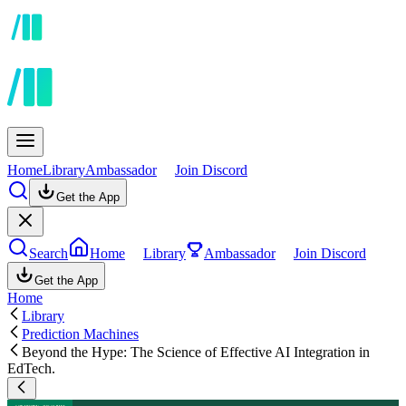
Home
Library
Ambassador
Join Discord
Get the App
Search
Home
Library
Ambassador
Join Discord
Get the App
Home
Library
Prediction Machines
Beyond the Hype: The Science of Effective AI Integration in
EdTech.