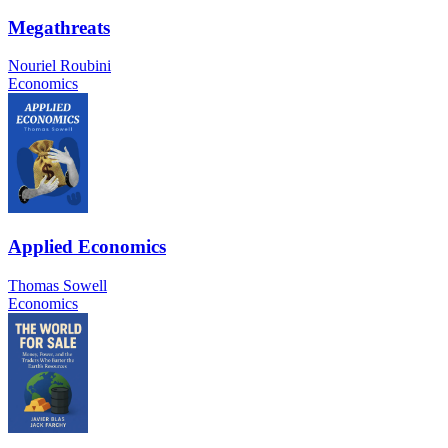
Megathreats
Nouriel Roubini
Economics
Applied Economics
Thomas Sowell
Economics