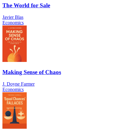
The World for Sale
Javier Blas
Economics
Making Sense of Chaos
J. Doyne Farmer
Economics