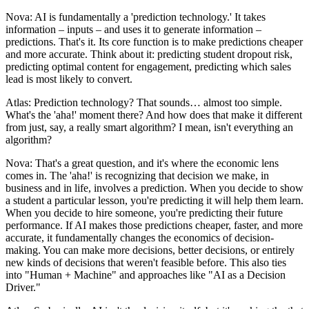
Nova: AI is fundamentally a 'prediction technology.' It takes
information – inputs – and uses it to generate information –
predictions. That's it. Its core function is to make predictions cheaper
and more accurate. Think about it: predicting student dropout risk,
predicting optimal content for engagement, predicting which sales
lead is most likely to convert.
Atlas: Prediction technology? That sounds… almost too simple.
What's the 'aha!' moment there? And how does that make it different
from just, say, a really smart algorithm? I mean, isn't everything an
algorithm?
Nova: That's a great question, and it's where the economic lens
comes in. The 'aha!' is recognizing that decision we make, in
business and in life, involves a prediction. When you decide to show
a student a particular lesson, you're predicting it will help them learn.
When you decide to hire someone, you're predicting their future
performance. If AI makes those predictions cheaper, faster, and more
accurate, it fundamentally changes the economics of decision-
making. You can make more decisions, better decisions, or entirely
new kinds of decisions that weren't feasible before. This also ties
into "Human + Machine" and approaches like "AI as a Decision
Driver."