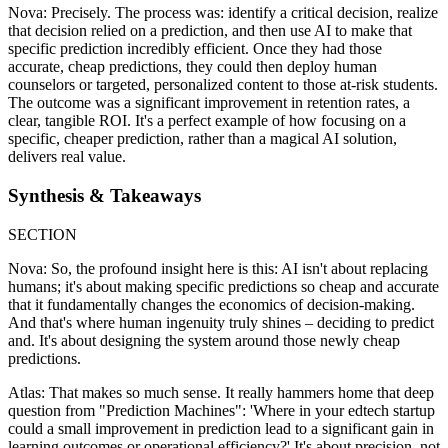
Nova: Precisely. The process was: identify a critical decision, realize
that decision relied on a prediction, and then use AI to make that
specific prediction incredibly efficient. Once they had those
accurate, cheap predictions, they could then deploy human
counselors or targeted, personalized content to those at-risk students.
The outcome was a significant improvement in retention rates, a
clear, tangible ROI. It's a perfect example of how focusing on a
specific, cheaper prediction, rather than a magical AI solution,
delivers real value.
Synthesis & Takeaways
SECTION
Nova: So, the profound insight here is this: AI isn't about replacing
humans; it's about making specific predictions so cheap and accurate
that it fundamentally changes the economics of decision-making.
And that's where human ingenuity truly shines – deciding to predict
and. It's about designing the system around those newly cheap
predictions.
Atlas: That makes so much sense. It really hammers home that deep
question from "Prediction Machines": 'Where in your edtech startup
could a small improvement in prediction lead to a significant gain in
learning outcomes or operational efficiency?' It's about precision, not