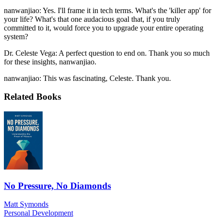
nanwanjiao: Yes. I'll frame it in tech terms. What's the 'killer app' for
your life? What's that one audacious goal that, if you truly
committed to it, would force you to upgrade your entire operating
system?
Dr. Celeste Vega: A perfect question to end on. Thank you so much
for these insights, nanwanjiao.
nanwanjiao: This was fascinating, Celeste. Thank you.
Related Books
No Pressure, No Diamonds
Matt Symonds
Personal Development