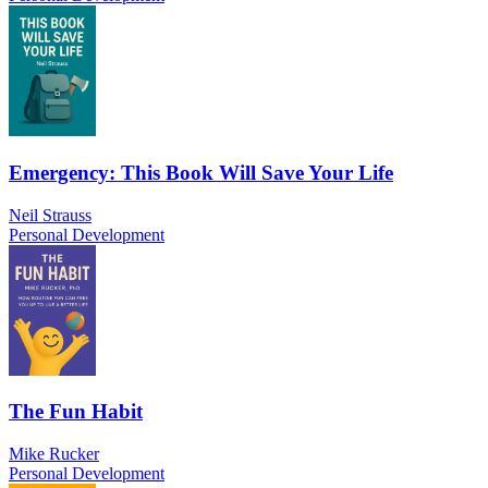
Emergency: This Book Will Save Your Life
Neil Strauss
Personal Development
The Fun Habit
Mike Rucker
Personal Development