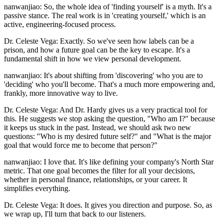
nanwanjiao: So, the whole idea of 'finding yourself' is a myth. It's a
passive stance. The real work is in 'creating yourself,' which is an
active, engineering-focused process.
Dr. Celeste Vega: Exactly. So we've seen how labels can be a
prison, and how a future goal can be the key to escape. It's a
fundamental shift in how we view personal development.
nanwanjiao: It's about shifting from 'discovering' who you are to
'deciding' who you'll become. That's a much more empowering and,
frankly, more innovative way to live.
Dr. Celeste Vega: And Dr. Hardy gives us a very practical tool for
this. He suggests we stop asking the question, "Who am I?" because
it keeps us stuck in the past. Instead, we should ask two new
questions: "Who is my desired future self?" and "What is the major
goal that would force me to become that person?"
nanwanjiao: I love that. It's like defining your company's North Star
metric. That one goal becomes the filter for all your decisions,
whether in personal finance, relationships, or your career. It
simplifies everything.
Dr. Celeste Vega: It does. It gives you direction and purpose. So, as
we wrap up, I'll turn that back to our listeners.