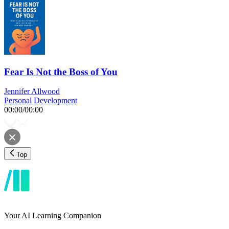
Fear Is Not the Boss of You
Jennifer Allwood
Personal Development
00:00
/
00:00
Top
Your AI Learning Companion