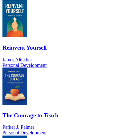
Reinvent Yourself
James Altucher
Personal Development
The Courage to Teach
Parker J. Palmer
Personal Development