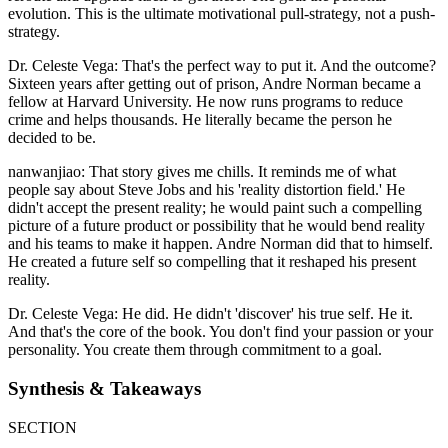
evolution. This is the ultimate motivational pull-strategy, not a push-
strategy.
Dr. Celeste Vega: That's the perfect way to put it. And the outcome?
Sixteen years after getting out of prison, Andre Norman became a
fellow at Harvard University. He now runs programs to reduce
crime and helps thousands. He literally became the person he
decided to be.
nanwanjiao: That story gives me chills. It reminds me of what
people say about Steve Jobs and his 'reality distortion field.' He
didn't accept the present reality; he would paint such a compelling
picture of a future product or possibility that he would bend reality
and his teams to make it happen. Andre Norman did that to himself.
He created a future self so compelling that it reshaped his present
reality.
Dr. Celeste Vega: He did. He didn't 'discover' his true self. He it.
And that's the core of the book. You don't find your passion or your
personality. You create them through commitment to a goal.
Synthesis & Takeaways
SECTION