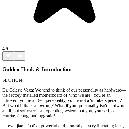
4.9
Golden Hook & Introduction
SECTION
Dr. Celeste Vega: We tend to think of our personality as hardware—
the factory-installed motherboard of 'who we are.' You're an
introvert, you're a 'Red' personality, you're not a 'numbers person.'
But what if that's all wrong? What if your personality isn't hardware
at all, but software—an operating system that you, yourself, can
rewrite, debug, and upgrade?
nanwanjiao: That's a powerful and, honestly, a very liberating idea,