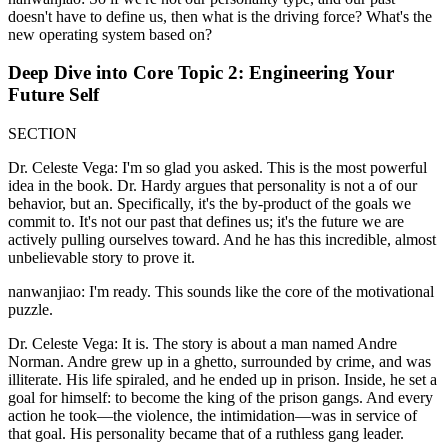
doesn't have to define us, then what is the driving force? What's the
new operating system based on?
Deep Dive into Core Topic 2: Engineering Your
Future Self
SECTION
Dr. Celeste Vega: I'm so glad you asked. This is the most powerful
idea in the book. Dr. Hardy argues that personality is not a of our
behavior, but an. Specifically, it's the by-product of the goals we
commit to. It's not our past that defines us; it's the future we are
actively pulling ourselves toward. And he has this incredible, almost
unbelievable story to prove it.
nanwanjiao: I'm ready. This sounds like the core of the motivational
puzzle.
Dr. Celeste Vega: It is. The story is about a man named Andre
Norman. Andre grew up in a ghetto, surrounded by crime, and was
illiterate. His life spiraled, and he ended up in prison. Inside, he set a
goal for himself: to become the king of the prison gangs. And every
action he took—the violence, the intimidation—was in service of
that goal. His personality became that of a ruthless gang leader.