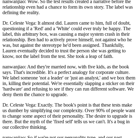
nanwanjiao: Wow. So the test results created a narrative before the
relationship even had a chance to form its own story. The label was
defining the reality.
Dr. Celeste Vega: It almost did. Lauren came to him, full of doubt,
questioning if a 'Red' and a 'White' could ever truly be happy. The
label, this arbitrary box, was causing a major system crash in their
relationship. Ben had to actively prove himself, not against who he
was, but against the stereotype he'd been assigned. Thankfully,
Lauren eventually decided to trust the person she was getting to
know, not the label from the test. She took a leap of faith.
nanwanjiao: And they're married now, with five kids, as the book
says. That's incredible. It's a perfect analogy for corporate culture.
We label someone 'not a leader' or 'just an analyst,' and we box them
in, killing their potential. We're essentially slapping a sticker on their
'hardware' and refusing to see if they can run different software. We
deny them the chance to upgrade.
Dr. Celeste Vega: Exactly. The book's point is that these tests make
us dumber by simplifying our complexity. Over 90% of people want
to change some aspect of their personality. The desire to upgrade is
there. But the myth of the 'fixed self' tells us we can't. It's a bug in
our collective thinking.
nanwanjiao: So if we're not our personality type, and our past