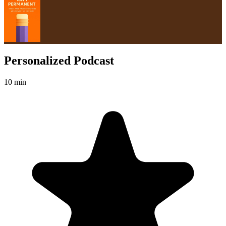
Personalized Podcast
10 min