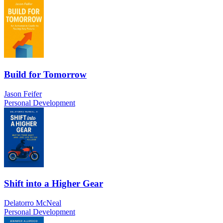
Build for Tomorrow
Jason Feifer
Personal Development
Shift into a Higher Gear
Delatorro McNeal
Personal Development