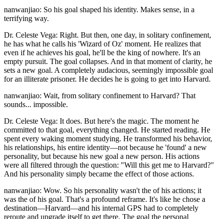
nanwanjiao: So his goal shaped his identity. Makes sense, in a
terrifying way.
Dr. Celeste Vega: Right. But then, one day, in solitary confinement,
he has what he calls his 'Wizard of Oz' moment. He realizes that
even if he achieves his goal, he'll be the king of nowhere. It's an
empty pursuit. The goal collapses. And in that moment of clarity, he
sets a new goal. A completely audacious, seemingly impossible goal
for an illiterate prisoner. He decides he is going to get into Harvard.
nanwanjiao: Wait, from solitary confinement to Harvard? That
sounds... impossible.
Dr. Celeste Vega: It does. But here's the magic. The moment he
committed to that goal, everything changed. He started reading. He
spent every waking moment studying. He transformed his behavior,
his relationships, his entire identity—not because he 'found' a new
personality, but because his new goal a new person. His actions
were all filtered through the question: "Will this get me to Harvard?"
And his personality simply became the effect of those actions.
nanwanjiao: Wow. So his personality wasn't the of his actions; it
was the of his goal. That's a profound reframe. It's like he chose a
destination—Harvard—and his internal GPS had to completely
reroute and upgrade itself to get there. The goal the personal