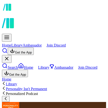
Home
Library
Ambassador
Join Discord
Get the App
Search
Home
Library
Ambassador
Join Discord
Get the App
Home
Library
Personality Isn't Permanent
Personalized Podcast