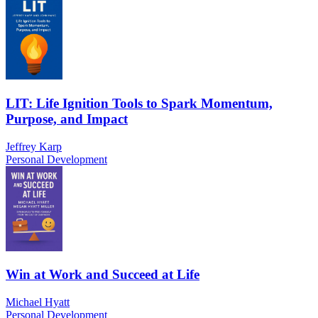
LIT: Life Ignition Tools to Spark Momentum,
Purpose, and Impact
Jeffrey Karp
Personal Development
Win at Work and Succeed at Life
Michael Hyatt
Personal Development