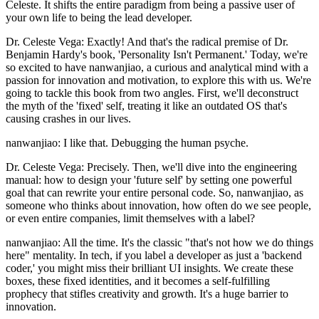
Celeste. It shifts the entire paradigm from being a passive user of
your own life to being the lead developer.
Dr. Celeste Vega: Exactly! And that's the radical premise of Dr.
Benjamin Hardy's book, 'Personality Isn't Permanent.' Today, we're
so excited to have nanwanjiao, a curious and analytical mind with a
passion for innovation and motivation, to explore this with us. We're
going to tackle this book from two angles. First, we'll deconstruct
the myth of the 'fixed' self, treating it like an outdated OS that's
causing crashes in our lives.
nanwanjiao: I like that. Debugging the human psyche.
Dr. Celeste Vega: Precisely. Then, we'll dive into the engineering
manual: how to design your 'future self' by setting one powerful
goal that can rewrite your entire personal code. So, nanwanjiao, as
someone who thinks about innovation, how often do we see people,
or even entire companies, limit themselves with a label?
nanwanjiao: All the time. It's the classic "that's not how we do things
here" mentality. In tech, if you label a developer as just a 'backend
coder,' you might miss their brilliant UI insights. We create these
boxes, these fixed identities, and it becomes a self-fulfilling
prophecy that stifles creativity and growth. It's a huge barrier to
innovation.