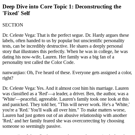
Deep Dive into Core Topic 1: Deconstructing the
'Fixed' Self
SECTION
Dr. Celeste Vega: That is the perfect segue. Dr. Hardy argues these
labels, often handed to us by popular but unscientific personality
tests, can be incredibly destructive. He shares a deeply personal
story that illustrates this perfectly. When he was in college, he was
dating his now-wife, Lauren. Her family was a big fan of a
personality test called the Color Code.
nanwanjiao: Oh, I've heard of these. Everyone gets assigned a color,
right?
Dr. Celeste Vega: Yes. And it almost cost him his marriage. Lauren
was classified as a 'Red'—a leader, a driver. Ben, the author, was a
'White'—peaceful, agreeable. Lauren's family took one look at this
and panicked. They told her, "This will never work. He's a 'White,'
you're a 'Red.' You'll walk all over him." To make matters worse,
Lauren had just gotten out of an abusive relationship with another
'Red,' and her family feared she was overcorrecting by choosing
someone so seemingly passive.