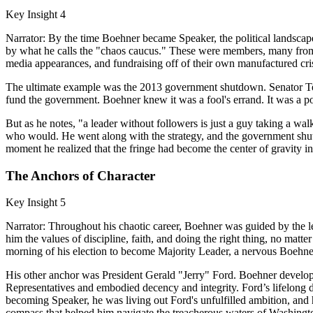
Key Insight 4
Narrator: By the time Boehner became Speaker, the political landsca
by what he calls the "chaos caucus." These were members, many from 
media appearances, and fundraising off of their own manufactured cri
The ultimate example was the 2013 government shutdown. Senator Te
fund the government. Boehner knew it was a fool's errand. It was a p
But as he notes, "a leader without followers is just a guy taking a walk
who would. He went along with the strategy, and the government shut 
moment he realized that the fringe had become the center of gravity in
The Anchors of Character
Key Insight 5
Narrator: Throughout his chaotic career, Boehner was guided by the l
him the values of discipline, faith, and doing the right thing, no mat
morning of his election to become Majority Leader, a nervous Boehner
His other anchor was President Gerald "Jerry" Ford. Boehner develope
Representatives and embodied decency and integrity. Ford’s lifelong d
becoming Speaker, he was living out Ford's unfulfilled ambition, and 
compass that helped him navigate the treacherous waters of Washingt