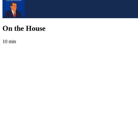
On the House
10 min