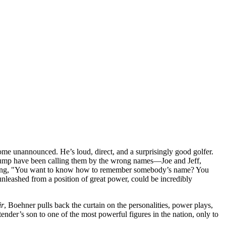
some unannounced. He’s loud, direct, and a surprisingly good golfer.
d Trump have been calling them by the wrong names—Joe and Jeff,
reaming, "You want to know how to remember somebody’s name? You
 unleashed from a position of great power, could be incredibly
ir
, Boehner pulls back the curtain on the personalities, power plays,
ender’s son to one of the most powerful figures in the nation, only to