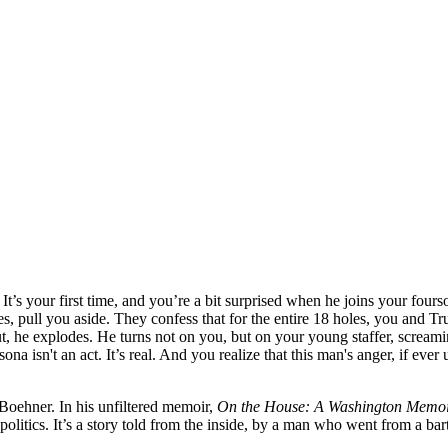
t’s your first time, and you’re a bit surprised when he joins your four
ves, pull you aside. They confess that for the entire 18 holes, you an
out, he explodes. He turns not on you, but on your young staffer, sc
a isn't an act. It’s real. And you realize that this man's anger, if ever
Boehner. In his unfiltered memoir,
On the House: A Washington Memo
litics. It’s a story told from the inside, by a man who went from a bart