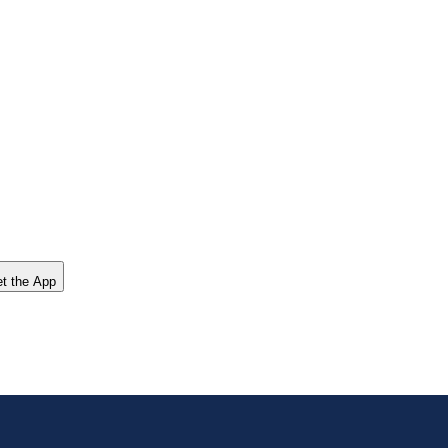
t the App