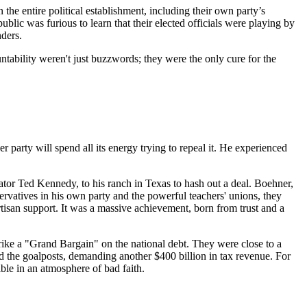
e entire political establishment, including their own party’s
lic was furious to learn that their elected officials were playing by
nders.
untability weren't just buzzwords; they were the only cure for the
er party will spend all its energy trying to repeal it. He experienced
tor Ted Kennedy, to his ranch in Texas to hash out a deal. Boehner,
rvatives in his own party and the powerful teachers' unions, they
rtisan support. It was a massive achievement, born from trust and a
strike a "Grand Bargain" on the national debt. They were close to a
ed the goalposts, demanding another $400 billion in tax revenue. For
ble in an atmosphere of bad faith.