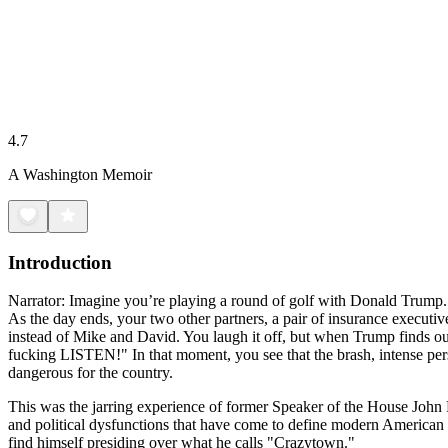
4.7
A Washington Memoir
Introduction
Narrator: Imagine you’re playing a round of golf with Donald Trump. I
As the day ends, your two other partners, a pair of insurance executi
instead of Mike and David. You laugh it off, but when Trump finds 
fucking LISTEN!" In that moment, you see that the brash, intense person
dangerous for the country.
This was the jarring experience of former Speaker of the House John 
and political dysfunctions that have come to define modern American po
find himself presiding over what he calls "Crazytown."