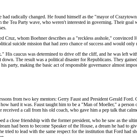
pe had radically changed. He found himself as the "mayor of Crazytown
the Tea Party wave, who weren't interested in governing. Their goal w
ses.
d Cruz, whom Boehner describes as a "reckless asshole," convinced H
olitical suicide mission that had zero chance of success and would only
." His caucus was determined to drive off the cliff, and he was left with 
down. The result was a political disaster for Republicans. They gaine
 his party, making the basic act of responsible governance almost impos
essons from two key mentors: Gerry Faust and President Gerald Ford. Ge
ter how hard it was. Faust taught him to be a "Man of Moeller," a person
 received a call from his old coach, who gave him a pep talk that calme
d a close friendship with the former president, who he saw as the ult
ream had been to become Speaker of the House, a dream he had to give u
he tried to lead with the same respect for the institution that Ford had
on.