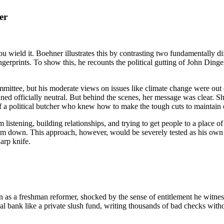
er
you wield it. Boehner illustrates this by contrasting two fundamentally d
ngerprints. To show this, he recounts the political gutting of John Di
tee, but his moderate views on issues like climate change were out of
d officially neutral. But behind the scenes, her message was clear. Sh
 a political butcher who knew how to make the tough cuts to maintain 
listening, building relationships, and trying to get people to a place 
m down. This approach, however, would be severely tested as his own p
arp knife.
n as a freshman reformer, shocked by the sense of entitlement he witn
l bank like a private slush fund, writing thousands of bad checks witho