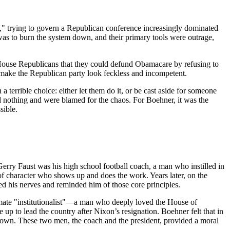
," trying to govern a Republican conference increasingly dominated
as to burn the system down, and their primary tools were outrage,
ouse Republicans that they could defund Obamacare by refusing to
 make the Republican party look feckless and incompetent.
a terrible choice: either let them do it, or be cast aside for someone
d nothing and were blamed for the chaos. For Boehner, it was the
sible.
rry Faust was his high school football coach, a man who instilled in
 of character who shows up and does the work. Years later, on the
d his nerves and reminded him of those core principles.
imate "institutionalist"—a man who deeply loved the House of
p to lead the country after Nixon’s resignation. Boehner felt that in
 shown. These two men, the coach and the president, provided a moral