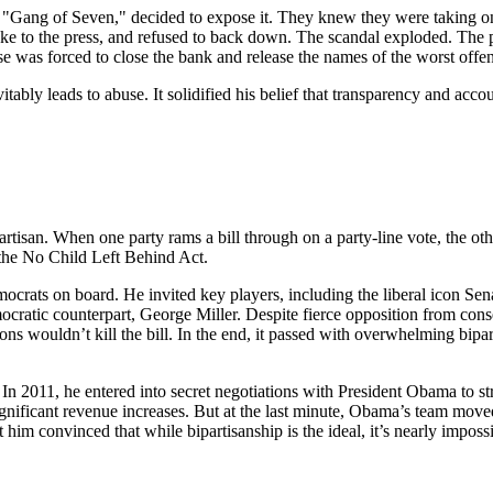
Gang of Seven," decided to expose it. They knew they were taking on th
e to the press, and refused to back down. The scandal exploded. The pub
se was forced to close the bank and release the names of the worst offe
itably leads to abuse. It solidified his belief that transparency and acco
partisan. When one party rams a bill through on a party-line vote, the oth
 the No Child Left Behind Act.
rats on board. He invited key players, including the liberal icon Sena
ratic counterpart, George Miller. Despite fierce opposition from conse
ons wouldn’t kill the bill. In the end, it passed with overwhelming bipa
r. In 2011, he entered into secret negotiations with President Obama to 
significant revenue increases. But at the last minute, Obama’s team mov
him convinced that while bipartisanship is the ideal, it’s nearly impossi