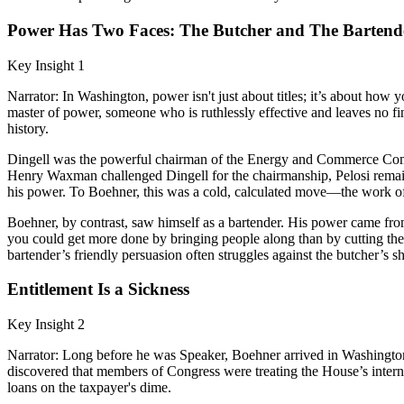
Power Has Two Faces: The Butcher and The Bartend
Key Insight 1
Narrator: In Washington, power isn't just about titles; it’s about how 
master of power, someone who is ruthlessly effective and leaves no fi
history.
Dingell was the powerful chairman of the Energy and Commerce Commit
Henry Waxman challenged Dingell for the chairmanship, Pelosi remaine
his power. To Boehner, this was a cold, calculated move—the work of
Boehner, by contrast, saw himself as a bartender. His power came from 
you could get more done by bringing people along than by cutting the
bartender’s friendly persuasion often struggles against the butcher’s sh
Entitlement Is a Sickness
Key Insight 2
Narrator: Long before he was Speaker, Boehner arrived in Washingto
discovered that members of Congress were treating the House’s interna
loans on the taxpayer's dime.