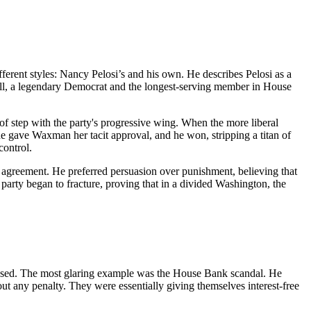
ifferent styles: Nancy Pelosi’s and his own. He describes Pelosi as a
ngell, a legendary Democrat and the longest-serving member in House
 step with the party's progressive wing. When the more liberal
e gave Waxman her tacit approval, and he won, stripping a titan of
control.
of agreement. He preferred persuasion over punishment, believing that
arty began to fracture, proving that in a divided Washington, the
essed. The most glaring example was the House Bank scandal. He
ut any penalty. They were essentially giving themselves interest-free