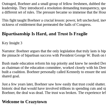
Outraged, Boehner and a small group of fellow freshmen, dubbed the "
leadership. They introduced a resolution demanding transparency, spok
a different set of rules. The pressure became so immense that the Hou
This fight taught Boehner a crucial lesson: power, left unchecked, inev
sickness of entitlement that permeated the halls of Congress.
Bipartisanship Is Hard, and Trust Is Fragile
Key Insight 3
Narrator: Boehner argues that the only legislation that truly lasts is bi
the pinnacle of bipartisan success with President George W. Bush on
Bush made education reform his top priority and knew he needed Democ
as chairman of the education committee, worked closely with his Democ
built a coalition. Boehner personally called Kennedy to ensure the uni
shared goal.
Just a few years later, Boehner saw how easily that trust could shatte
historic deal that would have involved trillions in spending cuts and 
Boehner, the deal was dead. The trust was broken. The experience left 
Welcome to Crazytown