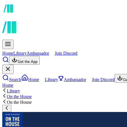
Home
Library
Ambassador
Join Discord
Get the App
Search
Home
Library
Ambassador
Join Discord
Ge
Home
Library
On the House
On the House