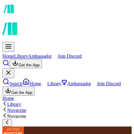
Home
Library
Ambassador
Join Discord
Get the App
Search
Home
Library
Ambassador
Join Discord
Get the App
Home
Library
Novacene
Novacene