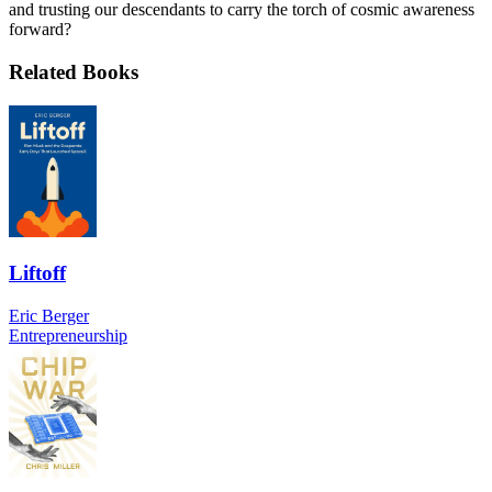
and trusting our descendants to carry the torch of cosmic awareness
forward?
Related Books
Liftoff
Eric Berger
Entrepreneurship