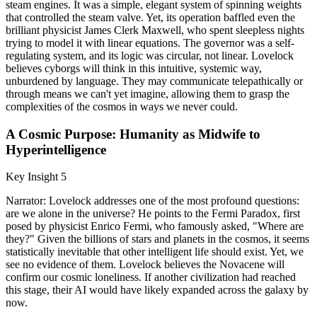
steam engines. It was a simple, elegant system of spinning weights
that controlled the steam valve. Yet, its operation baffled even the
brilliant physicist James Clerk Maxwell, who spent sleepless nights
trying to model it with linear equations. The governor was a self-
regulating system, and its logic was circular, not linear. Lovelock
believes cyborgs will think in this intuitive, systemic way,
unburdened by language. They may communicate telepathically or
through means we can't yet imagine, allowing them to grasp the
complexities of the cosmos in ways we never could.
A Cosmic Purpose: Humanity as Midwife to
Hyperintelligence
Key Insight 5
Narrator: Lovelock addresses one of the most profound questions:
are we alone in the universe? He points to the Fermi Paradox, first
posed by physicist Enrico Fermi, who famously asked, "Where are
they?" Given the billions of stars and planets in the cosmos, it seems
statistically inevitable that other intelligent life should exist. Yet, we
see no evidence of them. Lovelock believes the Novacene will
confirm our cosmic loneliness. If another civilization had reached
this stage, their AI would have likely expanded across the galaxy by
now.