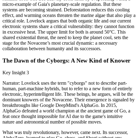
micro-example of Gaia's planetary-scale regulation. But these
systems are becoming strained. Deforestation reduces this cooling
effect, and warming oceans threaten the marine algae that also play a
critical role. Lovelock argues that both organic life and our current
electronic systems share a critical vulnerability: they cannot function
in excessive heat. The upper limit for both is around 50°C. This
shared existential threat, the need to keep the planet cool, sets the
stage for the Novacene’s most crucial dynamic: a necessary
collaboration between humanity and its successors.
The Dawn of the Cyborgs: A New Kind of Knower
Key Insight 3
Narrator: Lovelock uses the term "cyborgs" not to describe part-
human, part-machine hybrids, but to refer to a new form of entirely
electronic, hyperintelligent life. These beings, he argues, will be the
dominant knowers of the Novacene. Their emergence is signaled by
breakthroughs like Google DeepMind's AlphaGo. In 2015,
AlphaGo defeated a world champion at the ancient game of Go, a
feat once thought impossible for AI due to the game's intuitive
nature and astronomical number of possible moves.
What was truly revolutionary, however, came next. Its successor,
AlphaZero, learned to play Go, chess, and Shogi without any