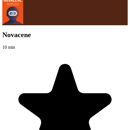
Novacene
10 min