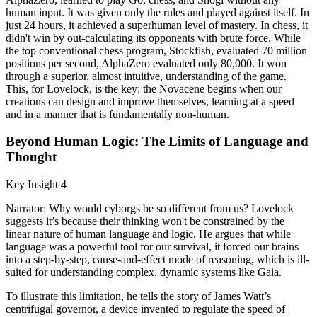
human input. It was given only the rules and played against itself. In
just 24 hours, it achieved a superhuman level of mastery. In chess, it
didn't win by out-calculating its opponents with brute force. While
the top conventional chess program, Stockfish, evaluated 70 million
positions per second, AlphaZero evaluated only 80,000. It won
through a superior, almost intuitive, understanding of the game.
This, for Lovelock, is the key: the Novacene begins when our
creations can design and improve themselves, learning at a speed
and in a manner that is fundamentally non-human.
Beyond Human Logic: The Limits of Language and
Thought
Key Insight 4
Narrator: Why would cyborgs be so different from us? Lovelock
suggests it’s because their thinking won't be constrained by the
linear nature of human language and logic. He argues that while
language was a powerful tool for our survival, it forced our brains
into a step-by-step, cause-and-effect mode of reasoning, which is ill-
suited for understanding complex, dynamic systems like Gaia.
To illustrate this limitation, he tells the story of James Watt’s
centrifugal governor, a device invented to regulate the speed of