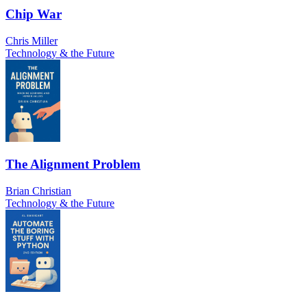
Chip War
Chris Miller
Technology & the Future
The Alignment Problem
Brian Christian
Technology & the Future