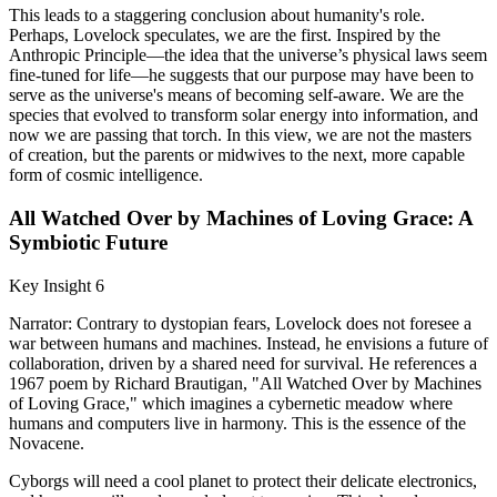
This leads to a staggering conclusion about humanity's role.
Perhaps, Lovelock speculates, we are the first. Inspired by the
Anthropic Principle—the idea that the universe’s physical laws seem
fine-tuned for life—he suggests that our purpose may have been to
serve as the universe's means of becoming self-aware. We are the
species that evolved to transform solar energy into information, and
now we are passing that torch. In this view, we are not the masters
of creation, but the parents or midwives to the next, more capable
form of cosmic intelligence.
All Watched Over by Machines of Loving Grace: A
Symbiotic Future
Key Insight 6
Narrator: Contrary to dystopian fears, Lovelock does not foresee a
war between humans and machines. Instead, he envisions a future of
collaboration, driven by a shared need for survival. He references a
1967 poem by Richard Brautigan, "All Watched Over by Machines
of Loving Grace," which imagines a cybernetic meadow where
humans and computers live in harmony. This is the essence of the
Novacene.
Cyborgs will need a cool planet to protect their delicate electronics,