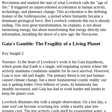
Revolution and marked the start of what Lovelock calls the "age of
fire." It triggered an unprecedented acceleration in human activity,
technology, and planetary change. This acceleration is the defining
feature of the Anthropocene, a period where humanity became a
dominant geological force. But Lovelock contends this era is already
ending. The next great transformation, he explains, is not about
harnessing energy, but about transforming that energy directly into
information, heralding the dawn of a new age: the Novacene.
Gaia's Gamble: The Fragility of a Living Planet
Key Insight 2
Narrator: At the heart of Lovelock’s work is his Gaia hypothesis,
which posits that Earth is a single, self-regulating system where life
actively maintains conditions suitable for its own survival. However,
Gaia is now old and fragile. The primary threat is not just human-
caused climate change, but a more fundamental cosmic reality: our
sun is getting hotter. Over billions of years, its luminosity has
steadily increased, and Gaia has had to work harder and harder to
keep the planet cool.
Lovelock illustrates this with a simple observation. On a hot day, a
slate roof can become scorching hot, while a nearby pine tree
remains cool. The tree actively cools itself by evaporating water, a