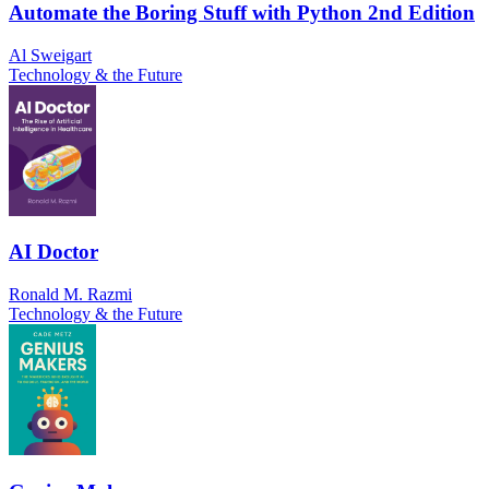
Automate the Boring Stuff with Python 2nd Edition
Al Sweigart
Technology & the Future
AI Doctor
Ronald M. Razmi
Technology & the Future