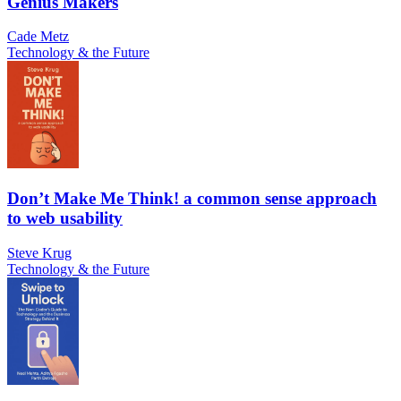
Genius Makers
Cade Metz
Technology & the Future
Don’t Make Me Think! a common sense approach
to web usability
Steve Krug
Technology & the Future