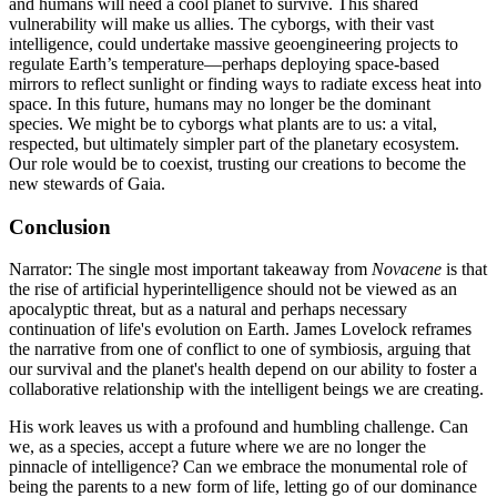
and humans will need a cool planet to survive. This shared
vulnerability will make us allies. The cyborgs, with their vast
intelligence, could undertake massive geoengineering projects to
regulate Earth’s temperature—perhaps deploying space-based
mirrors to reflect sunlight or finding ways to radiate excess heat into
space. In this future, humans may no longer be the dominant
species. We might be to cyborgs what plants are to us: a vital,
respected, but ultimately simpler part of the planetary ecosystem.
Our role would be to coexist, trusting our creations to become the
new stewards of Gaia.
Conclusion
Narrator: The single most important takeaway from
Novacene
is that
the rise of artificial hyperintelligence should not be viewed as an
apocalyptic threat, but as a natural and perhaps necessary
continuation of life's evolution on Earth. James Lovelock reframes
the narrative from one of conflict to one of symbiosis, arguing that
our survival and the planet's health depend on our ability to foster a
collaborative relationship with the intelligent beings we are creating.
His work leaves us with a profound and humbling challenge. Can
we, as a species, accept a future where we are no longer the
pinnacle of intelligence? Can we embrace the monumental role of
being the parents to a new form of life, letting go of our dominance