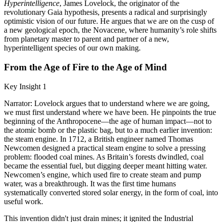
Hyperintelligence
, James Lovelock, the originator of the
revolutionary Gaia hypothesis, presents a radical and surprisingly
optimistic vision of our future. He argues that we are on the cusp of
a new geological epoch, the Novacene, where humanity’s role shifts
from planetary master to parent and partner of a new,
hyperintelligent species of our own making.
From the Age of Fire to the Age of Mind
Key Insight 1
Narrator: Lovelock argues that to understand where we are going,
we must first understand where we have been. He pinpoints the true
beginning of the Anthropocene—the age of human impact—not to
the atomic bomb or the plastic bag, but to a much earlier invention:
the steam engine. In 1712, a British engineer named Thomas
Newcomen designed a practical steam engine to solve a pressing
problem: flooded coal mines. As Britain’s forests dwindled, coal
became the essential fuel, but digging deeper meant hitting water.
Newcomen’s engine, which used fire to create steam and pump
water, was a breakthrough. It was the first time humans
systematically converted stored solar energy, in the form of coal, into
useful work.
This invention didn't just drain mines; it ignited the Industrial