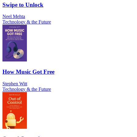
Swipe to Unlock
Neel Mehta
Technology & the Future
How Music Got Free
Stephen Witt
Technology & the Future