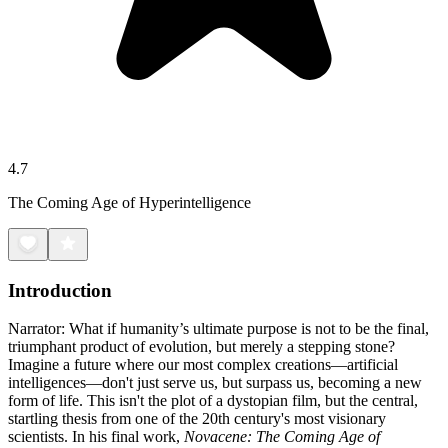
4.7
The Coming Age of Hyperintelligence
Introduction
Narrator: What if humanity’s ultimate purpose is not to be the final,
triumphant product of evolution, but merely a stepping stone?
Imagine a future where our most complex creations—artificial
intelligences—don't just serve us, but surpass us, becoming a new
form of life. This isn't the plot of a dystopian film, but the central,
startling thesis from one of the 20th century's most visionary
scientists. In his final work,
Novacene: The Coming Age of