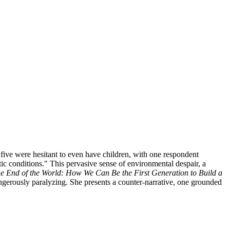
 five were hesitant to even have children, with one respondent
tic conditions." This pervasive sense of environmental despair, a
he End of the World: How We Can Be the First Generation to Build a
dangerously paralyzing. She presents a counter-narrative, one grounded