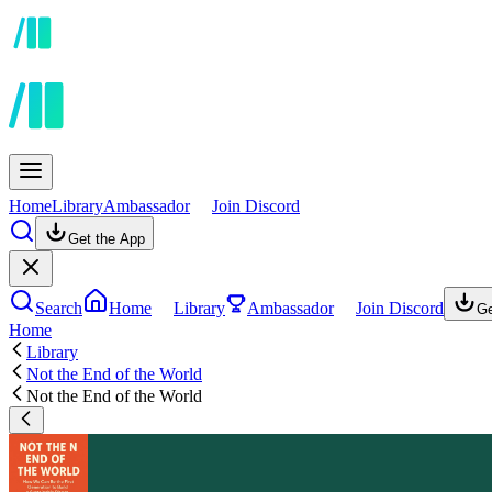
Home
Library
Ambassador
Join Discord
Get the App
Search
Home
Library
Ambassador
Join Discord
Ge
Home
Library
Not the End of the World
Not the End of the World