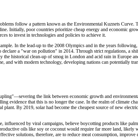
oblems follow a pattern known as the Environmental Kuznets Curve. This
decline. Initially, poor countries prioritize cheap energy and economic g
es to invest in technologies and policies to achieve it.
mple. In the lead-up to the 2008 Olympics and in the years following, B
 declare a "war on pollution" in 2014. Through strict regulations, a shif
red by the historical clean-up of smog in London and acid rain in Europe
e, and with modern technology, developing nations can potentially trans
decoupling"—severing the link between economic growth and environment
ng evidence that this is no longer the case. In the realm of climate c
l plant. By 2019, solar had become the cheapest source of new electric
, influenced by viral campaigns, believe boycotting products like palm oi
s productive oils like soy or coconut would require far more land, likely
effective solutions, therefore, are to reduce meat consumption, improve 