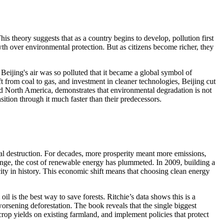
 theory suggests that as a country begins to develop, pollution first
rowth over environmental protection. But as citizens become richer, they
eijing's air was so polluted that it became a global symbol of
t from coal to gas, and investment in cleaner technologies, Beijing cut
 and North America, demonstrates that environmental degradation is not
ition through it much faster than their predecessors.
al destruction. For decades, more prosperity meant more emissions,
hange, the cost of renewable energy has plummeted. In 2009, building a
ity in history. This economic shift means that choosing clean energy
l is the best way to save forests. Ritchie’s data shows this is a
 worsening deforestation. The book reveals that the single biggest
crop yields on existing farmland, and implement policies that protect