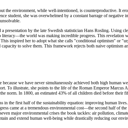
 the environment, while well-intentioned, is counterproductive. It erode
nce student, she was overwhelmed by a constant barrage of negative in
 unsolvable.
a presentation by the late Swedish statistician Hans Rosling. Using cl
iteracy—the world was making incredible progress. This revelation was 
e. This inspired her to adopt what she calls "conditional optimism" or 
nd capacity to solve them. This framework rejects both naive optimism a
nable because we have never simultaneously achieved both high human we
ort. To illustrate, she points to the life of the Roman Emperor Marcus 
the norm. In 1800, an estimated 43% of all children died before their f
 in the first half of the sustainability equation: improving human liv
gress came at a tremendous environmental cost—the second half of the e
e seven major environmental crises the book tackles: air pollution, climat
intain and extend human well-being while drastically reducing our enviro