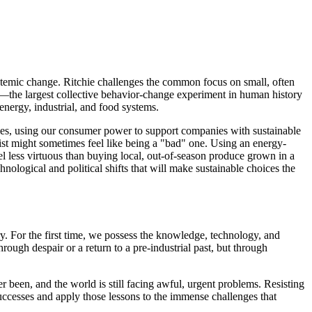
systemic change. Ritchie challenges the common focus on small, often
ns—the largest collective behavior-change experiment in human history
nergy, industrial, and food systems.
icies, using our consumer power to support companies with sustainable
list might sometimes feel like being a "bad" one. Using an energy-
l less virtuous than buying local, out-of-season produce grown in a
nological and political shifts that will make sustainable choices the
y. For the first time, we possess the knowledge, technology, and
ough despair or a return to a pre-industrial past, but through
er been, and the world is still facing awful, urgent problems. Resisting
 successes and apply those lessons to the immense challenges that