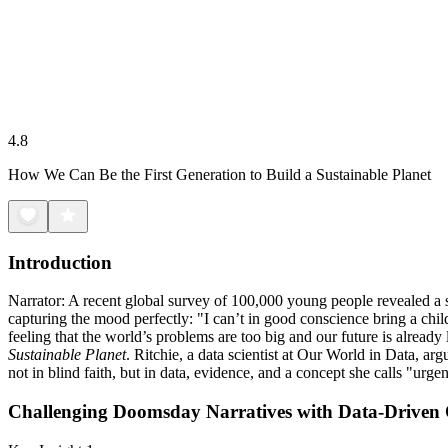
4.8
How We Can Be the First Generation to Build a Sustainable Planet
Introduction
Narrator: A recent global survey of 100,000 young people revealed a s
capturing the mood perfectly: "I can’t in good conscience bring a chil
feeling that the world’s problems are too big and our future is already
Sustainable Planet
. Ritchie, a data scientist at Our World in Data, a
not in blind faith, but in data, evidence, and a concept she calls "urge
Challenging Doomsday Narratives with Data-Driven