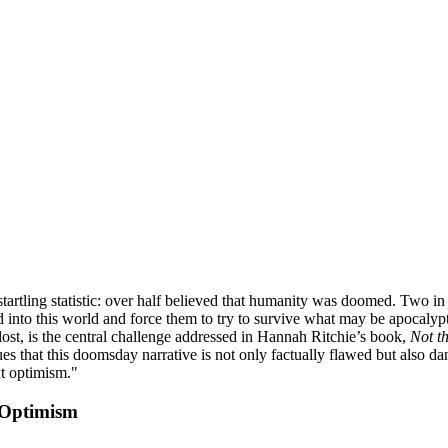
tartling statistic: over half believed that humanity was doomed. Two in
d into this world and force them to try to survive what may be apocalyp
 lost, is the central challenge addressed in Hannah Ritchie’s book,
Not t
rgues that this doomsday narrative is not only factually flawed but also 
nt optimism."
 Optimism