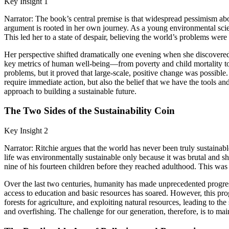
Key Insight 1
Narrator: The book’s central premise is that widespread pessimism about
argument is rooted in her own journey. As a young environmental scie
This led her to a state of despair, believing the world’s problems were
Her perspective shifted dramatically one evening when she discovered 
key metrics of human well-being—from poverty and child mortality to l
problems, but it proved that large-scale, positive change was possibl
require immediate action, but also the belief that we have the tools a
approach to building a sustainable future.
The Two Sides of the Sustainability Coin
Key Insight 2
Narrator: Ritchie argues that the world has never been truly sustai
life was environmentally sustainable only because it was brutal and sh
nine of his fourteen children before they reached adulthood. This was 
Over the last two centuries, humanity has made unprecedented progress
access to education and basic resources has soared. However, this pro
forests for agriculture, and exploiting natural resources, leading to th
and overfishing. The challenge for our generation, therefore, is to ma