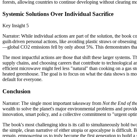
forests, allowing countries to continue developing without clearing mo
Systemic Solutions Over Individual Sacrifice
Key Insight 5
Narrator: While individual actions are part of the solution, the book
guilt-driven personal actions, like avoiding plastic straws or obsess
—global CO2 emissions fell by only about 5%. This demonstrates that i
The most impactful actions are those that shift these larger systems. 
supply chains, and choosing careers that contribute to technological a
efficient microwave might feel less "natural" than cooking on a gas s
heated greenhouse. The goal is to focus on what the data shows is most 
default for everyone.
Conclusion
Narrator: The single most important takeaway from
Not the End of th
wealth to solve the planet's major environmental problems and provide 
innovation, smart policy, and a collective commitment to "urgent opt
The book's most challenging idea is its call to simultaneously hold two
the simple, clean narrative of either utopia or apocalypse is difficult
remain, empowering us to truly become the first generation to build a 