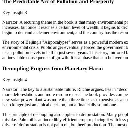
The Predictable Arc of Pollution and Prosperity
Key Insight 3
Narrator: A recurring theme in the book is that many environmental pr
increases, but once it reaches a certain level of wealth, it begins to 
begin to demand a cleaner environment, and the country has the resourc
The story of Beijing's "Airpocalypse" serves as a powerful modern exa
environmental crisis. Public anger eventually forced the government to
its air pollution levels in half in just seven years. This story, mirro
an inevitable consequence of growth. It is a phase that can be overcom
Decoupling Progress from Planetary Harm
Key Insight 4
Narrator: The key to a sustainable future, Ritchie argues, lies in "
more deforestation, and more resource use. The book provides compelli
new solar power plant was more than three times as expensive as a coa
is no longer just an ethical decision, but a financially sound one.
This principle of decoupling also applies to deforestation. Many people
mistake. Palm oil is an incredibly efficient crop; replacing it with les
driver of deforestation is not palm oil, but beef production. The most 