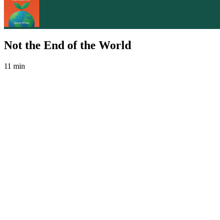
Not the End of the World
11 min