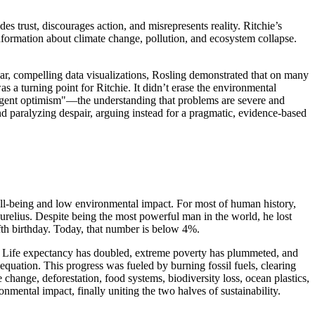
s trust, discourages action, and misrepresents reality. Ritchie’s
formation about climate change, pollution, and ecosystem collapse.
ear, compelling data visualizations, Rosling demonstrated that on many
a turning point for Ritchie. It didn’t erase the environmental
"urgent optimism"—the understanding that problems are severe and
nd paralyzing despair, arguing instead for a pragmatic, evidence-based
ll-being and low environmental impact. For most of human history,
Aurelius. Despite being the most powerful man in the world, he lost
ifth birthday. Today, that number is below 4%.
es. Life expectancy has doubled, extreme poverty has plummeted, and
quation. This progress was fueled by burning fossil fuels, clearing
e change, deforestation, food systems, biodiversity loss, ocean plastics,
nmental impact, finally uniting the two halves of sustainability.