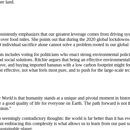
re land.
 consistently emphasizes that our greatest leverage comes from driving 
ing over food miles. She points out that during the 2020 global lockdow
ndividual sacrifice alone cannot solve a problem rooted in our global e
This includes voting for politicians who enact strong environmental pol
nd social solutions. Ritchie argues that being an effective environmenta
tove, and buying imported bananas with a low carbon footprint might fee
effective, not what feels most pure, and to push for the large-scale tech
e World
is that humanity stands at a unique and pivotal moment in histor
a good quality of life for everyone on Earth. The path forward is not thr
imism."
 seemingly contradictory thoughts: the world is far better than it has ev
. But embracing this complexity is what allows us to learn from our past
sustainable planet.