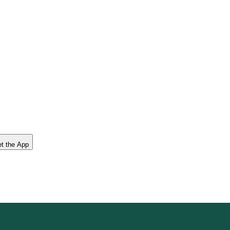
t the App