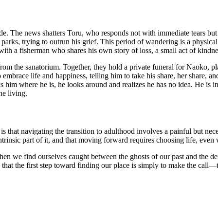
cide. The news shatters Toru, who responds not with immediate tears bu
rks, trying to outrun his grief. This period of wandering is a physical m
with a fisherman who shares his own story of loss, a small act of kind
om the sanatorium. Together, they hold a private funeral for Naoko, pl
 embrace life and happiness, telling him to take his share, her share, an
s him where he is, he looks around and realizes he has no idea. He is 
he living.
is that navigating the transition to adulthood involves a painful but ne
n intrinsic part of it, and that moving forward requires choosing life, ev
hen we find ourselves caught between the ghosts of our past and the de
at the first step toward finding our place is simply to make the call—to