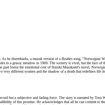
. As he disembarks, a muzak version of a Beatles song, "Norwegian Wo
s to a grassy meadow in 1969. The scenery is vivid, but the face of 
the past forms the emotional core of Haruki Murakami's novel,
Norwegi
 very different women and the shadow of a death that redefines life its
ecord but a subjective and fading force. The story is narrated by Toru W
allibility of this promise. He acknowledges that all he can commit to t