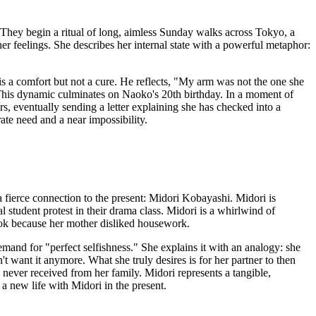
 They begin a ritual of long, aimless Sunday walks across Tokyo, a
her feelings. She describes her internal state with a powerful metaphor:
is a comfort but not a cure. He reflects, "My arm was not the one she
This dynamic culminates on Naoko's 20th birthday. In a moment of
s, eventually sending a letter explaining she has checked into a
te need and a near impossibility.
a fierce connection to the present: Midori Kobayashi. Midori is
 student protest in their drama class. Midori is a whirlwind of
 cook because her mother disliked housework.
emand for "perfect selfishness." She explains it with an analogy: she
't want it anymore. What she truly desires is for her partner to then
e never received from her family. Midori represents a tangible,
 a new life with Midori in the present.