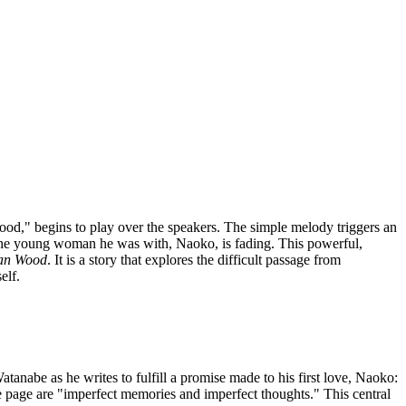
od," begins to play over the speakers. The simple melody triggers an
the young woman he was with, Naoko, is fading. This powerful,
an Wood
. It is a story that explores the difficult passage from
elf.
atanabe as he writes to fulfill a promise made to his first love, Naoko:
he page are "imperfect memories and imperfect thoughts." This central