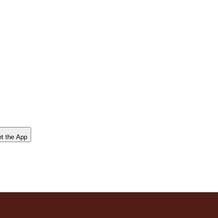
t the App