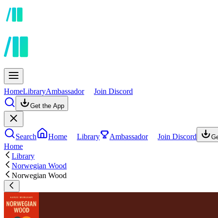
Home
Library
Ambassador
Join Discord
Get the App
Search
Home
Library
Ambassador
Join Discord
Ge
Home
Library
Norwegian Wood
Norwegian Wood