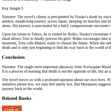
Key Insight 5
Narrator: The novel's climax is precipitated by Naoko's death by sui
aimless, month-long journey across Japan, sleeping on beaches and in pa
alone. His journey is punctuated by a brief, compassionate encounter 
Upon his return to Tokyo, he is visited by Reiko, Naoko's roommate fr
ritual allows Toru to finally process his grief. Reiko encourages him to
moments, Toru calls Midori, ready to choose the future. When she ask
death and is only just beginning to find his way back to the world of t
Conclusion
Narrator: The single most important takeaway from
Norwegian Wood
It is a process of learning that death is not the opposite of life, but a
The novel leaves us with a profound question about our own lives. W
nameless phone box, we may feel utterly lost. But Murakami suggests th
journey back to the world.
Related Books