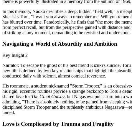
theme is powerfully illustrated in a memory from the autumn of 19
In this memory, Naoko describes a deep, hidden "field well," a metap
She asks Toru, "I want you always to remember me. Will you remember th
has blurred over time. Paradoxically, he finds that "the more the me
from perfect recall, but from the perspective gained with distance and 
of striking at any moment, demanding to be revisited and understood.
Navigating a World of Absurdity and Ambition
Key Insight 2
Narrator: To escape the ghost of his best friend Kizuki's suicide, Toru
new life is defined by two key relationships that highlight the absurd
conducted daily with solemn, almost comical reverence.
His roommate, a student nicknamed "Storm Trooper," is an obsessive-c
his rigid, eccentric routines provide a strange backdrop to Toru's deta
shared love for
The Great Gatsby
, but Nagasawa pulls Toru into a w
admitting, "There is absolutely nothing to be gained from sleeping wi
disciplined Storm Trooper and the ruthlessly ambitious Nagasawa—repres
unreal.
Love is Complicated by Trauma and Fragility