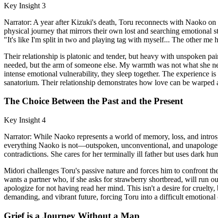
Key Insight 3
Narrator: A year after Kizuki's death, Toru reconnects with Naoko on 
physical journey that mirrors their own lost and searching emotional st
"It's like I'm split in two and playing tag with myself... The other me h
Their relationship is platonic and tender, but heavy with unspoken pai
needed, but the arm of someone else. My warmth was not what she nee
intense emotional vulnerability, they sleep together. The experience i
sanatorium. Their relationship demonstrates how love can be warped 
The Choice Between the Past and the Present
Key Insight 4
Narrator: While Naoko represents a world of memory, loss, and introspe
everything Naoko is not—outspoken, unconventional, and unapologeticall
contradictions. She cares for her terminally ill father but uses dark 
Midori challenges Toru's passive nature and forces him to confront the
wants a partner who, if she asks for strawberry shortbread, will run out
apologize for not having read her mind. This isn't a desire for cruelty
demanding, and vibrant future, forcing Toru into a difficult emotional 
Grief is a Journey Without a Map