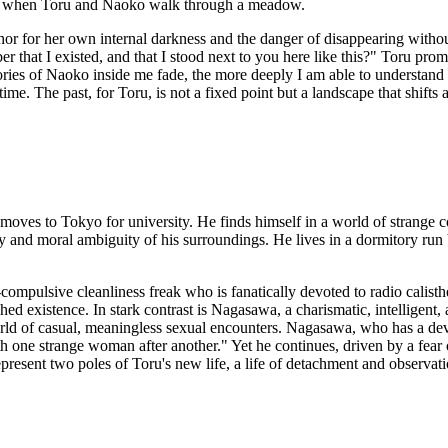
69, when Toru and Naoko walk through a meadow.
hor for her own internal darkness and the danger of disappearing withou
at I existed, and that I stood next to you here like this?" Toru promise
mories of Naoko inside me fade, the more deeply I am able to understand
time. The past, for Toru, is not a fixed point but a landscape that shif
 moves to Tokyo for university. He finds himself in a world of strange co
ity and moral ambiguity of his surroundings. He lives in a dormitory run
ompulsive cleanliness freak who is fanatically devoted to radio calist
ched existence. In stark contrast is Nagasawa, a charismatic, intelligent,
orld of casual, meaningless sexual encounters. Nagasawa, who has a de
th one strange woman after another." Yet he continues, driven by a fear
ent two poles of Toru's new life, a life of detachment and observation a