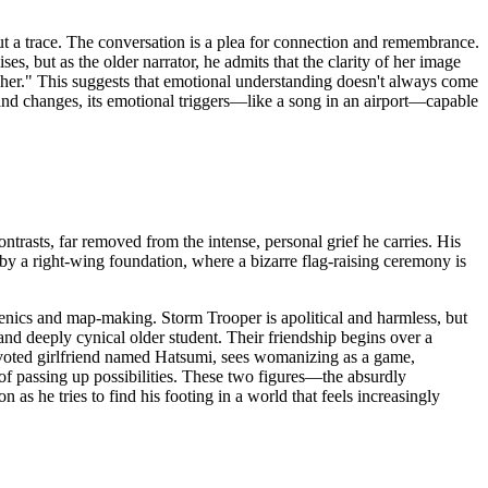
t a trace. The conversation is a plea for connection and remembrance.
s, but as the older narrator, he admits that the clarity of her image
 her." This suggests that emotional understanding doesn't always come
ts and changes, its emotional triggers—like a song in an airport—capable
ntrasts, far removed from the intense, personal grief he carries. His
 by a right-wing foundation, where a bizarre flag-raising ceremony is
henics and map-making. Storm Trooper is apolitical and harmless, but
 and deeply cynical older student. Their friendship begins over a
voted girlfriend named Hatsumi, sees womanizing as a game,
 of passing up possibilities. These two figures—the absurdly
s he tries to find his footing in a world that feels increasingly