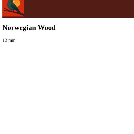
Norwegian Wood
12 min