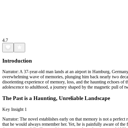
4.7
Introduction
Narrator: A 37-year-old man lands at an airport in Hamburg, Germany
overwhelming wave of memories, plunging him back nearly two decade
disorienting experience of memory, loss, and the haunting echoes of 
adolescence to adulthood, a journey shaped by the magnetic pull of two
The Past is a Haunting, Unreliable Landscape
Key Insight 1
Narrator: The novel establishes early on that memory is not a perfect r
that he would always remember her. Yet, he is painfully aware of the f