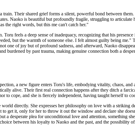
a train. Their shared grief forms a silent, powerful bond between them.
ates. Naoko is beautiful but profoundly fragile, struggling to articulate 
as the right words, but this me can't catch her."
n. Toru feels a deep sense of inadequacy, recognizing that his presence 
ded, but the warmth of someone else. I felt almost guilty being me." 
s not one of joy but of profound sadness, and afterward, Naoko disappear
and burdened by past trauma, making genuine connection both a despera
ction, a new figure enters Toru's life, embodying vitality, chaos, and 
y alive. Their first real connection happens after they ditch a farcical
humor to cope, and she is fiercely independent, having taught herself to
 world directly. She expresses her philosophy on love with a striking d
 to get it, only for her to throw it out the window and declare she doesn
, but a desperate plea for unconditional love and attention, something sh
choice between his loyalty to Naoko and the past, and the possibility of