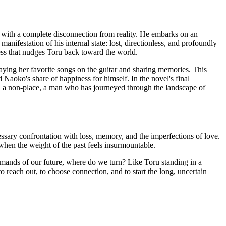
t with a complete disconnection from reality. He embarks on an
anifestation of his internal state: lost, directionless, and profoundly
ness that nudges Toru back toward the world.
aying her favorite songs on the guitar and sharing memories. This
d Naoko's share of happiness for himself. In the novel's final
in a non-place, a man who has journeyed through the landscape of
cessary confrontation with loss, memory, and the imperfections of love.
en when the weight of the past feels insurmountable.
mands of our future, where do we turn? Like Toru standing in a
 reach out, to choose connection, and to start the long, uncertain