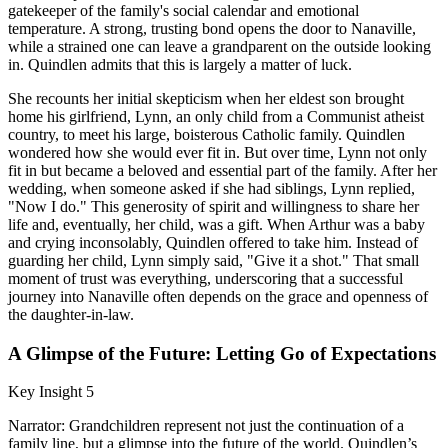
gatekeeper of the family's social calendar and emotional
temperature. A strong, trusting bond opens the door to Nanaville,
while a strained one can leave a grandparent on the outside looking
in. Quindlen admits that this is largely a matter of luck.
She recounts her initial skepticism when her eldest son brought
home his girlfriend, Lynn, an only child from a Communist atheist
country, to meet his large, boisterous Catholic family. Quindlen
wondered how she would ever fit in. But over time, Lynn not only
fit in but became a beloved and essential part of the family. After her
wedding, when someone asked if she had siblings, Lynn replied,
"Now I do." This generosity of spirit and willingness to share her
life and, eventually, her child, was a gift. When Arthur was a baby
and crying inconsolably, Quindlen offered to take him. Instead of
guarding her child, Lynn simply said, "Give it a shot." That small
moment of trust was everything, underscoring that a successful
journey into Nanaville often depends on the grace and openness of
the daughter-in-law.
A Glimpse of the Future: Letting Go of Expectations
Key Insight 5
Narrator: Grandchildren represent not just the continuation of a
family line, but a glimpse into the future of the world. Quindlen’s