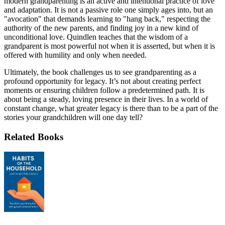
modern grandparenting is an active and intentional practice of love
and adaptation. It is not a passive role one simply ages into, but an
"avocation" that demands learning to "hang back," respecting the
authority of the new parents, and finding joy in a new kind of
unconditional love. Quindlen teaches that the wisdom of a
grandparent is most powerful not when it is asserted, but when it is
offered with humility and only when needed.
Ultimately, the book challenges us to see grandparenting as a
profound opportunity for legacy. It’s not about creating perfect
moments or ensuring children follow a predetermined path. It is
about being a steady, loving presence in their lives. In a world of
constant change, what greater legacy is there than to be a part of the
stories your grandchildren will one day tell?
Related Books