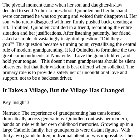
The pivotal moment came when her son and daughter-in-law
decided to send Arthur to preschool. Quindlen and her husband
were concerned he was too young and voiced their disapproval. Her
son, who rarely disagreed with her, firmly pushed back, creating a
rift. Troubled, Quindlen confided in a friend, recounting the entire
situation and her justifications. After listening patiently, her friend
asked a simple, devastatingly insightful question: "Did they ask
you?" This question became a turning point, crystallizing the central
rule of modern grandparenting. It led Quindlen to formulate the two
great commandments of Nanaville: "Love the grandchildren, and
hold your tongue." This doesn't mean grandparents should be silent
observers, but that their wisdom is best offered when solicited. The
primary role is to provide a safety net of unconditional love and
support, not to be a backseat driver.
It Takes a Village, But the Village Has Changed
Key Insight 3
Narrator: The experience of grandparenting has transformed
dramatically across generations. Quindlen contrasts her modern,
hands-on role with her own childhood memories. Growing up in a
large Catholic family, her grandparents were distant figures. With
thirty-two grandchildren, individual attention was impossible. Their