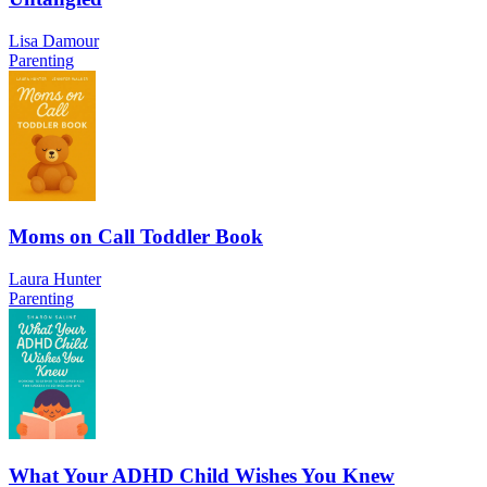
Lisa Damour
Parenting
Moms on Call Toddler Book
Laura Hunter
Parenting
What Your ADHD Child Wishes You Knew