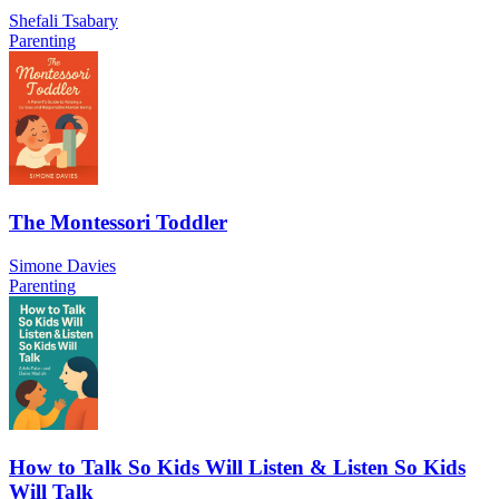
Shefali Tsabary
Parenting
The Montessori Toddler
Simone Davies
Parenting
How to Talk So Kids Will Listen & Listen So Kids
Will Talk