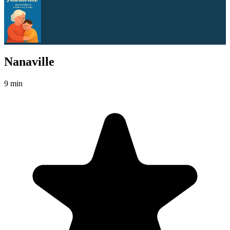
Nanaville
9 min