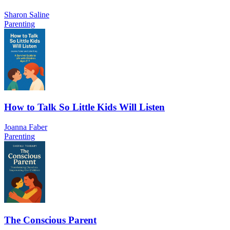
Sharon Saline
Parenting
How to Talk So Little Kids Will Listen
Joanna Faber
Parenting
The Conscious Parent