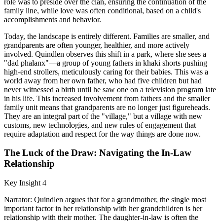
role was to preside over the clan, ensuring the continuation of the
family line, while love was often conditional, based on a child's
accomplishments and behavior.
Today, the landscape is entirely different. Families are smaller, and
grandparents are often younger, healthier, and more actively
involved. Quindlen observes this shift in a park, where she sees a
"dad phalanx"—a group of young fathers in khaki shorts pushing
high-end strollers, meticulously caring for their babies. This was a
world away from her own father, who had five children but had
never witnessed a birth until he saw one on a television program late
in his life. This increased involvement from fathers and the smaller
family unit means that grandparents are no longer just figureheads.
They are an integral part of the "village," but a village with new
customs, new technologies, and new rules of engagement that
require adaptation and respect for the way things are done now.
The Luck of the Draw: Navigating the In-Law
Relationship
Key Insight 4
Narrator: Quindlen argues that for a grandmother, the single most
important factor in her relationship with her grandchildren is her
relationship with their mother. The daughter-in-law is often the