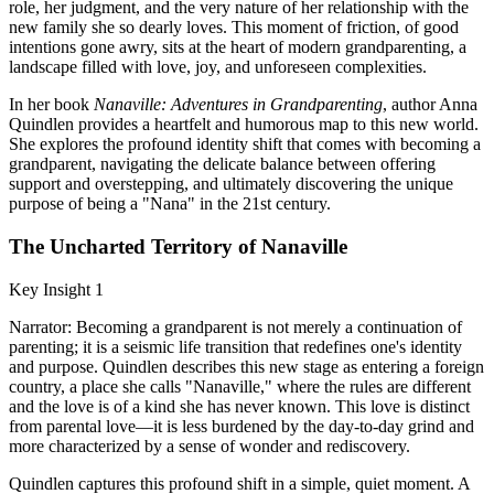
role, her judgment, and the very nature of her relationship with the
new family she so dearly loves. This moment of friction, of good
intentions gone awry, sits at the heart of modern grandparenting, a
landscape filled with love, joy, and unforeseen complexities.
In her book
Nanaville: Adventures in Grandparenting
, author Anna
Quindlen provides a heartfelt and humorous map to this new world.
She explores the profound identity shift that comes with becoming a
grandparent, navigating the delicate balance between offering
support and overstepping, and ultimately discovering the unique
purpose of being a "Nana" in the 21st century.
The Uncharted Territory of Nanaville
Key Insight 1
Narrator: Becoming a grandparent is not merely a continuation of
parenting; it is a seismic life transition that redefines one's identity
and purpose. Quindlen describes this new stage as entering a foreign
country, a place she calls "Nanaville," where the rules are different
and the love is of a kind she has never known. This love is distinct
from parental love—it is less burdened by the day-to-day grind and
more characterized by a sense of wonder and rediscovery.
Quindlen captures this profound shift in a simple, quiet moment. A