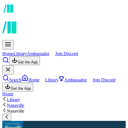
Home
Library
Ambassador
Join Discord
Get the App
Search
Home
Library
Ambassador
Join Discord
Get the App
Home
Library
Nanaville
Nanaville