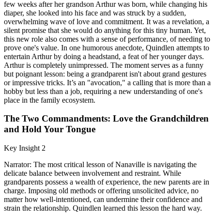
few weeks after her grandson Arthur was born, while changing his
diaper, she looked into his face and was struck by a sudden,
overwhelming wave of love and commitment. It was a revelation, a
silent promise that she would do anything for this tiny human. Yet,
this new role also comes with a sense of performance, of needing to
prove one's value. In one humorous anecdote, Quindlen attempts to
entertain Arthur by doing a headstand, a feat of her younger days.
Arthur is completely unimpressed. The moment serves as a funny
but poignant lesson: being a grandparent isn't about grand gestures
or impressive tricks. It’s an "avocation," a calling that is more than a
hobby but less than a job, requiring a new understanding of one's
place in the family ecosystem.
The Two Commandments: Love the Grandchildren
and Hold Your Tongue
Key Insight 2
Narrator: The most critical lesson of Nanaville is navigating the
delicate balance between involvement and restraint. While
grandparents possess a wealth of experience, the new parents are in
charge. Imposing old methods or offering unsolicited advice, no
matter how well-intentioned, can undermine their confidence and
strain the relationship. Quindlen learned this lesson the hard way.