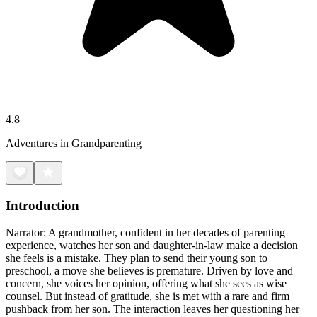
4.8
Adventures in Grandparenting
Introduction
Narrator: A grandmother, confident in her decades of parenting
experience, watches her son and daughter-in-law make a decision
she feels is a mistake. They plan to send their young son to
preschool, a move she believes is premature. Driven by love and
concern, she voices her opinion, offering what she sees as wise
counsel. But instead of gratitude, she is met with a rare and firm
pushback from her son. The interaction leaves her questioning her