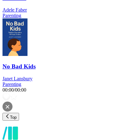
Adele Faber
Parenting
No Bad Kids
Janet Lansbury
Parenting
00:00
/
00:00
Top