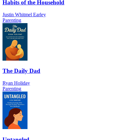
Habits of the Household
Justin Whitmel Earley
Parenting
The Daily Dad
Ryan Holiday
Parenting
Untangled