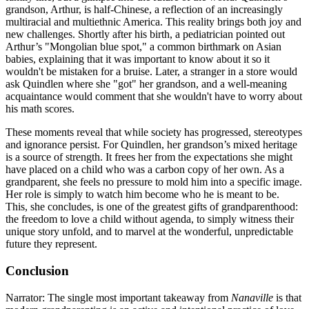
grandson, Arthur, is half-Chinese, a reflection of an increasingly
multiracial and multiethnic America. This reality brings both joy and
new challenges. Shortly after his birth, a pediatrician pointed out
Arthur’s "Mongolian blue spot," a common birthmark on Asian
babies, explaining that it was important to know about it so it
wouldn't be mistaken for a bruise. Later, a stranger in a store would
ask Quindlen where she "got" her grandson, and a well-meaning
acquaintance would comment that she wouldn't have to worry about
his math scores.
These moments reveal that while society has progressed, stereotypes
and ignorance persist. For Quindlen, her grandson’s mixed heritage
is a source of strength. It frees her from the expectations she might
have placed on a child who was a carbon copy of her own. As a
grandparent, she feels no pressure to mold him into a specific image.
Her role is simply to watch him become who he is meant to be.
This, she concludes, is one of the greatest gifts of grandparenthood:
the freedom to love a child without agenda, to simply witness their
unique story unfold, and to marvel at the wonderful, unpredictable
future they represent.
Conclusion
Narrator: The single most important takeaway from
Nanaville
is that