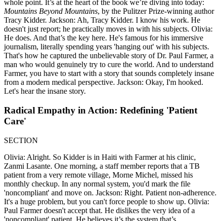
whole point. It’s at the heart of the book we’re diving into today:
Mountains Beyond Mountains
, by the Pulitzer Prize-winning author
Tracy Kidder. Jackson: Ah, Tracy Kidder. I know his work. He
doesn't just report; he practically moves in with his subjects. Olivia:
He does. And that’s the key here. He's famous for his immersive
journalism, literally spending years 'hanging out' with his subjects.
That's how he captured the unbelievable story of Dr. Paul Farmer, a
man who would genuinely try to cure the world. And to understand
Farmer, you have to start with a story that sounds completely insane
from a modern medical perspective. Jackson: Okay, I'm hooked.
Let's hear the insane story.
Radical Empathy in Action: Redefining 'Patient
Care'
SECTION
Olivia: Alright. So Kidder is in Haiti with Farmer at his clinic,
Zanmi Lasante. One morning, a staff member reports that a TB
patient from a very remote village, Morne Michel, missed his
monthly checkup. In any normal system, you'd mark the file
'noncompliant' and move on. Jackson: Right. Patient non-adherence.
It's a huge problem, but you can't force people to show up. Olivia:
Paul Farmer doesn't accept that. He dislikes the very idea of a
'noncompliant' patient. He believes it’s the system that’s