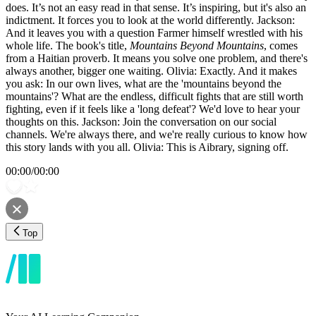
does. It’s not an easy read in that sense. It’s inspiring, but it's also an
indictment. It forces you to look at the world differently. Jackson:
And it leaves you with a question Farmer himself wrestled with his
whole life. The book's title,
Mountains Beyond Mountains
, comes
from a Haitian proverb. It means you solve one problem, and there's
always another, bigger one waiting. Olivia: Exactly. And it makes
you ask: In our own lives, what are the 'mountains beyond the
mountains'? What are the endless, difficult fights that are still worth
fighting, even if it feels like a 'long defeat'? We'd love to hear your
thoughts on this. Jackson: Join the conversation on our social
channels. We're always there, and we're really curious to know how
this story lands with you all. Olivia: This is Aibrary, signing off.
00:00
/
00:00
Top