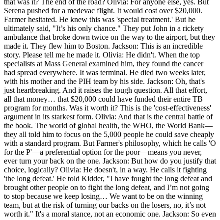
that was it? The end of the road? Olivia: For anyone else, yes. But
Serena pushed for a medevac flight. It would cost over $20,000.
Farmer hesitated. He knew this was 'special treatment.' But he
ultimately said, "It’s his only chance." They put John in a rickety
ambulance that broke down twice on the way to the airport, but they
made it. They flew him to Boston. Jackson: This is an incredible
story. Please tell me he made it. Olivia: He didn't. When the top
specialists at Mass General examined him, they found the cancer
had spread everywhere. It was terminal. He died two weeks later,
with his mother and the PIH team by his side. Jackson: Oh, that's
just heartbreaking. And it raises the tough question. All that effort,
all that money… that $20,000 could have funded their entire TB
program for months. Was it worth it? This is the 'cost-effectiveness'
argument in its starkest form. Olivia: And that is the central battle of
the book. The world of global health, the WHO, the World Bank—
they all told him to focus on the 5,000 people he could save cheaply
with a standard program. But Farmer's philosophy, which he calls 'O
for the P'—a preferential option for the poor—means you never,
ever turn your back on the one. Jackson: But how do you justify that
choice, logically? Olivia: He doesn't, in a way. He calls it fighting
'the long defeat.' He told Kidder, "I have fought the long defeat and
brought other people on to fight the long defeat, and I’m not going
to stop because we keep losing… We want to be on the winning
team, but at the risk of turning our backs on the losers, no, it’s not
worth it." It's a moral stance, not an economic one. Jackson: So even