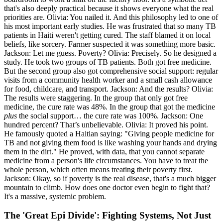
that's also deeply practical because it shows everyone what the real
priorities are. Olivia: You nailed it. And this philosophy led to one of
his most important early studies. He was frustrated that so many TB
patients in Haiti weren't getting cured. The staff blamed it on local
beliefs, like sorcery. Farmer suspected it was something more basic.
Jackson: Let me guess. Poverty? Olivia: Precisely. So he designed a
study. He took two groups of TB patients. Both got free medicine.
But the second group also got comprehensive social support: regular
visits from a community health worker and a small cash allowance
for food, childcare, and transport. Jackson: And the results? Olivia:
The results were staggering. In the group that only got free
medicine, the cure rate was 48%. In the group that got the medicine
plus
the social support… the cure rate was 100%. Jackson: One
hundred percent? That’s unbelievable. Olivia: It proved his point.
He famously quoted a Haitian saying: "Giving people medicine for
TB and not giving them food is like washing your hands and drying
them in the dirt." He proved, with data, that you cannot separate
medicine from a person's life circumstances. You have to treat the
whole person, which often means treating their poverty first.
Jackson: Okay, so if poverty is the real disease, that's a much bigger
mountain to climb. How does one doctor even begin to fight that?
It's a massive, systemic problem.
The 'Great Epi Divide': Fighting Systems, Not Just