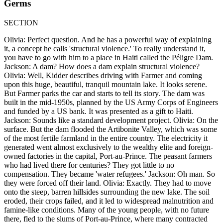
Germs
SECTION
Olivia: Perfect question. And he has a powerful way of explaining
it, a concept he calls 'structural violence.' To really understand it,
you have to go with him to a place in Haiti called the Péligre Dam.
Jackson: A dam? How does a dam explain structural violence?
Olivia: Well, Kidder describes driving with Farmer and coming
upon this huge, beautiful, tranquil mountain lake. It looks serene.
But Farmer parks the car and starts to tell its story. The dam was
built in the mid-1950s, planned by the US Army Corps of Engineers
and funded by a US bank. It was presented as a gift to Haiti.
Jackson: Sounds like a standard development project. Olivia: On the
surface. But the dam flooded the Artibonite Valley, which was some
of the most fertile farmland in the entire country. The electricity it
generated went almost exclusively to the wealthy elite and foreign-
owned factories in the capital, Port-au-Prince. The peasant farmers
who had lived there for centuries? They got little to no
compensation. They became 'water refugees.' Jackson: Oh man. So
they were forced off their land. Olivia: Exactly. They had to move
onto the steep, barren hillsides surrounding the new lake. The soil
eroded, their crops failed, and it led to widespread malnutrition and
famine-like conditions. Many of the young people, with no future
there, fled to the slums of Port-au-Prince, where many contracted