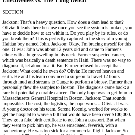
Effectiveness vs. The 'Long Defeat'
SECTION
Jackson: That’s a heavy question. How does a dam lead to that?
Olivia: It leads there because once you see the system is broken, you
have to decide how to act within it. Do you play by its rules, or do
you break them? This is perfectly captured in the story of a young
Haitian boy named John. Jackson: Okay, I'm bracing myself for this
one. Olivia: John was about 12 years old and came to Farmer's
clinic with a huge swelling in his neck. Farmer suspected cancer,
which was basically a death sentence in Haiti. There was no way to
diagnose it, let alone treat it. But Farmer refused to accept that.
Jackson: What could he even do? Olivia: He moved heaven and
earth. He and his team convinced a surgeon to travel 12 hours
through mud and streams to Cange to perform a biopsy. Farmer then
personally flew the samples to Boston. The diagnosis came back: a
rare but potentially curable cancer. The only hope was to get John to
Massachusetts General Hospital in Boston. Jackson: That sounds
impossible. The cost, the logistics, the paperwork… Olivia: It was.
A young doctor on his team, Serena Koenig, worked for weeks to
get the hospital to waive a bill that would have been over $100,000.
They got a fake birth certificate to get John a passport. But when
they went to pick him up, he was emaciated, feverish, with a
tracheotomy. He was too sick for a commercial flight. Jackson: So