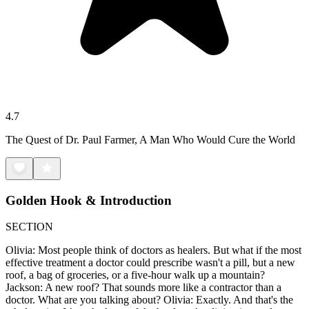
4.7
The Quest of Dr. Paul Farmer, A Man Who Would Cure the World
Golden Hook & Introduction
SECTION
Olivia: Most people think of doctors as healers. But what if the most
effective treatment a doctor could prescribe wasn't a pill, but a new
roof, a bag of groceries, or a five-hour walk up a mountain?
Jackson: A new roof? That sounds more like a contractor than a
doctor. What are you talking about? Olivia: Exactly. And that's the