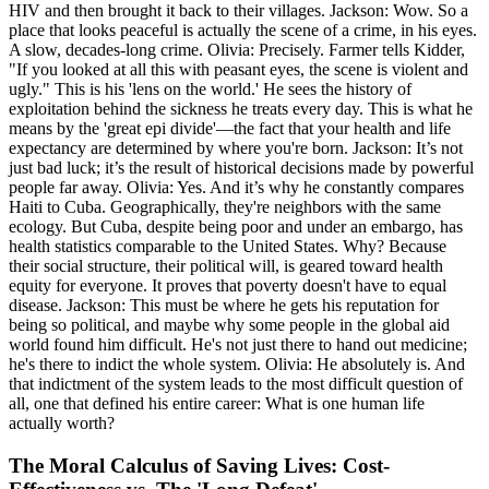
HIV and then brought it back to their villages. Jackson: Wow. So a
place that looks peaceful is actually the scene of a crime, in his eyes.
A slow, decades-long crime. Olivia: Precisely. Farmer tells Kidder,
"If you looked at all this with peasant eyes, the scene is violent and
ugly." This is his 'lens on the world.' He sees the history of
exploitation behind the sickness he treats every day. This is what he
means by the 'great epi divide'—the fact that your health and life
expectancy are determined by where you're born. Jackson: It’s not
just bad luck; it’s the result of historical decisions made by powerful
people far away. Olivia: Yes. And it’s why he constantly compares
Haiti to Cuba. Geographically, they're neighbors with the same
ecology. But Cuba, despite being poor and under an embargo, has
health statistics comparable to the United States. Why? Because
their social structure, their political will, is geared toward health
equity for everyone. It proves that poverty doesn't have to equal
disease. Jackson: This must be where he gets his reputation for
being so political, and maybe why some people in the global aid
world found him difficult. He's not just there to hand out medicine;
he's there to indict the whole system. Olivia: He absolutely is. And
that indictment of the system leads to the most difficult question of
all, one that defined his entire career: What is one human life
actually worth?
The Moral Calculus of Saving Lives: Cost-