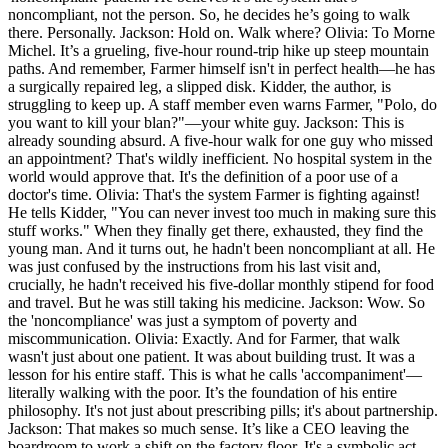
noncompliant, not the person. So, he decides he’s going to walk
there. Personally. Jackson: Hold on. Walk where? Olivia: To Morne
Michel. It’s a grueling, five-hour round-trip hike up steep mountain
paths. And remember, Farmer himself isn't in perfect health—he has
a surgically repaired leg, a slipped disk. Kidder, the author, is
struggling to keep up. A staff member even warns Farmer, "Polo, do
you want to kill your blan?"—your white guy. Jackson: This is
already sounding absurd. A five-hour walk for one guy who missed
an appointment? That's wildly inefficient. No hospital system in the
world would approve that. It's the definition of a poor use of a
doctor's time. Olivia: That's the system Farmer is fighting against!
He tells Kidder, "You can never invest too much in making sure this
stuff works." When they finally get there, exhausted, they find the
young man. And it turns out, he hadn't been noncompliant at all. He
was just confused by the instructions from his last visit and,
crucially, he hadn't received his five-dollar monthly stipend for food
and travel. But he was still taking his medicine. Jackson: Wow. So
the 'noncompliance' was just a symptom of poverty and
miscommunication. Olivia: Exactly. And for Farmer, that walk
wasn't just about one patient. It was about building trust. It was a
lesson for his entire staff. This is what he calls 'accompaniment'—
literally walking with the poor. It’s the foundation of his entire
philosophy. It's not just about prescribing pills; it's about partnership.
Jackson: That makes so much sense. It’s like a CEO leaving the
boardroom to work a shift on the factory floor. It's a symbolic act