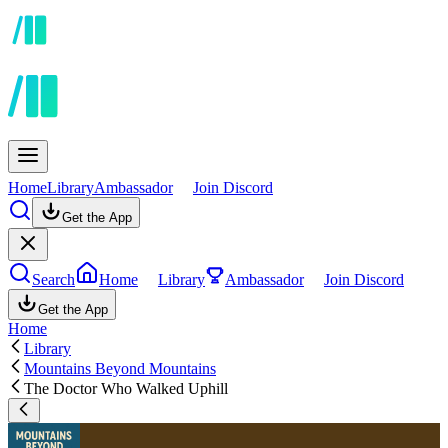
Home
Library
Ambassador
Join Discord
Get the App
Search
Home
Library
Ambassador
Join Discord
Get the App
Home
Library
Mountains Beyond Mountains
The Doctor Who Walked Uphill