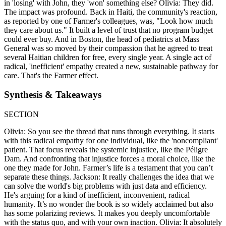
in 'losing' with John, they 'won' something else? Olivia: They did.
The impact was profound. Back in Haiti, the community's reaction,
as reported by one of Farmer's colleagues, was, "Look how much
they care about us." It built a level of trust that no program budget
could ever buy. And in Boston, the head of pediatrics at Mass
General was so moved by their compassion that he agreed to treat
several Haitian children for free, every single year. A single act of
radical, 'inefficient' empathy created a new, sustainable pathway for
care. That's the Farmer effect.
Synthesis & Takeaways
SECTION
Olivia: So you see the thread that runs through everything. It starts
with this radical empathy for one individual, like the 'noncompliant'
patient. That focus reveals the systemic injustice, like the Péligre
Dam. And confronting that injustice forces a moral choice, like the
one they made for John. Farmer’s life is a testament that you can’t
separate these things. Jackson: It really challenges the idea that we
can solve the world's big problems with just data and efficiency.
He's arguing for a kind of inefficient, inconvenient, radical
humanity. It’s no wonder the book is so widely acclaimed but also
has some polarizing reviews. It makes you deeply uncomfortable
with the status quo, and with your own inaction. Olivia: It absolutely