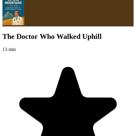
The Doctor Who Walked Uphill
13 min