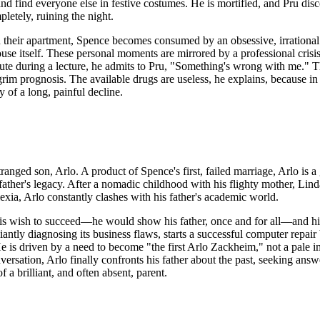
e and find everyone else in festive costumes. He is mortified, and Pru di
etely, ruining the night.
 their apartment, Spence becomes consumed by an obsessive, irrational 
use itself. These personal moments are mirrored by a professional crisi
ute during a lecture, he admits to Pru, "Something's wrong with me." Thi
grim prognosis. The available drugs are useless, he explains, because in
y of a long, painful decline.
tranged son, Arlo. A product of Spence's first, failed marriage, Arlo is a
is father's legacy. After a nomadic childhood with his flighty mother, Li
exia, Arlo constantly clashes with his father's academic world.
his wish to succeed—he would show his father, once and for all—and his 
liantly diagnosing its business flaws, starts a successful computer repai
 He is driven by a need to become "the first Arlo Zackheim," not a pale im
ersation, Arlo finally confronts his father about the past, seeking answ
 a brilliant, and often absent, parent.