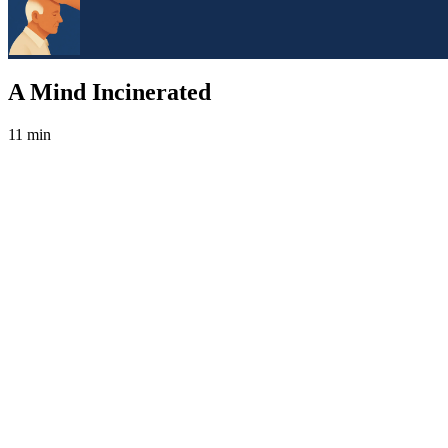
A Mind Incinerated
11 min