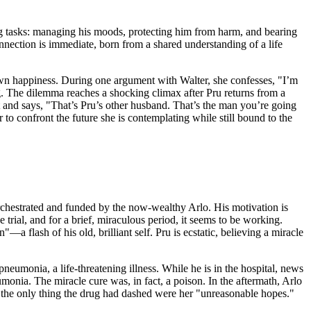
ding tasks: managing his moods, protecting him from harm, and bearing
onnection is immediate, born from a shared understanding of a life
 own happiness. During one argument with Walter, she confesses, "I’m
ng. The dilemma reaches a shocking climax after Pru returns from a
it and says, "That’s Pru’s other husband. That’s the man you’re going
 to confront the future she is contemplating while still bound to the
 orchestrated and funded by the now-wealthy Arlo. His motivation is
 trial, and for a brief, miraculous period, it seems to be working.
 flash of his old, brilliant self. Pru is ecstatic, believing a miracle
 pneumonia, a life-threatening illness. While he is in the hospital, news
eumonia. The miracle cure was, in fact, a poison. In the aftermath, Arlo
d the only thing the drug had dashed were her "unreasonable hopes."