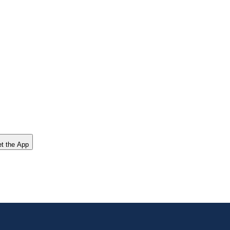
t the App