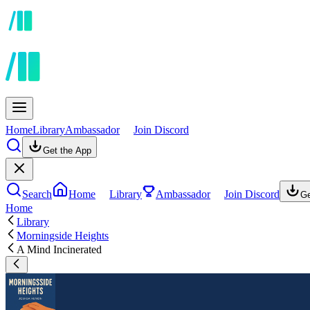
Home
Library
Ambassador
Join Discord
Get the App
Search
Home
Library
Ambassador
Join Discord
Ge
Home
Library
Morningside Heights
A Mind Incinerated