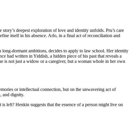
e story’s deepest exploration of love and identity unfolds. Pru’s care
 itself in his absence. Arlo, in a final act of reconciliation and
n long-dormant ambitions, decides to apply to law school. Her identity
nce had written in Yiddish, a hidden piece of his past that reveals a
he is not just a widow or a caregiver, but a woman whole in her own
memories or intellectual connection, but on the unwavering act of
, and dignity.
 is left? Henkin suggests that the essence of a person might live on