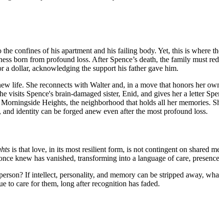
 the confines of his apartment and his failing body. Yet, this is where th
born from profound loss. After Spence’s death, the family must redefine
or a dollar, acknowledging the support his father gave him.
a new life. She reconnects with Walter and, in a move that honors her ow
she visits Spence's brain-damaged sister, Enid, and gives her a letter Spe
 Morningside Heights, the neighborhood that holds all her memories. S
y, and identity can be forged anew even after the most profound loss.
hts
is that love, in its most resilient form, is not contingent on shared 
 once knew has vanished, transforming into a language of care, presence
erson? If intellect, personality, and memory can be stripped away, what
e to care for them, long after recognition has faded.