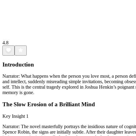
4.8
Introduction
Narrator: What happens when the person you love most, a person define
and intellect, suddenly misreading simple invitations, becoming obsesse
self. This is the central tragedy explored in Joshua Henkin’s poignant
memory is gone.
The Slow Erosion of a Brilliant Mind
Key Insight 1
Narrator: The novel masterfully portrays the insidious nature of cognit
Spence Robin, the signs are initially subtle. After their daughter lea