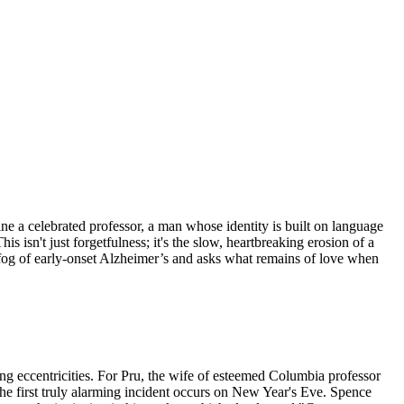
ne a celebrated professor, a man whose identity is built on language
 isn't just forgetfulness; it's the slow, heartbreaking erosion of a
 fog of early-onset Alzheimer’s and asks what remains of love when
sing eccentricities. For Pru, the wife of esteemed Columbia professor
The first truly alarming incident occurs on New Year's Eve. Spence