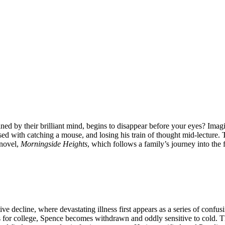
d by their brilliant mind, begins to disappear before your eyes? Imagi
d with catching a mouse, and losing his train of thought mid-lecture. This
 novel,
Morningside Heights
, which follows a family’s journey into the
ive decline, where devastating illness first appears as a series of confu
ves for college, Spence becomes withdrawn and oddly sensitive to cold. 