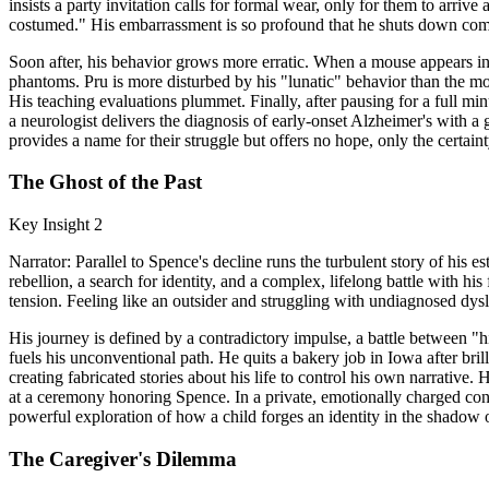
insists a party invitation calls for formal wear, only for them to arriv
costumed." His embarrassment is so profound that he shuts down compl
Soon after, his behavior grows more erratic. When a mouse appears in
phantoms. Pru is more disturbed by his "lunatic" behavior than the mo
His teaching evaluations plummet. Finally, after pausing for a full min
a neurologist delivers the diagnosis of early-onset Alzheimer's with a 
provides a name for their struggle but offers no hope, only the certaint
The Ghost of the Past
Key Insight 2
Narrator: Parallel to Spence's decline runs the turbulent story of his es
rebellion, a search for identity, and a complex, lifelong battle with h
tension. Feeling like an outsider and struggling with undiagnosed dysl
His journey is defined by a contradictory impulse, a battle between "
fuels his unconventional path. He quits a bakery job in Iowa after bril
creating fabricated stories about his life to control his own narrative.
at a ceremony honoring Spence. In a private, emotionally charged conv
powerful exploration of how a child forges an identity in the shadow of
The Caregiver's Dilemma