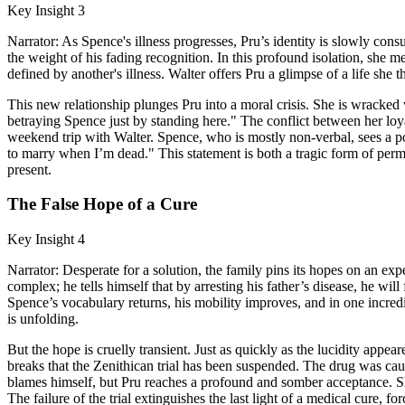
Key Insight 3
Narrator: As Spence's illness progresses, Pru’s identity is slowly con
the weight of his fading recognition. In this profound isolation, she m
defined by another's illness. Walter offers Pru a glimpse of a life sh
This new relationship plunges Pru into a moral crisis. She is wracked
betraying Spence just by standing here." The conflict between her loy
weekend trip with Walter. Spence, who is mostly non-verbal, sees a por
to marry when I’m dead." This statement is both a tragic form of permis
present.
The False Hope of a Cure
Key Insight 4
Narrator: Desperate for a solution, the family pins its hopes on an ex
complex; he tells himself that by arresting his father’s disease, he wil
Spence’s vocabulary returns, his mobility improves, and in one incredi
is unfolding.
But the hope is cruelly transient. Just as quickly as the lucidity appea
breaks that the Zenithican trial has been suspended. The drug was causi
blames himself, but Pru reaches a profound and somber acceptance. She
The failure of the trial extinguishes the last light of a medical cure, for