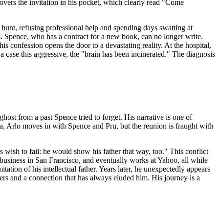
scovers the invitation in his pocket, which clearly read "Come
hunt, refusing professional help and spending days swatting at
s. Spence, who has a contract for a new book, can no longer write.
s confession opens the door to a devastating reality. At the hospital,
 a case this aggressive, the "brain has been incinerated." The diagnosis
 ghost from a past Spence tried to forget. His narrative is one of
nda, Arlo moves in with Spence and Pru, but the reunion is fraught with
wish to fail: he would show his father that way, too." This conflict
r business in San Francisco, and eventually works at Yahoo, all while
itation of his intellectual father. Years later, he unexpectedly appears
ers and a connection that has always eluded him. His journey is a