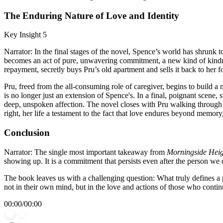
The Enduring Nature of Love and Identity
Key Insight 5
Narrator: In the final stages of the novel, Spence’s world has shrunk to
becomes an act of pure, unwavering commitment, a new kind of kindness 
repayment, secretly buys Pru’s old apartment and sells it back to her f
Pru, freed from the all-consuming role of caregiver, begins to build 
is no longer just an extension of Spence's. In a final, poignant scene, 
deep, unspoken affection. The novel closes with Pru walking through
right, her life a testament to the fact that love endures beyond memor
Conclusion
Narrator: The single most important takeaway from
Morningside Heig
showing up. It is a commitment that persists even after the person we
The book leaves us with a challenging question: What truly defines a p
not in their own mind, but in the love and actions of those who continu
00:00
/
00:00