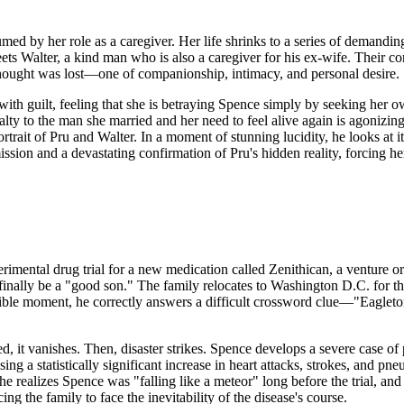
sumed by her role as a caregiver. Her life shrinks to a series of deman
eets Walter, a kind man who is also a caregiver for his ex-wife. Their c
e thought was lost—one of companionship, intimacy, and personal desire.
 with guilt, feeling that she is betraying Spence simply by seeking her
alty to the man she married and her need to feel alive again is agonizi
trait of Pru and Walter. In a moment of stunning lucidity, he looks at 
sion and a devastating confirmation of Pru's hidden reality, forcing her
perimental drug trial for a new medication called Zenithican, a venture
l finally be a "good son." The family relocates to Washington D.C. for the
ble moment, he correctly answers a difficult crossword clue—"Eagleton"—a
red, it vanishes. Then, disaster strikes. Spence develops a severe case of
ng a statistically significant increase in heart attacks, strokes, and pn
 realizes Spence was "falling like a meteor" long before the trial, an
cing the family to face the inevitability of the disease's course.