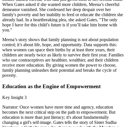
When Gates asked if she wanted more children, Meena’s cheerful
demeanor vanished. She confessed her deep despair over her
family's poverty and her inability to feed or educate the children she
already had. In a heartbreaking plea, she asked Gates, "The only
hope I have for this child’s future is if you’ll take him home with
you."
Meena’s story shows that family planning is not about population
control; it’s about life, hope, and opportunity. Data supports this:
when women can space their births by at least three years, their
children are nearly twice as likely to survive their first year. Families
who use contraceptives are healthier, wealthier, and their children
receive more education. By giving women the power to choose,
family planning unleashes their potential and breaks the cycle of
poverty.
Education as the Engine of Empowerment
Key Insight 3
Narrator: Once women have more time and agency, education
becomes the next critical step on the path to empowerment. But
education is more than just literacy; it's about fundamentally
changing a girl's self-image. Gates tells the story of Sister Sudha