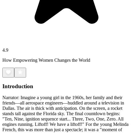
4.9
How Empowering Women Changes the World
Introduction
Narrator: Imagine a young girl in the 1960s, her family and their
friends—all aerospace engineers—huddled around a television in
Dallas. The air is thick with anticipation. On the screen, a rocket
stands tall against the Florida sky. The final countdown begins:
"Ten, Nine, ignition sequence start... Three, Two, One, Zero. All
engines running. Liftoff! We have a liftoff!" For the young Melinda
French, this was more than just a spectacle; it was a "moment of