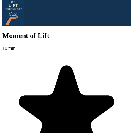
Moment of Lift
10 min