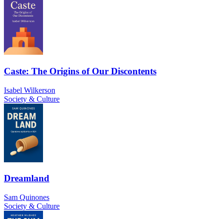
Caste: The Origins of Our Discontents
Isabel Wilkerson
Society & Culture
Dreamland
Sam Quinones
Society & Culture