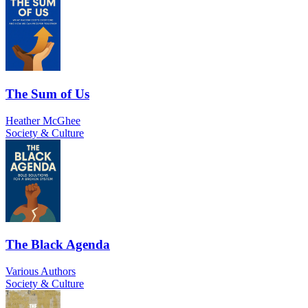
The Sum of Us
Heather McGhee
Society & Culture
The Black Agenda
Various Authors
Society & Culture