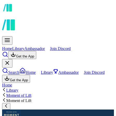
Home
Library
Ambassador
Join Discord
Get the App
Search
Home
Library
Ambassador
Join Discord
Get the App
Home
Library
Moment of Lift
Moment of Lift