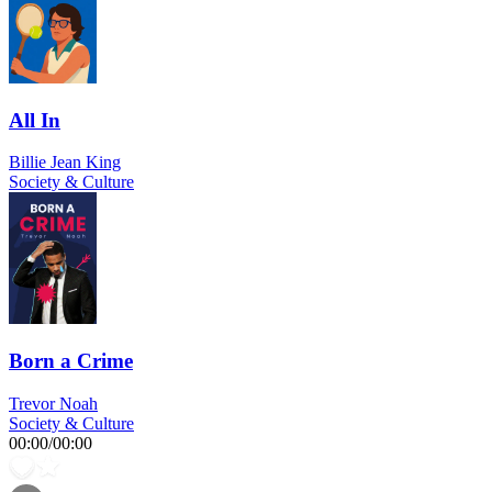
All In
Billie Jean King
Society & Culture
Born a Crime
Trevor Noah
Society & Culture
00:00
/
00:00