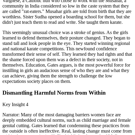
Varghese, a Catholic nun who chose to work with the Musahar, a
community in India considered so low in the caste system that they
are called "rat-eaters." Musahar girls are told from birth that they are
worthless. Sister Sudha opened a boarding school for them, but she
didn't just teach them to read and write. She taught them karate.
This seemingly unusual choice was a stroke of genius. As the girls
learned to defend themselves, their posture changed. They began to
stand tall and look people in the eye. They started winning regional
and national karate competitions. This newfound confidence
transformed their sense of self. They learned they had rights and that
the shame forced upon them was a defect in their society, not in
themselves. Education, Gates argues, is the most powerful force for
instilling in girls an audacious sense of who they are and what they
can achieve, giving them the strength to challenge the low
expectations society places on them.
Dismantling Harmful Norms from Within
Key Insight 4
Narrator: Many of the most damaging barriers women face are
deeply embedded cultural norms, such as child marriage and female
genital cutting. Gates learned that condemning these practices from
the outside is often ineffective. Real, lasting change must come from