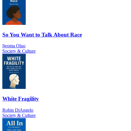
So You Want to Talk About Race
Ijeoma Oluo
Society & Culture
White Fragility
Robin DiAngelo
Society & Culture