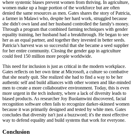
where systemic biases prevent women from thriving. In agriculture,
women make up a huge portion of the workforce but are often
denied the same resources as men. Gates shares the story of Patricia,
a farmer in Malawi who, despite her hard work, struggled because
she didn't own land and her husband controlled the family's money.
Through a program that combined farming techniques with gender
equality training, her husband had a breakthrough. He began to see
her as an equal partner, and together they invested in better seeds.
Patricia’s harvest was so successful that she became a seed supplier
for her entire community. Closing the gender gap in agriculture
could feed 150 million more people worldwide.
This need for inclusion is just as critical in the modern workplace.
Gates reflects on her own time at Microsoft, a culture so combative
that she nearly quit. She realized she had to find a way to be her
authentic self and build alliances with other women and like-minded
men to create a more collaborative environment. Today, this is even
more urgent in the tech industry, where a lack of diversity leads to
biased products. As researcher Joy Buolamwini discovered, facial
recognition software often fails to recognize darker-skinned women
because it was primarily designed and tested by white men. Gates
concludes that diversity isn't just a buzzword; it's the most effective
way to defend equality and build systems that work for everyone.
Conclusion