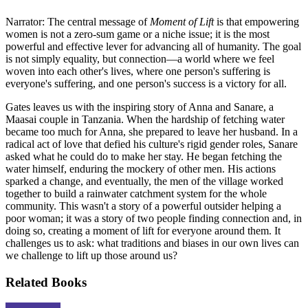
Narrator: The central message of
Moment of Lift
is that empowering
women is not a zero-sum game or a niche issue; it is the most
powerful and effective lever for advancing all of humanity. The goal
is not simply equality, but connection—a world where we feel
woven into each other's lives, where one person's suffering is
everyone's suffering, and one person's success is a victory for all.
Gates leaves us with the inspiring story of Anna and Sanare, a
Maasai couple in Tanzania. When the hardship of fetching water
became too much for Anna, she prepared to leave her husband. In a
radical act of love that defied his culture's rigid gender roles, Sanare
asked what he could do to make her stay. He began fetching the
water himself, enduring the mockery of other men. His actions
sparked a change, and eventually, the men of the village worked
together to build a rainwater catchment system for the whole
community. This wasn't a story of a powerful outsider helping a
poor woman; it was a story of two people finding connection and, in
doing so, creating a moment of lift for everyone around them. It
challenges us to ask: what traditions and biases in our own lives can
we challenge to lift up those around us?
Related Books