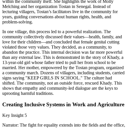
within the community itself. She highlights the work of Molly
Melching and her organization Tostan in Senegal. Instead of
lecturing villagers, Tostan’s facilitators live in the community for
years, guiding conversations about human rights, health, and
problem-solving.
In one village, this process led to a powerful realization. The
community collectively discussed their values—health, family, and
love for their children—and concluded that female genital cutting
violated those very values. They decided, as a community, to
abandon the practice. This internal decision was far more powerful
than any external law. This is demonstrated in the story of Khady, a
13-year-old girl whose father tried to pull her from school to be
married. Her mother, empowered by the Tostan program, organized
a community march. Dozens of villagers, including students, carried
signs saying "KEEP GIRLS IN SCHOOL." The culture had
shifted. The community, not an outside force, rescued Khady. This
shows that empathy and community-led dialogue are the keys to
uprooting harmful traditions.
Creating Inclusive Systems in Work and Agriculture
Key Insight 5
Narrator: The fight for equality extends into the fields and the office,