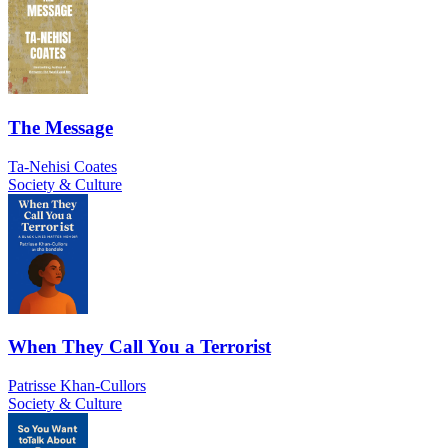
The Message
Ta-Nehisi Coates
Society & Culture
When They Call You a Terrorist
Patrisse Khan-Cullors
Society & Culture