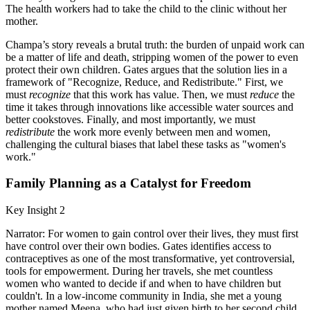
The health workers had to take the child to the clinic without her
mother.
Champa’s story reveals a brutal truth: the burden of unpaid work can
be a matter of life and death, stripping women of the power to even
protect their own children. Gates argues that the solution lies in a
framework of "Recognize, Reduce, and Redistribute." First, we
must
recognize
that this work has value. Then, we must
reduce
the
time it takes through innovations like accessible water sources and
better cookstoves. Finally, and most importantly, we must
redistribute
the work more evenly between men and women,
challenging the cultural biases that label these tasks as "women's
work."
Family Planning as a Catalyst for Freedom
Key Insight 2
Narrator: For women to gain control over their lives, they must first
have control over their own bodies. Gates identifies access to
contraceptives as one of the most transformative, yet controversial,
tools for empowerment. During her travels, she met countless
women who wanted to decide if and when to have children but
couldn't. In a low-income community in India, she met a young
mother named Meena, who had just given birth to her second child.