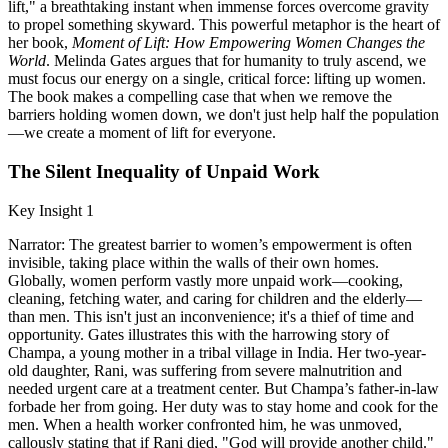
lift," a breathtaking instant when immense forces overcome gravity
to propel something skyward. This powerful metaphor is the heart of
her book,
Moment of Lift: How Empowering Women Changes the
World
. Melinda Gates argues that for humanity to truly ascend, we
must focus our energy on a single, critical force: lifting up women.
The book makes a compelling case that when we remove the
barriers holding women down, we don't just help half the population
—we create a moment of lift for everyone.
The Silent Inequality of Unpaid Work
Key Insight 1
Narrator: The greatest barrier to women’s empowerment is often
invisible, taking place within the walls of their own homes.
Globally, women perform vastly more unpaid work—cooking,
cleaning, fetching water, and caring for children and the elderly—
than men. This isn't just an inconvenience; it's a thief of time and
opportunity. Gates illustrates this with the harrowing story of
Champa, a young mother in a tribal village in India. Her two-year-
old daughter, Rani, was suffering from severe malnutrition and
needed urgent care at a treatment center. But Champa’s father-in-law
forbade her from going. Her duty was to stay home and cook for the
men. When a health worker confronted him, he was unmoved,
callously stating that if Rani died, "God will provide another child."