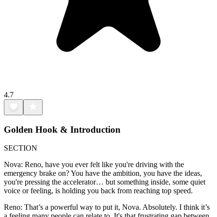
4.7
Golden Hook & Introduction
SECTION
Nova: Reno, have you ever felt like you're driving with the
emergency brake on? You have the ambition, you have the ideas,
you're pressing the accelerator… but something inside, some quiet
voice or feeling, is holding you back from reaching top speed.
Reno: That’s a powerful way to put it, Nova. Absolutely. I think it’s
a feeling many people can relate to. It's that frustrating gap between