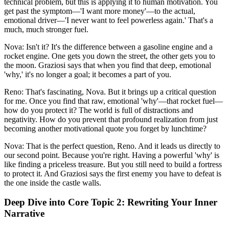
technical problem, but this is applying it to human motivation. You
get past the symptom—'I want more money'—to the actual,
emotional driver—'I never want to feel powerless again.' That's a
much, much stronger fuel.
Nova: Isn't it? It's the difference between a gasoline engine and a
rocket engine. One gets you down the street, the other gets you to
the moon. Graziosi says that when you find that deep, emotional
'why,' it's no longer a goal; it becomes a part of you.
Reno: That's fascinating, Nova. But it brings up a critical question
for me. Once you find that raw, emotional 'why'—that rocket fuel—
how do you protect it? The world is full of distractions and
negativity. How do you prevent that profound realization from just
becoming another motivational quote you forget by lunchtime?
Nova: That is the perfect question, Reno. And it leads us directly to
our second point. Because you're right. Having a powerful 'why' is
like finding a priceless treasure. But you still need to build a fortress
to protect it. And Graziosi says the first enemy you have to defeat is
the one inside the castle walls.
Deep Dive into Core Topic 2: Rewriting Your Inner
Narrative