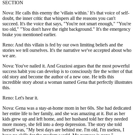
SECTION
Nova: He calls this enemy the 'villain within.' It's that voice of self-
doubt, the inner critic that whispers all the reasons you can't
succeed. It's the voice that says, "You're not smart enough," "You're
too old," "You don't have the right background." It's the emergency
brake you mentioned earlier.
Reno: And this villain is fed by our own limiting beliefs and the
stories we tell ourselves. It's the narrative we've accepted about who
we are.
Nova: You've nailed it. And Graziosi argues that the most powerful
success habit you can develop is to consciously fire the writer of that
old story and become the author of a new one. He tells this
incredible story about a woman named Gena that perfectly illustrates
this.
Reno: Let's hear it.
Nova: Gena was a stay-at-home mom in her 60s. She had dedicated
her entire life to her family, and she was amazing at it. But as her
kids grew up and left home, and her husband told her they needed
more money, she fell into a deep depression. The story she told
herself was, "My best days are behind me. I'm old, I'm useless, I