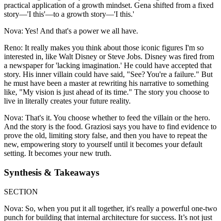
practical application of a growth mindset. Gena shifted from a fixed
story—'I this'—to a growth story—'I this.'
Nova: Yes! And that's a power we all have.
Reno: It really makes you think about those iconic figures I'm so
interested in, like Walt Disney or Steve Jobs. Disney was fired from
a newspaper for 'lacking imagination.' He could have accepted that
story. His inner villain could have said, "See? You're a failure." But
he must have been a master at rewriting his narrative to something
like, "My vision is just ahead of its time." The story you choose to
live in literally creates your future reality.
Nova: That's it. You choose whether to feed the villain or the hero.
And the story is the food. Graziosi says you have to find evidence to
prove the old, limiting story false, and then you have to repeat the
new, empowering story to yourself until it becomes your default
setting. It becomes your new truth.
Synthesis & Takeaways
SECTION
Nova: So, when you put it all together, it's really a powerful one-two
punch for building that internal architecture for success. It’s not just