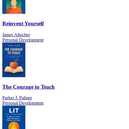
Reinvent Yourself
James Altucher
Personal Development
The Courage to Teach
Parker J. Palmer
Personal Development