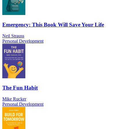
Emergency: This Book Will Save Your Life
Neil Strauss
Personal Development
The Fun Habit
Mike Rucker
Personal Development