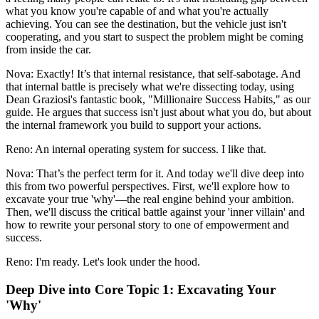
what you know you're capable of and what you're actually
achieving. You can see the destination, but the vehicle just isn't
cooperating, and you start to suspect the problem might be coming
from inside the car.
Nova: Exactly! It’s that internal resistance, that self-sabotage. And
that internal battle is precisely what we're dissecting today, using
Dean Graziosi's fantastic book, "Millionaire Success Habits," as our
guide. He argues that success isn't just about what you do, but about
the internal framework you build to support your actions.
Reno: An internal operating system for success. I like that.
Nova: That’s the perfect term for it. And today we'll dive deep into
this from two powerful perspectives. First, we'll explore how to
excavate your true 'why'—the real engine behind your ambition.
Then, we'll discuss the critical battle against your 'inner villain' and
how to rewrite your personal story to one of empowerment and
success.
Reno: I'm ready. Let's look under the hood.
Deep Dive into Core Topic 1: Excavating Your
'Why'