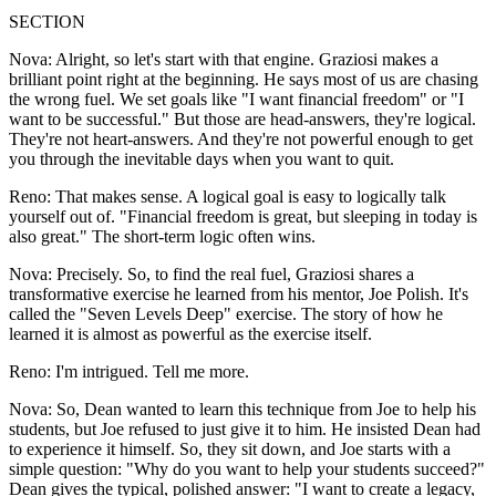
SECTION
Nova: Alright, so let's start with that engine. Graziosi makes a
brilliant point right at the beginning. He says most of us are chasing
the wrong fuel. We set goals like "I want financial freedom" or "I
want to be successful." But those are head-answers, they're logical.
They're not heart-answers. And they're not powerful enough to get
you through the inevitable days when you want to quit.
Reno: That makes sense. A logical goal is easy to logically talk
yourself out of. "Financial freedom is great, but sleeping in today is
also great." The short-term logic often wins.
Nova: Precisely. So, to find the real fuel, Graziosi shares a
transformative exercise he learned from his mentor, Joe Polish. It's
called the "Seven Levels Deep" exercise. The story of how he
learned it is almost as powerful as the exercise itself.
Reno: I'm intrigued. Tell me more.
Nova: So, Dean wanted to learn this technique from Joe to help his
students, but Joe refused to just give it to him. He insisted Dean had
to experience it himself. So, they sit down, and Joe starts with a
simple question: "Why do you want to help your students succeed?"
Dean gives the typical, polished answer: "I want to create a legacy,