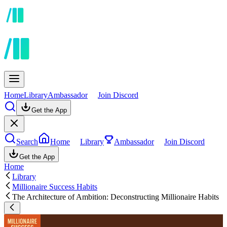
Home
Library
Ambassador
Join Discord
Get the App
Search
Home
Library
Ambassador
Join Discord
Get the App
Home
Library
Millionaire Success Habits
The Architecture of Ambition: Deconstructing Millionaire Habits