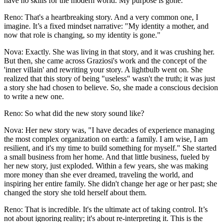
have no skills for the modern world. My purpose is gone."
Reno: That's a heartbreaking story. And a very common one, I
imagine. It’s a fixed mindset narrative: "My identity a mother, and
now that role is changing, so my identity is gone."
Nova: Exactly. She was living in that story, and it was crushing her.
But then, she came across Graziosi's work and the concept of the
'inner villain' and rewriting your story. A lightbulb went on. She
realized that this story of being "useless" wasn't the truth; it was just
a story she had chosen to believe. So, she made a conscious decision
to write a new one.
Reno: So what did the new story sound like?
Nova: Her new story was, "I have decades of experience managing
the most complex organization on earth: a family. I am wise, I am
resilient, and it's my time to build something for myself." She started
a small business from her home. And that little business, fueled by
her new story, just exploded. Within a few years, she was making
more money than she ever dreamed, traveling the world, and
inspiring her entire family. She didn't change her age or her past; she
changed the story she told herself about them.
Reno: That is incredible. It's the ultimate act of taking control. It’s
not about ignoring reality; it's about re-interpreting it. This is the