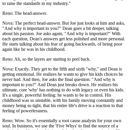
to raise the standards in my industry."
Reno: The head-answer.
Nova: The perfect head-answer. But Joe just looks at him and asks,
"And why is important to you?" Dean goes a bit deeper, talking
about his passion. Joe asks again, "And why is important?" With
each question, Dean's answers get less polished and more personal.
He starts talking about his fear of going backwards, of being poor
again like he was in his childhood.
Reno: Ah, so the layers are starting to peel back.
Nova: Exactly. They get to the fifth and sixth "why," and Dean is
getting emotional. He realizes he wants to give his kids choices he
never had. And then, Joe asks the final question: "And why is
important to you?" And Dean just breaks down. He realizes his
ultimate, core 'why' has nothing to do with legacy or even his kids.
It's a single, powerful feeling: he wants to be in control. His
childhood was so unstable, with his family moving constantly and
money being so tight, that his entire life's drive is a reaction to that
feeling of powerlessness.
Reno: Wow. So it's essentially a root cause analysis for your own
soul. In business, we use the 'Five Whys' to find the source of a