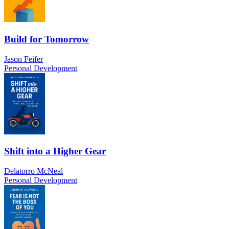
Build for Tomorrow
Jason Feifer
Personal Development
Shift into a Higher Gear
Delatorro McNeal
Personal Development