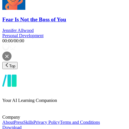
Fear Is Not the Boss of You
Jennifer Allwood
Personal Development
00:00
/
00:00
Top
Your AI Learning Companion
Company
About
Press
Skills
Privacy Policy
Terms and Conditions
Download