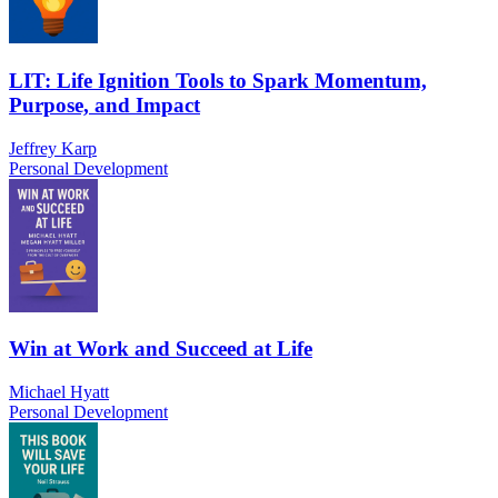
LIT: Life Ignition Tools to Spark Momentum,
Purpose, and Impact
Jeffrey Karp
Personal Development
Win at Work and Succeed at Life
Michael Hyatt
Personal Development