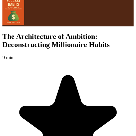
The Architecture of Ambition:
Deconstructing Millionaire Habits
9 min