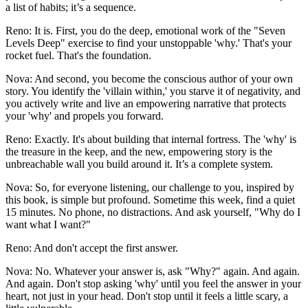
a list of habits; it’s a sequence.
Reno: It is. First, you do the deep, emotional work of the "Seven
Levels Deep" exercise to find your unstoppable 'why.' That's your
rocket fuel. That's the foundation.
Nova: And second, you become the conscious author of your own
story. You identify the 'villain within,' you starve it of negativity, and
you actively write and live an empowering narrative that protects
your 'why' and propels you forward.
Reno: Exactly. It's about building that internal fortress. The 'why' is
the treasure in the keep, and the new, empowering story is the
unbreachable wall you build around it. It’s a complete system.
Nova: So, for everyone listening, our challenge to you, inspired by
this book, is simple but profound. Sometime this week, find a quiet
15 minutes. No phone, no distractions. And ask yourself, "Why do I
want what I want?"
Reno: And don't accept the first answer.
Nova: No. Whatever your answer is, ask "Why?" again. And again.
And again. Don't stop asking 'why' until you feel the answer in your
heart, not just in your head. Don't stop until it feels a little scary, a