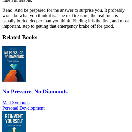
little vulnerable.
Reno: And be prepared for the answer to surprise you. It probably
won't be what you think it is. The real treasure, the real fuel, is
usually buried deeper than you think. Finding it is the first, and most
important, step to getting that emergency brake off for good.
Related Books
No Pressure, No Diamonds
Matt Symonds
Personal Development