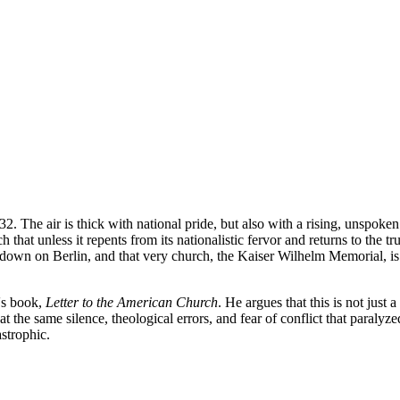
932. The air is thick with national pride, but also with a rising, unspok
at unless it repents from its nationalistic fervor and returns to the t
own on Berlin, and that very church, the Kaiser Wilhelm Memorial, is 
s's book,
Letter to the American Church
. He argues that this is not just 
hat the same silence, theological errors, and fear of conflict that para
astrophic.