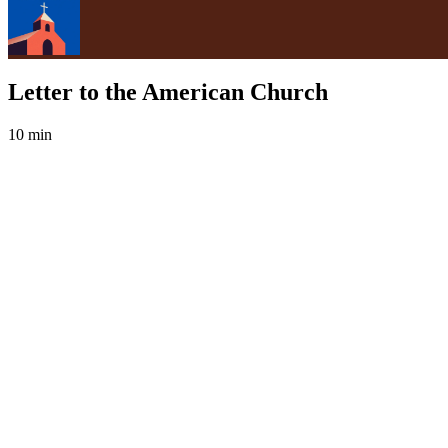
Letter to the American Church
10 min