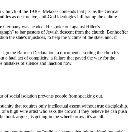
man Church of the 1930s. Metaxas contends that just as the German
fies as destructive, anti-God ideologies infiltrating the culture.
here Germany was headed. He spoke out against Hitler’s
ragraph" to bar pastors of Jewish descent from the church, Bonhoeffer
 the state's injustices, to help the victims of the state, and, if
sign the Barmen Declaration, a document asserting the church's
 a fatal act of complicity, a failure that paved the way for the
me mistakes of silence and inaction now.
ar of social isolation prevents people from speaking out.
anity that requires only intellectual assent without true discipleship.
on of a high-wire artist who asks the crowd if they believe he can push
the book argues, is getting in the wheelbarrow; it's an all-
d any controversial or "political" stance that might offend potential