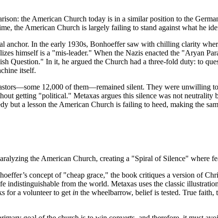
mparison: the American Church today is in a similar position to the Ger
me, the American Church is largely failing to stand against what he identi
cal anchor. In the early 1930s, Bonhoeffer saw with chilling clarity w
dolizes himself is a "mis-leader." When the Nazis enacted the "Aryan Pa
h Question." In it, he argued the Church had a three-fold duty: to question
chine itself.
 pastors—some 12,000 of them—remained silent. They were unwilling to 
ut getting "political." Metaxas argues this silence was not neutrality but
agedy but a lesson the American Church is failing to heed, making the sa
 paralyzing the American Church, creating a "Spiral of Silence" where fe
effer’s concept of "cheap grace," the book critiques a version of Christi
life indistinguishable from the world. Metaxas uses the classic illustrati
s for a volunteer to get
in
the wheelbarrow, belief is tested. True faith, 
primary goal of the church is to win converts, and therefore, it must avoi