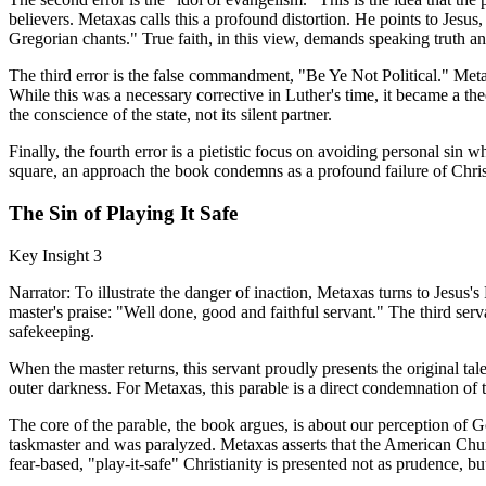
believers. Metaxas calls this a profound distortion. He points to Je
Gregorian chants." True faith, in this view, demands speaking truth and 
The third error is the false commandment, "Be Ye Not Political." Metax
While this was a necessary corrective in Luther's time, it became a th
the conscience of the state, not its silent partner.
Finally, the fourth error is a pietistic focus on avoiding personal sin w
square, an approach the book condemns as a profound failure of Chris
The Sin of Playing It Safe
Key Insight 3
Narrator: To illustrate the danger of inaction, Metaxas turns to Jesus's
master's praise: "Well done, good and faithful servant." The third serv
safekeeping.
When the master returns, this servant proudly presents the original tal
outer darkness. For Metaxas, this parable is a direct condemnation of 
The core of the parable, the book argues, is about our perception of G
taskmaster and was paralyzed. Metaxas asserts that the American Church 
fear-based, "play-it-safe" Christianity is presented not as prudence, b