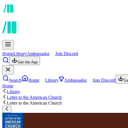
Home
Library
Ambassador
Join Discord
Get the App
Search
Home
Library
Ambassador
Join Discord
Ge
Home
Library
Letter to the American Church
Letter to the American Church