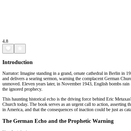
4.8
Introduction
Narrator: Imagine standing in a grand, ornate cathedral in Berlin in 1
and delivers a searing sermon, warning the complacent German Church th
unmoved. Eleven years later, in November 1943, English bombs rain d
the ignored prophecy.
This haunting historical echo is the driving force behind Eric Metaxa
Church today. The book serves as an urgent call to action, asserting t
in America, and that the consequences of inaction could be just as cat
The German Echo and the Prophetic Warning