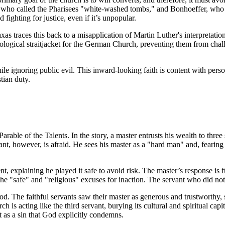
sus, who called the Pharisees "white-washed tombs," and Bonhoeffer, who
fighting for justice, even if it’s unpopular.
as traces this back to a misapplication of Martin Luther's interpretati
eological straitjacket for the German Church, preventing them from chall
hile ignoring public evil. This inward-looking faith is content with person
tian duty.
 Parable of the Talents. In the story, a master entrusts his wealth to th
ant, however, is afraid. He sees his master as a "hard man" and, fearing 
ent, explaining he played it safe to avoid risk. The master’s response is 
the "safe" and "religious" excuses for inaction. The servant who did no
od. The faithful servants saw their master as generous and trustworthy, 
is acting like the third servant, burying its cultural and spiritual capit
ut as a sin that God explicitly condemns.