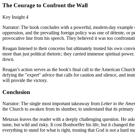
The Courage to Confront the Wall
Key Insight 4
Narrator: The book concludes with a powerful, modern-day example o
oppression, and the prevailing foreign policy was one of détente, or 
provocative line from his speech. They believed it was too confrontat
Reagan listened to their concerns but ultimately trusted his own conv
more than just political rhetoric; they carried immense spiritual powe
down.
Reagan’s action serves as the book's final call to the American Church.
defying the "expert" advice that calls for caution and silence, and inste
will provide the victory.
Conclusion
Narrator: The single most important takeaway from
Letter to the Am
the Church to awaken from its slumber, to understand that its primary ca
Metaxas leaves the reader with a deeply challenging question. He asks
tame, but wild and risky. It cost Bonhoeffer his life, but it changed th
everything to stand for what is right, trusting that God is not a hard