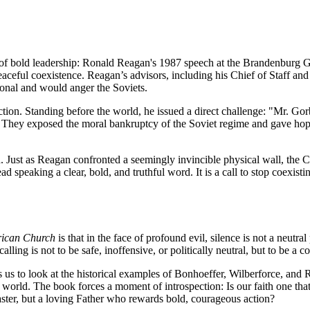
f bold leadership: Ronald Reagan's 1987 speech at the Brandenburg Ga
peaceful coexistence. Reagan’s advisors, including his Chief of Staff an
ional and would anger the Soviets.
iction. Standing before the world, he issued a direct challenge: "Mr. 
r. They exposed the moral bankruptcy of the Soviet regime and gave hope 
 Just as Reagan confronted a seemingly invincible physical wall, the Chur
ad speaking a clear, bold, and truthful word. It is a call to stop coexistin
erican Church
is that in the face of profound evil, silence is not a neutra
lling is not to be safe, inoffensive, or politically neutral, but to be a 
 us to look at the historical examples of Bonhoeffer, Wilberforce, and
e world. The book forces a moment of introspection: Is our faith one that s
 master, but a loving Father who rewards bold, courageous action?