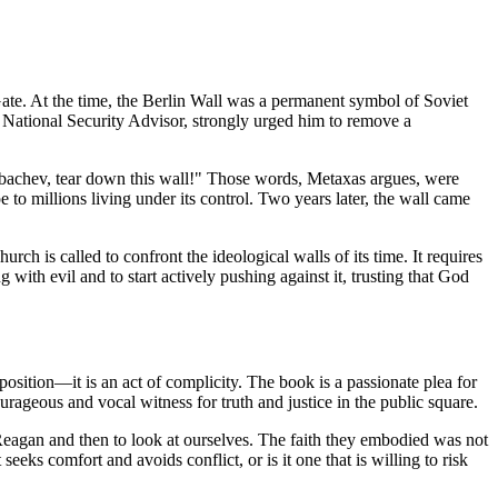
te. At the time, the Berlin Wall was a permanent symbol of Soviet
d National Security Advisor, strongly urged him to remove a
Gorbachev, tear down this wall!" Those words, Metaxas argues, were
to millions living under its control. Two years later, the wall came
ch is called to confront the ideological walls of its time. It requires
g with evil and to start actively pushing against it, trusting that God
l position—it is an act of complicity. The book is a passionate plea for
courageous and vocal witness for truth and justice in the public square.
 Reagan and then to look at ourselves. The faith they embodied was not
eeks comfort and avoids conflict, or is it one that is willing to risk