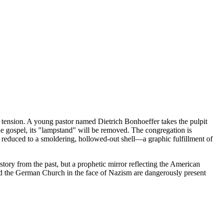
en tension. A young pastor named Dietrich Bonhoeffer takes the pulpit
rue gospel, its "lampstand" will be removed. The congregation is
reduced to a smoldering, hollowed-out shell—a graphic fulfillment of
a story from the past, but a prophetic mirror reflecting the American
lyzed the German Church in the face of Nazism are dangerously present