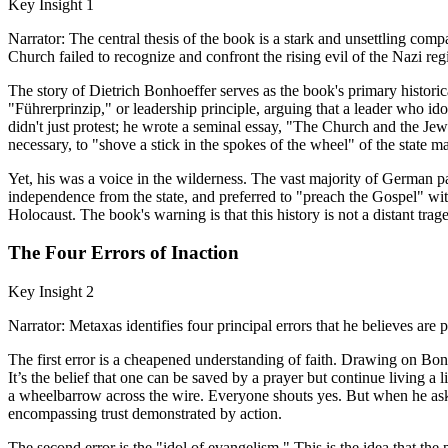
Key Insight 1
Narrator: The central thesis of the book is a stark and unsettling co
Church failed to recognize and confront the rising evil of the Nazi regi
The story of Dietrich Bonhoeffer serves as the book's primary histori
"Führerprinzip," or leadership principle, arguing that a leader who i
didn't just protest; he wrote a seminal essay, "The Church and the Jewis
necessary, to "shove a stick in the spokes of the wheel" of the state ma
Yet, his was a voice in the wilderness. The vast majority of German
independence from the state, and preferred to "preach the Gospel" witho
Holocaust. The book's warning is that this history is not a distant tr
The Four Errors of Inaction
Key Insight 2
Narrator: Metaxas identifies four principal errors that he believes are
The first error is a cheapened understanding of faith. Drawing on Bonho
It’s the belief that one can be saved by a prayer but continue living a 
a wheelbarrow across the wire. Everyone shouts yes. But when he ask
encompassing trust demonstrated by action.
The second error is the "idol of evangelism." This is the idea that the 