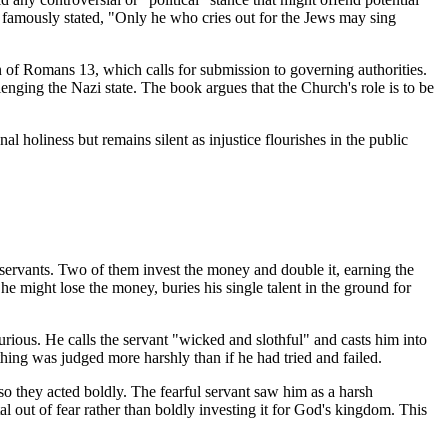
 famously stated, "Only he who cries out for the Jews may sing
on of Romans 13, which calls for submission to governing authorities.
enging the Nazi state. The book argues that the Church's role is to be
al holiness but remains silent as injustice flourishes in the public
ree servants. Two of them invest the money and double it, earning the
he might lose the money, buries his single talent in the ground for
furious. He calls the servant "wicked and slothful" and casts him into
thing was judged more harshly than if he had tried and failed.
so they acted boldly. The fearful servant saw him as a harsh
al out of fear rather than boldly investing it for God's kingdom. This