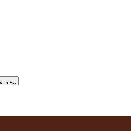
t the App