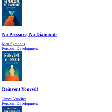
No Pressure, No Diamonds
Matt Symonds
Personal Development
Reinvent Yourself
James Altucher
Personal Development