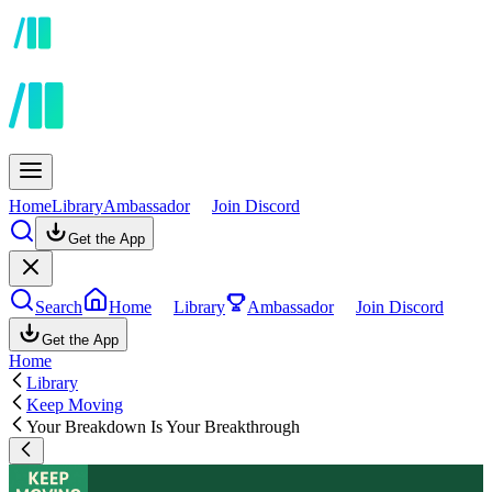
Home
Library
Ambassador
Join Discord
Get the App
Search
Home
Library
Ambassador
Join Discord
Get the App
Home
Library
Keep Moving
Your Breakdown Is Your Breakthrough