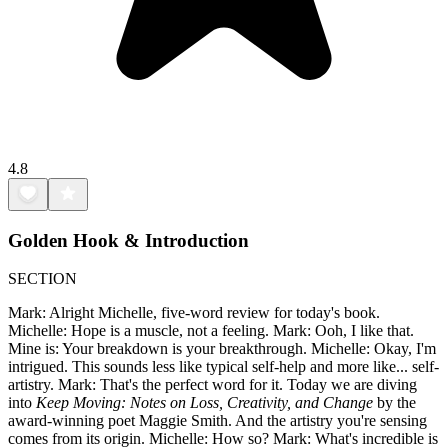
4.8
Golden Hook & Introduction
SECTION
Mark: Alright Michelle, five-word review for today's book.
Michelle: Hope is a muscle, not a feeling. Mark: Ooh, I like that.
Mine is: Your breakdown is your breakthrough. Michelle: Okay, I'm
intrigued. This sounds less like typical self-help and more like... self-
artistry. Mark: That's the perfect word for it. Today we are diving
into
Keep Moving: Notes on Loss, Creativity, and Change
by the
award-winning poet Maggie Smith. And the artistry you're sensing
comes from its origin. Michelle: How so? Mark: What's incredible is