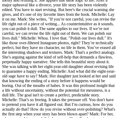
messy and refining it. She applies that same logic to life. After a
major upheaval like a divorce, your life story has been violently
edited. You have to start revising. But here's the crucial warning she
gives, and it's one of my favorite lines from the book. Michelle: Lay
it on me. Mark: She writes, "If you’re not careful, you can revise the
life right out of a piece of writing... As counterintuitive as it sounds,
you can polish it dull. The same applies to our lives. If we’re not
careful, we can revise the life right out of them. We can polish our
lives dull." Michelle: Whoa. I love that. "Polish our lives dull." It's
like those over-filtered Instagram photos, right? They’re technically
perfect, but they have no character, no life in them. You’ve erased all
the interesting shadows and textures. Mark: That's a perfect analogy.
She's arguing against the kind of self-help that demands a flawless,
perpetually happy narrative. She tells this beautiful story about it.
She was talking with her eight-year-old daughter about revising life
to guarantee a happy ending. Michelle: And what did the eight-year-
old sage have to say? Mark: Her daughter just looked at her and said
that knowing the ending of a story before it happens would be
boring. Out of the mouths of babes. It was this profound insight that
a life without uncertainty, without the potential for messiness, is a
dull life. The goal isn't to create a perfect, predictable story.
Michelle: That’s so freeing. It takes the pressure off. You don't have
to pretend you have it all figured out. But I’m curious, how do you
actually
do
that? How do you revise without over-polishing? What's
the first step when your story has been blown apart? Mark: For her,