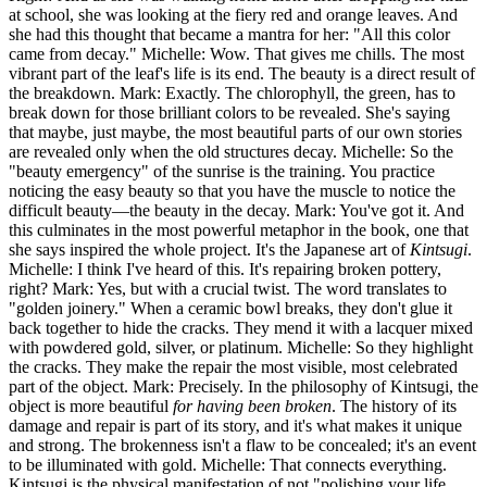
at school, she was looking at the fiery red and orange leaves. And
she had this thought that became a mantra for her: "All this color
came from decay." Michelle: Wow. That gives me chills. The most
vibrant part of the leaf's life is its end. The beauty is a direct result of
the breakdown. Mark: Exactly. The chlorophyll, the green, has to
break down for those brilliant colors to be revealed. She's saying
that maybe, just maybe, the most beautiful parts of our own stories
are revealed only when the old structures decay. Michelle: So the
"beauty emergency" of the sunrise is the training. You practice
noticing the easy beauty so that you have the muscle to notice the
difficult beauty—the beauty in the decay. Mark: You've got it. And
this culminates in the most powerful metaphor in the book, one that
she says inspired the whole project. It's the Japanese art of
Kintsugi
.
Michelle: I think I've heard of this. It's repairing broken pottery,
right? Mark: Yes, but with a crucial twist. The word translates to
"golden joinery." When a ceramic bowl breaks, they don't glue it
back together to hide the cracks. They mend it with a lacquer mixed
with powdered gold, silver, or platinum. Michelle: So they highlight
the cracks. They make the repair the most visible, most celebrated
part of the object. Mark: Precisely. In the philosophy of Kintsugi, the
object is more beautiful
for having been broken
. The history of its
damage and repair is part of its story, and it's what makes it unique
and strong. The brokenness isn't a flaw to be concealed; it's an event
to be illuminated with gold. Michelle: That connects everything.
Kintsugi is the physical manifestation of not "polishing your life