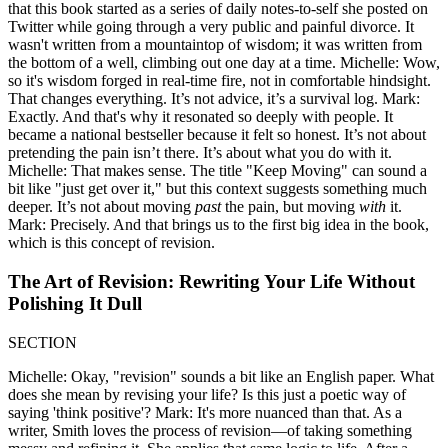
that this book started as a series of daily notes-to-self she posted on
Twitter while going through a very public and painful divorce. It
wasn't written from a mountaintop of wisdom; it was written from
the bottom of a well, climbing out one day at a time. Michelle: Wow,
so it's wisdom forged in real-time fire, not in comfortable hindsight.
That changes everything. It’s not advice, it’s a survival log. Mark:
Exactly. And that's why it resonated so deeply with people. It
became a national bestseller because it felt so honest. It’s not about
pretending the pain isn’t there. It’s about what you do with it.
Michelle: That makes sense. The title "Keep Moving" can sound a
bit like "just get over it," but this context suggests something much
deeper. It’s not about moving
past
the pain, but moving
with
it.
Mark: Precisely. And that brings us to the first big idea in the book,
which is this concept of revision.
The Art of Revision: Rewriting Your Life Without
Polishing It Dull
SECTION
Michelle: Okay, "revision" sounds a bit like an English paper. What
does she mean by revising your life? Is this just a poetic way of
saying 'think positive'? Mark: It's more nuanced than that. As a
writer, Smith loves the process of revision—of taking something