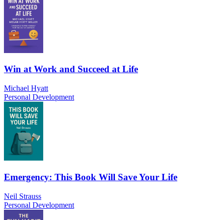
Win at Work and Succeed at Life
Michael Hyatt
Personal Development
Emergency: This Book Will Save Your Life
Neil Strauss
Personal Development