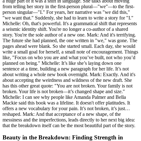
a huge part of it was a shift in language. She talks about moving
from telling her story in the first-person plural—"we"—to the first-
person singular—"I." For years, her narrative was "we did this,"
"we want that." Suddenly, she had to learn to write a story for "I."
Michelle: Oh, that's powerful. It's a grammatical shift that represents
a seismic identity shift. You're no longer a co-author of a shared
story. You're the sole author of a new one. Mark: And it's terrifying.
The future she had planned, the one written in "we," was gone. The
pages ahead were blank. So she started small. Each day, she would
write a small goal for herself, a small note of encouragement. Things
like, "Focus on who you are and what you’ve built, not who you’d
planned on being." Michelle: It’s like she’s laying down one
sentence at a time, building a new paragraph for her life. It’s not
about writing a whole new book overnight. Mark: Exactly. And it's
about accepting the weirdness and wildness of the new draft. She
has this other great quote: "You are not broken. Your family is not
broken. Your life is not broken—it’s changed shape and size."
Michelle: I can see why people like Amanda Palmer and Bella
Mackie said this book was a lifeline. It doesn't offer platitudes. It
offers a new vocabulary for your pain. It’s not broken, it’s just…
reshaped. Mark: And that acceptance of a new shape, of the
messiness and the imperfections, leads directly to her next big idea:
that the breakdown itself can be the most beautiful part of the story.
Beauty in the Breakdown: Finding Strength in