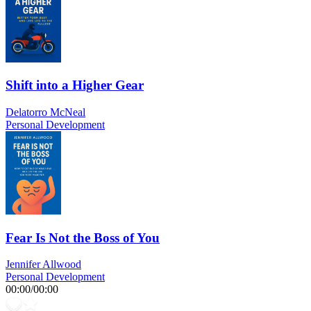
Shift into a Higher Gear
Delatorro McNeal
Personal Development
Fear Is Not the Boss of You
Jennifer Allwood
Personal Development
00:00
/
00:00