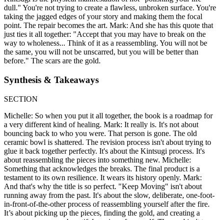
dull." You're not trying to create a flawless, unbroken surface. You're
taking the jagged edges of your story and making them the focal
point. The repair becomes the art. Mark: And she has this quote that
just ties it all together: "Accept that you may have to break on the
way to wholeness... Think of it as a reassembling. You will not be
the same, you will not be unscarred, but you will be better than
before." The scars are the gold.
Synthesis & Takeaways
SECTION
Michelle: So when you put it all together, the book is a roadmap for
a very different kind of healing. Mark: It really is. It's not about
bouncing back to who you were. That person is gone. The old
ceramic bowl is shattered. The revision process isn't about trying to
glue it back together perfectly. It's about the Kintsugi process. It's
about reassembling the pieces into something new. Michelle:
Something that acknowledges the breaks. The final product is a
testament to its own resilience. It wears its history openly. Mark:
And that's why the title is so perfect. "Keep Moving" isn't about
running away from the past. It's about the slow, deliberate, one-foot-
in-front-of-the-other process of reassembling yourself after the fire.
It’s about picking up the pieces, finding the gold, and creating a