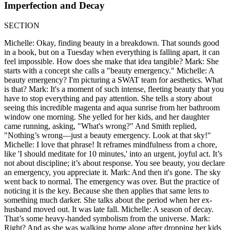
Imperfection and Decay
SECTION
Michelle: Okay, finding beauty in a breakdown. That sounds good
in a book, but on a Tuesday when everything is falling apart, it can
feel impossible. How does she make that idea tangible? Mark: She
starts with a concept she calls a "beauty emergency." Michelle: A
beauty emergency? I'm picturing a SWAT team for aesthetics. What
is that? Mark: It's a moment of such intense, fleeting beauty that you
have to stop everything and pay attention. She tells a story about
seeing this incredible magenta and aqua sunrise from her bathroom
window one morning. She yelled for her kids, and her daughter
came running, asking, "What's wrong?" And Smith replied,
"Nothing’s wrong—just a beauty emergency. Look at that sky!"
Michelle: I love that phrase! It reframes mindfulness from a chore,
like 'I should meditate for 10 minutes,' into an urgent, joyful act. It’s
not about discipline; it’s about response. You see beauty, you declare
an emergency, you appreciate it. Mark: And then it's gone. The sky
went back to normal. The emergency was over. But the practice of
noticing it is the key. Because she then applies that same lens to
something much darker. She talks about the period when her ex-
husband moved out. It was late fall. Michelle: A season of decay.
That’s some heavy-handed symbolism from the universe. Mark:
Right? And as she was walking home alone after dropping her kids