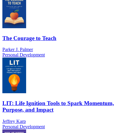
The Courage to Teach
Parker J. Palmer
Personal Development
LIT: Life Ignition Tools to Spark Momentum,
Purpose, and Impact
Jeffrey Karp
Personal Development