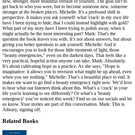
new, stronger, more beautiful version of yourself. The goal isn't to
get back to who you were, but to become someone new, someone
stronger
at the broken places
. Michelle: It’s a profound shift in
perspective. It makes you ask yourself: what 'crack' in my own life
have I been trying to hide, that I could instead highlight with gold?
What part of my story have I been trying to polish away, when it
might actually be the most interesting part? Mark: That's the
question the book leaves you with. It’s not about answers, but about
giving you better questions to ask yourself. Michelle: And it
encourages you to look for those little moments of light, those
"beauty emergencies," even on the darkest days. That feels like a
very practical, hopeful action anyone can take. Mark: Absolutely.
It’s about cultivating hope as a practice. As she says, "Hope is
imaginative: it allows you to envision what might be up ahead, even
when you see nothing." Michelle: That’s a beautiful place to end. It
makes me want to go find a beauty emergency right now. We’d love
to hear what our listeners think about this. What’s a 'crack' in your
life you're learning to see differently? Or what’s a 'beauty
emergency' you’ve noticed this week? Find us on our socials and let
us know. Your stories are part of this conversation. Mark: This is
Aibrary, signing off.
Related Books