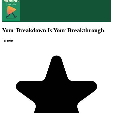
Your Breakdown Is Your Breakthrough
10 min