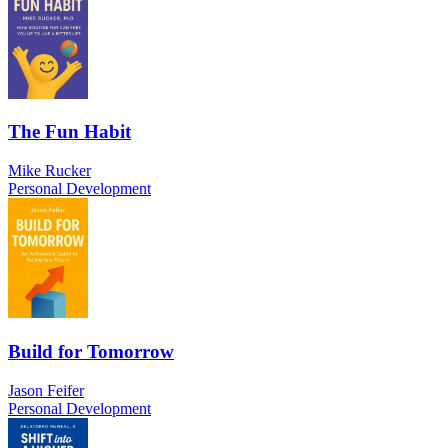
The Fun Habit
Mike Rucker
Personal Development
Build for Tomorrow
Jason Feifer
Personal Development