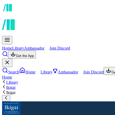
Home
Library
Ambassador
Join Discord
Get the App
Search
Home
Library
Ambassador
Join Discord
Ge
Home
Library
Ikigai
Ikigai