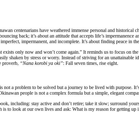
kinawan centenarians have weathered immense personal and historical cha
t bouncing back; it’s about an attitude that accepts life’s impermanence a
re imperfect, impermanent, and incomplete. It’s about finding peace in th
nt exists only now and won’t come again.” It reminds us to focus on the 
sily shaken by stress or worry. Instead of striving for an unattainable id
se proverb,
“Nana korobi ya oki”
: Fall seven times, rise eight.
is not a problem to be solved but a journey to be lived with purpose. It’
kinawan people is not a complex formula but a simple, elegant compass 
ook, including: stay active and don’t retire; take it slow; surround yours
s to look at our own lives and ask: What is my reason for getting up in