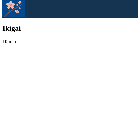
Ikigai
10 min