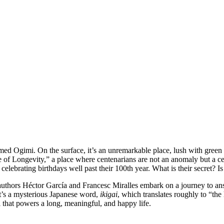
amed Ogimi. On the surface, it’s an unremarkable place, lush with green 
ge of Longevity,” a place where centenarians are not an anomaly but a ce
d celebrating birthdays well past their 100th year. What is their secret?
authors Héctor García and Francesc Miralles embark on a journey to answ
. It’s a mysterious Japanese word,
ikigai
, which translates roughly to “th
el that powers a long, meaningful, and happy life.