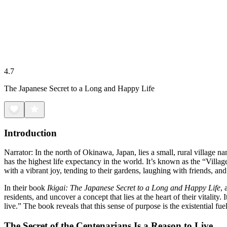
4.7
The Japanese Secret to a Long and Happy Life
Introduction
Narrator: In the north of Okinawa, Japan, lies a small, rural village n
has the highest life expectancy in the world. It’s known as the “Villa
with a vibrant joy, tending to their gardens, laughing with friends, an
In their book
Ikigai: The Japanese Secret to a Long and Happy Life
, 
residents, and uncover a concept that lies at the heart of their vitality
live.” The book reveals that this sense of purpose is the existential fu
The Secret of the Centenarians Is a Reason to Live