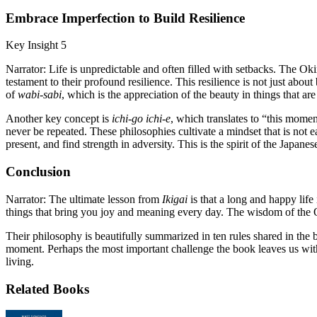
Embrace Imperfection to Build Resilience
Key Insight 5
Narrator: Life is unpredictable and often filled with setbacks. The O
testament to their profound resilience. This resilience is not just abou
of
wabi-sabi
, which is the appreciation of the beauty in things that a
Another key concept is
ichi-go ichi-e
, which translates to “this mome
never be repeated. These philosophies cultivate a mindset that is not ea
present, and find strength in adversity. This is the spirit of the Japane
Conclusion
Narrator: The ultimate lesson from
Ikigai
is that a long and happy life 
things that bring you joy and meaning every day. The wisdom of the O
Their philosophy is beautifully summarized in ten rules shared in the b
moment. Perhaps the most important challenge the book leaves us with i
living.
Related Books