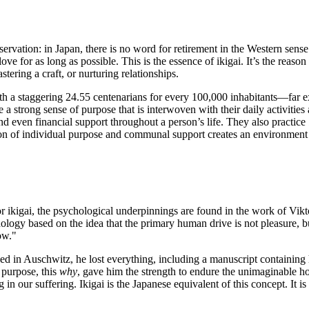
ervation: in Japan, there is no word for retirement in the Western sense
ve for as long as possible. This is the essence of ikigai. It’s the reason
tering a craft, or nurturing relationships.
th a staggering 24.55 centenarians for every 100,000 inhabitants—far 
ve a strong sense of purpose that is interwoven with their daily activitie
nd even financial support throughout a person’s life. They also practice
ion of individual purpose and communal support creates an environment w
or ikigai, the psychological underpinnings are found in the work of Vikt
hology based on the idea that the primary human drive is not pleasure,
ow."
ned in Auschwitz, he lost everything, including a manuscript containing 
s purpose, this
why
, gave him the strength to endure the unimaginable ho
n our suffering. Ikigai is the Japanese equivalent of this concept. It is 