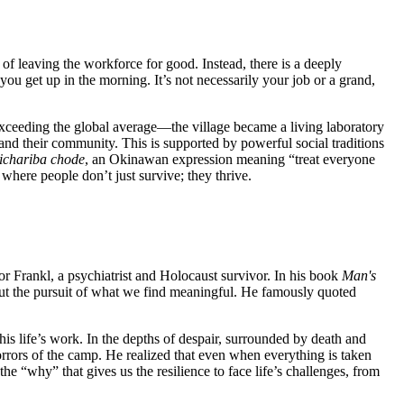
 of leaving the workforce for good. Instead, there is a deeply
 you get up in the morning. It’s not necessarily your job or a grand,
exceeding the global average—the village became a living laboratory
s and their community. This is supported by powerful social traditions
ichariba chode
, an Okinawan expression meaning “treat everyone
here people don’t just survive; they thrive.
or Frankl, a psychiatrist and Holocaust survivor. In his book
Man's
 but the pursuit of what we find meaningful. He famously quoted
his life’s work. In the depths of despair, surrounded by death and
rrors of the camp. He realized that even when everything is taken
the “why” that gives us the resilience to face life’s challenges, from