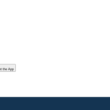
t the App