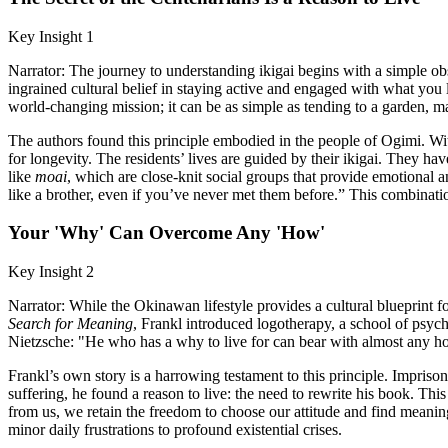
Key Insight 1
Narrator: The journey to understanding ikigai begins with a simple obs
ingrained cultural belief in staying active and engaged with what you lo
world-changing mission; it can be as simple as tending to a garden, mas
The authors found this principle embodied in the people of Ogimi. Wi
for longevity. The residents’ lives are guided by their ikigai. They ha
like
moai
, which are close-knit social groups that provide emotional a
like a brother, even if you’ve never met them before.” This combinat
Your 'Why' Can Overcome Any 'How'
Key Insight 2
Narrator: While the Okinawan lifestyle provides a cultural blueprint f
Search for Meaning
, Frankl introduced logotherapy, a school of psyc
Nietzsche: "He who has a why to live for can bear with almost any h
Frankl’s own story is a harrowing testament to this principle. Impriso
suffering, he found a reason to live: the need to rewrite his book. Thi
from us, we retain the freedom to choose our attitude and find meaning i
minor daily frustrations to profound existential crises.