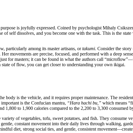
that purpose is joyfully expressed. Coined by psychologist Mihaly Csiksz
e of self dissolves, and you become one with the task. This is the state 
w, particularly among its master artisans, or
takumi
. Consider the story
. Her movements are precise, focused, and performed with a deep sense o
sn't just for masters; it can be found in what the authors call “microflo
a state of flow, you can get closer to understanding your own ikigai.
 the body is the vehicle, and it requires proper maintenance. The resident
t important is the Confucian mantra,
“Hara hachi bu,”
which means “fil
around 1,800 to 1,900 calories compared to the 2,200 to 3,300 consumed 
 variety of vegetables, tofu, sweet potatoes, and fish. They consume very
 gentle, constant movement into their daily lives through walking, gard
dful diet, strong social ties, and gentle, consistent movement—creates