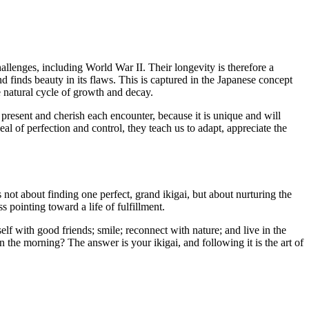
llenges, including World War II. Their longevity is therefore a
nd finds beauty in its flaws. This is captured in the Japanese concept
e natural cycle of growth and decay.
present and cherish each encounter, because it is unique and will
eal of perfection and control, they teach us to adapt, appreciate the
s not about finding one perfect, grand ikigai, but about nurturing the
pointing toward a life of fulfillment.
elf with good friends; smile; reconnect with nature; and live in the
 the morning? The answer is your ikigai, and following it is the art of