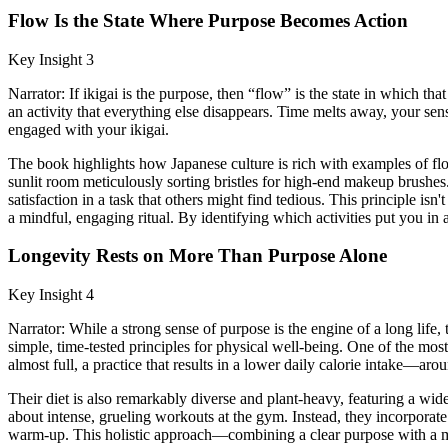
Flow Is the State Where Purpose Becomes Action
Key Insight 3
Narrator: If ikigai is the purpose, then “flow” is the state in which 
an activity that everything else disappears. Time melts away, your sens
engaged with your ikigai.
The book highlights how Japanese culture is rich with examples of flo
sunlit room meticulously sorting bristles for high-end makeup brushes
satisfaction in a task that others might find tedious. This principle i
a mindful, engaging ritual. By identifying which activities put you in 
Longevity Rests on More Than Purpose Alone
Key Insight 4
Narrator: While a strong sense of purpose is the engine of a long life,
simple, time-tested principles for physical well-being. One of the mos
almost full, a practice that results in a lower daily calorie intake—
Their diet is also remarkably diverse and plant-heavy, featuring a wide
about intense, grueling workouts at the gym. Instead, they incorporate
warm-up. This holistic approach—combining a clear purpose with a min