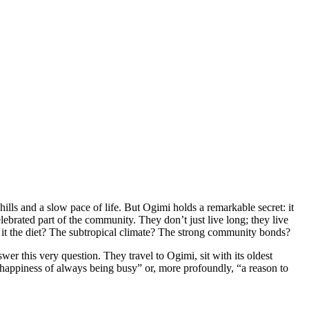
hills and a slow pace of life. But Ogimi holds a remarkable secret: it
lebrated part of the community. They don’t just live long; they live
 Is it the diet? The subtropical climate? The strong community bonds?
er this very question. They travel to Ogimi, sit with its oldest
e happiness of always being busy” or, more profoundly, “a reason to