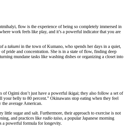
entmihalyi, flow is the experience of being so completely immersed in
where work feels like play, and it’s a powerful indicator that you are
 of a
takumi
in the town of Kumano, who spends her days in a quiet,
f pride and concentration. She is in a state of flow, finding deep
w”—turning mundane tasks like washing dishes or organizing a closet into
s of Ogimi don’t just have a powerful ikigai; they also follow a set of
l your belly to 80 percent.” Okinawans stop eating when they feel
by the average American.
 little sugar and salt. Furthermore, their approach to exercise is not
ening, and practices like
radio taiso
, a popular Japanese morning
 a powerful formula for longevity.