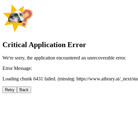
Critical Application Error
We're sorry, the application encountered an unrecoverable error.
Error Message:
Loading chunk 6431 failed. (missing: https://www.aibrary.ai/_next/s
Retry
Back