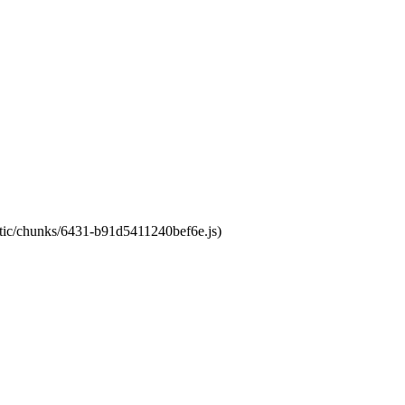
tatic/chunks/6431-b91d5411240bef6e.js)