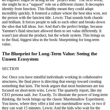
she might be in a "support" role on a different cluster. It decouples
identity from function. This fluidity meant they could adapt
incredibly quickly. It fostered a culture where the best idea won, not
the person with the fanciest title. Lewis: That sounds both chaotic
and brilliant. It forces people to talk to each other and breaks down
the silos that kill ideas. Joe: And that's the perfect bridge, because
Yammer's fluid structure allowed them to see value differently. It
wasn't just about the product, but the whole system. This brings us
to the final, biggest idea in the book: blueprinting for long-term
value.
The Blueprint for Long-Term Value: Seeing the
Unseen Ecosystem
SECTION
Joe: Once you have mindful individuals working in collaborative
structures, the final piece is directing that energy toward creating
something that lasts. The book argues that most businesses are too
focused on short-term wins. Lewis: The quarterly report, like my
CEO persona said. Joe: Exactly. To illustrate the power of long-term
thinking, the book brings up the classic Marshmallow Experiment.
You know, where they offer a kid one marshmallow now, or two if
they can wait 15 minutes. Lewis: And the kids who wait for the