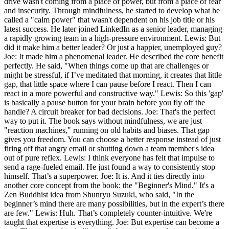
drive wasn't coming from a place of power, but from a place of fear
and insecurity. Through mindfulness, he started to develop what he
called a "calm power" that wasn't dependent on his job title or his
latest success. He later joined LinkedIn as a senior leader, managing
a rapidly growing team in a high-pressure environment. Lewis: But
did it make him a better leader? Or just a happier, unemployed guy?
Joe: It made him a phenomenal leader. He described the core benefit
perfectly. He said, "When things come up that are challenges or
might be stressful, if I’ve meditated that morning, it creates that little
gap, that little space where I can pause before I react. Then I can
react in a more powerful and constructive way." Lewis: So this 'gap'
is basically a pause button for your brain before you fly off the
handle? A circuit breaker for bad decisions. Joe: That's the perfect
way to put it. The book says without mindfulness, we are just
"reaction machines," running on old habits and biases. That gap
gives you freedom. You can choose a better response instead of just
firing off that angry email or shutting down a team member's idea
out of pure reflex. Lewis: I think everyone has felt that impulse to
send a rage-fueled email. He just found a way to consistently stop
himself. That’s a superpower. Joe: It is. And it ties directly into
another core concept from the book: the "Beginner's Mind." It's a
Zen Buddhist idea from Shunryu Suzuki, who said, "In the
beginner’s mind there are many possibilities, but in the expert’s there
are few." Lewis: Huh. That’s completely counter-intuitive. We're
taught that expertise is everything. Joe: But expertise can become a