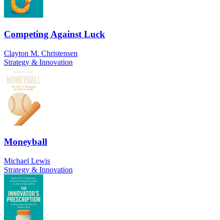
Competing Against Luck
Clayton M. Christensen
Strategy & Innovation
Moneyball
Michael Lewis
Strategy & Innovation