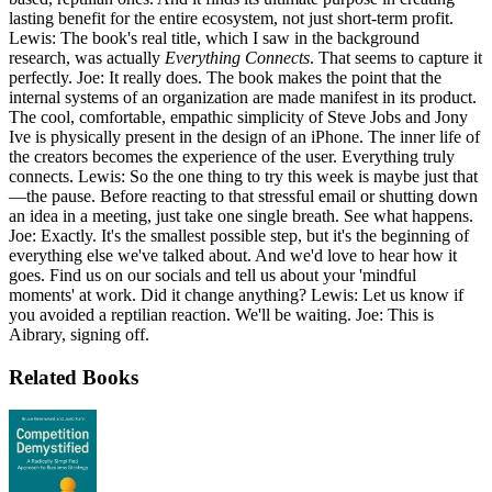
lasting benefit for the entire ecosystem, not just short-term profit.
Lewis: The book's real title, which I saw in the background
research, was actually
Everything Connects
. That seems to capture it
perfectly. Joe: It really does. The book makes the point that the
internal systems of an organization are made manifest in its product.
The cool, comfortable, empathic simplicity of Steve Jobs and Jony
Ive is physically present in the design of an iPhone. The inner life of
the creators becomes the experience of the user. Everything truly
connects. Lewis: So the one thing to try this week is maybe just that
—the pause. Before reacting to that stressful email or shutting down
an idea in a meeting, just take one single breath. See what happens.
Joe: Exactly. It's the smallest possible step, but it's the beginning of
everything else we've talked about. And we'd love to hear how it
goes. Find us on our socials and tell us about your 'mindful
moments' at work. Did it change anything? Lewis: Let us know if
you avoided a reptilian reaction. We'll be waiting. Joe: This is
Aibrary, signing off.
Related Books