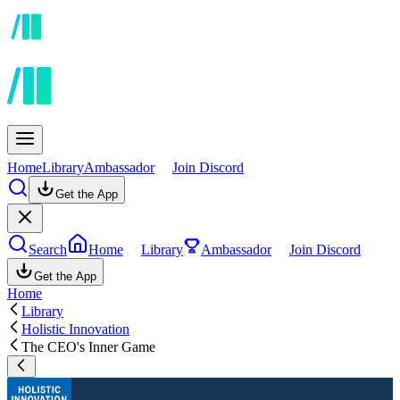
Home
Library
Ambassador
Join Discord
Get the App
Search
Home
Library
Ambassador
Join Discord
Get the App
Home
Library
Holistic Innovation
The CEO's Inner Game