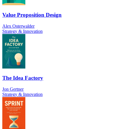
Value Proposition Design
Alex Osterwalder
Strategy & Innovation
The Idea Factory
Jon Gertner
Strategy & Innovation