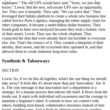
nightmare." The old UPS would have said, "Sorry, we just ship
boxes." Lewis: But the new, self-aware UPS saw an opportunity.
Joe: They saw it instantly. They said, "We can solve that." They
leveraged their hidden platform to create a whole new business line
called Service Parts Logistics, managing the entire supply chain for
other companies. It became a multi-billion dollar business. They
found gold in their own backyard because they took a holistic view
of their assets. Lewis: They saw the whole elephant. They
connected the dots that were already there but invisible to everyone
else. Joe: That's the essence of it. They created a blueprint of their
identity, their assets, and the ecosystem they operated in, and that
allowed them to create immense long-term value.
Synthesis & Takeaways
SECTION
Lewis: So, if we tie this all together, what's the one thing we should
take away? It feels like it's about more than just 'innovation.' Joe: It
is. The core message is that innovation isn't a department or a
strategy; it's a human process that mirrors life itself. It flows from the
inside out. It starts with individual self-awareness and the courage to
maintain a beginner's mind. It extends to how we connect with
others, building trust-based, collaborative structures instead of fear-
based, reptilian ones. And it finds its ultimate purpose in creating