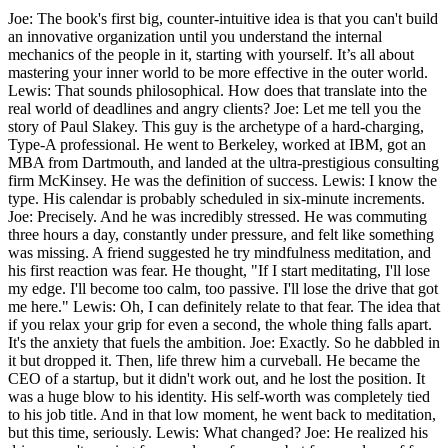
Joe: The book's first big, counter-intuitive idea is that you can't build
an innovative organization until you understand the internal
mechanics of the people in it, starting with yourself. It’s all about
mastering your inner world to be more effective in the outer world.
Lewis: That sounds philosophical. How does that translate into the
real world of deadlines and angry clients? Joe: Let me tell you the
story of Paul Slakey. This guy is the archetype of a hard-charging,
Type-A professional. He went to Berkeley, worked at IBM, got an
MBA from Dartmouth, and landed at the ultra-prestigious consulting
firm McKinsey. He was the definition of success. Lewis: I know the
type. His calendar is probably scheduled in six-minute increments.
Joe: Precisely. And he was incredibly stressed. He was commuting
three hours a day, constantly under pressure, and felt like something
was missing. A friend suggested he try mindfulness meditation, and
his first reaction was fear. He thought, "If I start meditating, I'll lose
my edge. I'll become too calm, too passive. I'll lose the drive that got
me here." Lewis: Oh, I can definitely relate to that fear. The idea that
if you relax your grip for even a second, the whole thing falls apart.
It's the anxiety that fuels the ambition. Joe: Exactly. So he dabbled in
it but dropped it. Then, life threw him a curveball. He became the
CEO of a startup, but it didn't work out, and he lost the position. It
was a huge blow to his identity. His self-worth was completely tied
to his job title. And in that low moment, he went back to meditation,
but this time, seriously. Lewis: What changed? Joe: He realized his