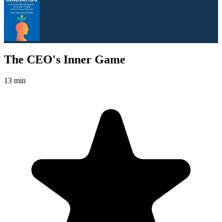
The CEO's Inner Game
13 min