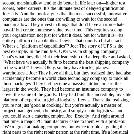
second marshmallow tend to do better in life later on—higher test
scores, better careers. It’s the ultimate test of delayed gratification.
Joe: It is. And the book argues that the most successful, innovative
companies are the ones that are willing to wait for the second
marshmallow. They invest in things that don't have an immediate
payoff but create immense value over time. This requires seeing
your organization not just for what it does, but for what it
is
—its
entire platform of capabilities. Lewis: That sounds a bit abstract.
What's a "platform of capabilities"? Joe: The story of UPS is the
best example. In the mid-90s, UPS was "a shipping company."
That's what they did. But their leadership did a deep dive and asked,
"What have we actually
built
to become the best shipping company
in the world?" Lewis: Okay, so they have trucks, planes,
warehouses... Joe: They have all that, but they realized they had also
accidentally become a world-class technology company to track all
those packages. They had become a massive airline, one of the
largest in the world. They had become an insurance company to
cover the value of the goods. They had built this incredible, invisible
platform of expertise in global logistics. Lewis: That's like realizing
you're not just 'good at cooking,' but you're actually a master of
project management, chemistry, and supply-chain logistics... and
you could start a catering empire. Joe: Exactly! And right around
that time, a major PC manufacturer came to them with a problem:
"We're great at making computers, but we're terrible at getting the
right parts to the right repair person at the right time. It's a logistical