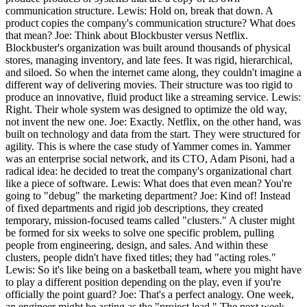
communication structure. Lewis: Hold on, break that down. A
product copies the company's communication structure? What does
that mean? Joe: Think about Blockbuster versus Netflix.
Blockbuster's organization was built around thousands of physical
stores, managing inventory, and late fees. It was rigid, hierarchical,
and siloed. So when the internet came along, they couldn't imagine a
different way of delivering movies. Their structure was too rigid to
produce an innovative, fluid product like a streaming service. Lewis:
Right. Their whole system was designed to optimize the old way,
not invent the new one. Joe: Exactly. Netflix, on the other hand, was
built on technology and data from the start. They were structured for
agility. This is where the case study of Yammer comes in. Yammer
was an enterprise social network, and its CTO, Adam Pisoni, had a
radical idea: he decided to treat the company's organizational chart
like a piece of software. Lewis: What does that even mean? You're
going to "debug" the marketing department? Joe: Kind of! Instead
of fixed departments and rigid job descriptions, they created
temporary, mission-focused teams called "clusters." A cluster might
be formed for six weeks to solve one specific problem, pulling
people from engineering, design, and sales. And within these
clusters, people didn't have fixed titles; they had "acting roles."
Lewis: So it's like being on a basketball team, where you might have
to play a different position depending on the play, even if you're
officially the point guard? Joe: That's a perfect analogy. One week,
an engineer might be acting as the "project lead." The next week,