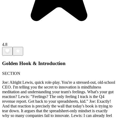
4.8
Golden Hook & Introduction
SECTION
Joe: Alright Lewis, quick role-play. You're a stressed-out, old-school
CEO. I'm telling you the secret to innovation is mindfulness
meditation and understanding your team's feelings. What's your gut
reaction? Lewis: "Feelings? The only feeling I track is the Q4
revenue report. Get back to your spreadsheets, kid." Joe: Exactly!
And that reaction is precisely the wall that today's book is trying to
tear down. It argues that the spreadsheet-only mindset is exactly
why so many companies fail to innovate. Lewis: I can already feel