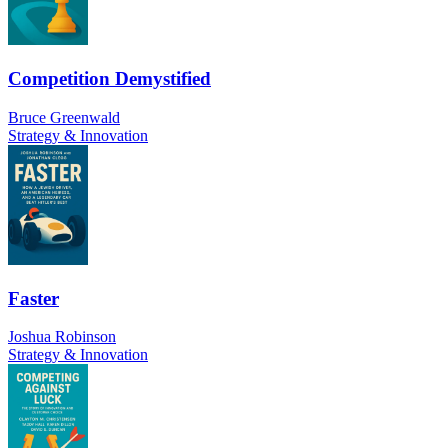
Competition Demystified
Bruce Greenwald
Strategy & Innovation
Faster
Joshua Robinson
Strategy & Innovation