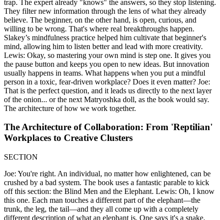
trap. The expert already "knows" the answers, so they stop listening.
They filter new information through the lens of what they already
believe. The beginner, on the other hand, is open, curious, and
willing to be wrong. That's where real breakthroughs happen.
Slakey’s mindfulness practice helped him cultivate that beginner's
mind, allowing him to listen better and lead with more creativity.
Lewis: Okay, so mastering your own mind is step one. It gives you
the pause button and keeps you open to new ideas. But innovation
usually happens in teams. What happens when you put a mindful
person in a toxic, fear-driven workplace? Does it even matter? Joe:
That is the perfect question, and it leads us directly to the next layer
of the onion... or the next Matryoshka doll, as the book would say.
The architecture of how we work together.
The Architecture of Collaboration: From 'Reptilian'
Workplaces to Creative Clusters
SECTION
Joe: You're right. An individual, no matter how enlightened, can be
crushed by a bad system. The book uses a fantastic parable to kick
off this section: the Blind Men and the Elephant. Lewis: Oh, I know
this one. Each man touches a different part of the elephant—the
trunk, the leg, the tail—and they all come up with a completely
different description of what an elephant is. One says it's a snake,