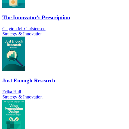
The Innovator's Prescription
Clayton M. Christensen
Strategy & Innovation
Just Enough Research
Erika Hall
Strategy & Innovation