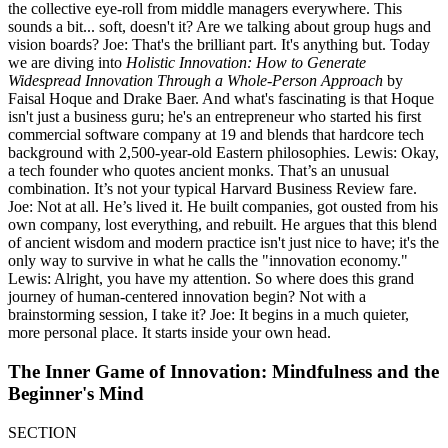
the collective eye-roll from middle managers everywhere. This
sounds a bit... soft, doesn't it? Are we talking about group hugs and
vision boards? Joe: That's the brilliant part. It's anything but. Today
we are diving into
Holistic Innovation: How to Generate
Widespread Innovation Through a Whole-Person Approach
by
Faisal Hoque and Drake Baer. And what's fascinating is that Hoque
isn't just a business guru; he's an entrepreneur who started his first
commercial software company at 19 and blends that hardcore tech
background with 2,500-year-old Eastern philosophies. Lewis: Okay,
a tech founder who quotes ancient monks. That’s an unusual
combination. It’s not your typical Harvard Business Review fare.
Joe: Not at all. He’s lived it. He built companies, got ousted from his
own company, lost everything, and rebuilt. He argues that this blend
of ancient wisdom and modern practice isn't just nice to have; it's the
only way to survive in what he calls the "innovation economy."
Lewis: Alright, you have my attention. So where does this grand
journey of human-centered innovation begin? Not with a
brainstorming session, I take it? Joe: It begins in a much quieter,
more personal place. It starts inside your own head.
The Inner Game of Innovation: Mindfulness and the
Beginner's Mind
SECTION