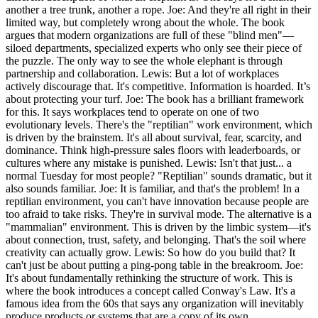
another a tree trunk, another a rope. Joe: And they're all right in their
limited way, but completely wrong about the whole. The book
argues that modern organizations are full of these "blind men"—
siloed departments, specialized experts who only see their piece of
the puzzle. The only way to see the whole elephant is through
partnership and collaboration. Lewis: But a lot of workplaces
actively discourage that. It's competitive. Information is hoarded. It’s
about protecting your turf. Joe: The book has a brilliant framework
for this. It says workplaces tend to operate on one of two
evolutionary levels. There's the "reptilian" work environment, which
is driven by the brainstem. It's all about survival, fear, scarcity, and
dominance. Think high-pressure sales floors with leaderboards, or
cultures where any mistake is punished. Lewis: Isn't that just... a
normal Tuesday for most people? "Reptilian" sounds dramatic, but it
also sounds familiar. Joe: It is familiar, and that's the problem! In a
reptilian environment, you can't have innovation because people are
too afraid to take risks. They're in survival mode. The alternative is a
"mammalian" environment. This is driven by the limbic system—it's
about connection, trust, safety, and belonging. That's the soil where
creativity can actually grow. Lewis: So how do you build that? It
can't just be about putting a ping-pong table in the breakroom. Joe:
It's about fundamentally rethinking the structure of work. This is
where the book introduces a concept called Conway's Law. It's a
famous idea from the 60s that says any organization will inevitably
produce products or systems that are a copy of its own