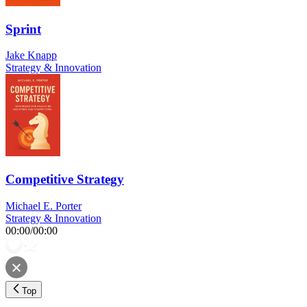
Sprint
Jake Knapp
Strategy & Innovation
Competitive Strategy
Michael E. Porter
Strategy & Innovation
00:00
/
00:00
Top