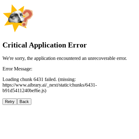
Critical Application Error
We're sorry, the application encountered an unrecoverable error.
Error Message:
Loading chunk 6431 failed. (missing:
https://www.aibrary.ai/_next/static/chunks/6431-
b91d5411240bef6e.js)
Retry
Back