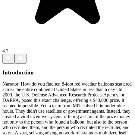
4.7
Introduction
Narrator: How do you find ten 8-foot red weather balloons scattered
across the entire continental United States in less than a day? In
2009, the U.S. Defense Advanced Research Projects Agency, or
DARPA, posed this exact challenge, offering a $40,000 prize. It
seemed impossible. Yet, a team from MIT solved it in under nine
hours. They didn't use satellites or government agents. Instead, they
created a viral incentive system, offering a share of the prize money
not only to the person who found a balloon, but also to the person
who recruited them, and the person who recruited the recruiter, and
so on. A vast, self-organizing network of strangers mobilized itself