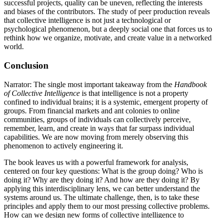
successful projects, quality can be uneven, reflecting the interests
and biases of the contributors. The study of peer production reveals
that collective intelligence is not just a technological or
psychological phenomenon, but a deeply social one that forces us to
rethink how we organize, motivate, and create value in a networked
world.
Conclusion
Narrator: The single most important takeaway from the
Handbook
of Collective Intelligence
is that intelligence is not a property
confined to individual brains; it is a systemic, emergent property of
groups. From financial markets and ant colonies to online
communities, groups of individuals can collectively perceive,
remember, learn, and create in ways that far surpass individual
capabilities. We are now moving from merely observing this
phenomenon to actively engineering it.
The book leaves us with a powerful framework for analysis,
centered on four key questions: What is the group doing? Who is
doing it? Why are they doing it? And how are they doing it? By
applying this interdisciplinary lens, we can better understand the
systems around us. The ultimate challenge, then, is to take these
principles and apply them to our most pressing collective problems.
How can we design new forms of collective intelligence to