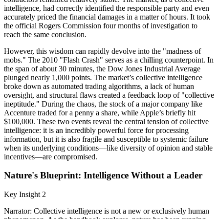
intelligence, had correctly identified the responsible party and even
accurately priced the financial damages in a matter of hours. It took
the official Rogers Commission four months of investigation to
reach the same conclusion.
However, this wisdom can rapidly devolve into the "madness of
mobs." The 2010 "Flash Crash" serves as a chilling counterpoint. In
the span of about 30 minutes, the Dow Jones Industrial Average
plunged nearly 1,000 points. The market’s collective intelligence
broke down as automated trading algorithms, a lack of human
oversight, and structural flaws created a feedback loop of "collective
ineptitude." During the chaos, the stock of a major company like
Accenture traded for a penny a share, while Apple’s briefly hit
$100,000. These two events reveal the central tension of collective
intelligence: it is an incredibly powerful force for processing
information, but it is also fragile and susceptible to systemic failure
when its underlying conditions—like diversity of opinion and stable
incentives—are compromised.
Nature's Blueprint: Intelligence Without a Leader
Key Insight 2
Narrator: Collective intelligence is not a new or exclusively human