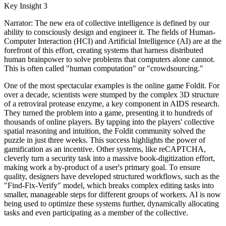
Key Insight 3
Narrator: The new era of collective intelligence is defined by our
ability to consciously design and engineer it. The fields of Human-
Computer Interaction (HCI) and Artificial Intelligence (AI) are at the
forefront of this effort, creating systems that harness distributed
human brainpower to solve problems that computers alone cannot.
This is often called "human computation" or "crowdsourcing."
One of the most spectacular examples is the online game Foldit. For
over a decade, scientists were stumped by the complex 3D structure
of a retroviral protease enzyme, a key component in AIDS research.
They turned the problem into a game, presenting it to hundreds of
thousands of online players. By tapping into the players' collective
spatial reasoning and intuition, the Foldit community solved the
puzzle in just three weeks. This success highlights the power of
gamification as an incentive. Other systems, like reCAPTCHA,
cleverly turn a security task into a massive book-digitization effort,
making work a by-product of a user's primary goal. To ensure
quality, designers have developed structured workflows, such as the
"Find-Fix-Verify" model, which breaks complex editing tasks into
smaller, manageable steps for different groups of workers. AI is now
being used to optimize these systems further, dynamically allocating
tasks and even participating as a member of the collective.