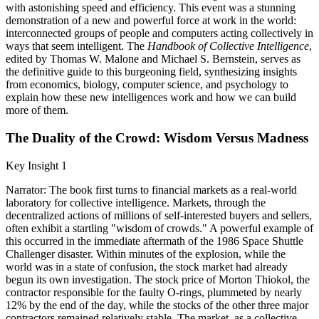
with astonishing speed and efficiency. This event was a stunning
demonstration of a new and powerful force at work in the world:
interconnected groups of people and computers acting collectively in
ways that seem intelligent. The
Handbook of Collective Intelligence
,
edited by Thomas W. Malone and Michael S. Bernstein, serves as
the definitive guide to this burgeoning field, synthesizing insights
from economics, biology, computer science, and psychology to
explain how these new intelligences work and how we can build
more of them.
The Duality of the Crowd: Wisdom Versus Madness
Key Insight 1
Narrator: The book first turns to financial markets as a real-world
laboratory for collective intelligence. Markets, through the
decentralized actions of millions of self-interested buyers and sellers,
often exhibit a startling "wisdom of crowds." A powerful example of
this occurred in the immediate aftermath of the 1986 Space Shuttle
Challenger disaster. Within minutes of the explosion, while the
world was in a state of confusion, the stock market had already
begun its own investigation. The stock price of Morton Thiokol, the
contractor responsible for the faulty O-rings, plummeted by nearly
12% by the end of the day, while the stocks of the other three major
contractors remained relatively stable. The market, as a collective