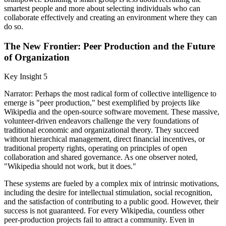
smartest people and more about selecting individuals who can
collaborate effectively and creating an environment where they can
do so.
The New Frontier: Peer Production and the Future
of Organization
Key Insight 5
Narrator: Perhaps the most radical form of collective intelligence to
emerge is "peer production," best exemplified by projects like
Wikipedia and the open-source software movement. These massive,
volunteer-driven endeavors challenge the very foundations of
traditional economic and organizational theory. They succeed
without hierarchical management, direct financial incentives, or
traditional property rights, operating on principles of open
collaboration and shared governance. As one observer noted,
"Wikipedia should not work, but it does."
These systems are fueled by a complex mix of intrinsic motivations,
including the desire for intellectual stimulation, social recognition,
and the satisfaction of contributing to a public good. However, their
success is not guaranteed. For every Wikipedia, countless other
peer-production projects fail to attract a community. Even in