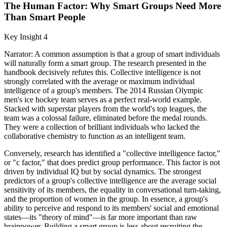
The Human Factor: Why Smart Groups Need More
Than Smart People
Key Insight 4
Narrator: A common assumption is that a group of smart individuals
will naturally form a smart group. The research presented in the
handbook decisively refutes this. Collective intelligence is not
strongly correlated with the average or maximum individual
intelligence of a group's members. The 2014 Russian Olympic
men's ice hockey team serves as a perfect real-world example.
Stacked with superstar players from the world's top leagues, the
team was a colossal failure, eliminated before the medal rounds.
They were a collection of brilliant individuals who lacked the
collaborative chemistry to function as an intelligent team.
Conversely, research has identified a "collective intelligence factor,"
or "c factor," that does predict group performance. This factor is not
driven by individual IQ but by social dynamics. The strongest
predictors of a group's collective intelligence are the average social
sensitivity of its members, the equality in conversational turn-taking,
and the proportion of women in the group. In essence, a group's
ability to perceive and respond to its members' social and emotional
states—its "theory of mind"—is far more important than raw
brainpower. Building a smart group is less about recruiting the