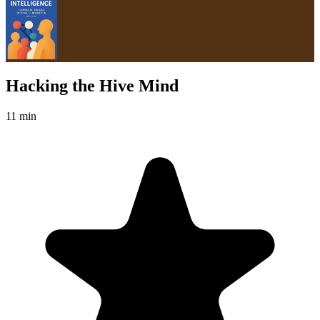
Hacking the Hive Mind
11 min