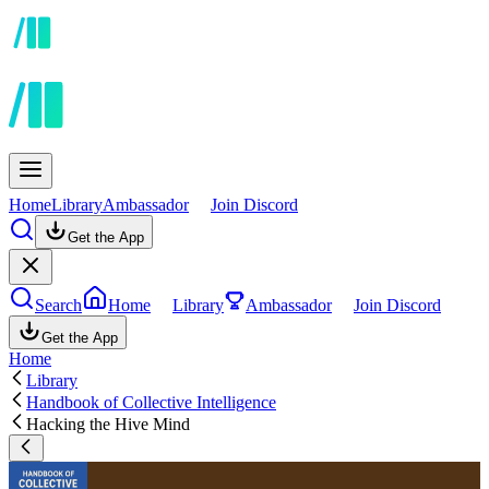
Home
Library
Ambassador
Join Discord
Get the App
Search
Home
Library
Ambassador
Join Discord
Get the App
Home
Library
Handbook of Collective Intelligence
Hacking the Hive Mind