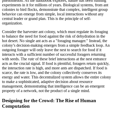
phenomenon. As the handbook explores, nature has been running
experiments in it for millions of years. Biological systems, from ant
colonies to bird flocks, demonstrate that complex, intelligent group
behavior can emerge from simple, local interactions without any
central leader or grand plan. This is the principle of self-
organization.
Consider the harvester ant colony, which must regulate its foraging
to balance the need for food against the risk of dehydration in the
hot desert. No single ant acts as a "foraging manager." Instead, the
colony’s decision-making emerges from a simple feedback loop. An
outgoing forager will only leave the nest to search for food if it
interacts with a sufficient number of successful foragers returning
with seeds. The
rate
of these brief interactions at the nest entrance
acts as the crucial signal. If food is plentiful, foragers return quickly,
the interaction rate is high, and more ants are dispatched. If food is
scarce, the rate is low, and the colony collectively conserves its
energy and water. This decentralized system allows the entire colony
to make a sophisticated, adaptive decision about resource
management, demonstrating that intelligence can be an emergent
property of a network, not the product of a single mind.
Designing for the Crowd: The Rise of Human
Computation