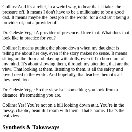
Collins: And it's a relief, in a weird way, to hear that. It takes the
pressure off. It means I don't have to be a millionaire to be a good
dad. It means maybe the 'best job in the world' for a dad isn't being a
provider of, but a provider of.
Dr. Celeste Vega: A provider of presence. I love that. What does that
look like in practice for you?
Collins: It means putting the phone down when my daughter is
telling me about her day, even if the story makes no sense. It means
sitting on the floor and playing with dolls, even if I'm bored out of
my mind. It’s about showing them, through my attention, that are the
view. That looking at them, listening to them, is all the safety and
love I need in the world. And hopefully, that teaches them it’s all
they need, too.
Dr. Celeste Vega: So the view isn't something you look from a
distance, it's something you are.
Collins: Yes! You’re not on a hill looking down at it. You’re in the
messy, chaotic, beautiful room with them. That’s home. That’s the
real view.
Synthesis & Takeaways