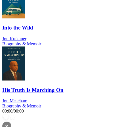
Into the Wild
Jon Krakauer
Biography & Memoir
His Truth Is Marching On
Jon Meacham
Biography & Memoir
00:00
/
00:00