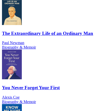
The Extraordinary Life of an Ordinary Man
Paul Newman
Biography & Memoir
You Never Forget Your First
Alexis Coe
Biography & Memoir