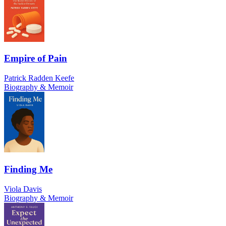
Empire of Pain
Patrick Radden Keefe
Biography & Memoir
Finding Me
Viola Davis
Biography & Memoir