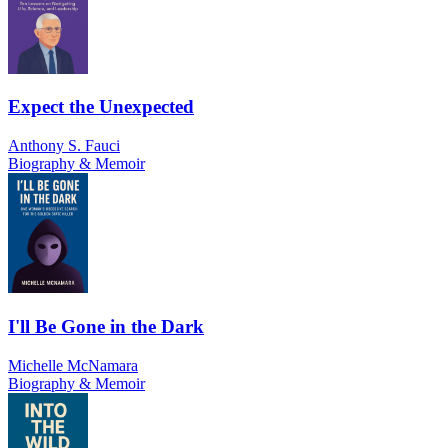
Expect the Unexpected
Anthony S. Fauci
Biography & Memoir
I'll Be Gone in the Dark
Michelle McNamara
Biography & Memoir