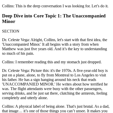
Collins: This is the deep conversation I was looking for. Let’s do it.
Deep Dive into Core Topic 1: The Unaccompanied
Minor
SECTION
Dr. Celeste Vega: Alright, Collins, let's start with that first idea, the
'Unaccompanied Minor.' It all begins with a story from when
Matthew was just five years old. And it’s the key to understanding
so much of his pain.
Collins: I remember reading this and my stomach just dropped.
Dr. Celeste Vega: Picture this: it's the 1970s. A five-year-old boy is
put on a plane, alone, to fly from Montreal to Los Angeles to visit
his father. He has a sign hanging around his neck that reads
'UNACCOMPANIED MINOR.' He writes about how terrified he
was. The flight attendants were busy with the other passengers,
serving drinks, and he just sat there, clutching the armrests, feeling
completely and utterly alone.
Collins: A physical label of being alone. That's just brutal. As a dad,
that image… it’s one of those things you can’t unsee. It makes you