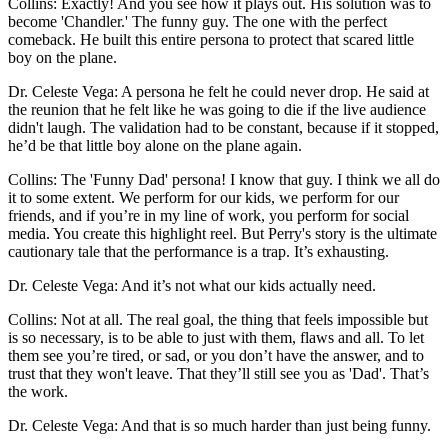
Collins: Exactly! And you see how it plays out. His solution was to
become 'Chandler.' The funny guy. The one with the perfect
comeback. He built this entire persona to protect that scared little
boy on the plane.
Dr. Celeste Vega: A persona he felt he could never drop. He said at
the reunion that he felt like he was going to die if the live audience
didn't laugh. The validation had to be constant, because if it stopped,
he’d be that little boy alone on the plane again.
Collins: The 'Funny Dad' persona! I know that guy. I think we all do
it to some extent. We perform for our kids, we perform for our
friends, and if you’re in my line of work, you perform for social
media. You create this highlight reel. But Perry's story is the ultimate
cautionary tale that the performance is a trap. It’s exhausting.
Dr. Celeste Vega: And it’s not what our kids actually need.
Collins: Not at all. The real goal, the thing that feels impossible but
is so necessary, is to be able to just with them, flaws and all. To let
them see you’re tired, or sad, or you don’t have the answer, and to
trust that they won't leave. That they’ll still see you as 'Dad'. That’s
the work.
Dr. Celeste Vega: And that is so much harder than just being funny.