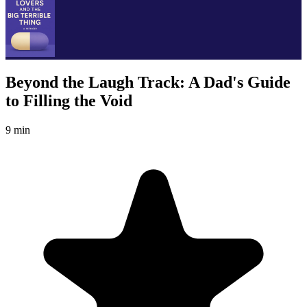
Beyond the Laugh Track: A Dad's Guide
to Filling the Void
9 min