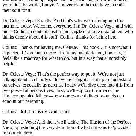
your kids the world, but you’d never want them to have to trade
their soul for it.
Dr. Celeste Vega: Exactly. And that's why we're diving into his
memoir,, today. Welcome, everyone. I’m Dr. Celeste Vega, and with
me is Collins, a content creator and single dad to two daughters who
thinks deeply about this stuff. Collins, thanks for being here.
Collins: Thanks for having me, Celeste. This book… it’s not what I
expected. It’s so much more. It’s funny and dark and, honestly, it
feels like a roadmap for what to do, but in a way that’s incredibly
helpful.
Dr. Celeste Vega: That’s the perfect way to put it. We're not just
talking about a celebrity's life; we're using it as a map to understand
ourselves, especially as parents. Today we'll dive deep into this from
two powerful perspectives. First, we'll explore the idea of the
'Unaccompanied Minor'—how our own childhood wounds can
echo in our parenting.
Collins: Oof. I’m ready. And scared.
Dr. Celeste Vega: And then, we'll tackle 'The Illusion of the Perfect
View,' questioning the very definition of what it means to 'provide'
for our children.