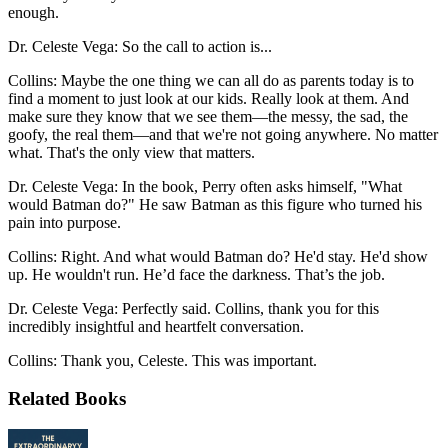
enough.
Dr. Celeste Vega: So the call to action is...
Collins: Maybe the one thing we can all do as parents today is to
find a moment to just look at our kids. Really look at them. And
make sure they know that we see them—the messy, the sad, the
goofy, the real them—and that we're not going anywhere. No matter
what. That's the only view that matters.
Dr. Celeste Vega: In the book, Perry often asks himself, "What
would Batman do?" He saw Batman as this figure who turned his
pain into purpose.
Collins: Right. And what would Batman do? He'd stay. He'd show
up. He wouldn't run. He’d face the darkness. That’s the job.
Dr. Celeste Vega: Perfectly said. Collins, thank you for this
incredibly insightful and heartfelt conversation.
Collins: Thank you, Celeste. This was important.
Related Books