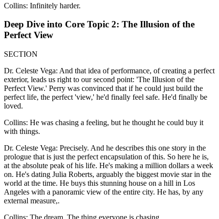
Collins: Infinitely harder.
Deep Dive into Core Topic 2: The Illusion of the
Perfect View
SECTION
Dr. Celeste Vega: And that idea of performance, of creating a perfect
exterior, leads us right to our second point: 'The Illusion of the
Perfect View.' Perry was convinced that if he could just build the
perfect life, the perfect 'view,' he'd finally feel safe. He'd finally be
loved.
Collins: He was chasing a feeling, but he thought he could buy it
with things.
Dr. Celeste Vega: Precisely. And he describes this one story in the
prologue that is just the perfect encapsulation of this. So here he is,
at the absolute peak of his life. He's making a million dollars a week
on. He's dating Julia Roberts, arguably the biggest movie star in the
world at the time. He buys this stunning house on a hill in Los
Angeles with a panoramic view of the entire city. He has, by any
external measure,.
Collins: The dream. The thing everyone is chasing.