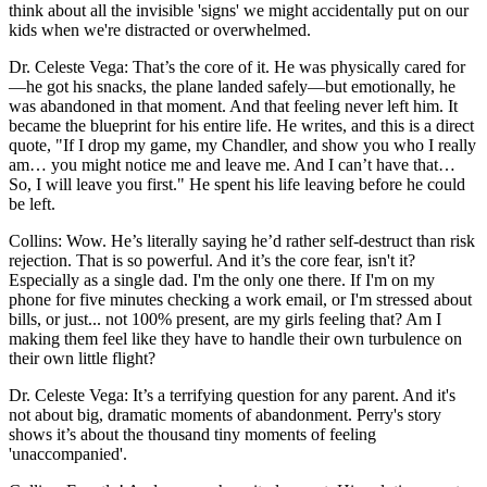
think about all the invisible 'signs' we might accidentally put on our
kids when we're distracted or overwhelmed.
Dr. Celeste Vega: That’s the core of it. He was physically cared for
—he got his snacks, the plane landed safely—but emotionally, he
was abandoned in that moment. And that feeling never left him. It
became the blueprint for his entire life. He writes, and this is a direct
quote, "If I drop my game, my Chandler, and show you who I really
am… you might notice me and leave me. And I can’t have that…
So, I will leave you first." He spent his life leaving before he could
be left.
Collins: Wow. He’s literally saying he’d rather self-destruct than risk
rejection. That is so powerful. And it’s the core fear, isn't it?
Especially as a single dad. I'm the only one there. If I'm on my
phone for five minutes checking a work email, or I'm stressed about
bills, or just... not 100% present, are my girls feeling that? Am I
making them feel like they have to handle their own turbulence on
their own little flight?
Dr. Celeste Vega: It’s a terrifying question for any parent. And it's
not about big, dramatic moments of abandonment. Perry's story
shows it’s about the thousand tiny moments of feeling
'unaccompanied'.