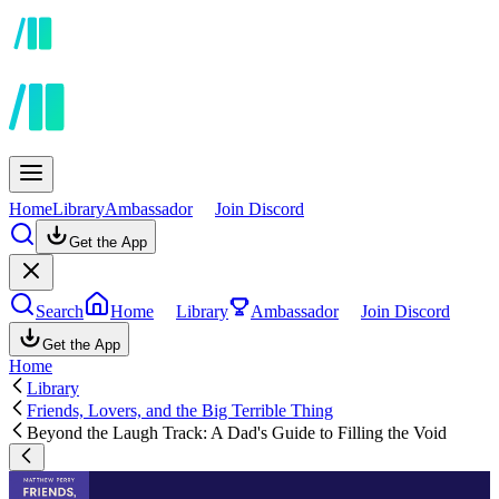
Home
Library
Ambassador
Join Discord
Get the App
Search
Home
Library
Ambassador
Join Discord
Get the App
Home
Library
Friends, Lovers, and the Big Terrible Thing
Beyond the Laugh Track: A Dad's Guide to Filling the Void