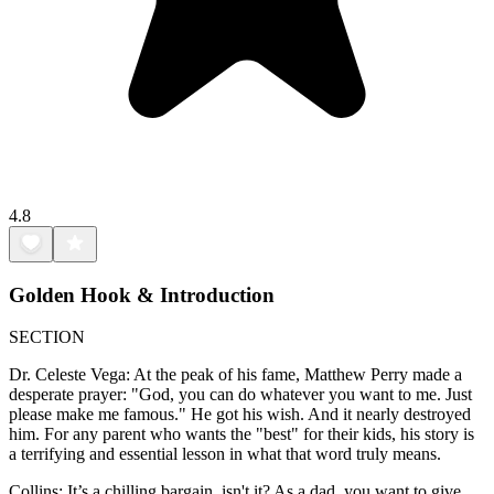
4.8
Golden Hook & Introduction
SECTION
Dr. Celeste Vega: At the peak of his fame, Matthew Perry made a
desperate prayer: "God, you can do whatever you want to me. Just
please make me famous." He got his wish. And it nearly destroyed
him. For any parent who wants the "best" for their kids, his story is
a terrifying and essential lesson in what that word truly means.
Collins: It’s a chilling bargain, isn't it? As a dad, you want to give