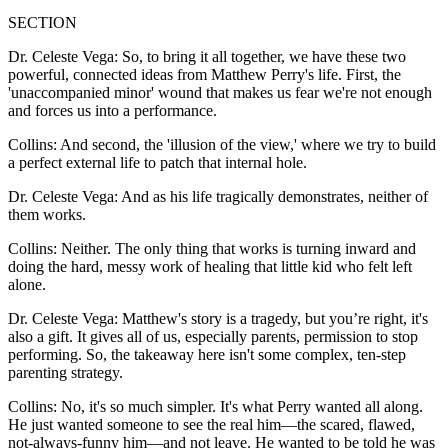
SECTION
Dr. Celeste Vega: So, to bring it all together, we have these two
powerful, connected ideas from Matthew Perry's life. First, the
'unaccompanied minor' wound that makes us fear we're not enough
and forces us into a performance.
Collins: And second, the 'illusion of the view,' where we try to build
a perfect external life to patch that internal hole.
Dr. Celeste Vega: And as his life tragically demonstrates, neither of
them works.
Collins: Neither. The only thing that works is turning inward and
doing the hard, messy work of healing that little kid who felt left
alone.
Dr. Celeste Vega: Matthew's story is a tragedy, but you’re right, it's
also a gift. It gives all of us, especially parents, permission to stop
performing. So, the takeaway here isn't some complex, ten-step
parenting strategy.
Collins: No, it's so much simpler. It's what Perry wanted all along.
He just wanted someone to see the real him—the scared, flawed,
not-always-funny him—and not leave. He wanted to be told he was