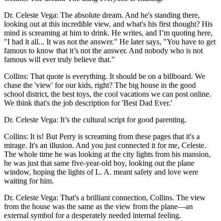
Dr. Celeste Vega: The absolute dream. And he's standing there,
looking out at this incredible view, and what's his first thought? His
mind is screaming at him to drink. He writes, and I’m quoting here,
"I had it all... It was not the answer." He later says, "You have to get
famous to know that it’s not the answer. And nobody who is not
famous will ever truly believe that."
Collins: That quote is everything. It should be on a billboard. We
chase the 'view' for our kids, right? The big house in the good
school district, the best toys, the cool vacations we can post online.
We think that's the job description for 'Best Dad Ever.'
Dr. Celeste Vega: It’s the cultural script for good parenting.
Collins: It is! But Perry is screaming from these pages that it's a
mirage. It's an illusion. And you just connected it for me, Celeste.
The whole time he was looking at the city lights from his mansion,
he was just that same five-year-old boy, looking out the plane
window, hoping the lights of L. A. meant safety and love were
waiting for him.
Dr. Celeste Vega: That's a brilliant connection, Collins. The view
from the house was the same as the view from the plane—an
external symbol for a desperately needed internal feeling.