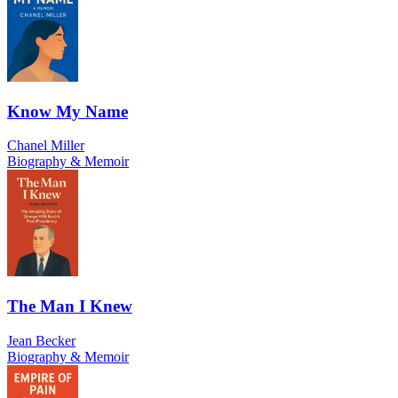
Know My Name
Chanel Miller
Biography & Memoir
The Man I Knew
Jean Becker
Biography & Memoir