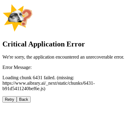
Critical Application Error
We're sorry, the application encountered an unrecoverable error.
Error Message:
Loading chunk 6431 failed. (missing:
https://www.aibrary.ai/_next/static/chunks/6431-
b91d5411240bef6e.js)
Retry
Back