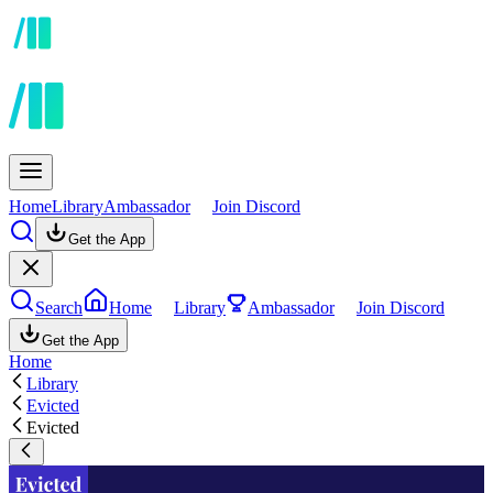
Home
Library
Ambassador
Join Discord
Get the App
Search
Home
Library
Ambassador
Join Discord
Get the App
Home
Library
Evicted
Evicted