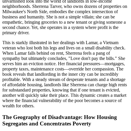
unvarnished look into the world of landlords in low-income
neighborhoods. Sherrena Tarver, who owns dozens of properties on
Milwaukee's North Side, embodies the complex intersection of
business and humanity. She is not a simple villain; she can be
empathetic, bringing groceries to a new tenant or giving someone a
second chance. Yet, she operates in a system where profit is the
primary driver.
This is starkly illustrated in her dealings with Lamar, a Vietnam
veteran who lost both his legs and lives on a small disability check.
When Lamar falls behind on rent, Sherrena feels a pang of
sympathy but ultimately concludes, "Love don't pay the bills." She
serves him an eviction notice. Her financial pressures—mortgages,
property taxes, maintenance costs—override her compassion. The
book reveals that landlording in the inner city can be incredibly
profitable. With a steady stream of desperate tenants and a shortage
of affordable housing, landlords like Sherrena can charge high rents
for substandard properties, knowing that if one tenant is evicted,
another will quickly take their place. This dynamic creates a market
where the financial vulnerability of the poor becomes a source of
wealth for others.
The Geography of Disadvantage: How Housing
Segregates and Concentrates Poverty