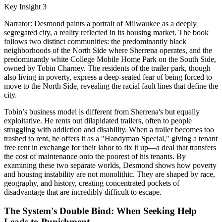
Key Insight 3
Narrator: Desmond paints a portrait of Milwaukee as a deeply
segregated city, a reality reflected in its housing market. The book
follows two distinct communities: the predominantly black
neighborhoods of the North Side where Sherrena operates, and the
predominantly white College Mobile Home Park on the South Side,
owned by Tobin Charney. The residents of the trailer park, though
also living in poverty, express a deep-seated fear of being forced to
move to the North Side, revealing the racial fault lines that define the
city.
Tobin’s business model is different from Sherrena's but equally
exploitative. He rents out dilapidated trailers, often to people
struggling with addiction and disability. When a trailer becomes too
trashed to rent, he offers it as a "Handyman Special," giving a tenant
free rent in exchange for their labor to fix it up—a deal that transfers
the cost of maintenance onto the poorest of his tenants. By
examining these two separate worlds, Desmond shows how poverty
and housing instability are not monolithic. They are shaped by race,
geography, and history, creating concentrated pockets of
disadvantage that are incredibly difficult to escape.
The System's Double Bind: When Seeking Help
Leads to Punishment