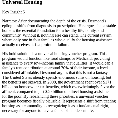
Universal Housing
Key Insight 5
Narrator: After documenting the depth of the crisis, Desmond's
epilogue shifts from diagnosis to prescription. He argues that a stable
home is the essential foundation for a healthy life, family, and
community. Without it, nothing else can stand. The current system,
where only one in four families who qualify for housing assistance
actually receives it, is a profound failure.
His bold solution is a universal housing voucher program. This
program would function like food stamps or Medicaid, providing
assistance to every low-income family that qualifies. It would cap a
family's rent contribution at around 30% of their income, a level
considered affordable. Desmond argues that this is not a fantasy.
The United States already spends enormous sums on housing, but
the benefits are skewed. In 2008, the government spent over $171
billion on homeowner tax benefits, which overwhelmingly favor the
affluent, compared to just $40 billion on direct housing assistance
for the poor. By rebalancing these priorities, a universal voucher
program becomes fiscally plausible. It represents a shift from treating
housing as a commodity to recognizing it as a fundamental right,
necessary for anyone to have a fair shot at a decent life.