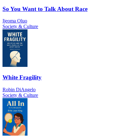
So You Want to Talk About Race
Ijeoma Oluo
Society & Culture
White Fragility
Robin DiAngelo
Society & Culture