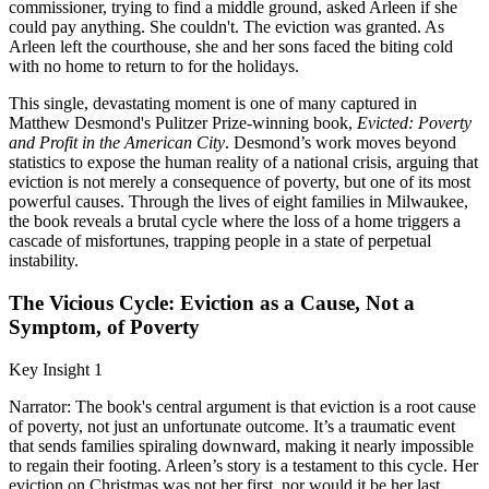
commissioner, trying to find a middle ground, asked Arleen if she
could pay anything. She couldn't. The eviction was granted. As
Arleen left the courthouse, she and her sons faced the biting cold
with no home to return to for the holidays.
This single, devastating moment is one of many captured in
Matthew Desmond's Pulitzer Prize-winning book,
Evicted: Poverty
and Profit in the American City
. Desmond’s work moves beyond
statistics to expose the human reality of a national crisis, arguing that
eviction is not merely a consequence of poverty, but one of its most
powerful causes. Through the lives of eight families in Milwaukee,
the book reveals a brutal cycle where the loss of a home triggers a
cascade of misfortunes, trapping people in a state of perpetual
instability.
The Vicious Cycle: Eviction as a Cause, Not a
Symptom, of Poverty
Key Insight 1
Narrator: The book's central argument is that eviction is a root cause
of poverty, not just an unfortunate outcome. It’s a traumatic event
that sends families spiraling downward, making it nearly impossible
to regain their footing. Arleen’s story is a testament to this cycle. Her
eviction on Christmas was not her first, nor would it be her last.