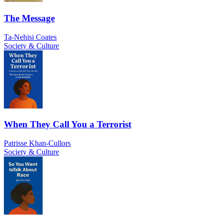
The Message
Ta-Nehisi Coates
Society & Culture
When They Call You a Terrorist
Patrisse Khan-Cullors
Society & Culture