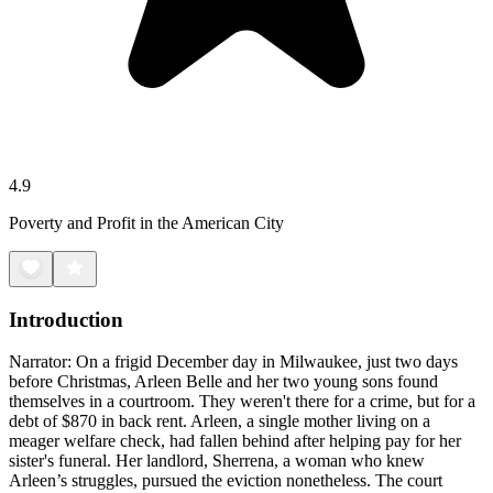
4.9
Poverty and Profit in the American City
Introduction
Narrator: On a frigid December day in Milwaukee, just two days
before Christmas, Arleen Belle and her two young sons found
themselves in a courtroom. They weren't there for a crime, but for a
debt of $870 in back rent. Arleen, a single mother living on a
meager welfare check, had fallen behind after helping pay for her
sister's funeral. Her landlord, Sherrena, a woman who knew
Arleen’s struggles, pursued the eviction nonetheless. The court