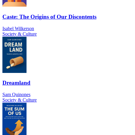
Caste: The Origins of Our Discontents
Isabel Wilkerson
Society & Culture
Dreamland
Sam Quinones
Society & Culture