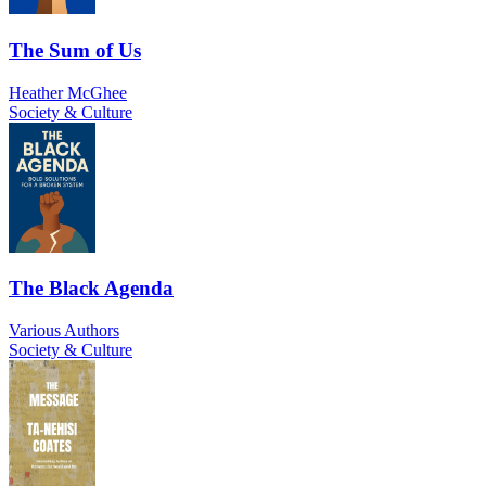
The Sum of Us
Heather McGhee
Society & Culture
The Black Agenda
Various Authors
Society & Culture