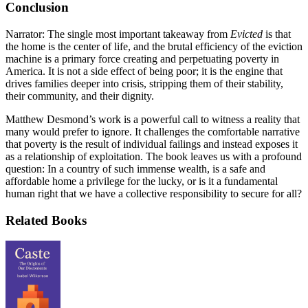
Conclusion
Narrator: The single most important takeaway from
Evicted
is that
the home is the center of life, and the brutal efficiency of the eviction
machine is a primary force creating and perpetuating poverty in
America. It is not a side effect of being poor; it is the engine that
drives families deeper into crisis, stripping them of their stability,
their community, and their dignity.
Matthew Desmond’s work is a powerful call to witness a reality that
many would prefer to ignore. It challenges the comfortable narrative
that poverty is the result of individual failings and instead exposes it
as a relationship of exploitation. The book leaves us with a profound
question: In a country of such immense wealth, is a safe and
affordable home a privilege for the lucky, or is it a fundamental
human right that we have a collective responsibility to secure for all?
Related Books