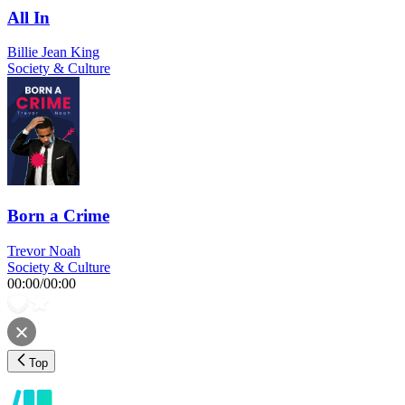
All In
Billie Jean King
Society & Culture
Born a Crime
Trevor Noah
Society & Culture
00:00
/
00:00
Top