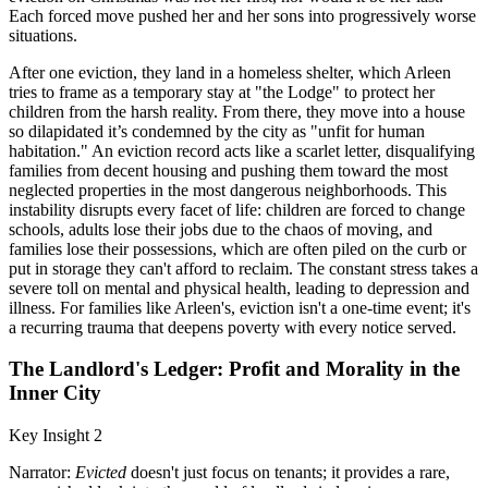
Each forced move pushed her and her sons into progressively worse
situations.
After one eviction, they land in a homeless shelter, which Arleen
tries to frame as a temporary stay at "the Lodge" to protect her
children from the harsh reality. From there, they move into a house
so dilapidated it’s condemned by the city as "unfit for human
habitation." An eviction record acts like a scarlet letter, disqualifying
families from decent housing and pushing them toward the most
neglected properties in the most dangerous neighborhoods. This
instability disrupts every facet of life: children are forced to change
schools, adults lose their jobs due to the chaos of moving, and
families lose their possessions, which are often piled on the curb or
put in storage they can't afford to reclaim. The constant stress takes a
severe toll on mental and physical health, leading to depression and
illness. For families like Arleen's, eviction isn't a one-time event; it's
a recurring trauma that deepens poverty with every notice served.
The Landlord's Ledger: Profit and Morality in the
Inner City
Key Insight 2
Narrator:
Evicted
doesn't just focus on tenants; it provides a rare,