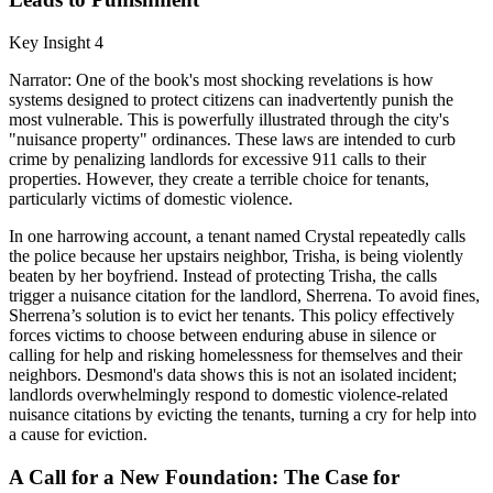
Key Insight 4
Narrator: One of the book's most shocking revelations is how
systems designed to protect citizens can inadvertently punish the
most vulnerable. This is powerfully illustrated through the city's
"nuisance property" ordinances. These laws are intended to curb
crime by penalizing landlords for excessive 911 calls to their
properties. However, they create a terrible choice for tenants,
particularly victims of domestic violence.
In one harrowing account, a tenant named Crystal repeatedly calls
the police because her upstairs neighbor, Trisha, is being violently
beaten by her boyfriend. Instead of protecting Trisha, the calls
trigger a nuisance citation for the landlord, Sherrena. To avoid fines,
Sherrena’s solution is to evict her tenants. This policy effectively
forces victims to choose between enduring abuse in silence or
calling for help and risking homelessness for themselves and their
neighbors. Desmond's data shows this is not an isolated incident;
landlords overwhelmingly respond to domestic violence-related
nuisance citations by evicting the tenants, turning a cry for help into
a cause for eviction.
A Call for a New Foundation: The Case for