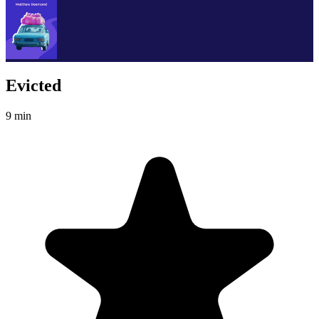
Evicted
9 min