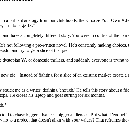
 this with a brilliant analogy from our childhoods: the 'Choose Your Own 
y, turn to page 18."
nd have a completely different story. You were in control of the narra
. He's not following a pre-written novel. He's constantly making choices,
ssful and try to get a slice of that pie.
ke dystopian YA or domestic thrillers, and suddenly everyone is trying t
 a new pie." Instead of fighting for a slice of an existing market, create 
 struck me as a writer: defining 'enough.' He tells this story about a fri
tops. He closes his laptop and goes surfing for six months.
gh."
en told to chase bigger advances, bigger audiences. But what if 'enough
no to a project that doesn't align with your values? That reframes the ent