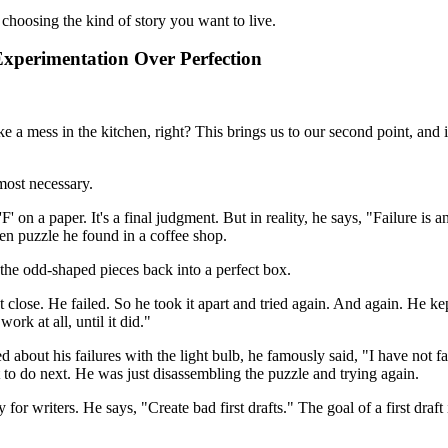
e choosing the kind of story you want to live.
Experimentation Over Perfection
 a mess in the kitchen, right? This brings us to our second point, and i
most necessary.
 'F' on a paper. It's a final judgment. But in reality, he says, "Failure i
oden puzzle he found in a coffee shop.
the odd-shaped pieces back into a perfect box.
't close. He failed. So he took it apart and tried again. And again. He 
ork at all, until it did."
bout his failures with the light bulb, he famously said, "I have not fa
 to do next. He was just disassembling the puzzle and trying again.
y for writers. He says, "Create bad first drafts." The goal of a first draf