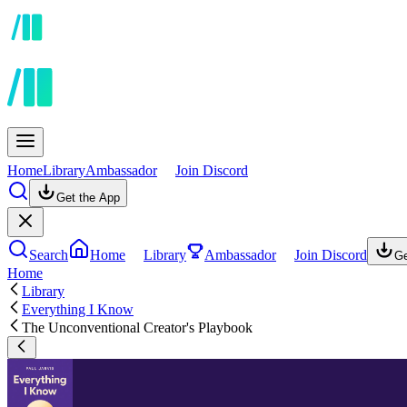
Home
Library
Ambassador
Join Discord
Get the App
Search
Home
Library
Ambassador
Join Discord
Ge
Home
Library
Everything I Know
The Unconventional Creator's Playbook