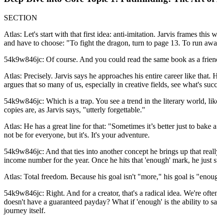
SECTION
Atlas: Let's start with that first idea: anti-imitation. Jarvis frames
and have to choose: "To fight the dragon, turn to page 13. To run awa
54k9w846jc: Of course. And you could read the same book as a friend a
Atlas: Precisely. Jarvis says he approaches his entire career like that
argues that so many of us, especially in creative fields, see what's succe
54k9w846jc: Which is a trap. You see a trend in the literary world, li
copies are, as Jarvis says, "utterly forgettable."
Atlas: He has a great line for that: "Sometimes it’s better just to bake
not be for everyone, but it's. It's your adventure.
54k9w846jc: And that ties into another concept he brings up that really
income number for the year. Once he hits that 'enough' mark, he just s
Atlas: Total freedom. Because his goal isn't "more," his goal is "enou
54k9w846jc: Right. And for a creator, that's a radical idea. We're oft
doesn't have a guaranteed payday? What if 'enough' is the ability to say 
journey itself.