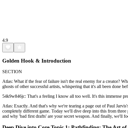
4.9
Golden Hook & Introduction
SECTION
Atlas: What if the fear of failure isn't the real enemy for a creator? W
ghosts of other successful artists, whispering that it's all been done bef
54k9w846jc: That's a feeling I know all too well. It's this immense pre
Atlas: Exactly. And that's why we're tearing a page out of Paul Jarvis's
completely different game. Today we'll dive deep into this from three p
and why 'bad first drafts' are your secret weapon. And finally, we'll 
Deep Dive into Core Topic 1: Pathfinding: The Art of