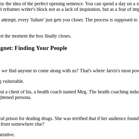
by the idea of the perfect opening sentence. You can spend a day on a si
It reframes writer's block not as a lack of inspiration, but as a fear of im
attempt, every 'failure' just gets you closer. The process is supposed to b
ust the moment the box finally closes.
agnet: Finding Your People
we find anyone to come along with us? That's where Jarvis's most powerf
ng vulnerable.
y about a client of his, a health coach named Meg. The health coaching i
ghtened persona.
l prison for dealing drugs. She was terrified that if her audience found
ut from somewhere else?
rrative.