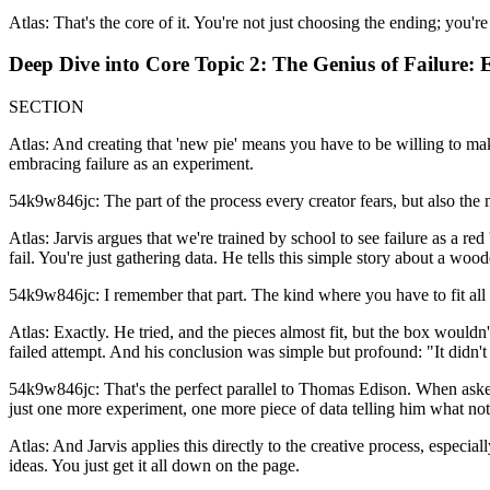
Atlas: That's the core of it. You're not just choosing the ending; you'r
Deep Dive into Core Topic 2: The Genius of Failure: 
SECTION
Atlas: And creating that 'new pie' means you have to be willing to make
embracing failure as an experiment.
54k9w846jc: The part of the process every creator fears, but also the 
Atlas: Jarvis argues that we're trained by school to see failure as a red
fail. You're just gathering data. He tells this simple story about a wo
54k9w846jc: I remember that part. The kind where you have to fit all 
Atlas: Exactly. He tried, and the pieces almost fit, but the box wouldn
failed attempt. And his conclusion was simple but profound: "It didn't w
54k9w846jc: That's the perfect parallel to Thomas Edison. When asked a
just one more experiment, one more piece of data telling him what not
Atlas: And Jarvis applies this directly to the creative process, especiall
ideas. You just get it all down on the page.