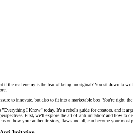
hat if the real enemy is the fear of being unoriginal? You sit down to wri
ore.
ssure to innovate, but also to fit into a marketable box. You're right, th
 "Everything I Know" today. It's a rebel's guide for creators, and it argu
erspectives. First, we'll explore the art of 'anti-imitation' and how to d
focus on how your authentic story, flaws and all, can become your most 
 Anti-Imitation