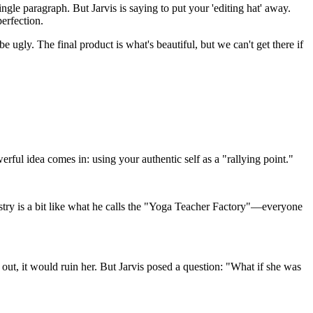
ngle paragraph. But Jarvis is saying to put your 'editing hat' away.
perfection.
e ugly. The final product is what's beautiful, but we can't get there if
ul idea comes in: using your authentic self as a "rallying point."
ndustry is a bit like what he calls the "Yoga Teacher Factory"—everyone
 out, it would ruin her. But Jarvis posed a question: "What if she was