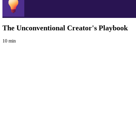
The Unconventional Creator's Playbook
10 min