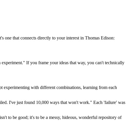
t's one that connects directly to your interest in Thomas Edison:
s an experiment." If you frame your ideas that way, you can't technically
kept experimenting with different combinations, learning from each
iled. I've just found 10,000 ways that won't work." Each 'failure' was
t isn't to be good; it's to be a messy, hideous, wonderful repository of