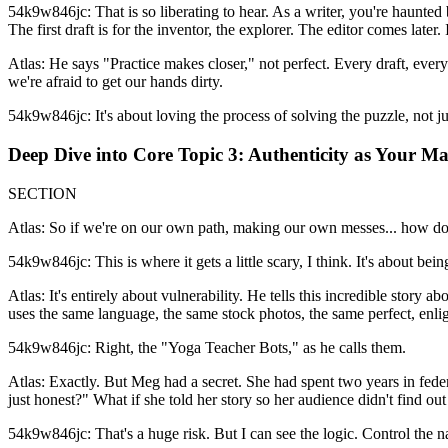
54k9w846jc: That is so liberating to hear. As a writer, you're haunted 
The first draft is for the inventor, the explorer. The editor comes later. 
Atlas: He says "Practice makes closer," not perfect. Every draft, every 
we're afraid to get our hands dirty.
54k9w846jc: It's about loving the process of solving the puzzle, not j
Deep Dive into Core Topic 3: Authenticity as Your M
SECTION
Atlas: So if we're on our own path, making our own messes... how do 
54k9w846jc: This is where it gets a little scary, I think. It's about bei
Atlas: It's entirely about vulnerability. He tells this incredible stor
uses the same language, the same stock photos, the same perfect, enli
54k9w846jc: Right, the "Yoga Teacher Bots," as he calls them.
Atlas: Exactly. But Meg had a secret. She had spent two years in federa
just honest?" What if she told her story so her audience didn't find o
54k9w846jc: That's a huge risk. But I can see the logic. Control the na