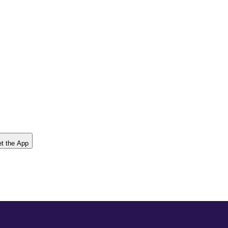
t the App