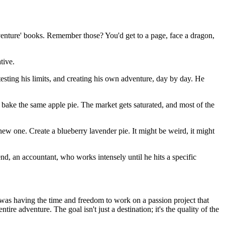
Adventure' books. Remember those? You'd get to a page, face a dragon,
tive.
 testing his limits, and creating his own adventure, day by day. He
o bake the same apple pie. The market gets saturated, and most of the
a new one. Create a blueberry lavender pie. It might be weird, it might
end, an accountant, who works intensely until he hits a specific
' was having the time and freedom to work on a passion project that
ire adventure. The goal isn't just a destination; it's the quality of the