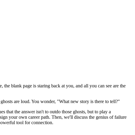
te, the blank page is staring back at you, and all you can see are the
e ghosts are loud. You wonder, "What new story is there to tell?"
es that the answer isn't to outdo those ghosts, but to play a
esign your own career path. Then, we'll discuss the genius of failure
powerful tool for connection.