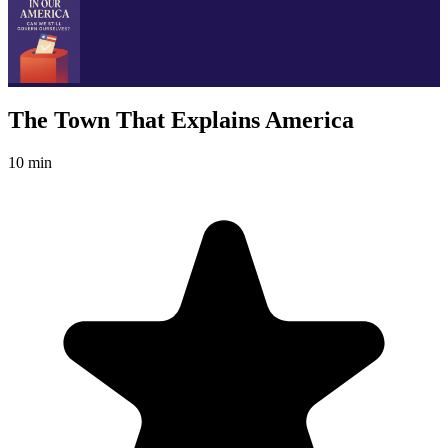
The Town That Explains America
10 min