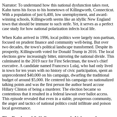
Narrator: To understand how this national dysfunction takes root,
Kahn turns his focus to his hometown of Killingworth, Connecticut.
With a population of just 6,400, low unemployment, and award-
winning schools, Killingworth seems like an idyllic New England
town that should be immune to such strife. Yet, it serves as a perfect
case study for how national polarization infects local life.
When Kahn arrived in 1996, local politics were largely non-partisan,
focused on prudent finance and community well-being. But over
two decades, the town's political landscape transformed. Despite its
prosperity, Killingworth voted for Donald Trump in 2016. The local
elections grew increasingly bitter, mirroring the national divide. This
culminated in the 2019 race for First Selectman, the town's chief
executive. A candidate named Francesco Lulaj, who had only lived
in town for ten years with no history of civic participation, spent an
unprecedented $40,000 on his campaign, dwarfing the traditional
budget of around $5,000. He centered his campaign on nationalized
talking points and was the first person the author heard accuse
Hillary Clinton of being a murderer. The election became so
contentious that it resulted in a federal lawsuit over ballot access.
This episode revealed that even in a stable, prosperous community,
the anger and tactics of national politics could infiltrate and poison
local governance.