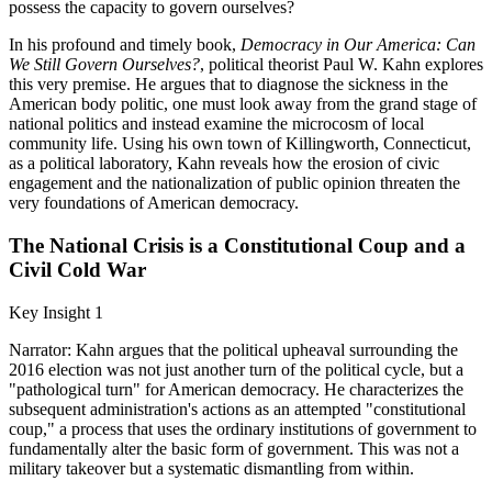
possess the capacity to govern ourselves?
In his profound and timely book,
Democracy in Our America: Can
We Still Govern Ourselves?
, political theorist Paul W. Kahn explores
this very premise. He argues that to diagnose the sickness in the
American body politic, one must look away from the grand stage of
national politics and instead examine the microcosm of local
community life. Using his own town of Killingworth, Connecticut,
as a political laboratory, Kahn reveals how the erosion of civic
engagement and the nationalization of public opinion threaten the
very foundations of American democracy.
The National Crisis is a Constitutional Coup and a
Civil Cold War
Key Insight 1
Narrator: Kahn argues that the political upheaval surrounding the
2016 election was not just another turn of the political cycle, but a
"pathological turn" for American democracy. He characterizes the
subsequent administration's actions as an attempted "constitutional
coup," a process that uses the ordinary institutions of government to
fundamentally alter the basic form of government. This was not a
military takeover but a systematic dismantling from within.