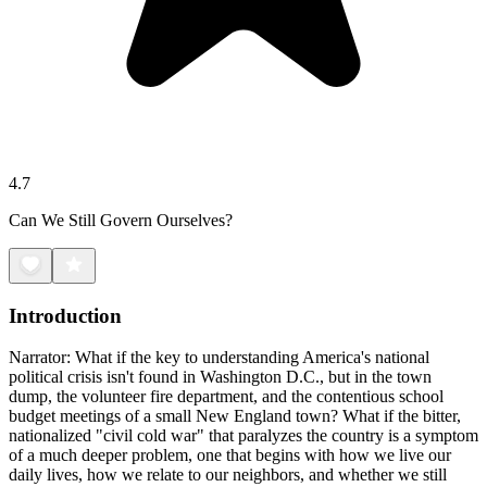
4.7
Can We Still Govern Ourselves?
Introduction
Narrator: What if the key to understanding America's national
political crisis isn't found in Washington D.C., but in the town
dump, the volunteer fire department, and the contentious school
budget meetings of a small New England town? What if the bitter,
nationalized "civil cold war" that paralyzes the country is a symptom
of a much deeper problem, one that begins with how we live our
daily lives, how we relate to our neighbors, and whether we still