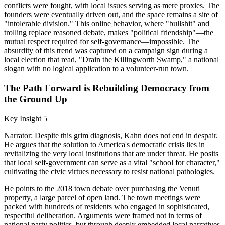
conflicts were fought, with local issues serving as mere proxies. The
founders were eventually driven out, and the space remains a site of
"intolerable division." This online behavior, where "bullshit" and
trolling replace reasoned debate, makes "political friendship"—the
mutual respect required for self-governance—impossible. The
absurdity of this trend was captured on a campaign sign during a
local election that read, "Drain the Killingworth Swamp," a national
slogan with no logical application to a volunteer-run town.
The Path Forward is Rebuilding Democracy from
the Ground Up
Key Insight 5
Narrator: Despite this grim diagnosis, Kahn does not end in despair.
He argues that the solution to America's democratic crisis lies in
revitalizing the very local institutions that are under threat. He posits
that local self-government can serve as a vital "school for character,"
cultivating the civic virtues necessary to resist national pathologies.
He points to the 2018 town debate over purchasing the Venuti
property, a large parcel of open land. The town meetings were
packed with hundreds of residents who engaged in sophisticated,
respectful deliberation. Arguments were framed not in terms of
national party politics, but through deeply embedded local narratives