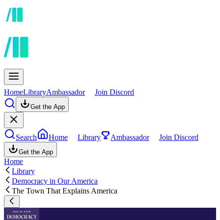
Home
Library
Ambassador
Join Discord
Get the App
Search
Home
Library
Ambassador
Join Discord
Get the App
Home
Library
Democracy in Our America
The Town That Explains America