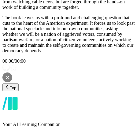
from watching cable news, but are forged through the hands-on
work of building a community together.
The book leaves us with a profound and challenging question that
cuts to the heart of the American experiment. It forces us to look past
the national spectacle and into our own communities, asking
whether we will be a nation of aggrieved voters, consumed by
partisan warfare, or a nation of citizen volunteers, actively working
to create and maintain the self-governing communities on which our
democracy depends.
00:00
/
00:00
Top
Your AI Learning Companion