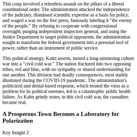
This coup involved a relentless assault on the pillars of a liberal
constitutional order. The administration attacked the independence
of the judiciary, dismissed scientific expertise as a basis for policy,
and waged a war on the free press, famously labeling it "the enemy
of the people." By refusing to cooperate with congressional
oversight, purging independent inspectors general, and using the
Justice Department to target political opponents, the administration
sought to transform the federal government into a personal tool of
power, rather than an instrument of public service.
This political strategy, Kahn asserts, turned a long-simmering culture
war into a "civil cold war." The nation fractured into two opposing
tribes, red and blue, with no sympathy or shared understanding for
one another. This division had deadly consequences, most starkly
illustrated during the COVID-19 pandemic. The administration's
politicized and denial-based response, which treated the virus as a
problem for its political enemies, led to a catastrophic public health
failure. As Kahn grimly notes, in this civil cold war, the casualties
became real.
A Prosperous Town Becomes a Laboratory for
Polarization
Key Insight 2