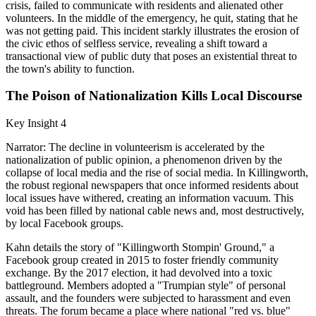
crisis, failed to communicate with residents and alienated other
volunteers. In the middle of the emergency, he quit, stating that he
was not getting paid. This incident starkly illustrates the erosion of
the civic ethos of selfless service, revealing a shift toward a
transactional view of public duty that poses an existential threat to
the town's ability to function.
The Poison of Nationalization Kills Local Discourse
Key Insight 4
Narrator: The decline in volunteerism is accelerated by the
nationalization of public opinion, a phenomenon driven by the
collapse of local media and the rise of social media. In Killingworth,
the robust regional newspapers that once informed residents about
local issues have withered, creating an information vacuum. This
void has been filled by national cable news and, most destructively,
by local Facebook groups.
Kahn details the story of "Killingworth Stompin' Ground," a
Facebook group created in 2015 to foster friendly community
exchange. By the 2017 election, it had devolved into a toxic
battleground. Members adopted a "Trumpian style" of personal
assault, and the founders were subjected to harassment and even
threats. The forum became a place where national "red vs. blue"