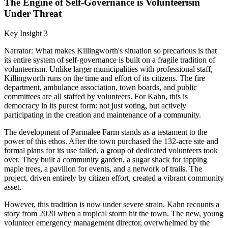
The Engine of Self-Governance is Volunteerism
Under Threat
Key Insight 3
Narrator: What makes Killingworth's situation so precarious is that
its entire system of self-governance is built on a fragile tradition of
volunteerism. Unlike larger municipalities with professional staff,
Killingworth runs on the time and effort of its citizens. The fire
department, ambulance association, town boards, and public
committees are all staffed by volunteers. For Kahn, this is
democracy in its purest form: not just voting, but actively
participating in the creation and maintenance of a community.
The development of Parmalee Farm stands as a testament to the
power of this ethos. After the town purchased the 132-acre site and
formal plans for its use failed, a group of dedicated volunteers took
over. They built a community garden, a sugar shack for tapping
maple trees, a pavilion for events, and a network of trails. The
project, driven entirely by citizen effort, created a vibrant community
asset.
However, this tradition is now under severe strain. Kahn recounts a
story from 2020 when a tropical storm hit the town. The new, young
volunteer emergency management director, overwhelmed by the