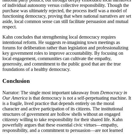
of individual autonomy versus collective responsibility. Though the
purchase was ultimately rejected, the process itself was a model of
functioning democracy, proving that when national narratives are set
aside, local common sense can still facilitate persuasion and mutual
respect.
Kahn concludes that strengthening local democracy requires
intentional reform. He suggests re-imagining town meetings as
forums for deliberation rather than legislation and professionalizing
key government roles to improve accountability. By focusing on
local engagement, communities can cultivate the empathy,
generosity, and commitment to the public good that are the true
foundations of a healthy democracy.
Conclusion
Narrator: The single most important takeaway from
Democracy in
Our America
is that democracy is not a self-perpetuating machine. It
is a fragile, lived practice that depends entirely on the moral
character and active participation of its citizens. The institutional
structures of government are hollow shells without an engaged
citizenry willing to take responsibility for their shared life. Kahn
powerfully argues that these essential civic virtues—empathy,
responsibility, and a commitment to persuasion—are not learned