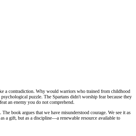
 like a contradiction. Why would warriors who trained from childhood
nd psychological puzzle. The Spartans didn't worship fear because they
 defeat an enemy you do not comprehend.
. The book argues that we have misunderstood courage. We see it as
as a gift, but as a discipline—a renewable resource available to