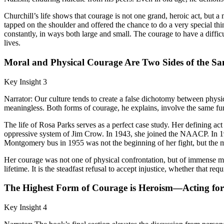
Churchill’s life shows that courage is not one grand, heroic act, but 
tapped on the shoulder and offered the chance to do a very special thi
constantly, in ways both large and small. The courage to have a difficu
lives.
Moral and Physical Courage Are Two Sides of the S
Key Insight 3
Narrator: Our culture tends to create a false dichotomy between physi
meaningless. Both forms of courage, he explains, involve the same fund
The life of Rosa Parks serves as a perfect case study. Her defining act
oppressive system of Jim Crow. In 1943, she joined the NAACP. In 194
Montgomery bus in 1955 was not the beginning of her fight, but the m
Her courage was not one of physical confrontation, but of immense mora
lifetime. It is the steadfast refusal to accept injustice, whether that re
The Highest Form of Courage is Heroism—Acting for
Key Insight 4