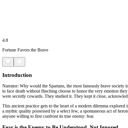
4.8
Fortune Favors the Brave
Introduction
Narrator: Why would the Spartans, the most famously brave society in
to face death without flinching choose to honor the very emotion they 
were secretly cowards. They studied it. They kept it close, acknowle
This ancient practice gets to the heart of a modern dilemma explored
a mythic quality possessed by a select few, a spontaneous act of heroi
anyone willing to first confront its true enemy: fear.
Fear is the Enemy to Be Understood, Not Ignored