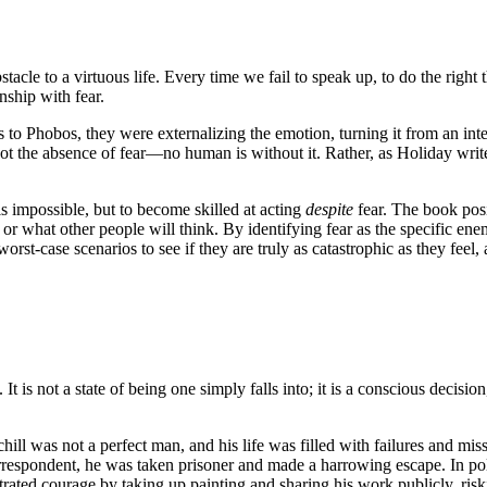
acle to a virtuous life. Every time we fail to speak up, to do the right th
nship with fear.
to Phobos, they were externalizing the emotion, turning it from an inter
 the absence of fear—no human is without it. Rather, as Holiday writes, 
is impossible, but to become skilled at acting
despite
fear. The book posi
or what other people will think. By identifying fear as the specific enem
rst-case scenarios to see if they are truly as catastrophic as they feel,
t is not a state of being one simply falls into; it is a conscious decision
rchill was not a perfect man, and his life was filled with failures and mi
spondent, he was taken prisoner and made a harrowing escape. In politi
rated courage by taking up painting and sharing his work publicly, risk