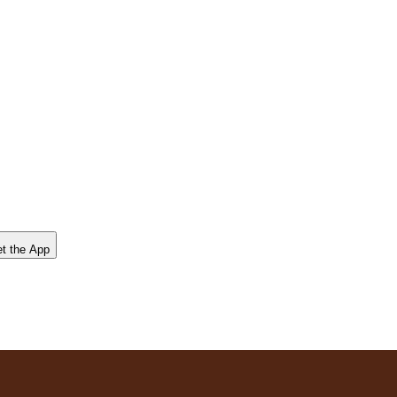
t the App