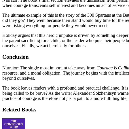
Narrator: The book’s final section elevates the discussion from person
when courage transcends self-interest and becomes an act of service or
The ultimate example of this is the story of the 300 Spartans at the 
did they go? They went because their stand would buy time for the rest
were risking everything for people they would never meet.
Holiday argues that this heroic impulse is driven by something deeper th
the parent sacrificing for a child, or the leader who puts their people 
ourselves. Finally, we act heroically for others.
Conclusion
Narrator: The single most important takeaway from
Courage Is Calli
resource, and a moral obligation. The journey begins with the intellect
beyond ourselves.
The book leaves readers with a profound and practical challenge. It is n
being called to be brave? As the writer Alexander Solzhenitsyn warned
practice of courage is therefore not just a path to a more fulfilling lif
Related Books