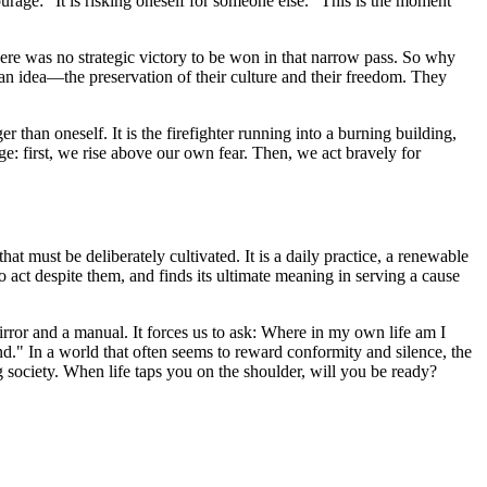
urage: "It is risking oneself for someone else." This is the moment
here was no strategic victory to be won in that narrow pass. So why
 an idea—the preservation of their culture and their freedom. They
r than oneself. It is the firefighter running into a burning building,
rage: first, we rise above our own fear. Then, we act bravely for
that must be deliberately cultivated. It is a daily practice, a renewable
o act despite them, and finds its ultimate meaning in serving a cause
 mirror and a manual. It forces us to ask: Where in my own life am I
d." In a world that often seems to reward conformity and silence, the
ing society. When life taps you on the shoulder, will you be ready?