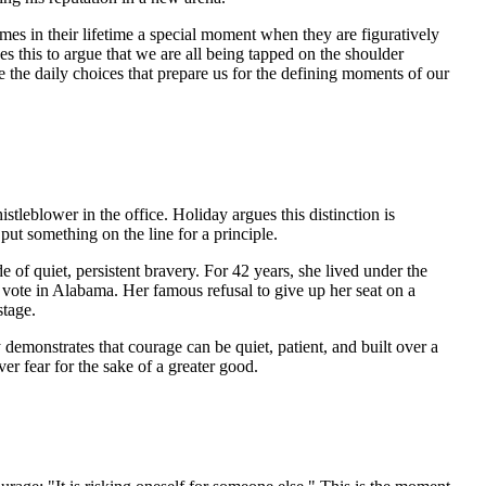
omes in their lifetime a special moment when they are figuratively
s this to argue that we are all being tapped on the shoulder
re the daily choices that prepare us for the defining moments of our
leblower in the office. Holiday argues this distinction is
ut something on the line for a principle.
 of quiet, persistent bravery. For 42 years, she lived under the
vote in Alabama. Her famous refusal to give up her seat on a
stage.
demonstrates that courage can be quiet, patient, and built over a
over fear for the sake of a greater good.