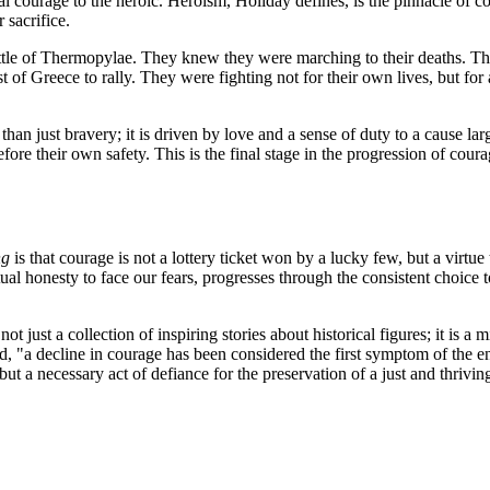
al courage to the heroic. Heroism, Holiday defines, is the pinnacle of co
 sacrifice.
Battle of Thermopylae. They knew they were marching to their deaths. T
 of Greece to rally. They were fighting not for their own lives, but for
an just bravery; it is driven by love and a sense of duty to a cause large
before their own safety. This is the final stage in the progression of cou
ng
is that courage is not a lottery ticket won by a lucky few, but a virtue 
ual honesty to face our fears, progresses through the consistent choice t
ot just a collection of inspiring stories about historical figures; it is a
, "a decline in courage has been considered the first symptom of the en
e, but a necessary act of defiance for the preservation of a just and thriv