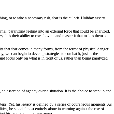
ing, or to take a necessary risk, fear is the culprit. Holiday asserts
nal, paralyzing feeling into an external force that could be analyzed,
"it’s their ability to rise above it and master it that makes them so
ts that fear comes in many forms, from the terror of physical danger
y, we can begin to develop strategies to combat it, just as the
 and focus only on what is in front of us, rather than being paralyzed
, an assertion of agency over a situation. It is the choice to step up and
ssteps. Yet, his legacy is defined by a series of courageous moments. As
cs, he stood almost entirely alone in warning against the rise of
ing his reputation in a new arena.