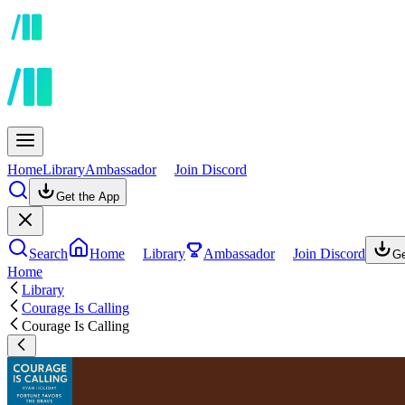
Home
Library
Ambassador
Join Discord
Get the App
Search
Home
Library
Ambassador
Join Discord
Ge
Home
Library
Courage Is Calling
Courage Is Calling