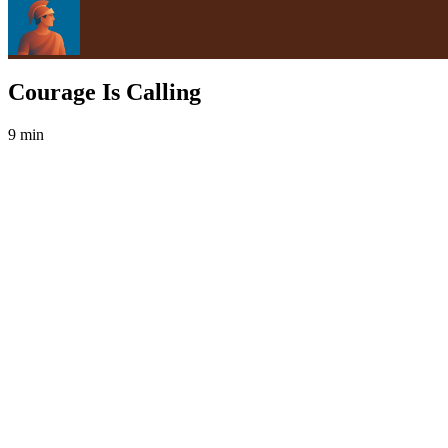
Courage Is Calling
9 min