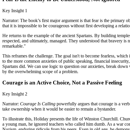
Key Insight 1
Narrator: The book’s first major argument is that fear is the primary obst
that it is impossible to be courageous without first developing a relatio
He returns to the example of the ancient Spartans. By building temples 
respected, and ultimately, managed. They understood that bravery is not
remarkable."
This reframes the challenge. The goal isn't to become fearless, which 
to the more common anxieties of public speaking, financial insecurity, 
Spartans did. We can use logic to question our anxieties, break down wo
by the overwhelming scope of a problem.
Courage is an Active Choice, Not a Passive Feeling
Key Insight 2
Narrator:
Courage Is Calling
powerfully argues that courage is a verb. I
take ownership when it would be easier to remain a bystander.
To illustrate this, Holiday presents the life of Winston Churchill. Chu
a young man, he ignored teachers who called him dumb. As a war corre
Nazism, enduring ridicule from his peers. Even in old age, he demonst