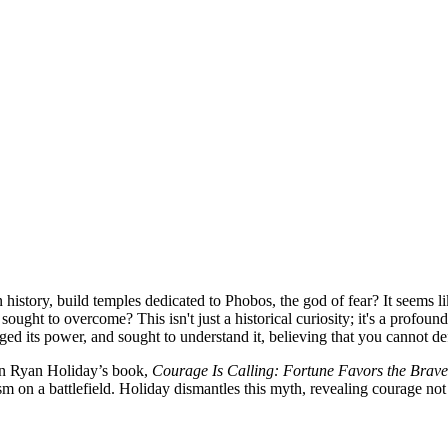
 history, build temples dedicated to Phobos, the god of fear? It seems
sought to overcome? This isn't just a historical curiosity; it's a profou
dged its power, and sought to understand it, believing that you cannot
 in Ryan Holiday’s book,
Courage Is Calling: Fortune Favors the Brave
sm on a battlefield. Holiday dismantles this myth, revealing courage not 