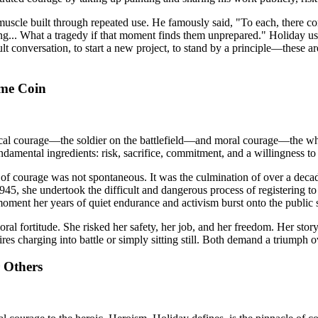
a muscle built through repeated use. He famously said, "To each, there c
ng... What a tragedy if that moment finds them unprepared." Holiday use
lt conversation, to start a new project, to stand by a principle—these a
ame Coin
cal courage—the soldier on the battlefield—and moral courage—the whist
amental ingredients: risk, sacrifice, commitment, and a willingness to p
 of courage was not spontaneous. It was the culmination of over a decade
5, she undertook the difficult and dangerous process of registering to 
oment her years of quiet endurance and activism burst onto the public 
l fortitude. She risked her safety, her job, and her freedom. Her story 
quires charging into battle or simply sitting still. Both demand a triumph 
 Others