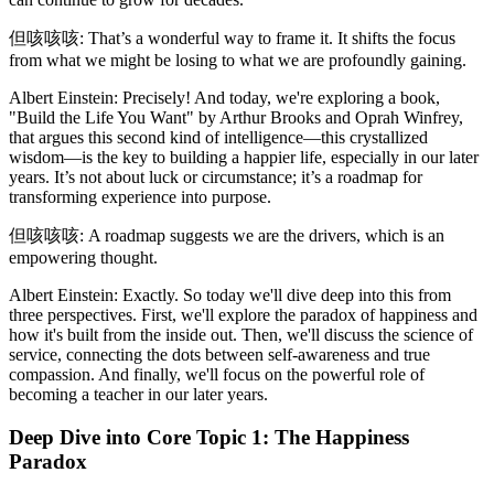
但咳咳咳: That’s a wonderful way to frame it. It shifts the focus
from what we might be losing to what we are profoundly gaining.
Albert Einstein: Precisely! And today, we're exploring a book,
"Build the Life You Want" by Arthur Brooks and Oprah Winfrey,
that argues this second kind of intelligence—this crystallized
wisdom—is the key to building a happier life, especially in our later
years. It’s not about luck or circumstance; it’s a roadmap for
transforming experience into purpose.
但咳咳咳: A roadmap suggests we are the drivers, which is an
empowering thought.
Albert Einstein: Exactly. So today we'll dive deep into this from
three perspectives. First, we'll explore the paradox of happiness and
how it's built from the inside out. Then, we'll discuss the science of
service, connecting the dots between self-awareness and true
compassion. And finally, we'll focus on the powerful role of
becoming a teacher in our later years.
Deep Dive into Core Topic 1: The Happiness
Paradox