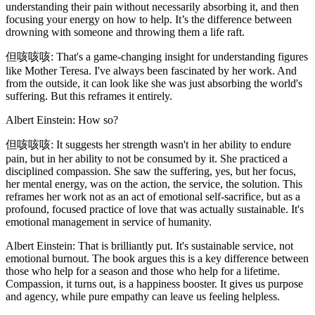
understanding their pain without necessarily absorbing it, and then
focusing your energy on how to help. It’s the difference between
drowning with someone and throwing them a life raft.
但咳咳咳: That's a game-changing insight for understanding figures
like Mother Teresa. I've always been fascinated by her work. And
from the outside, it can look like she was just absorbing the world's
suffering. But this reframes it entirely.
Albert Einstein: How so?
但咳咳咳: It suggests her strength wasn't in her ability to endure
pain, but in her ability to not be consumed by it. She practiced a
disciplined compassion. She saw the suffering, yes, but her focus,
her mental energy, was on the action, the service, the solution. This
reframes her work not as an act of emotional self-sacrifice, but as a
profound, focused practice of love that was actually sustainable. It's
emotional management in service of humanity.
Albert Einstein: That is brilliantly put. It's sustainable service, not
emotional burnout. The book argues this is a key difference between
those who help for a season and those who help for a lifetime.
Compassion, it turns out, is a happiness booster. It gives us purpose
and agency, while pure empathy can leave us feeling helpless.