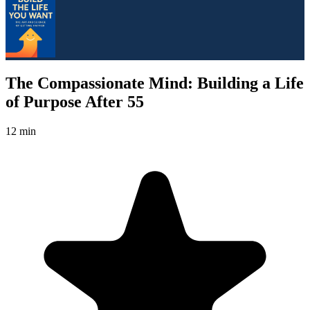
The Compassionate Mind: Building a Life
of Purpose After 55
12 min