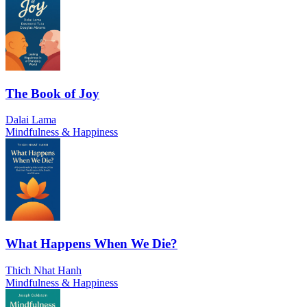
The Book of Joy
Dalai Lama
Mindfulness & Happiness
What Happens When We Die?
Thich Nhat Hanh
Mindfulness & Happiness