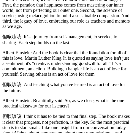
First, the paradox that happiness comes from mastering our inner
world, not from perfecting our outer one. Second, the science of
service, using metacognition to build a sustainable compassion. And
third, the legacy of love, embracing our role as teachers and mentors
as we age.
但咳咳咳: It’s a journey from self-management, to service, to
sharing. Each step builds on the last.
Albert Einstein: And the book is clear that the foundation for all of
this is love. Martin Luther King Jr. is quoted as saying love isn't just
a sentiment; it's "creative, understanding goodwill for all." It’s a
commitment, an action. Building a happier life is an act of love for
yourself. Serving others is an act of love for them.
但咳咳咳: And teaching what you've learned is an act of love for
the future.
Albert Einstein: Beautifully said. So, as we close, what is the one
practical takeaway for our listeners?
但咳咳咳: I think it has to be tied to that final step. The book makes
it clear that progress, not perfection, is the key. So the most practical
step is to start small. Take one insight from our conversation today—
about Albina, about compassion, about your own wisdom—and