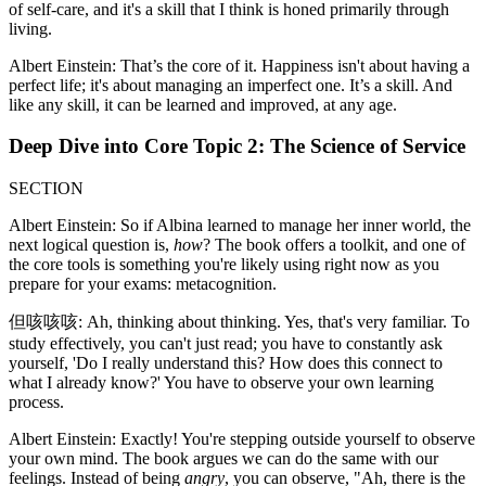
of self-care, and it's a skill that I think is honed primarily through
living.
Albert Einstein: That’s the core of it. Happiness isn't about having a
perfect life; it's about managing an imperfect one. It’s a skill. And
like any skill, it can be learned and improved, at any age.
Deep Dive into Core Topic 2: The Science of Service
SECTION
Albert Einstein: So if Albina learned to manage her inner world, the
next logical question is,
how
? The book offers a toolkit, and one of
the core tools is something you're likely using right now as you
prepare for your exams: metacognition.
但咳咳咳: Ah, thinking about thinking. Yes, that's very familiar. To
study effectively, you can't just read; you have to constantly ask
yourself, 'Do I really understand this? How does this connect to
what I already know?' You have to observe your own learning
process.
Albert Einstein: Exactly! You're stepping outside yourself to observe
your own mind. The book argues we can do the same with our
feelings. Instead of being
angry
, you can observe, "Ah, there is the