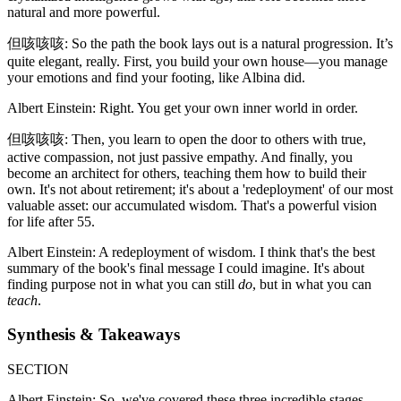
natural and more powerful.
但咳咳咳: So the path the book lays out is a natural progression. It’s
quite elegant, really. First, you build your own house—you manage
your emotions and find your footing, like Albina did.
Albert Einstein: Right. You get your own inner world in order.
但咳咳咳: Then, you learn to open the door to others with true,
active compassion, not just passive empathy. And finally, you
become an architect for others, teaching them how to build their
own. It's not about retirement; it's about a 'redeployment' of our most
valuable asset: our accumulated wisdom. That's a powerful vision
for life after 55.
Albert Einstein: A redeployment of wisdom. I think that's the best
summary of the book's final message I could imagine. It's about
finding purpose not in what you can still
do
, but in what you can
teach
.
Synthesis & Takeaways
SECTION
Albert Einstein: So, we've covered these three incredible stages.