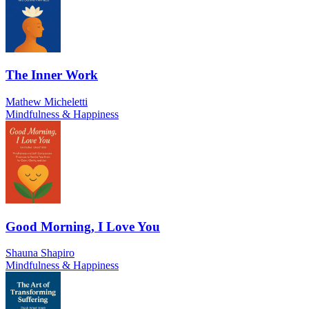
The Inner Work
Mathew Micheletti
Mindfulness & Happiness
Good Morning, I Love You
Shauna Shapiro
Mindfulness & Happiness