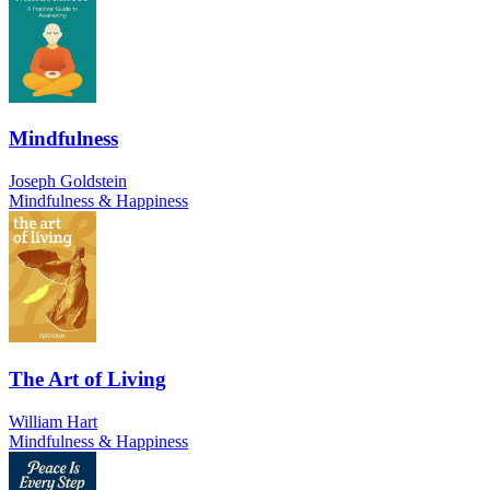
Mindfulness
Joseph Goldstein
Mindfulness & Happiness
The Art of Living
William Hart
Mindfulness & Happiness