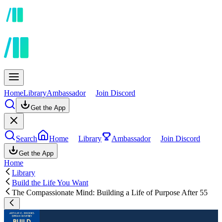
Home
Library
Ambassador
Join Discord
Get the App
Search
Home
Library
Ambassador
Join Discord
Get the App
Home
Library
Build the Life You Want
The Compassionate Mind: Building a Life of Purpose After 55