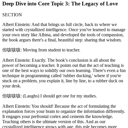
Deep Dive into Core Topic 3: The Legacy of Love
SECTION
Albert Einstein: And that brings us full circle, back to where we
started with crystallized intelligence. Once you've learned to manage
your own story like Albina, and developed the tools of compassion,
the book argues there's a final, beautiful step: sharing that wisdom.
但咳咳咳: Moving from student to teacher.
Albert Einstein: Exactly. The book’s conclusion is all about the
power of becoming a teacher. It points out that the act of teaching is
one of the best ways to solidify our own learning. There's even a fun
technique in programming called 'rubber ducking,' where if you're
stuck on a problem, you explain it, line by line, to a rubber duck on
your desk.
但咳咳咳: (Laughs) I should get one for my studies.
Albert Einstein: You should! Because the act of formulating the
explanation forces your brain to organize the information differently.
It engages your prefrontal cortex and cements the knowledge.
Teaching others is the ultimate version of this. And as our
crystallized intelligence grows with age, this role becomes more