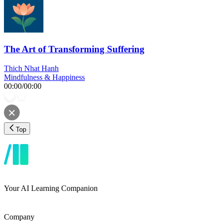
The Art of Transforming Suffering
Thich Nhat Hanh
Mindfulness & Happiness
00:00
/
00:00
Top
Your AI Learning Companion
Company