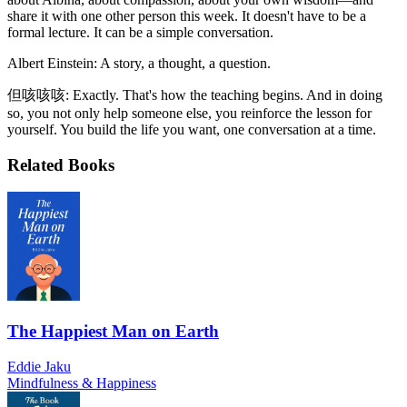
share it with one other person this week. It doesn't have to be a
formal lecture. It can be a simple conversation.
Albert Einstein: A story, a thought, a question.
但咳咳咳: Exactly. That's how the teaching begins. And in doing
so, you not only help someone else, you reinforce the lesson for
yourself. You build the life you want, one conversation at a time.
Related Books
The Happiest Man on Earth
Eddie Jaku
Mindfulness & Happiness