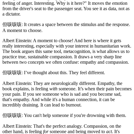
feeling of anger. Interesting. Why is it here?" It moves the emotion
from the driver's seat to the passenger seat. You see it as data, not as
a dictator.
但咳咳咳: It creates a space between the stimulus and the response.
A moment to choose.
Albert Einstein: A moment to choose! And here is where it gets
really interesting, especially with your interest in humanitarian work.
The book argues this same tool, metacognition, is what allows us to
practice true, sustainable compassion. It draws a very sharp line
between two concepts we often confuse: empathy and compassion.
但咳咳咳: I’ve thought about this. They feel different.
Albert Einstein: They are neurologically different. Empathy, the
book explains, is feeling
with
someone. It’s when their pain becomes
your pain. If you see someone who is sad and you become sad,
that's empathy. And while it's a human connection, it can be
incredibly draining. It can lead to burnout.
但咳咳咳: You can't help someone if you're drowning with them.
Albert Einstein: That's the perfect analogy. Compassion, on the
other hand, is feeling
for
someone and being moved to
act
. It's