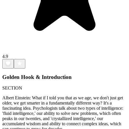
4.9
Golden Hook & Introduction
SECTION
Albert Einstein: What if I told you that as we age, we don't just get
older, we get smarter in a fundamentally different way? It's a
fascinating idea. Psychologists talk about two types of intelligence:
'fluid intelligence,' our ability to solve new problems, which often
peaks in our twenties, and 'crystallized intelligence,' our
accumulated wisdom and ability to connect complex ideas, which
can continue to grow for decades.