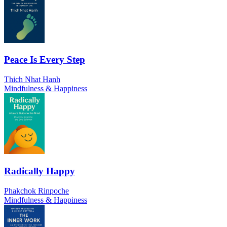
Peace Is Every Step
Thich Nhat Hanh
Mindfulness & Happiness
Radically Happy
Phakchok Rinpoche
Mindfulness & Happiness