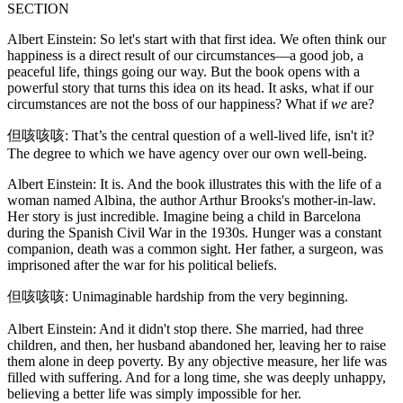
SECTION
Albert Einstein: So let's start with that first idea. We often think our
happiness is a direct result of our circumstances—a good job, a
peaceful life, things going our way. But the book opens with a
powerful story that turns this idea on its head. It asks, what if our
circumstances are not the boss of our happiness? What if
we
are?
但咳咳咳: That’s the central question of a well-lived life, isn't it?
The degree to which we have agency over our own well-being.
Albert Einstein: It is. And the book illustrates this with the life of a
woman named Albina, the author Arthur Brooks's mother-in-law.
Her story is just incredible. Imagine being a child in Barcelona
during the Spanish Civil War in the 1930s. Hunger was a constant
companion, death was a common sight. Her father, a surgeon, was
imprisoned after the war for his political beliefs.
但咳咳咳: Unimaginable hardship from the very beginning.
Albert Einstein: And it didn't stop there. She married, had three
children, and then, her husband abandoned her, leaving her to raise
them alone in deep poverty. By any objective measure, her life was
filled with suffering. And for a long time, she was deeply unhappy,
believing a better life was simply impossible for her.