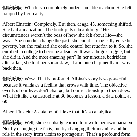
但咳咳咳: Which is a completely understandable reaction. She felt
trapped by her reality.
Albert Einstein: Completely. But then, at age 45, something shifted.
She had a realization. The book puts it beautifully: "Her
circumstances weren’t the boss of how she felt about life—she
was." She couldn't change the past, she couldn't magically erase her
poverty, but she realized she could control her
reaction
to it. So, she
enrolled in college to become a teacher. It was a huge struggle, but
she did it. And the most amazing part? In her nineties, bedridden
after a fall, she told her son-in-law, "I am much happier than I was
back then."
但咳咳咳: Wow. That is profound. Albina's story is so powerful
because it validates a feeling that grows with time. The objective
events of our lives don't change, but our relationship to them does.
What felt like a catastrophe at 30 becomes a lesson, a data point, at
60.
Albert Einstein: A data point! I love that. It’s so analytical.
但咳咳咳: Well, she essentially learned to rewrite her own narrative.
Not by changing the facts, but by changing their meaning and her
role in the story from victim to protagonist. That's a profound form