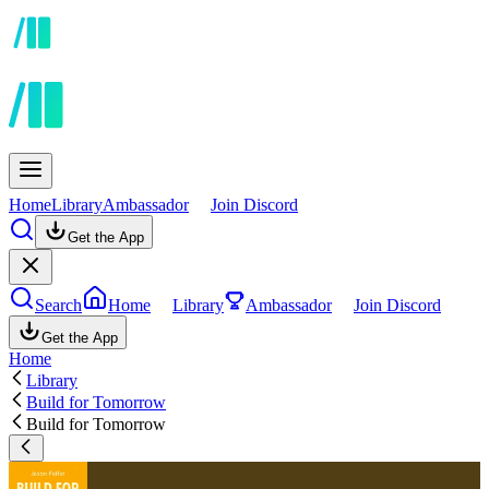
Home
Library
Ambassador
Join Discord
Get the App
Search
Home
Library
Ambassador
Join Discord
Get the App
Home
Library
Build for Tomorrow
Build for Tomorrow