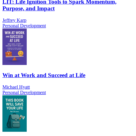
LIT: Life Ignition Tools to Spark Momentum,
Purpose, and Impact
Jeffrey Karp
Personal Development
Win at Work and Succeed at Life
Michael Hyatt
Personal Development