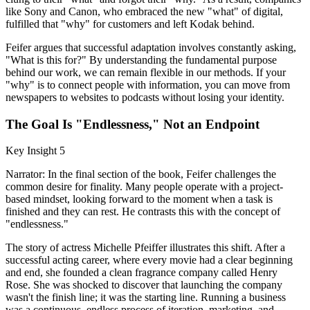
like Sony and Canon, who embraced the new "what" of digital,
fulfilled that "why" for customers and left Kodak behind.
Feifer argues that successful adaptation involves constantly asking,
"What is this for?" By understanding the fundamental purpose
behind our work, we can remain flexible in our methods. If your
"why" is to connect people with information, you can move from
newspapers to websites to podcasts without losing your identity.
The Goal Is "Endlessness," Not an Endpoint
Key Insight 5
Narrator: In the final section of the book, Feifer challenges the
common desire for finality. Many people operate with a project-
based mindset, looking forward to the moment when a task is
finished and they can rest. He contrasts this with the concept of
"endlessness."
The story of actress Michelle Pfeiffer illustrates this shift. After a
successful acting career, where every movie had a clear beginning
and end, she founded a clean fragrance company called Henry
Rose. She was shocked to discover that launching the company
wasn't the finish line; it was the starting line. Running a business
was a continuous, endless process of iteration, marketing, and