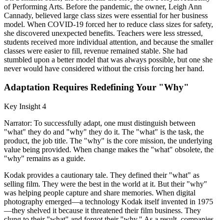
of Performing Arts. Before the pandemic, the owner, Leigh Ann
Cannady, believed large class sizes were essential for her business
model. When COVID-19 forced her to reduce class sizes for safety,
she discovered unexpected benefits. Teachers were less stressed,
students received more individual attention, and because the smaller
classes were easier to fill, revenue remained stable. She had
stumbled upon a better model that was always possible, but one she
never would have considered without the crisis forcing her hand.
Adaptation Requires Redefining Your "Why"
Key Insight 4
Narrator: To successfully adapt, one must distinguish between
"what" they do and "why" they do it. The "what" is the task, the
product, the job title. The "why" is the core mission, the underlying
value being provided. When change makes the "what" obsolete, the
"why" remains as a guide.
Kodak provides a cautionary tale. They defined their "what" as
selling film. They were the best in the world at it. But their "why"
was helping people capture and share memories. When digital
photography emerged—a technology Kodak itself invented in 1975
—they shelved it because it threatened their film business. They
clung to their "what" and forgot their "why." As a result, companies