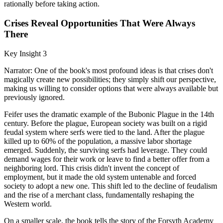
rationally before taking action.
Crises Reveal Opportunities That Were Always
There
Key Insight 3
Narrator: One of the book's most profound ideas is that crises don't
magically create new possibilities; they simply shift our perspective,
making us willing to consider options that were always available but
previously ignored.
Feifer uses the dramatic example of the Bubonic Plague in the 14th
century. Before the plague, European society was built on a rigid
feudal system where serfs were tied to the land. After the plague
killed up to 60% of the population, a massive labor shortage
emerged. Suddenly, the surviving serfs had leverage. They could
demand wages for their work or leave to find a better offer from a
neighboring lord. This crisis didn't invent the concept of
employment, but it made the old system untenable and forced
society to adopt a new one. This shift led to the decline of feudalism
and the rise of a merchant class, fundamentally reshaping the
Western world.
On a smaller scale, the book tells the story of the Forsyth Academy