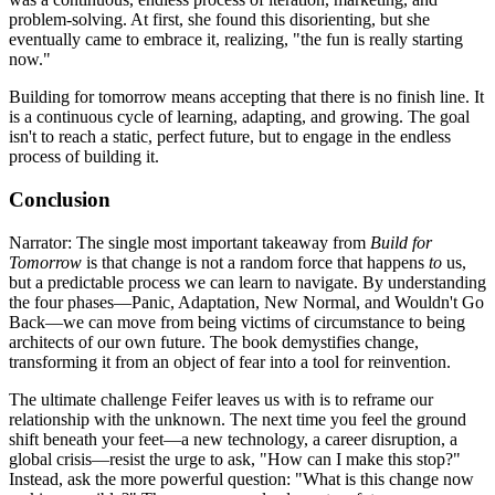
problem-solving. At first, she found this disorienting, but she
eventually came to embrace it, realizing, "the fun is really starting
now."
Building for tomorrow means accepting that there is no finish line. It
is a continuous cycle of learning, adapting, and growing. The goal
isn't to reach a static, perfect future, but to engage in the endless
process of building it.
Conclusion
Narrator: The single most important takeaway from
Build for
Tomorrow
is that change is not a random force that happens
to
us,
but a predictable process we can learn to navigate. By understanding
the four phases—Panic, Adaptation, New Normal, and Wouldn't Go
Back—we can move from being victims of circumstance to being
architects of our own future. The book demystifies change,
transforming it from an object of fear into a tool for reinvention.
The ultimate challenge Feifer leaves us with is to reframe our
relationship with the unknown. The next time you feel the ground
shift beneath your feet—a new technology, a career disruption, a
global crisis—resist the urge to ask, "How can I make this stop?"
Instead, ask the more powerful question: "What is this change now