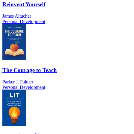
Reinvent Yourself
James Altucher
Personal Development
The Courage to Teach
Parker J. Palmer
Personal Development