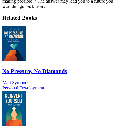
making possible?" The answer may lead you to a future you
wouldn't go back from.
Related Books
No Pressure, No Diamonds
Matt Symonds
Personal Development