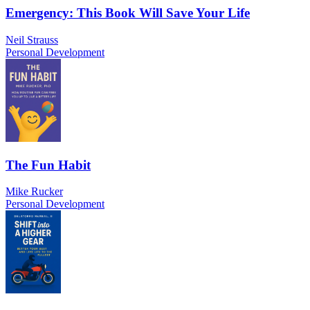
Emergency: This Book Will Save Your Life
Neil Strauss
Personal Development
The Fun Habit
Mike Rucker
Personal Development