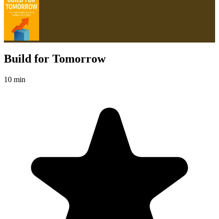
Build for Tomorrow
10 min