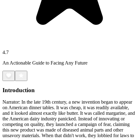
4.7
An Actionable Guide to Facing Any Future
Introduction
Narrator: In the late 19th century, a new invention began to appear
on American dinner tables. It was cheap, it was readily available,
and it looked almost exactly like butter. It was called margarine, and
the American dairy industry panicked. Instead of innovating or
competing on quality, they launched a campaign of fear, claiming
this new product was made of diseased animal parts and other
unsavory materials. When that didn't work, they lobbied for laws to