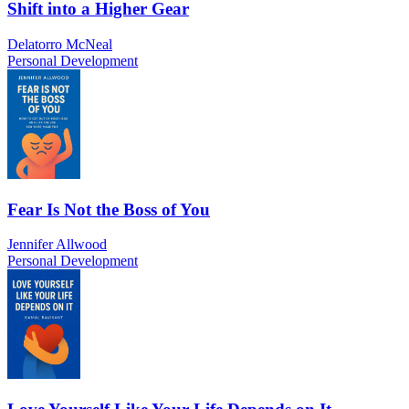
Shift into a Higher Gear
Delatorro McNeal
Personal Development
Fear Is Not the Boss of You
Jennifer Allwood
Personal Development