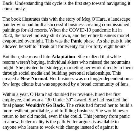
Back. Understanding this cycle is the first step toward navigating it
consciously.
The book illustrates this with the story of Meg O'Hara, a landscape
painter who had built a successful business creating commissioned
paintings for ski resorts. When the COVID-19 pandemic hit in
2020, the travel industry shut down, and her entire business model
evaporated overnight. This was the
Panic
phase. As she puts it, she
allowed herself to "freak out for twenty-four or forty-eight hours."
But then, she moved into
Adaptation
. She realized that while
resorts weren't buying, individual skiers who missed the mountains
might. She pivoted her strategy, marketing her work directly to them
through social media and building personal relationships. This
created a
New Normal
. Her business was no longer dependent on a
few large clients but was supported by a broad community of fans.
Within a year, O'Hara had doubled her revenue, hired her first
employee, and won a "30 Under 30" award. She had reached the
final phase:
Wouldn't Go Back
. The crisis had forced her to build a
more resilient, profitable, and fulfilling business. She would never
return to her old model, even if she could. This journey from panic
to a new, better reality is the path Feifer argues is available to
anyone who learns to work with change instead of against it.