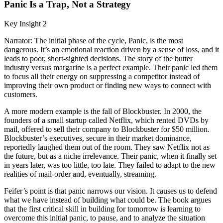
Panic Is a Trap, Not a Strategy
Key Insight 2
Narrator: The initial phase of the cycle, Panic, is the most
dangerous. It’s an emotional reaction driven by a sense of loss, and it
leads to poor, short-sighted decisions. The story of the butter
industry versus margarine is a perfect example. Their panic led them
to focus all their energy on suppressing a competitor instead of
improving their own product or finding new ways to connect with
customers.
A more modern example is the fall of Blockbuster. In 2000, the
founders of a small startup called Netflix, which rented DVDs by
mail, offered to sell their company to Blockbuster for $50 million.
Blockbuster’s executives, secure in their market dominance,
reportedly laughed them out of the room. They saw Netflix not as
the future, but as a niche irrelevance. Their panic, when it finally set
in years later, was too little, too late. They failed to adapt to the new
realities of mail-order and, eventually, streaming.
Feifer’s point is that panic narrows our vision. It causes us to defend
what we have instead of building what could be. The book argues
that the first critical skill in building for tomorrow is learning to
overcome this initial panic, to pause, and to analyze the situation