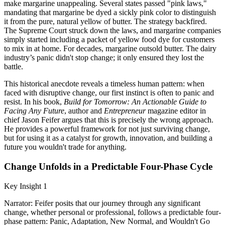
make margarine unappealing. Several states passed "pink laws,"
mandating that margarine be dyed a sickly pink color to distinguish
it from the pure, natural yellow of butter. The strategy backfired.
The Supreme Court struck down the laws, and margarine companies
simply started including a packet of yellow food dye for customers
to mix in at home. For decades, margarine outsold butter. The dairy
industry’s panic didn't stop change; it only ensured they lost the
battle.
This historical anecdote reveals a timeless human pattern: when
faced with disruptive change, our first instinct is often to panic and
resist. In his book,
Build for Tomorrow: An Actionable Guide to
Facing Any Future
, author and
Entrepreneur
magazine editor in
chief Jason Feifer argues that this is precisely the wrong approach.
He provides a powerful framework for not just surviving change,
but for using it as a catalyst for growth, innovation, and building a
future you wouldn't trade for anything.
Change Unfolds in a Predictable Four-Phase Cycle
Key Insight 1
Narrator: Feifer posits that our journey through any significant
change, whether personal or professional, follows a predictable four-
phase pattern: Panic, Adaptation, New Normal, and Wouldn't Go