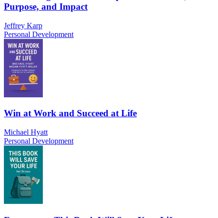
Purpose, and Impact
Jeffrey Karp
Personal Development
Win at Work and Succeed at Life
Michael Hyatt
Personal Development