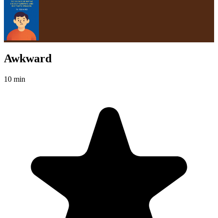
Awkward
10 min