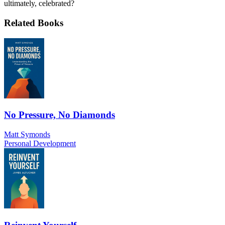
ultimately, celebrated?
Related Books
No Pressure, No Diamonds
Matt Symonds
Personal Development