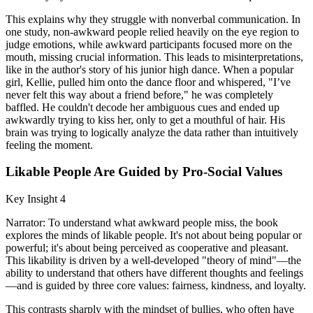
This explains why they struggle with nonverbal communication. In
one study, non-awkward people relied heavily on the eye region to
judge emotions, while awkward participants focused more on the
mouth, missing crucial information. This leads to misinterpretations,
like in the author's story of his junior high dance. When a popular
girl, Kellie, pulled him onto the dance floor and whispered, "I’ve
never felt this way about a friend before," he was completely
baffled. He couldn't decode her ambiguous cues and ended up
awkwardly trying to kiss her, only to get a mouthful of hair. His
brain was trying to logically analyze the data rather than intuitively
feeling the moment.
Likable People Are Guided by Pro-Social Values
Key Insight 4
Narrator: To understand what awkward people miss, the book
explores the minds of likable people. It's not about being popular or
powerful; it's about being perceived as cooperative and pleasant.
This likability is driven by a well-developed "theory of mind"—the
ability to understand that others have different thoughts and feelings
—and is guided by three core values: fairness, kindness, and loyalty.
This contrasts sharply with the mindset of bullies, who often have