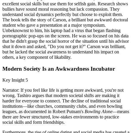
excellent social skills but use them for selfish gain. Research shows
bullies have sound moral reasoning but lack compassion. They
understand social dynamics perfectly but choose to exploit them.
The book tells the story of Carson, a brilliant but awkward doctoral
student who gave a presentation at a major symposium.
Unbeknownst to him, his laptop had a virus that began flashing
pornographic pop-ups on the screen. He was so focused on his data
that he didn't grasp the social horror of the situation until his advisor
shut it down and asked, "Do you not get it?" Carson was brilliant,
but he lacked the social awareness to understand his impact on
others, a key component of likability.
Modern Society Is an Awkwardness Incubator
Key Insight 5
Narrator: If you feel like life is getting more awkward, you're not
wrong. Tashiro argues that modern societal shifts are making it
harder for everyone to connect. The decline of traditional social
institutions—like churches, community clubs, and even bowling
leagues, as documented in Robert Putnam's
Bowling Alone
—means
there are fewer structured, low-stakes environments to practice
social skills and form friendships.
Furthermore, the rise of online dating and social media has created a