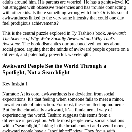
adults around him. His parents are worried. He has a genius-level IQ
but struggles with obsessive tendencies and has trouble connecting
with other kids. Is there something wrong with him? Or is his social
awkwardness linked to the very same intensity that could one day
fuel prodigious achievements?
This is the central puzzle explored in Ty Tashiro's book,
Awkward:
The Science of Why We're Socially Awkward and Why That's
Awesome
. The book dismantles our preconceived notions about
social grace, arguing that the minds of awkward people operate on a
different, and potentially powerful, wavelength.
Awkward People See the World Through a
Spotlight, Not a Searchlight
Key Insight 1
Narrator: At its core, awkwardness is a deviation from social
expectations. It’s that feeling when someone fails to meet a minor,
unwritten rule of interaction. For most, these are fleeting moments.
But for the chronically awkward, it’s a fundamental way of
experiencing the world. Tashiro suggests this stems from a
difference in perception. While most people view social situations
with a "searchlight," taking in the broad context and overall mood,
awkward people have a "spotlighted" view. They focus with