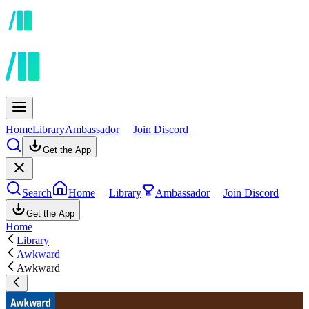
Home
Library
Ambassador
Join Discord
Get the App
Search
Home
Library
Ambassador
Join Discord
Get the App
Home
Library
Awkward
Awkward