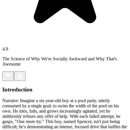
4.9
The Science of Why We're Socially Awkward and Why That's
Awesome
Introduction
Narrator: Imagine a six-year-old boy at a pool party, utterly
consumed by a single goal: to swim the width of the pool on his
own. He tries, fails, and grows increasingly agitated, yet he
stubbornly refuses any offer of help. With each failed attempt, he
gasps, "One more try." This boy, named Spencer, isn't just being
difficult; he's demonstrating an intense, focused drive that baffles the