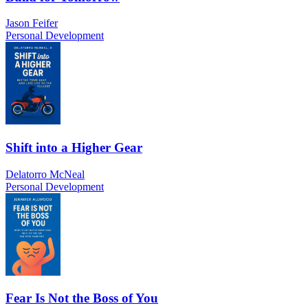
Jason Feifer
Personal Development
Shift into a Higher Gear
Delatorro McNeal
Personal Development
Fear Is Not the Boss of You