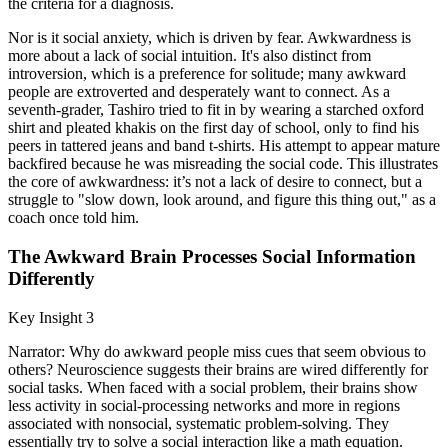
the criteria for a diagnosis.
Nor is it social anxiety, which is driven by fear. Awkwardness is
more about a lack of social intuition. It's also distinct from
introversion, which is a preference for solitude; many awkward
people are extroverted and desperately want to connect. As a
seventh-grader, Tashiro tried to fit in by wearing a starched oxford
shirt and pleated khakis on the first day of school, only to find his
peers in tattered jeans and band t-shirts. His attempt to appear mature
backfired because he was misreading the social code. This illustrates
the core of awkwardness: it’s not a lack of desire to connect, but a
struggle to "slow down, look around, and figure this thing out," as a
coach once told him.
The Awkward Brain Processes Social Information
Differently
Key Insight 3
Narrator: Why do awkward people miss cues that seem obvious to
others? Neuroscience suggests their brains are wired differently for
social tasks. When faced with a social problem, their brains show
less activity in social-processing networks and more in regions
associated with nonsocial, systematic problem-solving. They
essentially try to solve a social interaction like a math equation.