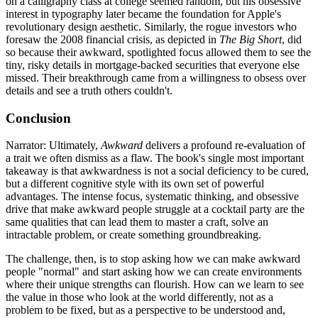
on a calligraphy class at college seemed random, but his obsessive
interest in typography later became the foundation for Apple's
revolutionary design aesthetic. Similarly, the rogue investors who
foresaw the 2008 financial crisis, as depicted in
The Big Short
, did
so because their awkward, spotlighted focus allowed them to see the
tiny, risky details in mortgage-backed securities that everyone else
missed. Their breakthrough came from a willingness to obsess over
details and see a truth others couldn't.
Conclusion
Narrator: Ultimately,
Awkward
delivers a profound re-evaluation of
a trait we often dismiss as a flaw. The book's single most important
takeaway is that awkwardness is not a social deficiency to be cured,
but a different cognitive style with its own set of powerful
advantages. The intense focus, systematic thinking, and obsessive
drive that make awkward people struggle at a cocktail party are the
same qualities that can lead them to master a craft, solve an
intractable problem, or create something groundbreaking.
The challenge, then, is to stop asking how we can make awkward
people "normal" and start asking how we can create environments
where their unique strengths can flourish. How can we learn to see
the value in those who look at the world differently, not as a
problem to be fixed, but as a perspective to be understood and,