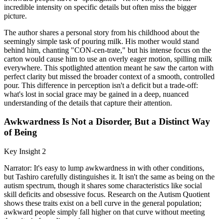
incredible intensity on specific details but often miss the bigger
picture.
The author shares a personal story from his childhood about the
seemingly simple task of pouring milk. His mother would stand
behind him, chanting "CON-cen-trate," but his intense focus on the
carton would cause him to use an overly eager motion, spilling milk
everywhere. This spotlighted attention meant he saw the carton with
perfect clarity but missed the broader context of a smooth, controlled
pour. This difference in perception isn't a deficit but a trade-off:
what's lost in social grace may be gained in a deep, nuanced
understanding of the details that capture their attention.
Awkwardness Is Not a Disorder, But a Distinct Way
of Being
Key Insight 2
Narrator: It's easy to lump awkwardness in with other conditions,
but Tashiro carefully distinguishes it. It isn't the same as being on the
autism spectrum, though it shares some characteristics like social
skill deficits and obsessive focus. Research on the Autism Quotient
shows these traits exist on a bell curve in the general population;
awkward people simply fall higher on that curve without meeting