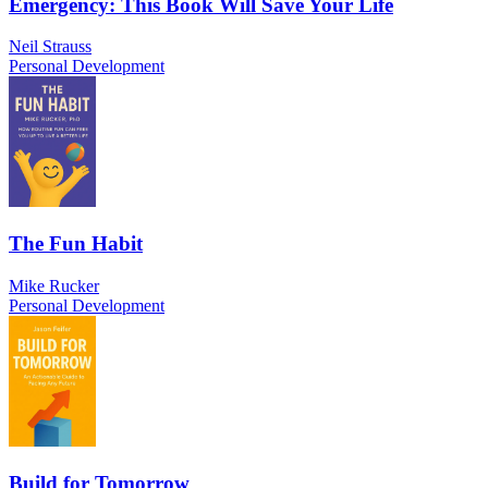
Emergency: This Book Will Save Your Life
Neil Strauss
Personal Development
The Fun Habit
Mike Rucker
Personal Development
Build for Tomorrow