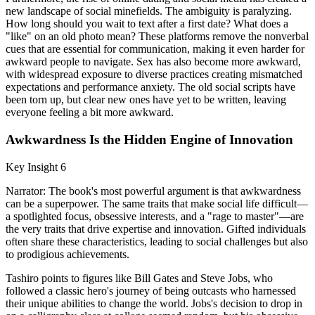
new landscape of social minefields. The ambiguity is paralyzing.
How long should you wait to text after a first date? What does a
"like" on an old photo mean? These platforms remove the nonverbal
cues that are essential for communication, making it even harder for
awkward people to navigate. Sex has also become more awkward,
with widespread exposure to diverse practices creating mismatched
expectations and performance anxiety. The old social scripts have
been torn up, but clear new ones have yet to be written, leaving
everyone feeling a bit more awkward.
Awkwardness Is the Hidden Engine of Innovation
Key Insight 6
Narrator: The book's most powerful argument is that awkwardness
can be a superpower. The same traits that make social life difficult—
a spotlighted focus, obsessive interests, and a "rage to master"—are
the very traits that drive expertise and innovation. Gifted individuals
often share these characteristics, leading to social challenges but also
to prodigious achievements.
Tashiro points to figures like Bill Gates and Steve Jobs, who
followed a classic hero's journey of being outcasts who harnessed
their unique abilities to change the world. Jobs's decision to drop in