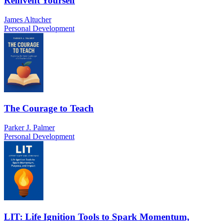
Reinvent Yourself
James Altucher
Personal Development
The Courage to Teach
Parker J. Palmer
Personal Development
LIT: Life Ignition Tools to Spark Momentum,