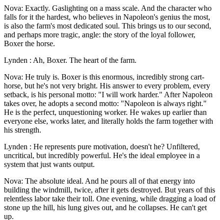
Nova: Exactly. Gaslighting on a mass scale. And the character who
falls for it the hardest, who believes in Napoleon's genius the most,
is also the farm's most dedicated soul. This brings us to our second,
and perhaps more tragic, angle: the story of the loyal follower,
Boxer the horse.
Lynden : Ah, Boxer. The heart of the farm.
Nova: He truly is. Boxer is this enormous, incredibly strong cart-
horse, but he's not very bright. His answer to every problem, every
setback, is his personal motto: "I will work harder." After Napoleon
takes over, he adopts a second motto: "Napoleon is always right."
He is the perfect, unquestioning worker. He wakes up earlier than
everyone else, works later, and literally holds the farm together with
his strength.
Lynden : He represents pure motivation, doesn't he? Unfiltered,
uncritical, but incredibly powerful. He's the ideal employee in a
system that just wants output.
Nova: The absolute ideal. And he pours all of that energy into
building the windmill, twice, after it gets destroyed. But years of this
relentless labor take their toll. One evening, while dragging a load of
stone up the hill, his lung gives out, and he collapses. He can't get
up.