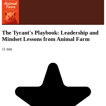
The Tyrant's Playbook: Leadership and
Mindset Lessons from Animal Farm
11 min