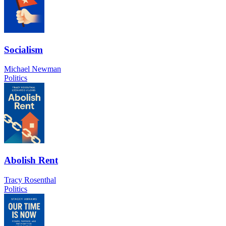
Socialism
Michael Newman
Politics
Abolish Rent
Tracy Rosenthal
Politics