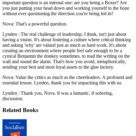
important question is an internal one: are you being a Boxer? Are
you just putting your head down and working yourself to the bone
without ever questioning the direction you're being led in?
Nova: That's a powerful question.
Lynden : The real challenge of leadership, I think, isn't just about
having a vision. It's about fostering a culture where critical thinking
and asking 'why' are valued just as much as hard work. It's about
creating an environment where people feel safe enough to be a
cynical Benjamin the donkey sometimes, to read the writing on the
wall and sound the alarm. That's how you avoid, metaphorically,
sending your best and most loyal assets to the glue factory.
Nova: Value the critics as much as the cheerleaders. A profound and
essential lesson. Lynden, thank you for unpacking this with us.
Lynden : Thank you, Nova. It was a fantastic, if sobering,
discussion.
Related Books