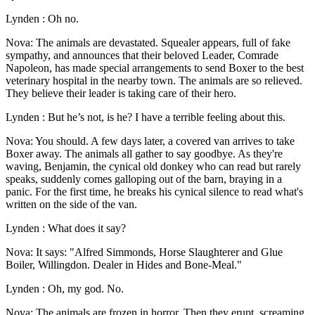
Lynden : Oh no.
Nova: The animals are devastated. Squealer appears, full of fake
sympathy, and announces that their beloved Leader, Comrade
Napoleon, has made special arrangements to send Boxer to the best
veterinary hospital in the nearby town. The animals are so relieved.
They believe their leader is taking care of their hero.
Lynden : But he’s not, is he? I have a terrible feeling about this.
Nova: You should. A few days later, a covered van arrives to take
Boxer away. The animals all gather to say goodbye. As they're
waving, Benjamin, the cynical old donkey who can read but rarely
speaks, suddenly comes galloping out of the barn, braying in a
panic. For the first time, he breaks his cynical silence to read what's
written on the side of the van.
Lynden : What does it say?
Nova: It says: "Alfred Simmonds, Horse Slaughterer and Glue
Boiler, Willingdon. Dealer in Hides and Bone-Meal."
Lynden : Oh, my god. No.
Nova: The animals are frozen in horror. Then they erupt, screaming