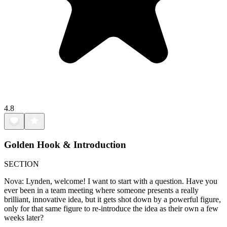
4.8
Golden Hook & Introduction
SECTION
Nova: Lynden, welcome! I want to start with a question. Have you
ever been in a team meeting where someone presents a really
brilliant, innovative idea, but it gets shot down by a powerful figure,
only for that same figure to re-introduce the idea as their own a few
weeks later?