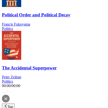
Political Order and Political Decay
Francis Fukuyama
Politics
The Accidental Superpower
Peter Zeihan
Politics
00:00
/
00:00
Top