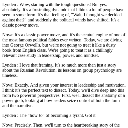
Lynden : Wow, starting with the tough questions! But yes,
absolutely. It’s a frustrating dynamic that I think a lot of people have
seen in some form. It’s that feeling of, "Wait, I thought we decided
against that?" and suddenly the political winds have shifted. It’s a
classic power move.
Nova: It’s a classic power move, and it’s the central engine of one of
the most famous political fables ever written. Today, we are diving
into George Orwell's, but we're not going to treat it like a dusty
book from English class. We're going to treat it as a chillingly
relevant case study in leadership, power, and mindset.
Lynden : I love that framing. It’s so much more than just a story
about the Russian Revolution; its lessons on group psychology are
timeless.
Nova: Exactly. And given your interest in leadership and motivation,
I think it’s the perfect text to dissect. Today, we'll dive deep into this
from two powerful perspectives. First, we'll dissect the anatomy of a
power grab, looking at how leaders seize control of both the farm
and the narrative.
Lynden : The "how-to" of becoming a tyrant. Got it.
Nova: Precisely. Then, we'll turn to the heartbreaking story of the