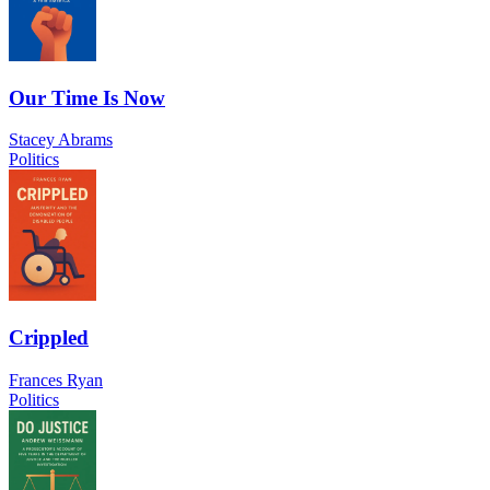
Our Time Is Now
Stacey Abrams
Politics
Crippled
Frances Ryan
Politics