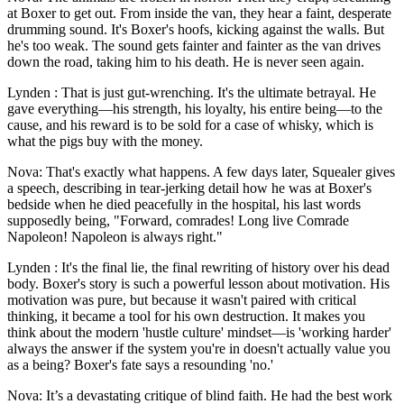
at Boxer to get out. From inside the van, they hear a faint, desperate
drumming sound. It's Boxer's hoofs, kicking against the walls. But
he's too weak. The sound gets fainter and fainter as the van drives
down the road, taking him to his death. He is never seen again.
Lynden : That is just gut-wrenching. It's the ultimate betrayal. He
gave everything—his strength, his loyalty, his entire being—to the
cause, and his reward is to be sold for a case of whisky, which is
what the pigs buy with the money.
Nova: That's exactly what happens. A few days later, Squealer gives
a speech, describing in tear-jerking detail how he was at Boxer's
bedside when he died peacefully in the hospital, his last words
supposedly being, "Forward, comrades! Long live Comrade
Napoleon! Napoleon is always right."
Lynden : It's the final lie, the final rewriting of history over his dead
body. Boxer's story is such a powerful lesson about motivation. His
motivation was pure, but because it wasn't paired with critical
thinking, it became a tool for his own destruction. It makes you
think about the modern 'hustle culture' mindset—is 'working harder'
always the answer if the system you're in doesn't actually value you
as a being? Boxer's fate says a resounding 'no.'
Nova: It’s a devastating critique of blind faith. He had the best work