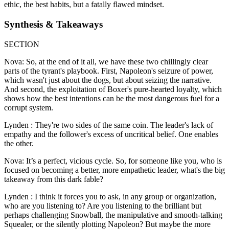
ethic, the best habits, but a fatally flawed mindset.
Synthesis & Takeaways
SECTION
Nova: So, at the end of it all, we have these two chillingly clear
parts of the tyrant's playbook. First, Napoleon's seizure of power,
which wasn't just about the dogs, but about seizing the narrative.
And second, the exploitation of Boxer's pure-hearted loyalty, which
shows how the best intentions can be the most dangerous fuel for a
corrupt system.
Lynden : They're two sides of the same coin. The leader's lack of
empathy and the follower's excess of uncritical belief. One enables
the other.
Nova: It’s a perfect, vicious cycle. So, for someone like you, who is
focused on becoming a better, more empathetic leader, what's the big
takeaway from this dark fable?
Lynden : I think it forces you to ask, in any group or organization,
who are you listening to? Are you listening to the brilliant but
perhaps challenging Snowball, the manipulative and smooth-talking
Squealer, or the silently plotting Napoleon? But maybe the more