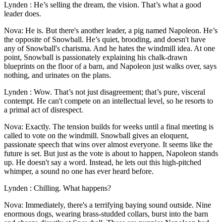
Lynden : He’s selling the dream, the vision. That’s what a good
leader does.
Nova: He is. But there's another leader, a pig named Napoleon. He’s
the opposite of Snowball. He’s quiet, brooding, and doesn't have
any of Snowball's charisma. And he hates the windmill idea. At one
point, Snowball is passionately explaining his chalk-drawn
blueprints on the floor of a barn, and Napoleon just walks over, says
nothing, and urinates on the plans.
Lynden : Wow. That’s not just disagreement; that’s pure, visceral
contempt. He can't compete on an intellectual level, so he resorts to
a primal act of disrespect.
Nova: Exactly. The tension builds for weeks until a final meeting is
called to vote on the windmill. Snowball gives an eloquent,
passionate speech that wins over almost everyone. It seems like the
future is set. But just as the vote is about to happen, Napoleon stands
up. He doesn't say a word. Instead, he lets out this high-pitched
whimper, a sound no one has ever heard before.
Lynden : Chilling. What happens?
Nova: Immediately, there's a terrifying baying sound outside. Nine
enormous dogs, wearing brass-studded collars, burst into the barn