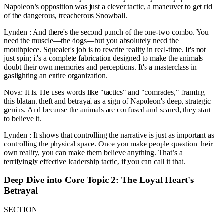
Napoleon’s opposition was just a clever tactic, a maneuver to get rid
of the dangerous, treacherous Snowball.
Lynden : And there's the second punch of the one-two combo. You
need the muscle—the dogs—but you absolutely need the
mouthpiece. Squealer's job is to rewrite reality in real-time. It's not
just spin; it's a complete fabrication designed to make the animals
doubt their own memories and perceptions. It's a masterclass in
gaslighting an entire organization.
Nova: It is. He uses words like "tactics" and "comrades," framing
this blatant theft and betrayal as a sign of Napoleon's deep, strategic
genius. And because the animals are confused and scared, they start
to believe it.
Lynden : It shows that controlling the narrative is just as important as
controlling the physical space. Once you make people question their
own reality, you can make them believe anything. That’s a
terrifyingly effective leadership tactic, if you can call it that.
Deep Dive into Core Topic 2: The Loyal Heart's
Betrayal
SECTION