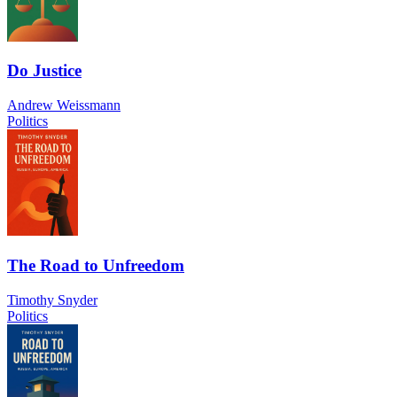
Do Justice
Andrew Weissmann
Politics
The Road to Unfreedom
Timothy Snyder
Politics