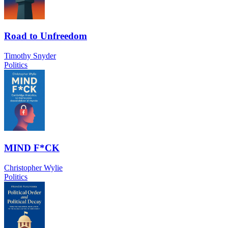
Road to Unfreedom
Timothy Snyder
Politics
MIND F*CK
Christopher Wylie
Politics