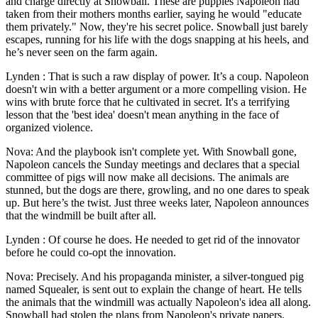
and charge directly at Snowball. These are puppies Napoleon had
taken from their mothers months earlier, saying he would "educate
them privately." Now, they're his secret police. Snowball just barely
escapes, running for his life with the dogs snapping at his heels, and
he’s never seen on the farm again.
Lynden : That is such a raw display of power. It’s a coup. Napoleon
doesn't win with a better argument or a more compelling vision. He
wins with brute force that he cultivated in secret. It's a terrifying
lesson that the 'best idea' doesn't mean anything in the face of
organized violence.
Nova: And the playbook isn't complete yet. With Snowball gone,
Napoleon cancels the Sunday meetings and declares that a special
committee of pigs will now make all decisions. The animals are
stunned, but the dogs are there, growling, and no one dares to speak
up. But here’s the twist. Just three weeks later, Napoleon announces
that the windmill be built after all.
Lynden : Of course he does. He needed to get rid of the innovator
before he could co-opt the innovation.
Nova: Precisely. And his propaganda minister, a silver-tongued pig
named Squealer, is sent out to explain the change of heart. He tells
the animals that the windmill was actually Napoleon's idea all along.
Snowball had stolen the plans from Napoleon's private papers.