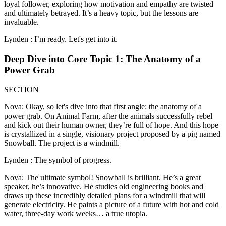
loyal follower, exploring how motivation and empathy are twisted
and ultimately betrayed. It’s a heavy topic, but the lessons are
invaluable.
Lynden : I’m ready. Let's get into it.
Deep Dive into Core Topic 1: The Anatomy of a
Power Grab
SECTION
Nova: Okay, so let's dive into that first angle: the anatomy of a
power grab. On Animal Farm, after the animals successfully rebel
and kick out their human owner, they’re full of hope. And this hope
is crystallized in a single, visionary project proposed by a pig named
Snowball. The project is a windmill.
Lynden : The symbol of progress.
Nova: The ultimate symbol! Snowball is brilliant. He’s a great
speaker, he’s innovative. He studies old engineering books and
draws up these incredibly detailed plans for a windmill that will
generate electricity. He paints a picture of a future with hot and cold
water, three-day work weeks… a true utopia.