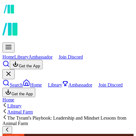
Home
Library
Ambassador
Join Discord
Get the App
Search
Home
Library
Ambassador
Join Discord
Get the App
Home
Library
Animal Farm
The Tyrant's Playbook: Leadership and Mindset Lessons from
Animal Farm