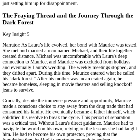
just setting him up for disappointment.
The Fraying Thread and the Journey Through the
Dark Forest
Key Insight 5
Narrator: As Laura’s life evolved, her bond with Maurice was tested.
She met and married a man named Michael, and their life together
created distance. Michael was uncomfortable with Laura's deep
connection to Maurice, and Maurice was excluded from holidays
and eventually Laura's wedding. The weekly meetings stopped, and
they drifted apart. During this time, Maurice entered what he called
his "dark forest." After his mother was incarcerated again, he
became homeless, sleeping in movie theaters and selling knockoff
jeans to survive.
Crucially, despite the immense pressure and opportunity, Maurice
made a conscious choice to stay away from the drug trade that had
consumed his family. He eventually became a father himself, which
solidified his resolve to break the cycle. This period of separation
was a critical test. Without Laura's direct guidance, Maurice had to
navigate the world on his own, relying on the lessons she had taught
him. He had to become his own protector, proving that the
foundation they had built was strong enough to endure.