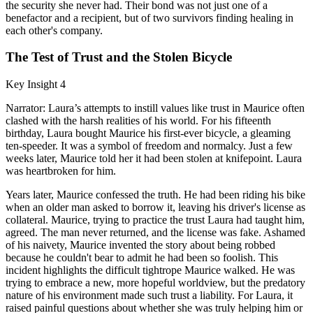
the security she never had. Their bond was not just one of a
benefactor and a recipient, but of two survivors finding healing in
each other's company.
The Test of Trust and the Stolen Bicycle
Key Insight 4
Narrator: Laura’s attempts to instill values like trust in Maurice often
clashed with the harsh realities of his world. For his fifteenth
birthday, Laura bought Maurice his first-ever bicycle, a gleaming
ten-speeder. It was a symbol of freedom and normalcy. Just a few
weeks later, Maurice told her it had been stolen at knifepoint. Laura
was heartbroken for him.
Years later, Maurice confessed the truth. He had been riding his bike
when an older man asked to borrow it, leaving his driver's license as
collateral. Maurice, trying to practice the trust Laura had taught him,
agreed. The man never returned, and the license was fake. Ashamed
of his naivety, Maurice invented the story about being robbed
because he couldn't bear to admit he had been so foolish. This
incident highlights the difficult tightrope Maurice walked. He was
trying to embrace a new, more hopeful worldview, but the predatory
nature of his environment made such trust a liability. For Laura, it
raised painful questions about whether she was truly helping him or