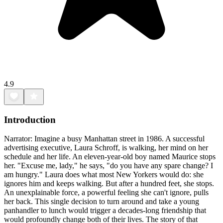
4.9
Introduction
Narrator: Imagine a busy Manhattan street in 1986. A successful
advertising executive, Laura Schroff, is walking, her mind on her
schedule and her life. An eleven-year-old boy named Maurice stops
her. "Excuse me, lady," he says, "do you have any spare change? I
am hungry." Laura does what most New Yorkers would do: she
ignores him and keeps walking. But after a hundred feet, she stops.
An unexplainable force, a powerful feeling she can't ignore, pulls
her back. This single decision to turn around and take a young
panhandler to lunch would trigger a decades-long friendship that
would profoundly change both of their lives. The story of that