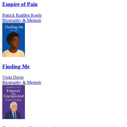
Empire of Pain
Patrick Radden Keefe
Biography & Memoir
Finding Me
Viola Davis
Biography & Memoir