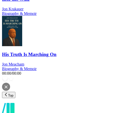
Jon Krakauer
Biography & Memoir
His Truth Is Marching On
Jon Meacham
Biography & Memoir
00:00
/
00:00
Top