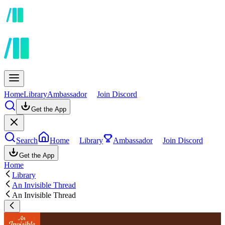
Home
Library
Ambassador
Join Discord
Get the App
Search
Home
Library
Ambassador
Join Discord
Get the App
Home
Library
An Invisible Thread
An Invisible Thread