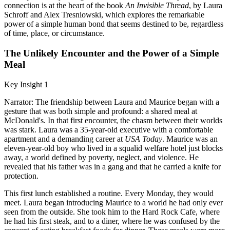
connection is at the heart of the book
An Invisible Thread
, by Laura
Schroff and Alex Tresniowski, which explores the remarkable
power of a simple human bond that seems destined to be, regardless
of time, place, or circumstance.
The Unlikely Encounter and the Power of a Simple
Meal
Key Insight 1
Narrator: The friendship between Laura and Maurice began with a
gesture that was both simple and profound: a shared meal at
McDonald's. In that first encounter, the chasm between their worlds
was stark. Laura was a 35-year-old executive with a comfortable
apartment and a demanding career at
USA Today
. Maurice was an
eleven-year-old boy who lived in a squalid welfare hotel just blocks
away, a world defined by poverty, neglect, and violence. He
revealed that his father was in a gang and that he carried a knife for
protection.
This first lunch established a routine. Every Monday, they would
meet. Laura began introducing Maurice to a world he had only ever
seen from the outside. She took him to the Hard Rock Cafe, where
he had his first steak, and to a diner, where he was confused by the