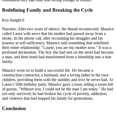
Redefining Family and Breaking the Cycle
Key Insight 6
Narrator: After two years of silence, the thread reconnected. Maurice
called Laura with news that his mother had passed away from a
stroke. In the phone call, after recounting his struggles and his
journey to self-sufficiency, Maurice said something that redefined
their entire relationship: "Laurie, you are my mother now." It was a
profound declaration. The boy she had met on the street had become
a man, and their bond had transformed from a friendship into a true
family.
Maurice went on to build a successful life. He became a
construction contractor, a husband, and a loving father to his own
children, providing them with the stability and love he never had. At
Laura’s 50th birthday party, Maurice gave a toast, telling a room full
of guests, "Without you, I could not be the man I am today." He had
not only survived; he had broken the cycle of poverty, addiction,
and violence that had trapped his family for generations.
Conclusion