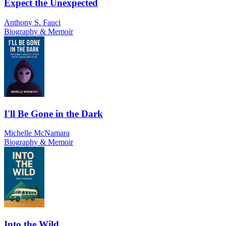
Expect the Unexpected
Anthony S. Fauci
Biography & Memoir
I'll Be Gone in the Dark
Michelle McNamara
Biography & Memoir
Into the Wild