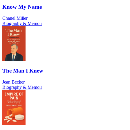
Know My Name
Chanel Miller
Biography & Memoir
The Man I Knew
Jean Becker
Biography & Memoir