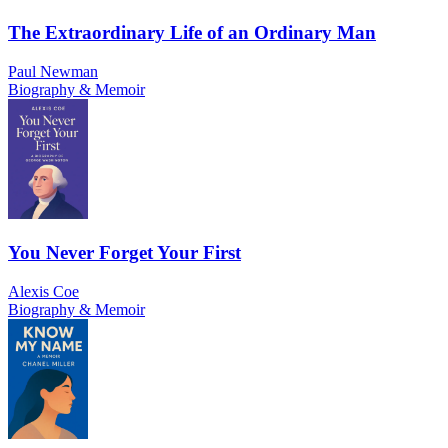
The Extraordinary Life of an Ordinary Man
Paul Newman
Biography & Memoir
You Never Forget Your First
Alexis Coe
Biography & Memoir