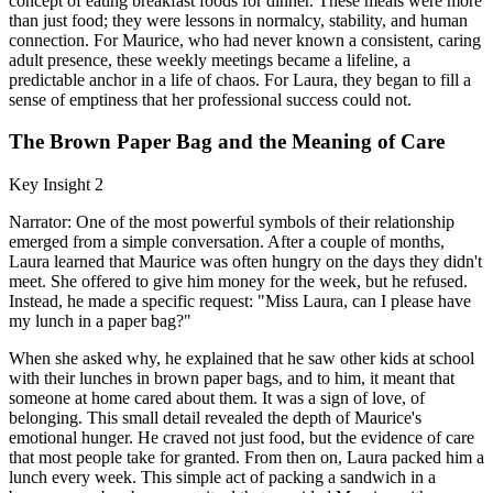
concept of eating breakfast foods for dinner. These meals were more
than just food; they were lessons in normalcy, stability, and human
connection. For Maurice, who had never known a consistent, caring
adult presence, these weekly meetings became a lifeline, a
predictable anchor in a life of chaos. For Laura, they began to fill a
sense of emptiness that her professional success could not.
The Brown Paper Bag and the Meaning of Care
Key Insight 2
Narrator: One of the most powerful symbols of their relationship
emerged from a simple conversation. After a couple of months,
Laura learned that Maurice was often hungry on the days they didn't
meet. She offered to give him money for the week, but he refused.
Instead, he made a specific request: "Miss Laura, can I please have
my lunch in a paper bag?"
When she asked why, he explained that he saw other kids at school
with their lunches in brown paper bags, and to him, it meant that
someone at home cared about them. It was a sign of love, of
belonging. This small detail revealed the depth of Maurice's
emotional hunger. He craved not just food, but the evidence of care
that most people take for granted. From then on, Laura packed him a
lunch every week. This simple act of packing a sandwich in a