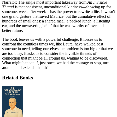
Narrator: The single most important takeaway from
An Invisible
Thread
is that consistent, unconditional kindness—showing up for
someone, week after week—has the power to rewrite a life. It wasn't
one grand gesture that saved Maurice, but the cumulative effect of
hundreds of small ones: a shared meal, a packed lunch, a listening
ear, and the unwavering belief that he was worthy of love and a
better future.
The book leaves us with a powerful challenge. It forces us to
confront the countless times we, like Laura, have walked past
someone in need, telling ourselves the problem is too big or that we
are too busy. It asks us to consider the invisible threads of
connection that might be all around us, waiting to be discovered.
What might happen if, just once, we had the courage to stop, turn
around, and extend a hand?
Related Books