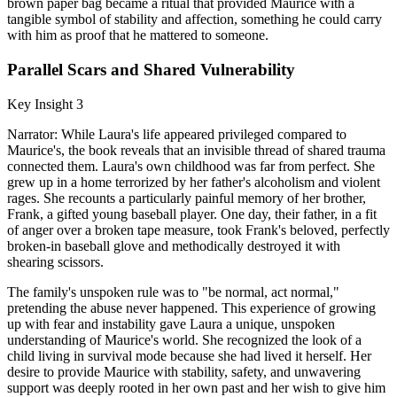
brown paper bag became a ritual that provided Maurice with a
tangible symbol of stability and affection, something he could carry
with him as proof that he mattered to someone.
Parallel Scars and Shared Vulnerability
Key Insight 3
Narrator: While Laura's life appeared privileged compared to
Maurice's, the book reveals that an invisible thread of shared trauma
connected them. Laura's own childhood was far from perfect. She
grew up in a home terrorized by her father's alcoholism and violent
rages. She recounts a particularly painful memory of her brother,
Frank, a gifted young baseball player. One day, their father, in a fit
of anger over a broken tape measure, took Frank's beloved, perfectly
broken-in baseball glove and methodically destroyed it with
shearing scissors.
The family's unspoken rule was to "be normal, act normal,"
pretending the abuse never happened. This experience of growing
up with fear and instability gave Laura a unique, unspoken
understanding of Maurice's world. She recognized the look of a
child living in survival mode because she had lived it herself. Her
desire to provide Maurice with stability, safety, and unwavering
support was deeply rooted in her own past and her wish to give him