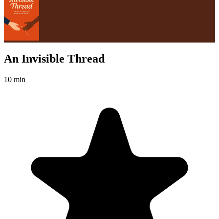
An Invisible Thread
10 min