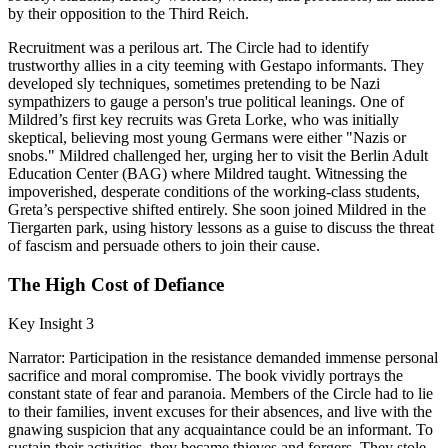
by their opposition to the Third Reich.
Recruitment was a perilous art. The Circle had to identify
trustworthy allies in a city teeming with Gestapo informants. They
developed sly techniques, sometimes pretending to be Nazi
sympathizers to gauge a person's true political leanings. One of
Mildred’s first key recruits was Greta Lorke, who was initially
skeptical, believing most young Germans were either "Nazis or
snobs." Mildred challenged her, urging her to visit the Berlin Adult
Education Center (BAG) where Mildred taught. Witnessing the
impoverished, desperate conditions of the working-class students,
Greta’s perspective shifted entirely. She soon joined Mildred in the
Tiergarten park, using history lessons as a guise to discuss the threat
of fascism and persuade others to join their cause.
The High Cost of Defiance
Key Insight 3
Narrator: Participation in the resistance demanded immense personal
sacrifice and moral compromise. The book vividly portrays the
constant state of fear and paranoia. Members of the Circle had to lie
to their families, invent excuses for their absences, and live with the
gnawing suspicion that any acquaintance could be an informant. To
sustain their activities, they became thieves and forgers. They stole