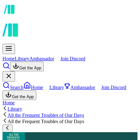
Home
Library
Ambassador
Join Discord
Get the App
Search
Home
Library
Ambassador
Join Discord
Get the App
Home
Library
All the Frequent Troubles of Our Days
All the Frequent Troubles of Our Days