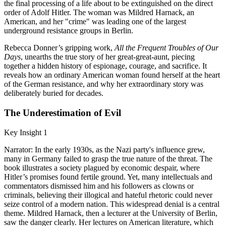
the final processing of a life about to be extinguished on the direct
order of Adolf Hitler. The woman was Mildred Harnack, an
American, and her "crime" was leading one of the largest
underground resistance groups in Berlin.
Rebecca Donner’s gripping work,
All the Frequent Troubles of Our
Days
, unearths the true story of her great-great-aunt, piecing
together a hidden history of espionage, courage, and sacrifice. It
reveals how an ordinary American woman found herself at the heart
of the German resistance, and why her extraordinary story was
deliberately buried for decades.
The Underestimation of Evil
Key Insight 1
Narrator: In the early 1930s, as the Nazi party's influence grew,
many in Germany failed to grasp the true nature of the threat. The
book illustrates a society plagued by economic despair, where
Hitler’s promises found fertile ground. Yet, many intellectuals and
commentators dismissed him and his followers as clowns or
criminals, believing their illogical and hateful rhetoric could never
seize control of a modern nation. This widespread denial is a central
theme. Mildred Harnack, then a lecturer at the University of Berlin,
saw the danger clearly. Her lectures on American literature, which