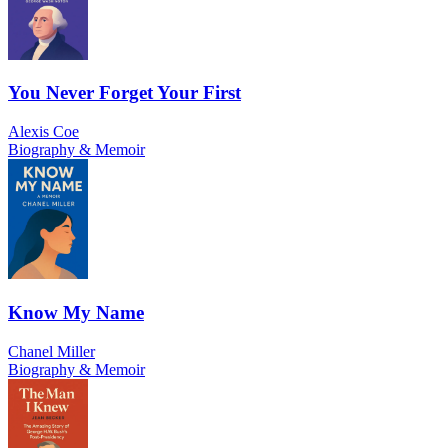
You Never Forget Your First
Alexis Coe
Biography & Memoir
Know My Name
Chanel Miller
Biography & Memoir