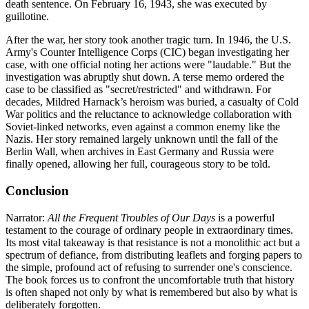
death sentence. On February 16, 1943, she was executed by
guillotine.
After the war, her story took another tragic turn. In 1946, the U.S.
Army's Counter Intelligence Corps (CIC) began investigating her
case, with one official noting her actions were "laudable." But the
investigation was abruptly shut down. A terse memo ordered the
case to be classified as "secret/restricted" and withdrawn. For
decades, Mildred Harnack’s heroism was buried, a casualty of Cold
War politics and the reluctance to acknowledge collaboration with
Soviet-linked networks, even against a common enemy like the
Nazis. Her story remained largely unknown until the fall of the
Berlin Wall, when archives in East Germany and Russia were
finally opened, allowing her full, courageous story to be told.
Conclusion
Narrator:
All the Frequent Troubles of Our Days
is a powerful
testament to the courage of ordinary people in extraordinary times.
Its most vital takeaway is that resistance is not a monolithic act but a
spectrum of defiance, from distributing leaflets and forging papers to
the simple, profound act of refusing to surrender one's conscience.
The book forces us to confront the uncomfortable truth that history
is often shaped not only by what is remembered but also by what is
deliberately forgotten.