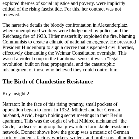
explored themes of social injustice and poverty, were implicitly
critical of the rising fascist tide. For this, her contract was not
renewed.
The narrative details the bloody confrontation in Alexanderplatz,
where unemployed workers were bludgeoned by police, and the
Reichstag fire of 1933. Hitler masterfully exploited the fire, blaming
Communists to create a climate of national emergency. He pressured
President Hindenburg to sign a decree that suspended civil liberties,
effectively dismantling the Weimar Constitution overnight. This
wasn't a violent coup in the traditional sense; it was a "legal"
revolution, built on fear, propaganda, and the catastrophic
misjudgment of those who believed they could control him.
The Birth of Clandestine Resistance
Key Insight 2
Narrator: In the face of this rising tyranny, small pockets of
opposition began to form. In 1932, Mildred and her German
husband, Arvid, began holding secret meetings in their Berlin
apartment. This was the origin of what Mildred nicknamed "the
Circle," a discussion group that grew into a formidable resistance
network. Donner shows how the group was a mosaic of German
society: students, factory workers, writers, and professors, all united