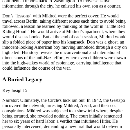
confidential reports back to Washington. To move sensitive
information through the city, he enlisted his own son as a courier.
Don’s "lessons" with Mildred were the perfect cover. He would
travel across Berlin, taking different routes each time to avoid being
followed, a lesson he learned by thinking of the wolf in "Little Red
Riding Hood." He would arrive at Mildred’s apartment, where they
would discuss books. But at the end of each session, Mildred would
slip a folded piece of paper into his knapsack. Don was a ghost, an
innocent-looking American boy moving unnoticed through a city on
high alert. His story reveals the unconventional and international
dimensions of the anti-Nazi effort, where even children were drawn
into the high-stakes world of espionage, carrying intelligence that
could influence the course of the war.
A Buried Legacy
Key Insight 5
Narrator: Ultimately, the Circle's luck ran out. In 1942, the Gestapo
uncovered the network, arresting Mildred, Arvid, and their co-
conspirators. Mildred was subjected to a show trial where, despite
being tortured, she revealed nothing. The court initially sentenced
her to six years of hard labor, a verdict that infuriated Hitler. He
personally intervened, demanding a new trial that would deliver a