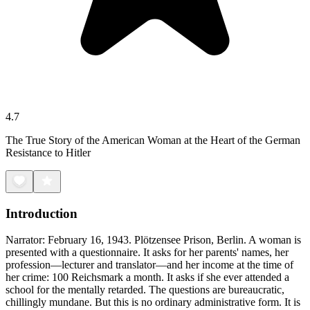
4.7
The True Story of the American Woman at the Heart of the German
Resistance to Hitler
Introduction
Narrator: February 16, 1943. Plötzensee Prison, Berlin. A woman is
presented with a questionnaire. It asks for her parents' names, her
profession—lecturer and translator—and her income at the time of
her crime: 100 Reichsmark a month. It asks if she ever attended a
school for the mentally retarded. The questions are bureaucratic,
chillingly mundane. But this is no ordinary administrative form. It is