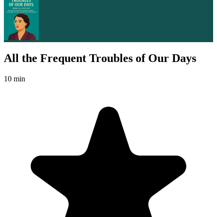
All the Frequent Troubles of Our Days
10 min