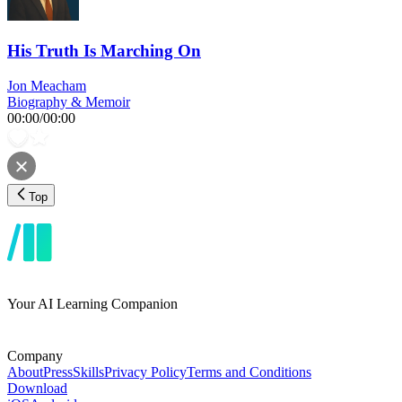
His Truth Is Marching On
Jon Meacham
Biography & Memoir
00:00
/
00:00
Top
Your AI Learning Companion
Company
About
Press
Skills
Privacy Policy
Terms and Conditions
Download