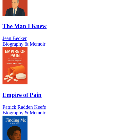
The Man I Knew
Jean Becker
Biography & Memoir
Empire of Pain
Patrick Radden Keefe
Biography & Memoir