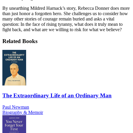
By unearthing Mildred Harnack’s story, Rebecca Donner does more
than just honor a forgotten hero. She challenges us to consider how
many other stories of courage remain buried and asks a vital
question: In the face of rising tyranny, what does it truly mean to
fight back, and what are we willing to risk for what we believe?
Related Books
The Extraordinary Life of an Ordinary Man
Paul Newman
Biography & Memoir