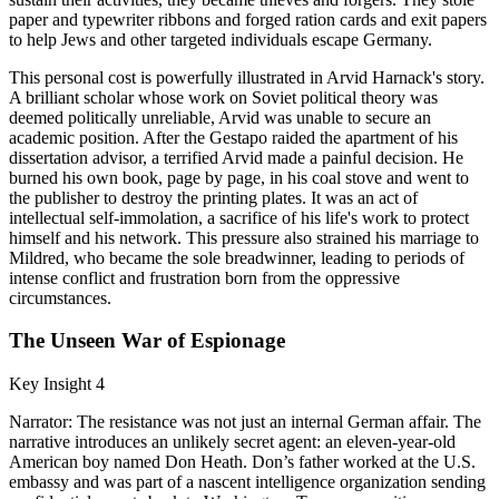
paper and typewriter ribbons and forged ration cards and exit papers
to help Jews and other targeted individuals escape Germany.
This personal cost is powerfully illustrated in Arvid Harnack's story.
A brilliant scholar whose work on Soviet political theory was
deemed politically unreliable, Arvid was unable to secure an
academic position. After the Gestapo raided the apartment of his
dissertation advisor, a terrified Arvid made a painful decision. He
burned his own book, page by page, in his coal stove and went to
the publisher to destroy the printing plates. It was an act of
intellectual self-immolation, a sacrifice of his life's work to protect
himself and his network. This pressure also strained his marriage to
Mildred, who became the sole breadwinner, leading to periods of
intense conflict and frustration born from the oppressive
circumstances.
The Unseen War of Espionage
Key Insight 4
Narrator: The resistance was not just an internal German affair. The
narrative introduces an unlikely secret agent: an eleven-year-old
American boy named Don Heath. Don’s father worked at the U.S.
embassy and was part of a nascent intelligence organization sending