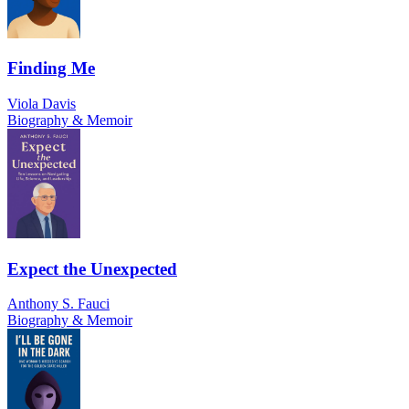
Finding Me
Viola Davis
Biography & Memoir
Expect the Unexpected
Anthony S. Fauci
Biography & Memoir