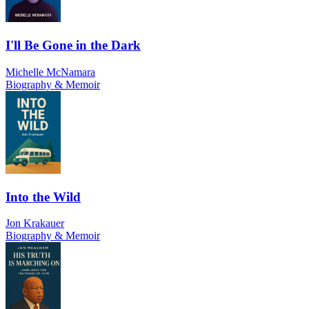
I'll Be Gone in the Dark
Michelle McNamara
Biography & Memoir
Into the Wild
Jon Krakauer
Biography & Memoir