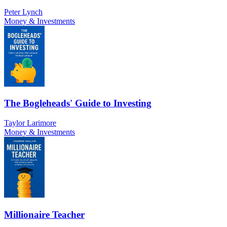
Peter Lynch
Money & Investments
The Bogleheads' Guide to Investing
Taylor Larimore
Money & Investments
Millionaire Teacher