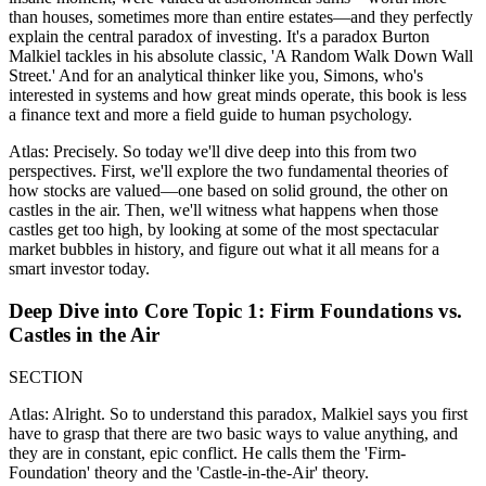
than houses, sometimes more than entire estates—and they perfectly
explain the central paradox of investing. It's a paradox Burton
Malkiel tackles in his absolute classic, 'A Random Walk Down Wall
Street.' And for an analytical thinker like you, Simons, who's
interested in systems and how great minds operate, this book is less
a finance text and more a field guide to human psychology.
Atlas: Precisely. So today we'll dive deep into this from two
perspectives. First, we'll explore the two fundamental theories of
how stocks are valued—one based on solid ground, the other on
castles in the air. Then, we'll witness what happens when those
castles get too high, by looking at some of the most spectacular
market bubbles in history, and figure out what it all means for a
smart investor today.
Deep Dive into Core Topic 1: Firm Foundations vs.
Castles in the Air
SECTION
Atlas: Alright. So to understand this paradox, Malkiel says you first
have to grasp that there are two basic ways to value anything, and
they are in constant, epic conflict. He calls them the 'Firm-
Foundation' theory and the 'Castle-in-the-Air' theory.