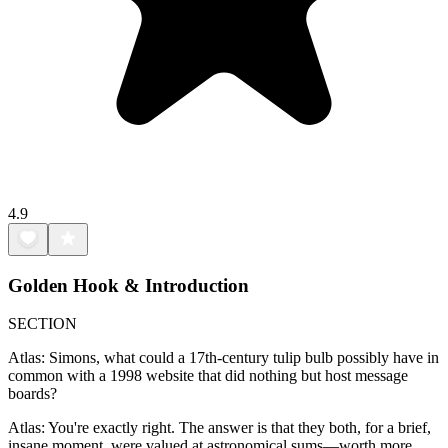
4.9
Golden Hook & Introduction
SECTION
Atlas: Simons, what could a 17th-century tulip bulb possibly have in
common with a 1998 website that did nothing but host message
boards?
Atlas: You're exactly right. The answer is that they both, for a brief,
insane moment, were valued at astronomical sums—worth more