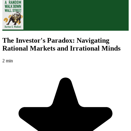
The Investor's Paradox: Navigating
Rational Markets and Irrational Minds
2 min