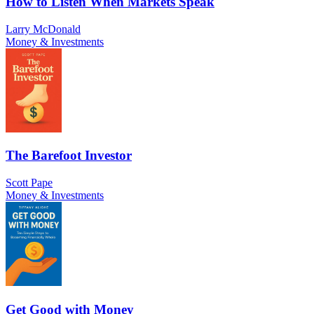
How to Listen When Markets Speak
Larry McDonald
Money & Investments
The Barefoot Investor
Scott Pape
Money & Investments
Get Good with Money