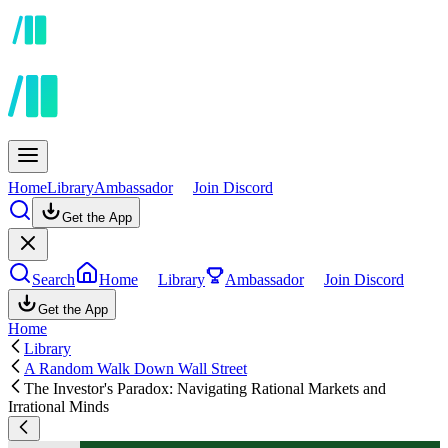
Home
Library
Ambassador
Join Discord
Get the App
Search
Home
Library
Ambassador
Join Discord
Get the App
Home
Library
A Random Walk Down Wall Street
The Investor's Paradox: Navigating Rational Markets and
Irrational Minds