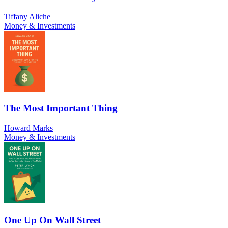
Tiffany Aliche
Money & Investments
The Most Important Thing
Howard Marks
Money & Investments
One Up On Wall Street