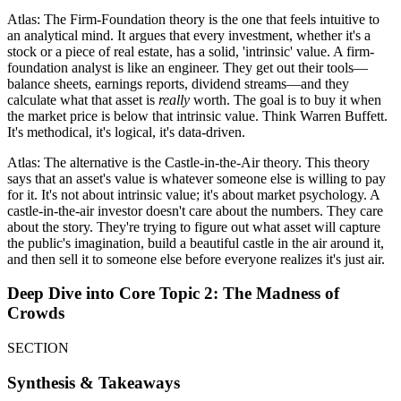
Atlas: The Firm-Foundation theory is the one that feels intuitive to
an analytical mind. It argues that every investment, whether it's a
stock or a piece of real estate, has a solid, 'intrinsic' value. A firm-
foundation analyst is like an engineer. They get out their tools—
balance sheets, earnings reports, dividend streams—and they
calculate what that asset is
really
worth. The goal is to buy it when
the market price is below that intrinsic value. Think Warren Buffett.
It's methodical, it's logical, it's data-driven.
Atlas: The alternative is the Castle-in-the-Air theory. This theory
says that an asset's value is whatever someone else is willing to pay
for it. It's not about intrinsic value; it's about market psychology. A
castle-in-the-air investor doesn't care about the numbers. They care
about the story. They're trying to figure out what asset will capture
the public's imagination, build a beautiful castle in the air around it,
and then sell it to someone else before everyone realizes it's just air.
Deep Dive into Core Topic 2: The Madness of
Crowds
SECTION
Synthesis & Takeaways