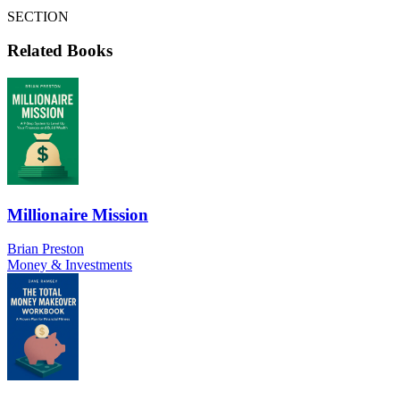
SECTION
Related Books
Millionaire Mission
Brian Preston
Money & Investments