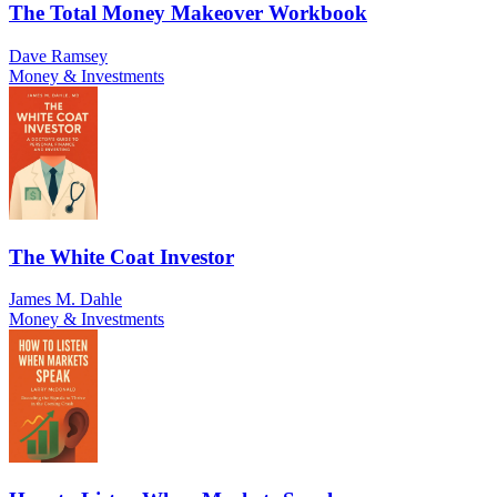
The Total Money Makeover Workbook
Dave Ramsey
Money & Investments
The White Coat Investor
James M. Dahle
Money & Investments