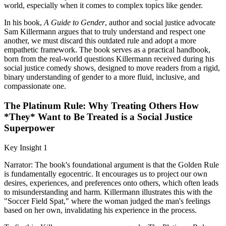
world, especially when it comes to complex topics like gender.
In his book,
A Guide to Gender
, author and social justice advocate
Sam Killermann argues that to truly understand and respect one
another, we must discard this outdated rule and adopt a more
empathetic framework. The book serves as a practical handbook,
born from the real-world questions Killermann received during his
social justice comedy shows, designed to move readers from a rigid,
binary understanding of gender to a more fluid, inclusive, and
compassionate one.
The Platinum Rule: Why Treating Others How
*They* Want to Be Treated is a Social Justice
Superpower
Key Insight 1
Narrator: The book's foundational argument is that the Golden Rule
is fundamentally egocentric. It encourages us to project our own
desires, experiences, and preferences onto others, which often leads
to misunderstanding and harm. Killermann illustrates this with the
"Soccer Field Spat," where the woman judged the man's feelings
based on her own, invalidating his experience in the process.