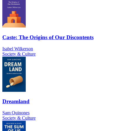
Caste: The Origins of Our Discontents
Isabel Wilkerson
Society & Culture
Dreamland
Sam Quinones
Society & Culture