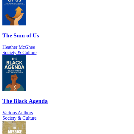
The Sum of Us
Heather McGhee
Society & Culture
The Black Agenda
Various Authors
Society & Culture