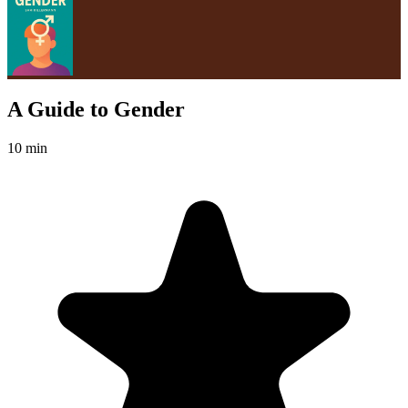
A Guide to Gender
10 min