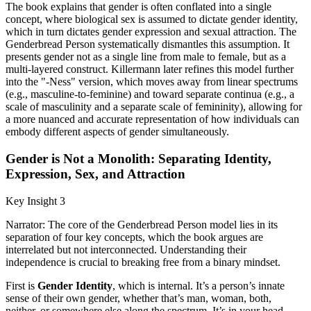
The book explains that gender is often conflated into a single
concept, where biological sex is assumed to dictate gender identity,
which in turn dictates gender expression and sexual attraction. The
Genderbread Person systematically dismantles this assumption. It
presents gender not as a single line from male to female, but as a
multi-layered construct. Killermann later refines this model further
into the "-Ness" version, which moves away from linear spectrums
(e.g., masculine-to-feminine) and toward separate continua (e.g., a
scale of masculinity and a separate scale of femininity), allowing for
a more nuanced and accurate representation of how individuals can
embody different aspects of gender simultaneously.
Gender is Not a Monolith: Separating Identity,
Expression, Sex, and Attraction
Key Insight 3
Narrator: The core of the Genderbread Person model lies in its
separation of four key concepts, which the book argues are
interrelated but not interconnected. Understanding their
independence is crucial to breaking free from a binary mindset.
First is
Gender Identity
, which is internal. It’s a person’s innate
sense of their own gender, whether that’s man, woman, both,
neither, or somewhere else along the spectrum. It’s in your head.