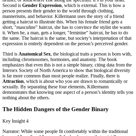
Second is
Gender Expression
, which is external. This is how a
person presents their gender to the world through clothing,
mannerisms, and behavior. Killermann uses the story of a friend
getting a haircut to illustrate this. When his female friend gets a
short, "masculine" haircut, she has to convince the stylist she wants
it. When he, a man, gets a longer, "feminine" haircut, he has to do
the same. The haircut is the same, but society’s interpretation of that
expression is entirely dependent on the person’s perceived gender.
Third is
Anatomical Sex
, the biological traits a person is born with,
including chromosomes, hormones, and anatomy. The book
emphasizes that even this is not a simple binary, citing data from the
Intersex Society of North America to show that biological diversity
is far more common than most people realize. Finally, there is
Attraction
, which is about who you are drawn to romantically or
sexually. By separating these four elements, Killermann
demonstrates that knowing one aspect of a person’s identity tells you
nothing about the others.
The Hidden Dangers of the Gender Binary
Key Insight 4
Narrator: While some people fit comfortably within the traditional