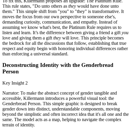
To fix this, Killermann proposes an upgrade: The Platinum Rule.
This rule states, "Do unto others as
they
would have done unto
them." This simple shift from "you" to "they" is transformative. It
moves the focus from our own perspective to someone else's,
demanding curiosity, communication, and empathy. Instead of
assuming we know what's best, the Platinum Rule requires us to
listen and learn. It’s the difference between giving a friend a gift
you
love and giving them a gift
they
will love. This principle becomes
the bedrock for all the discussions that follow, establishing that true
respect and equity begin with honoring individual differences rather
than enforcing a universal standard.
Deconstructing Identity with the Genderbread
Person
Key Insight 2
Narrator: To make the abstract concept of gender tangible and
accessible, Killermann introduces a powerful visual tool: the
Genderbread Person. This simple graphic is designed to break
gender down into distinct, understandable components, moving
beyond the simplistic and often incorrect idea that it's all one and the
same. The model acts as a map, helping to navigate the complex
terrain of identity.