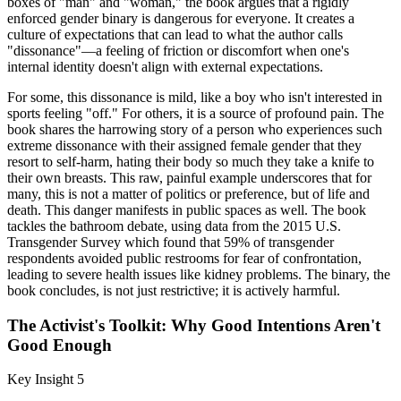
boxes of "man" and "woman," the book argues that a rigidly
enforced gender binary is dangerous for everyone. It creates a
culture of expectations that can lead to what the author calls
"dissonance"—a feeling of friction or discomfort when one's
internal identity doesn't align with external expectations.
For some, this dissonance is mild, like a boy who isn't interested in
sports feeling "off." For others, it is a source of profound pain. The
book shares the harrowing story of a person who experiences such
extreme dissonance with their assigned female gender that they
resort to self-harm, hating their body so much they take a knife to
their own breasts. This raw, painful example underscores that for
many, this is not a matter of politics or preference, but of life and
death. This danger manifests in public spaces as well. The book
tackles the bathroom debate, using data from the 2015 U.S.
Transgender Survey which found that 59% of transgender
respondents avoided public restrooms for fear of confrontation,
leading to severe health issues like kidney problems. The binary, the
book concludes, is not just restrictive; it is actively harmful.
The Activist's Toolkit: Why Good Intentions Aren't
Good Enough
Key Insight 5