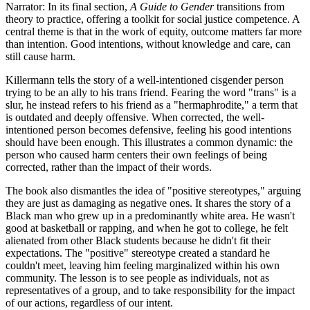
Narrator: In its final section,
A Guide to Gender
transitions from
theory to practice, offering a toolkit for social justice competence. A
central theme is that in the work of equity, outcome matters far more
than intention. Good intentions, without knowledge and care, can
still cause harm.
Killermann tells the story of a well-intentioned cisgender person
trying to be an ally to his trans friend. Fearing the word "trans" is a
slur, he instead refers to his friend as a "hermaphrodite," a term that
is outdated and deeply offensive. When corrected, the well-
intentioned person becomes defensive, feeling his good intentions
should have been enough. This illustrates a common dynamic: the
person who caused harm centers their own feelings of being
corrected, rather than the impact of their words.
The book also dismantles the idea of "positive stereotypes," arguing
they are just as damaging as negative ones. It shares the story of a
Black man who grew up in a predominantly white area. He wasn't
good at basketball or rapping, and when he got to college, he felt
alienated from other Black students because he didn't fit their
expectations. The "positive" stereotype created a standard he
couldn't meet, leaving him feeling marginalized within his own
community. The lesson is to see people as individuals, not as
representatives of a group, and to take responsibility for the impact
of our actions, regardless of our intent.