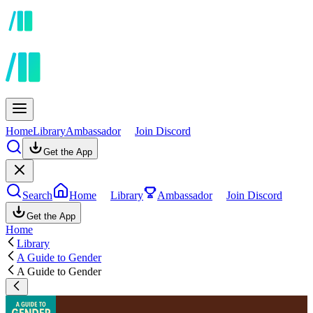
Home
Library
Ambassador
Join Discord
Get the App
Search
Home
Library
Ambassador
Join Discord
Get the App
Home
Library
A Guide to Gender
A Guide to Gender