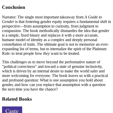
Conclusion
Narrator: The single most important takeaway from
A Guide to
Gender
is that fostering gender equity requires a fundamental shift in
perspective—from assumption to curiosity, from judgment to
compassion. The book methodically dismantles the idea that gender
is a simple, fixed binary and replaces it with a more accurate,
humane model of identity as a complex and deeply personal
constellation of traits. The ultimate goal is not to memorize an ever-
expanding list of terms, but to internalize the spirit of the Platinum
Rule: to treat people how
they
want to be treated.
This challenges us to move beyond the performative nature of
"political correctness" and toward a state of genuine inclusivity,
which is driven by an internal desire to make the world safer and
more welcoming for everyone. The book leaves us with a practical
and profound question: What is one assumption you hold about
gender, and how can you replace that assumption with a question
the next time you have the chance?
Related Books