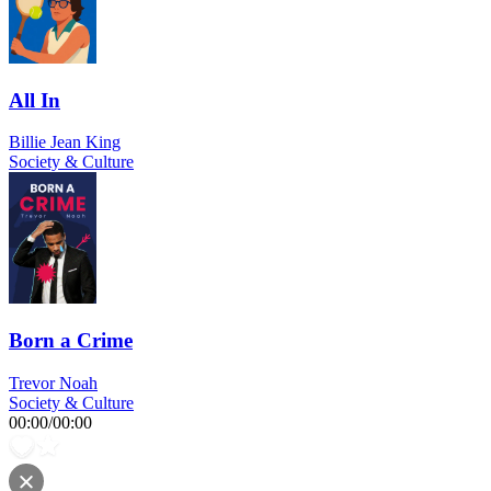
All In
Billie Jean King
Society & Culture
Born a Crime
Trevor Noah
Society & Culture
00:00
/
00:00