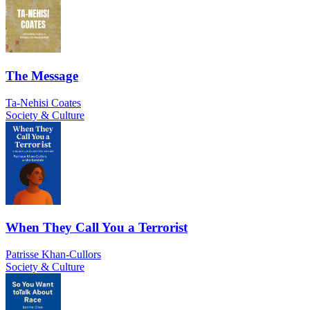
The Message
Ta-Nehisi Coates
Society & Culture
When They Call You a Terrorist
Patrisse Khan-Cullors
Society & Culture