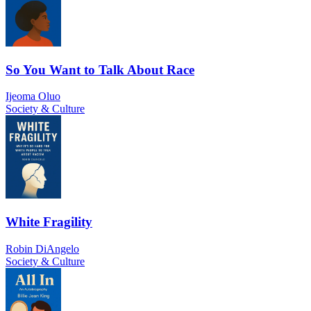
So You Want to Talk About Race
Ijeoma Oluo
Society & Culture
White Fragility
Robin DiAngelo
Society & Culture