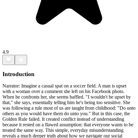
4.9
Introduction
Narrator: Imagine a casual spat on a soccer field. A man is upset
with a woman over a comment she left on his Facebook photo.
When he confronts her, she seems baffled. "I wouldn't be upset by
that," she says, essentially telling him he's being too sensitive. She
was following a rule most of us are taught from childhood: "Do unto
others as you would have them do unto you." But in this case, the
Golden Rule failed. It created conflict instead of understanding
because it rested on a flawed assumption: that everyone wants to be
treated the same way. This simple, everyday misunderstanding
reveals a much deeper truth about how we navigate our social