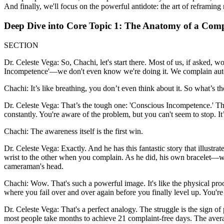
And finally, we'll focus on the powerful antidote: the art of reframing 
Deep Dive into Core Topic 1: The Anatomy of a Comp
SECTION
Dr. Celeste Vega: So, Chachi, let's start there. Most of us, if asked, 
Incompetence'—we don't even know we're doing it. We complain auto
Chachi: It’s like breathing, you don’t even think about it. So what’s th
Dr. Celeste Vega: That’s the tough one: 'Conscious Incompetence.' Th
constantly. You're aware of the problem, but you can't seem to stop. It
Chachi: The awareness itself is the first win.
Dr. Celeste Vega: Exactly. And he has this fantastic story that illust
wrist to the other when you complain. As he did, his own bracelet—
cameraman's head.
Chachi: Wow. That's such a powerful image. It's like the physical proof
where you fail over and over again before you finally level up. You're 
Dr. Celeste Vega: That's a perfect analogy. The struggle is the sign o
most people take months to achieve 21 complaint-free days. The avera