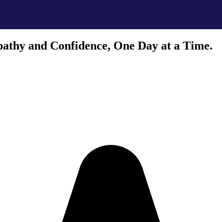
athy and Confidence, One Day at a Time.