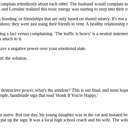
complain relentlessly about each other. The husband would complain t
d Lorraine realized this toxic energy was starting to seep into their ow
a bonding' or friendships that are only based on shared misery. It's not 
tions; they were just using their friends to vent. A healthy relationshi
 fact versus complaining. 'The traffic is heavy' is a neutral statement of 
attach to it.
ty have a negative power over your emotional state.
t: the solution.
destructive power, what's the antidote? This is our final, and most hopef
imple, handmade sign that read 'Honk If You're Happy.'
s naive. But one day, his young daughter was in the car and insisted he h
put up the sign. It was a local high school coach and his wife. The wi