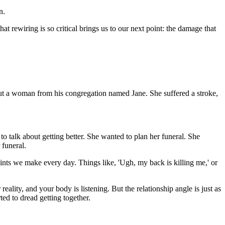
n.
hat rewiring is so critical brings us to our next point: the damage that
 about a woman from his congregation named Jane. She suffered a stroke,
o talk about getting better. She wanted to plan her funeral. She
 funeral.
laints we make every day. Things like, 'Ugh, my back is killing me,' or
lity, and your body is listening. But the relationship angle is just as
ted to dread getting together.