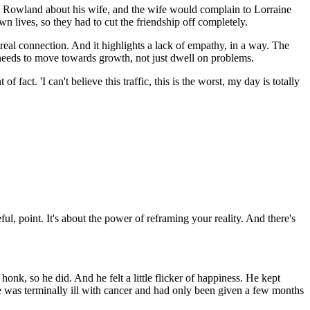
o Rowland about his wife, and the wife would complain to Lorraine
n lives, so they had to cut the friendship off completely.
a real connection. And it highlights a lack of empathy, in a way. The
p needs to move towards growth, not just dwell on problems.
fact. 'I can't believe this traffic, this is the worst, my day is totally
ul, point. It's about the power of reframing your reality. And there's
onk, so he did. And he felt a little flicker of happiness. He kept
fe was terminally ill with cancer and had only been given a few months