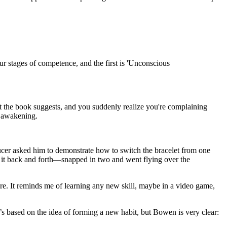
our stages of competence, and the first is 'Unconscious
et the book suggests, and you suddenly realize you're complaining
he awakening.
oducer asked him to demonstrate how to switch the bracelet from one
 it back and forth—snapped in two and went flying over the
lure. It reminds me of learning any new skill, maybe in a video game,
t’s based on the idea of forming a new habit, but Bowen is very clear: