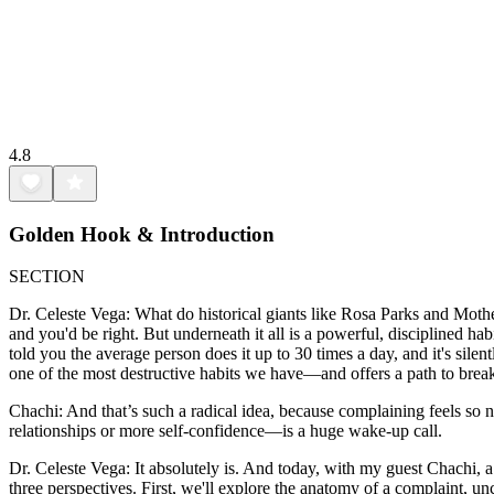
4.8
Golden Hook & Introduction
SECTION
Dr. Celeste Vega: What do historical giants like Rosa Parks and Moth
and you'd be right. But underneath it all is a powerful, disciplined ha
told you the average person does it up to 30 times a day, and it's sil
one of the most destructive habits we have—and offers a path to break
Chachi: And that’s such a radical idea, because complaining feels so n
relationships or more self-confidence—is a huge wake-up call.
Dr. Celeste Vega: It absolutely is. And today, with my guest Chachi, a
three perspectives. First, we'll explore the anatomy of a complaint, un