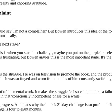
reality and choosing gratitude.
laint
would say 'I'm not a complainer.' But Bowen introduces this idea of the f
matically.
e next stage?
is is when you start the challenge, maybe you put on the purple bracel
’s frustrating, but Bowen argues this is the most important stage. It’s t
rates the struggle. He was on television to promote the book, and the pr
which was so frayed and worn from months of him constantly switching
 of the mental work. It makes the struggle feel so valid, not like a fai
in that 'consciously incompetent' phase for a while.
f progress. And that’s why the book’s 21-day challenge is so profound. I
ge is four to eight months.