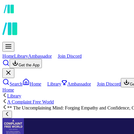
Home
Library
Ambassador
Join Discord
Get the App
Search
Home
Library
Ambassador
Join Discord
Ge
Home
Library
A Complaint Free World
** The Uncomplaining Mind: Forging Empathy and Confidence, O