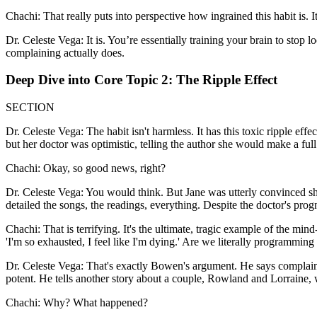
Chachi: That really puts into perspective how ingrained this habit is. It
Dr. Celeste Vega: It is. You’re essentially training your brain to stop 
complaining actually does.
Deep Dive into Core Topic 2: The Ripple Effect
SECTION
Dr. Celeste Vega: The habit isn't harmless. It has this toxic ripple ef
but her doctor was optimistic, telling the author she would make a full
Chachi: Okay, so good news, right?
Dr. Celeste Vega: You would think. But Jane was utterly convinced she 
detailed the songs, the readings, everything. Despite the doctor's pro
Chachi: That is terrifying. It's the ultimate, tragic example of the mi
'I'm so exhausted, I feel like I'm dying.' Are we literally programmin
Dr. Celeste Vega: That's exactly Bowen's argument. He says complaining
potent. He tells another story about a couple, Rowland and Lorraine, wh
Chachi: Why? What happened?