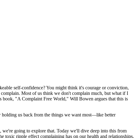
eable self-confidence? You might think it's courage or conviction,
not complain. Most of us think we don't complain much, but what if I
 his book, "A Complaint Free World," Will Bowen argues that this is
ely holding us back from the things we want most—like better
 we're going to explore that. Today we'll dive deep into this from
he toxic ripple effect complaining has on our health and relationships.