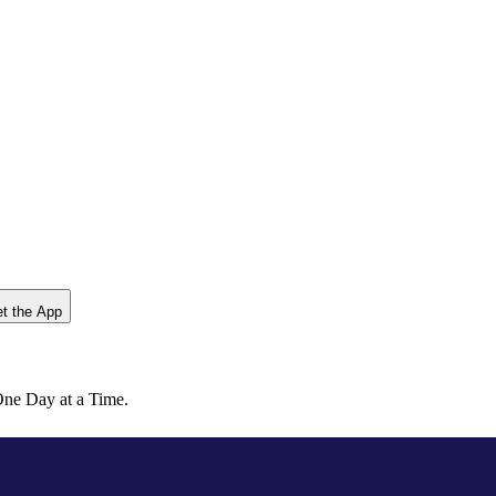
t the App
ne Day at a Time.