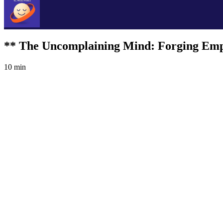
** The Uncomplaining Mind: Forging Emp
10 min