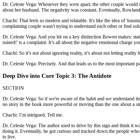
Dr. Celeste Vega: Whenever they were apart, the other couple would 
about her husband. The negativity was constant. Eventually, Rowland an
Chachi: That feels so modern and relatable. It's like the idea of 'traum
complaining couple wasn't trying to understand each other or find solu
Dr. Celeste Vega: And you hit on a key distinction Bowen makes: stating a
ruined!' is a complaint. It’s all about the negative emotional charge you 
Chachi: So it’s not about ignoring reality, it’s about not letting reali
Dr. Celeste Vega: Precisely. And that leads us to the most important par
Deep Dive into Core Topic 3: The Antidote
SECTION
Dr. Celeste Vega: So if we're aware of the habit and we understand its 
no story in the book more powerful or moving than the one about a s
Chachi: I’m intrigued. Tell me.
Dr. Celeste Vega: The author used to drive by this sign and think it wa
doing it. Eventually, he got curious and tracked down the people who 
to live.