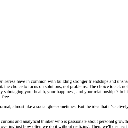
er Teresa have in common with building stronger friendships and unshak
bit: the choice to focus on solutions, not problems. The choice to act, 
ently sabotaging your health, your happiness, and your relationships? In
 free.
ormal, almost like a social glue sometimes. But the idea that it’s activ
 curious and analytical thinker who is passionate about personal growth,
covering just how often we do it without realizing. Then, we'll discuss t