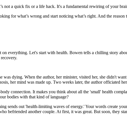
’s not a quick fix or a life hack. It's a fundamental rewiring of your brai
looking for what’s wrong and start noticing what’s right. And the reason t
fect on everything. Let's start with health. Bowen tells a chilling story
 recovery.
was dying. When the author, her minister, visited her, she didn't want t
gnosis, her mind was made up. Two weeks later, the author officiated her
nd-body connection. It makes you think about all the 'small' health comp
g our bodies with that kind of language?
 sends out 'health-limiting waves of energy.' Your words create your rea
o befriended another couple. At first, it was great. But soon, they star