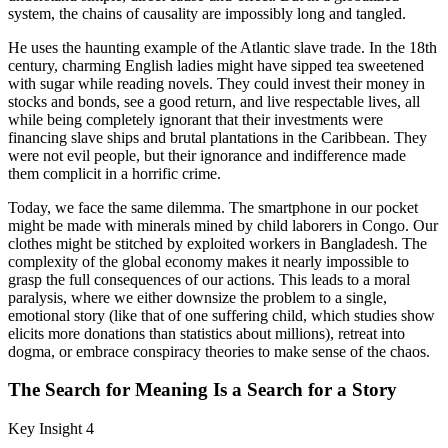
system, the chains of causality are impossibly long and tangled.
He uses the haunting example of the Atlantic slave trade. In the 18th
century, charming English ladies might have sipped tea sweetened
with sugar while reading novels. They could invest their money in
stocks and bonds, see a good return, and live respectable lives, all
while being completely ignorant that their investments were
financing slave ships and brutal plantations in the Caribbean. They
were not evil people, but their ignorance and indifference made
them complicit in a horrific crime.
Today, we face the same dilemma. The smartphone in our pocket
might be made with minerals mined by child laborers in Congo. Our
clothes might be stitched by exploited workers in Bangladesh. The
complexity of the global economy makes it nearly impossible to
grasp the full consequences of our actions. This leads to a moral
paralysis, where we either downsize the problem to a single,
emotional story (like that of one suffering child, which studies show
elicits more donations than statistics about millions), retreat into
dogma, or embrace conspiracy theories to make sense of the chaos.
The Search for Meaning Is a Search for a Story
Key Insight 4