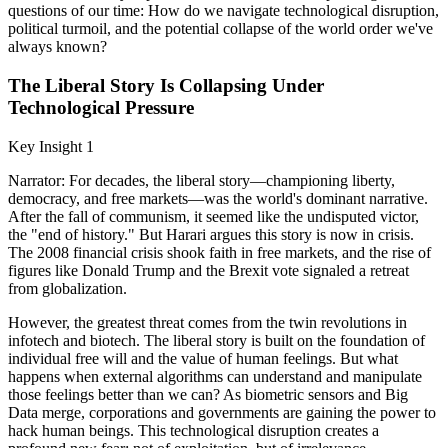
questions of our time: How do we navigate technological disruption,
political turmoil, and the potential collapse of the world order we've
always known?
The Liberal Story Is Collapsing Under
Technological Pressure
Key Insight 1
Narrator: For decades, the liberal story—championing liberty,
democracy, and free markets—was the world's dominant narrative.
After the fall of communism, it seemed like the undisputed victor,
the "end of history." But Harari argues this story is now in crisis.
The 2008 financial crisis shook faith in free markets, and the rise of
figures like Donald Trump and the Brexit vote signaled a retreat
from globalization.
However, the greatest threat comes from the twin revolutions in
infotech and biotech. The liberal story is built on the foundation of
individual free will and the value of human feelings. But what
happens when external algorithms can understand and manipulate
those feelings better than we can? As biometric sensors and Big
Data merge, corporations and governments are gaining the power to
hack human beings. This technological disruption creates a