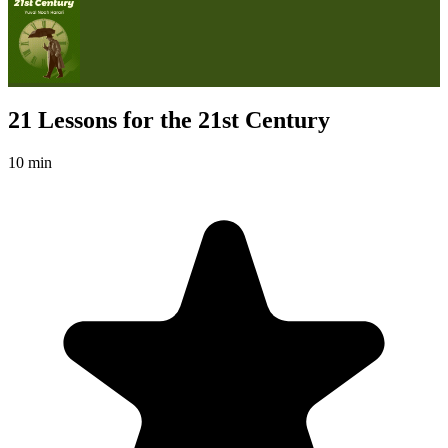
21 Lessons for the 21st Century
10 min