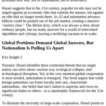
profound new fear: not of exploitation, but of irrelevance.
Harari suggests that in the 21st century, populist revolts may not be
staged against an economic elite that exploits the masses, but against
an elite that no longer needs them. As AI and automation advance,
billions could be pushed out of the job market, creating a massive
"useless class." The liberal story, which was always a story about
ordinary people, has no ready answers for a world of networked
algorithms and cyborgs, leaving a terrifying vacuum in its wake.
Global Problems Demand Global Answers, But
Nationalism Is Pulling Us Apart
Key Insight 2
Narrator: Harari identifies three existential threats that no single
nation can solve alone: nuclear war, ecological collapse, and
technological disruption. Yet, at the very moment global cooperation
is most needed, nationalism is resurgent. The book argues that while
benign patriotism can foster loyalty and care, chauvinistic
nationalism—the belief that one's nation is supreme and owes no
significant duties to others—is a catastrophic framework for the 21st
century.
To illustrate the necessity of large-scale cooperation, Harari points to