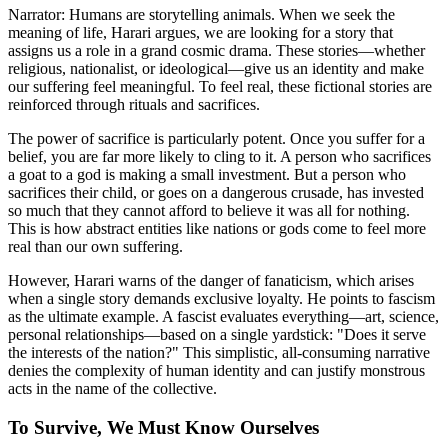
Narrator: Humans are storytelling animals. When we seek the
meaning of life, Harari argues, we are looking for a story that
assigns us a role in a grand cosmic drama. These stories—whether
religious, nationalist, or ideological—give us an identity and make
our suffering feel meaningful. To feel real, these fictional stories are
reinforced through rituals and sacrifices.
The power of sacrifice is particularly potent. Once you suffer for a
belief, you are far more likely to cling to it. A person who sacrifices
a goat to a god is making a small investment. But a person who
sacrifices their child, or goes on a dangerous crusade, has invested
so much that they cannot afford to believe it was all for nothing.
This is how abstract entities like nations or gods come to feel more
real than our own suffering.
However, Harari warns of the danger of fanaticism, which arises
when a single story demands exclusive loyalty. He points to fascism
as the ultimate example. A fascist evaluates everything—art, science,
personal relationships—based on a single yardstick: "Does it serve
the interests of the nation?" This simplistic, all-consuming narrative
denies the complexity of human identity and can justify monstrous
acts in the name of the collective.
To Survive, We Must Know Ourselves