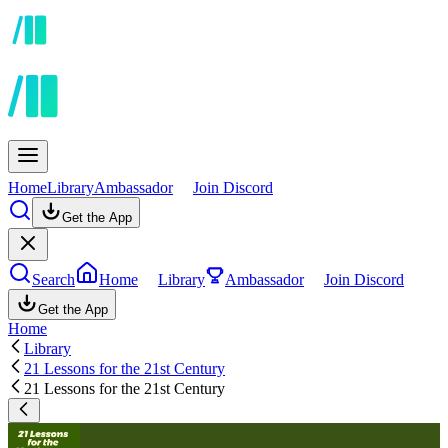
Home
Library
Ambassador
Join Discord
Get the App
Search
Home
Library
Ambassador
Join Discord
Get the App
Home
Library
21 Lessons for the 21st Century
21 Lessons for the 21st Century