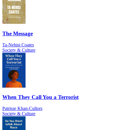
The Message
Ta-Nehisi Coates
Society & Culture
When They Call You a Terrorist
Patrisse Khan-Cullors
Society & Culture