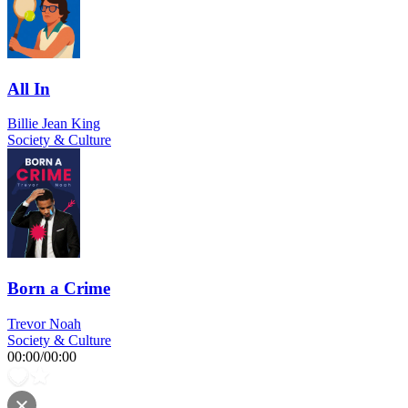
All In
Billie Jean King
Society & Culture
Born a Crime
Trevor Noah
Society & Culture
00:00
/
00:00