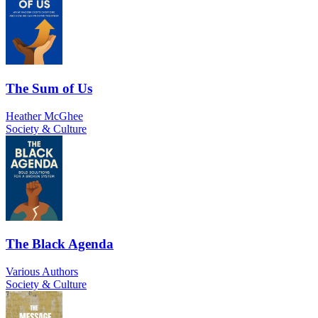
The Sum of Us
Heather McGhee
Society & Culture
The Black Agenda
Various Authors
Society & Culture