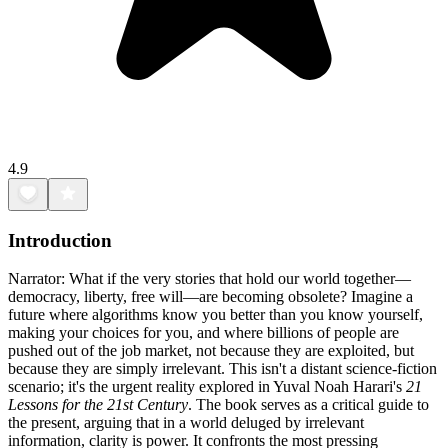
4.9
Introduction
Narrator: What if the very stories that hold our world together—
democracy, liberty, free will—are becoming obsolete? Imagine a
future where algorithms know you better than you know yourself,
making your choices for you, and where billions of people are
pushed out of the job market, not because they are exploited, but
because they are simply irrelevant. This isn't a distant science-fiction
scenario; it's the urgent reality explored in Yuval Noah Harari's
21
Lessons for the 21st Century
. The book serves as a critical guide to
the present, arguing that in a world deluged by irrelevant
information, clarity is power. It confronts the most pressing