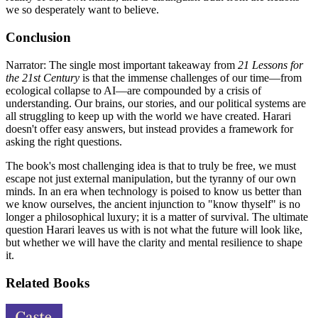
we so desperately want to believe.
Conclusion
Narrator: The single most important takeaway from
21 Lessons for
the 21st Century
is that the immense challenges of our time—from
ecological collapse to AI—are compounded by a crisis of
understanding. Our brains, our stories, and our political systems are
all struggling to keep up with the world we have created. Harari
doesn't offer easy answers, but instead provides a framework for
asking the right questions.
The book's most challenging idea is that to truly be free, we must
escape not just external manipulation, but the tyranny of our own
minds. In an era when technology is poised to know us better than
we know ourselves, the ancient injunction to "know thyself" is no
longer a philosophical luxury; it is a matter of survival. The ultimate
question Harari leaves us with is not what the future will look like,
but whether we will have the clarity and mental resilience to shape
it.
Related Books