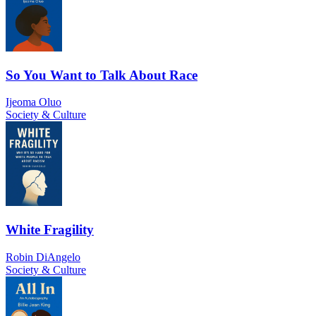
So You Want to Talk About Race
Ijeoma Oluo
Society & Culture
White Fragility
Robin DiAngelo
Society & Culture