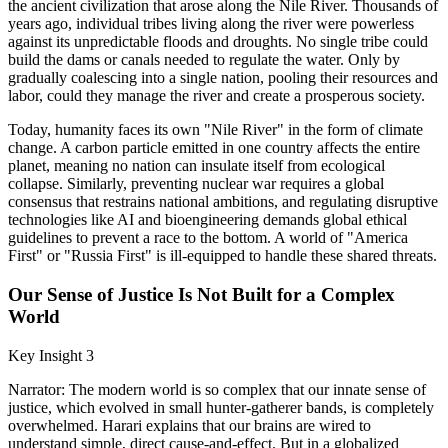
the ancient civilization that arose along the Nile River. Thousands of
years ago, individual tribes living along the river were powerless
against its unpredictable floods and droughts. No single tribe could
build the dams or canals needed to regulate the water. Only by
gradually coalescing into a single nation, pooling their resources and
labor, could they manage the river and create a prosperous society.
Today, humanity faces its own "Nile River" in the form of climate
change. A carbon particle emitted in one country affects the entire
planet, meaning no nation can insulate itself from ecological
collapse. Similarly, preventing nuclear war requires a global
consensus that restrains national ambitions, and regulating disruptive
technologies like AI and bioengineering demands global ethical
guidelines to prevent a race to the bottom. A world of "America
First" or "Russia First" is ill-equipped to handle these shared threats.
Our Sense of Justice Is Not Built for a Complex
World
Key Insight 3
Narrator: The modern world is so complex that our innate sense of
justice, which evolved in small hunter-gatherer bands, is completely
overwhelmed. Harari explains that our brains are wired to
understand simple, direct cause-and-effect. But in a globalized