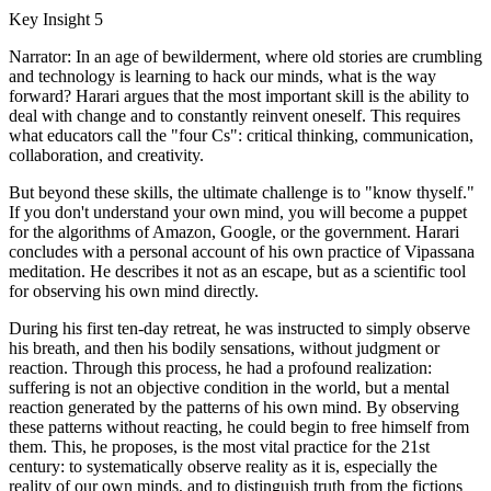
Key Insight 5
Narrator: In an age of bewilderment, where old stories are crumbling
and technology is learning to hack our minds, what is the way
forward? Harari argues that the most important skill is the ability to
deal with change and to constantly reinvent oneself. This requires
what educators call the "four Cs": critical thinking, communication,
collaboration, and creativity.
But beyond these skills, the ultimate challenge is to "know thyself."
If you don't understand your own mind, you will become a puppet
for the algorithms of Amazon, Google, or the government. Harari
concludes with a personal account of his own practice of Vipassana
meditation. He describes it not as an escape, but as a scientific tool
for observing his own mind directly.
During his first ten-day retreat, he was instructed to simply observe
his breath, and then his bodily sensations, without judgment or
reaction. Through this process, he had a profound realization:
suffering is not an objective condition in the world, but a mental
reaction generated by the patterns of his own mind. By observing
these patterns without reacting, he could begin to free himself from
them. This, he proposes, is the most vital practice for the 21st
century: to systematically observe reality as it is, especially the
reality of our own minds, and to distinguish truth from the fictions