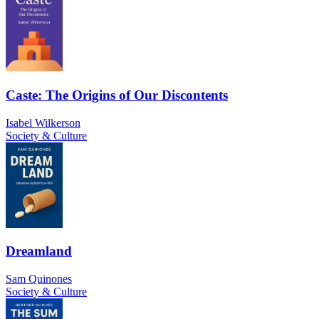
Caste: The Origins of Our Discontents
Isabel Wilkerson
Society & Culture
Dreamland
Sam Quinones
Society & Culture