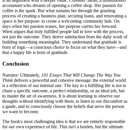
is an alignment with a deeper value. Consider Sarah, a disillusioned
accountant who dreams of opening a coffee shop. Her passion for
coffee is the spark. But what sustains her through the grueling
process of creating a business plan, securing loans, and renovating a
space is her purpose: to create a welcoming community hub. On
days when her passion wanes, her purpose carries her forward.
Wiest argues that truly fulfilled people fall in love with the process,
not just the outcome. They derive satisfaction from the daily work of
building something meaningful. They understand that gratitude is
born of logic—a conscious choice to focus on what they have—and
that a happy life is born of gratitude.
Conclusion
Narrator: Ultimately,
101 Essays That Will Change The Way You
Think
delivers a powerful and cohesive message: the external world
is a reflection of our internal one. The key to a fulfilling life is not to
chase a specific outcome, a perfect relationship, or an ideal job, but
to master the art of awareness. It is about learning to observe our
thoughts without identifying with them, to listen to our discomfort as
a guide, and to consciously choose the beliefs that serve the person
we want to become.
The book's most challenging idea is that we are entirely responsible
for our own experience of life. This isn't a burden, but the ultimate