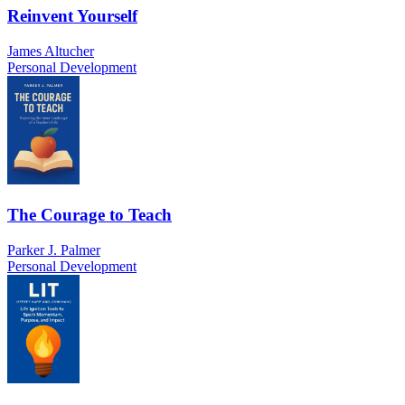
Reinvent Yourself
James Altucher
Personal Development
The Courage to Teach
Parker J. Palmer
Personal Development