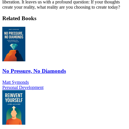
liberation. It leaves us with a profound question: If your thoughts
create your reality, what reality are you choosing to create today?
Related Books
No Pressure, No Diamonds
Matt Symonds
Personal Development