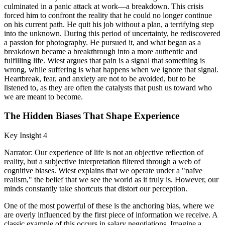
culminated in a panic attack at work—a breakdown. This crisis
forced him to confront the reality that he could no longer continue
on his current path. He quit his job without a plan, a terrifying step
into the unknown. During this period of uncertainty, he rediscovered
a passion for photography. He pursued it, and what began as a
breakdown became a breakthrough into a more authentic and
fulfilling life. Wiest argues that pain is a signal that something is
wrong, while suffering is what happens when we ignore that signal.
Heartbreak, fear, and anxiety are not to be avoided, but to be
listened to, as they are often the catalysts that push us toward who
we are meant to become.
The Hidden Biases That Shape Experience
Key Insight 4
Narrator: Our experience of life is not an objective reflection of
reality, but a subjective interpretation filtered through a web of
cognitive biases. Wiest explains that we operate under a "naïve
realism," the belief that we see the world as it truly is. However, our
minds constantly take shortcuts that distort our perception.
One of the most powerful of these is the anchoring bias, where we
are overly influenced by the first piece of information we receive. A
classic example of this occurs in salary negotiations. Imagine a