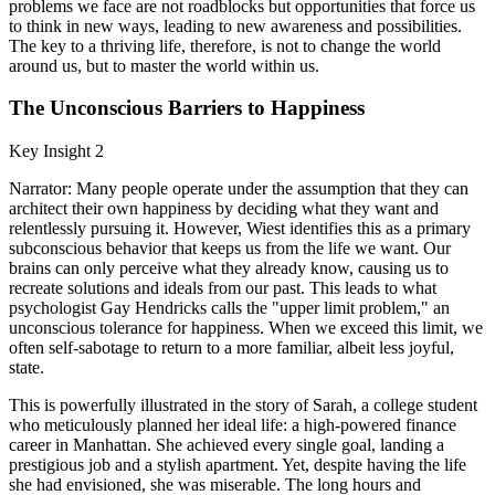
problems we face are not roadblocks but opportunities that force us
to think in new ways, leading to new awareness and possibilities.
The key to a thriving life, therefore, is not to change the world
around us, but to master the world within us.
The Unconscious Barriers to Happiness
Key Insight 2
Narrator: Many people operate under the assumption that they can
architect their own happiness by deciding what they want and
relentlessly pursuing it. However, Wiest identifies this as a primary
subconscious behavior that keeps us from the life we want. Our
brains can only perceive what they already know, causing us to
recreate solutions and ideals from our past. This leads to what
psychologist Gay Hendricks calls the "upper limit problem," an
unconscious tolerance for happiness. When we exceed this limit, we
often self-sabotage to return to a more familiar, albeit less joyful,
state.
This is powerfully illustrated in the story of Sarah, a college student
who meticulously planned her ideal life: a high-powered finance
career in Manhattan. She achieved every single goal, landing a
prestigious job and a stylish apartment. Yet, despite having the life
she had envisioned, she was miserable. The long hours and