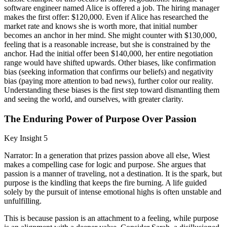
software engineer named Alice is offered a job. The hiring manager
makes the first offer: $120,000. Even if Alice has researched the
market rate and knows she is worth more, that initial number
becomes an anchor in her mind. She might counter with $130,000,
feeling that is a reasonable increase, but she is constrained by the
anchor. Had the initial offer been $140,000, her entire negotiation
range would have shifted upwards. Other biases, like confirmation
bias (seeking information that confirms our beliefs) and negativity
bias (paying more attention to bad news), further color our reality.
Understanding these biases is the first step toward dismantling them
and seeing the world, and ourselves, with greater clarity.
The Enduring Power of Purpose Over Passion
Key Insight 5
Narrator: In a generation that prizes passion above all else, Wiest
makes a compelling case for logic and purpose. She argues that
passion is a manner of traveling, not a destination. It is the spark, but
purpose is the kindling that keeps the fire burning. A life guided
solely by the pursuit of intense emotional highs is often unstable and
unfulfilling.
This is because passion is an attachment to a feeling, while purpose