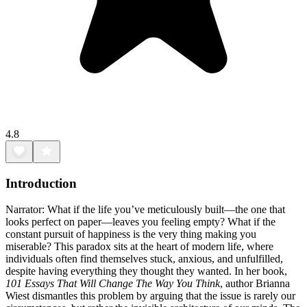
4.8
Introduction
Narrator: What if the life you’ve meticulously built—the one that
looks perfect on paper—leaves you feeling empty? What if the
constant pursuit of happiness is the very thing making you
miserable? This paradox sits at the heart of modern life, where
individuals often find themselves stuck, anxious, and unfulfilled,
despite having everything they thought they wanted. In her book,
101 Essays That Will Change The Way You Think
, author Brianna
Wiest dismantles this problem by arguing that the issue is rarely our