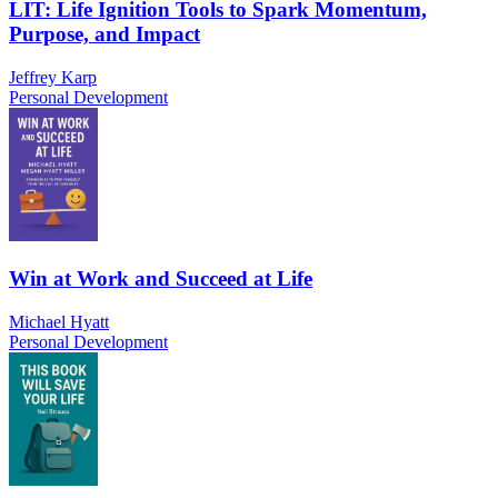
LIT: Life Ignition Tools to Spark Momentum,
Purpose, and Impact
Jeffrey Karp
Personal Development
Win at Work and Succeed at Life
Michael Hyatt
Personal Development