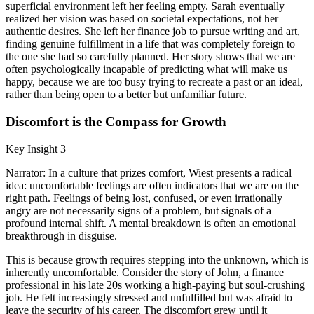
superficial environment left her feeling empty. Sarah eventually
realized her vision was based on societal expectations, not her
authentic desires. She left her finance job to pursue writing and art,
finding genuine fulfillment in a life that was completely foreign to
the one she had so carefully planned. Her story shows that we are
often psychologically incapable of predicting what will make us
happy, because we are too busy trying to recreate a past or an ideal,
rather than being open to a better but unfamiliar future.
Discomfort is the Compass for Growth
Key Insight 3
Narrator: In a culture that prizes comfort, Wiest presents a radical
idea: uncomfortable feelings are often indicators that we are on the
right path. Feelings of being lost, confused, or even irrationally
angry are not necessarily signs of a problem, but signals of a
profound internal shift. A mental breakdown is often an emotional
breakthrough in disguise.
This is because growth requires stepping into the unknown, which is
inherently uncomfortable. Consider the story of John, a finance
professional in his late 20s working a high-paying but soul-crushing
job. He felt increasingly stressed and unfulfilled but was afraid to
leave the security of his career. The discomfort grew until it