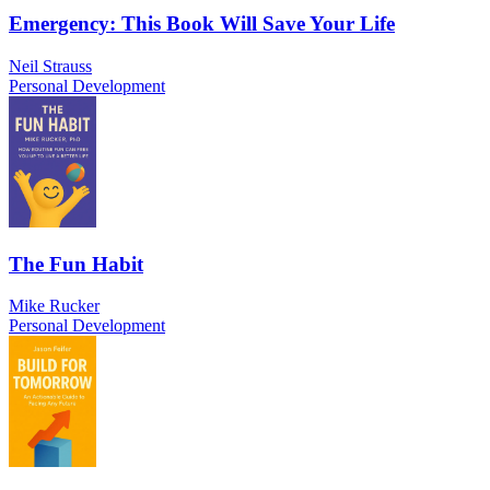
Emergency: This Book Will Save Your Life
Neil Strauss
Personal Development
The Fun Habit
Mike Rucker
Personal Development