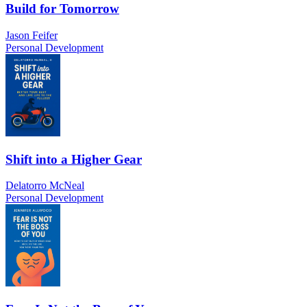
Build for Tomorrow
Jason Feifer
Personal Development
Shift into a Higher Gear
Delatorro McNeal
Personal Development