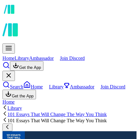
Home
Library
Ambassador
Join Discord
Get the App
Search
Home
Library
Ambassador
Join Discord
Get the App
Home
Library
101 Essays That Will Change The Way You Think
101 Essays That Will Change The Way You Think