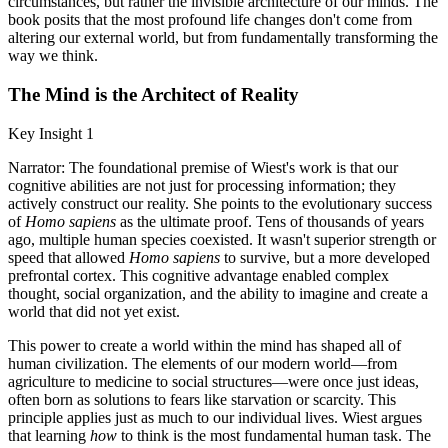
circumstances, but rather the invisible architecture of our minds. The
book posits that the most profound life changes don't come from
altering our external world, but from fundamentally transforming the
way we think.
The Mind is the Architect of Reality
Key Insight 1
Narrator: The foundational premise of Wiest's work is that our
cognitive abilities are not just for processing information; they
actively construct our reality. She points to the evolutionary success
of
Homo sapiens
as the ultimate proof. Tens of thousands of years
ago, multiple human species coexisted. It wasn't superior strength or
speed that allowed
Homo sapiens
to survive, but a more developed
prefrontal cortex. This cognitive advantage enabled complex
thought, social organization, and the ability to imagine and create a
world that did not yet exist.
This power to create a world within the mind has shaped all of
human civilization. The elements of our modern world—from
agriculture to medicine to social structures—were once just ideas,
often born as solutions to fears like starvation or scarcity. This
principle applies just as much to our individual lives. Wiest argues
that learning
how
to think is the most fundamental human task. The