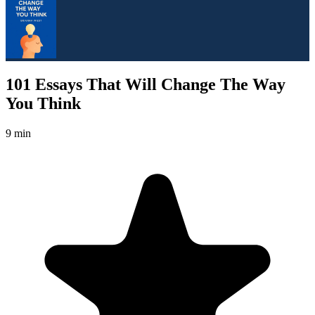
101 Essays That Will Change The Way
You Think
9 min